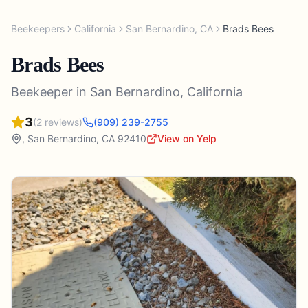
Beekeepers
California
San Bernardino
,
CA
Brads Bees
Brads Bees
Beekeeper
in
San Bernardino
,
California
3
(
2
reviews)
(909) 239-2755
,
San Bernardino
,
CA
92410
View on Yelp