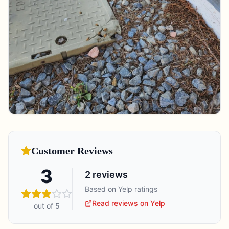
Customer Reviews
3
2
reviews
Based on Yelp ratings
Read reviews on Yelp
out of 5