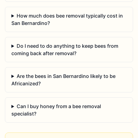
How much does bee removal typically cost in
San Bernardino?
Do I need to do anything to keep bees from
coming back after removal?
Are the bees in San Bernardino likely to be
Africanized?
Can I buy honey from a bee removal
specialist?