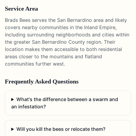
Service Area
Brads Bees serves the San Bernardino area and likely
covers nearby communities in the Inland Empire,
including surrounding neighborhoods and cities within
the greater San Bernardino County region. Their
location makes them accessible to both residential
areas closer to the mountains and flatland
communities further west.
Frequently Asked Questions
What's the difference between a swarm and
an infestation?
Will you kill the bees or relocate them?