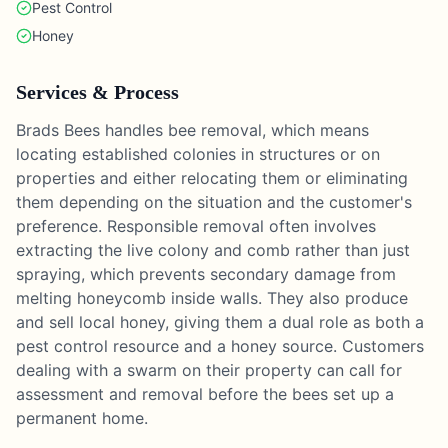
Pest Control
Honey
Services & Process
Brads Bees handles bee removal, which means
locating established colonies in structures or on
properties and either relocating them or eliminating
them depending on the situation and the customer's
preference. Responsible removal often involves
extracting the live colony and comb rather than just
spraying, which prevents secondary damage from
melting honeycomb inside walls. They also produce
and sell local honey, giving them a dual role as both a
pest control resource and a honey source. Customers
dealing with a swarm on their property can call for
assessment and removal before the bees set up a
permanent home.