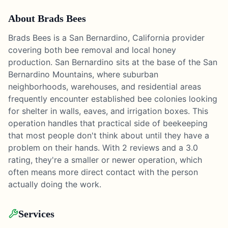
About
Brads Bees
Brads Bees is a San Bernardino, California provider
covering both bee removal and local honey
production. San Bernardino sits at the base of the San
Bernardino Mountains, where suburban
neighborhoods, warehouses, and residential areas
frequently encounter established bee colonies looking
for shelter in walls, eaves, and irrigation boxes. This
operation handles that practical side of beekeeping
that most people don't think about until they have a
problem on their hands. With 2 reviews and a 3.0
rating, they're a smaller or newer operation, which
often means more direct contact with the person
actually doing the work.
Services