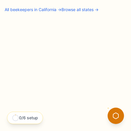
All
beekeepers
in
California
→
Browse all states →
0
/
6
setup