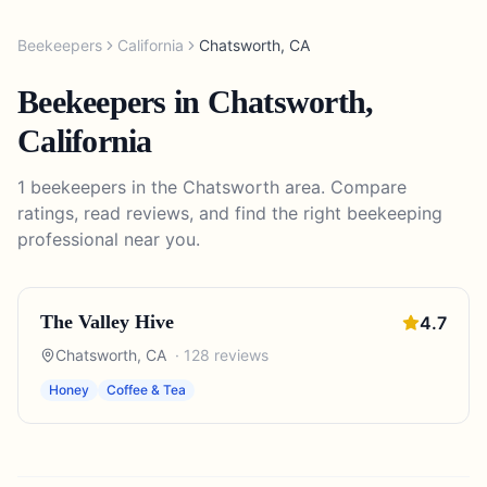
Beekeepers
California
Chatsworth
,
CA
Beekeepers
in
Chatsworth
,
California
1
beekeepers
in the
Chatsworth
area. Compare
ratings, read reviews, and find the right
beekeeping
professional near you.
The Valley Hive
4.7
Chatsworth
,
CA
·
128
reviews
Honey
Coffee & Tea