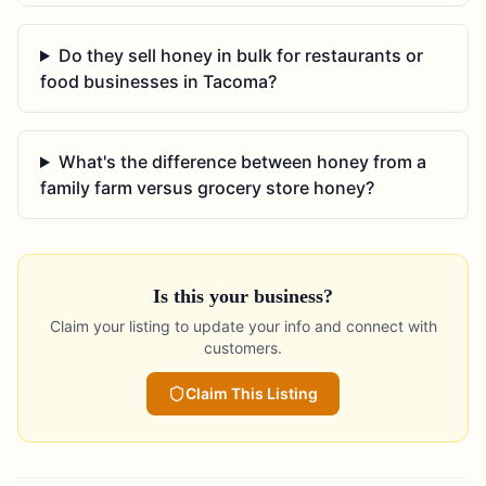
Do they sell honey in bulk for restaurants or
food businesses in Tacoma?
What's the difference between honey from a
family farm versus grocery store honey?
Is this your business?
Claim your listing to update your info and connect with
customers.
Claim This Listing