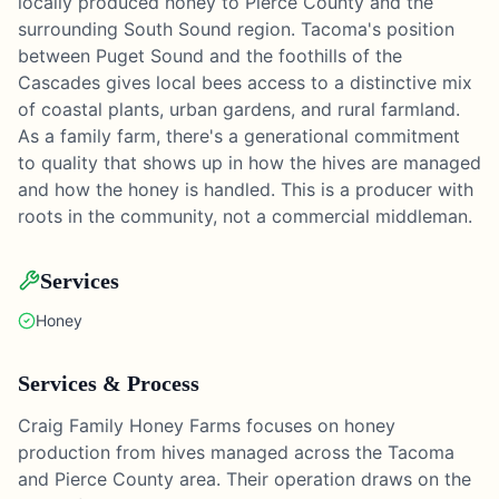
locally produced honey to Pierce County and the
surrounding South Sound region. Tacoma's position
between Puget Sound and the foothills of the
Cascades gives local bees access to a distinctive mix
of coastal plants, urban gardens, and rural farmland.
As a family farm, there's a generational commitment
to quality that shows up in how the hives are managed
and how the honey is handled. This is a producer with
roots in the community, not a commercial middleman.
Services
Honey
Services & Process
Craig Family Honey Farms focuses on honey
production from hives managed across the Tacoma
and Pierce County area. Their operation draws on the