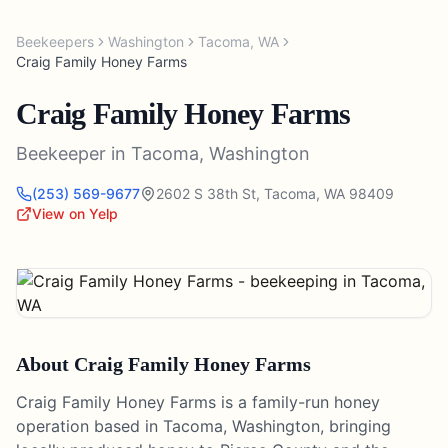
Beekeepers
Washington
Tacoma
,
WA
Craig Family Honey Farms
Craig Family Honey Farms
Beekeeper
in
Tacoma
,
Washington
(253) 569-9677
2602 S 38th St
,
Tacoma
,
WA
98409
View on Yelp
About
Craig Family Honey Farms
Craig Family Honey Farms is a family-run honey
operation based in Tacoma, Washington, bringing