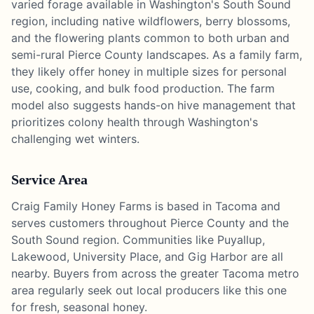
varied forage available in Washington's South Sound
region, including native wildflowers, berry blossoms,
and the flowering plants common to both urban and
semi-rural Pierce County landscapes. As a family farm,
they likely offer honey in multiple sizes for personal
use, cooking, and bulk food production. The farm
model also suggests hands-on hive management that
prioritizes colony health through Washington's
challenging wet winters.
Service Area
Craig Family Honey Farms is based in Tacoma and
serves customers throughout Pierce County and the
South Sound region. Communities like Puyallup,
Lakewood, University Place, and Gig Harbor are all
nearby. Buyers from across the greater Tacoma metro
area regularly seek out local producers like this one
for fresh, seasonal honey.