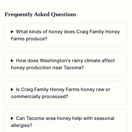
Frequently Asked Questions
What kinds of honey does Craig Family Honey
Farms produce?
How does Washington's rainy climate affect
honey production near Tacoma?
Is Craig Family Honey Farms honey raw or
commercially processed?
Can Tacoma-area honey help with seasonal
allergies?