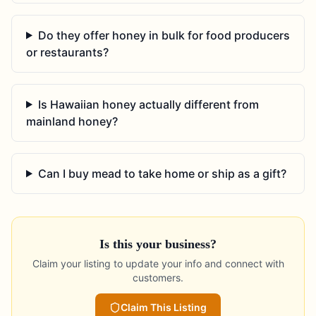
Do they offer honey in bulk for food producers
or restaurants?
Is Hawaiian honey actually different from
mainland honey?
Can I buy mead to take home or ship as a gift?
Is this your business?
Claim your listing to update your info and connect with
customers.
Claim This Listing