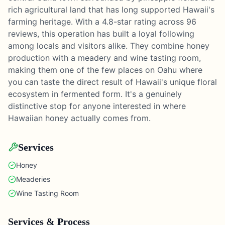
rich agricultural land that has long supported Hawaii's
farming heritage. With a 4.8-star rating across 96
reviews, this operation has built a loyal following
among locals and visitors alike. They combine honey
production with a meadery and wine tasting room,
making them one of the few places on Oahu where
you can taste the direct result of Hawaii's unique floral
ecosystem in fermented form. It's a genuinely
distinctive stop for anyone interested in where
Hawaiian honey actually comes from.
Services
Honey
Meaderies
Wine Tasting Room
Services & Process