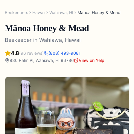
Beekeepers
Hawaii
Wahiawa
,
HI
Mānoa Honey & Mead
Mānoa Honey & Mead
Beekeeper
in
Wahiawa
,
Hawaii
4.8
(
96
reviews)
(808) 493-9081
930 Palm Pl
,
Wahiawa
,
HI
96786
View on Yelp