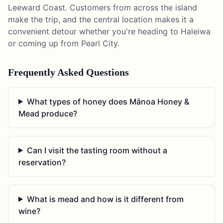
Leeward Coast. Customers from across the island
make the trip, and the central location makes it a
convenient detour whether you're heading to Haleiwa
or coming up from Pearl City.
Frequently Asked Questions
What types of honey does Mānoa Honey &
Mead produce?
Can I visit the tasting room without a
reservation?
What is mead and how is it different from
wine?