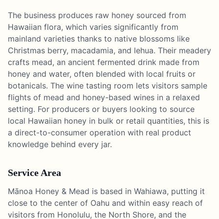
The business produces raw honey sourced from
Hawaiian flora, which varies significantly from
mainland varieties thanks to native blossoms like
Christmas berry, macadamia, and lehua. Their meadery
crafts mead, an ancient fermented drink made from
honey and water, often blended with local fruits or
botanicals. The wine tasting room lets visitors sample
flights of mead and honey-based wines in a relaxed
setting. For producers or buyers looking to source
local Hawaiian honey in bulk or retail quantities, this is
a direct-to-consumer operation with real product
knowledge behind every jar.
Service Area
Mānoa Honey & Mead is based in Wahiawa, putting it
close to the center of Oahu and within easy reach of
visitors from Honolulu, the North Shore, and the