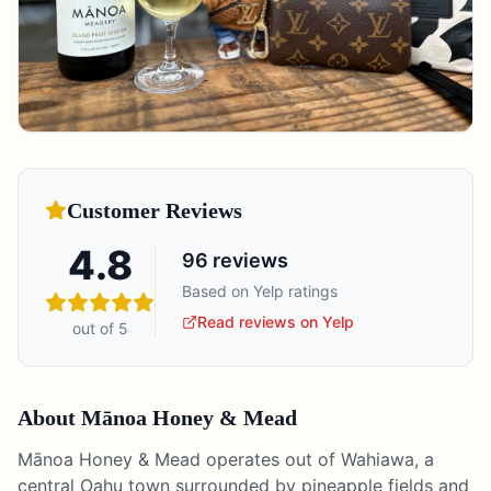
Customer Reviews
4.8
96
reviews
Based on Yelp ratings
Read reviews on Yelp
out of 5
About
Mānoa Honey & Mead
Mānoa Honey & Mead operates out of Wahiawa, a
central Oahu town surrounded by pineapple fields and