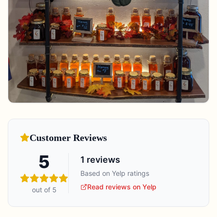
Customer Reviews
5
1
reviews
Based on Yelp ratings
Read reviews on Yelp
out of 5