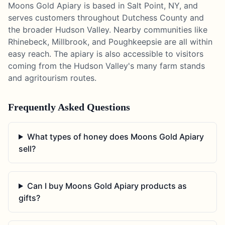
Moons Gold Apiary is based in Salt Point, NY, and
serves customers throughout Dutchess County and
the broader Hudson Valley. Nearby communities like
Rhinebeck, Millbrook, and Poughkeepsie are all within
easy reach. The apiary is also accessible to visitors
coming from the Hudson Valley's many farm stands
and agritourism routes.
Frequently Asked Questions
What types of honey does Moons Gold Apiary
sell?
Can I buy Moons Gold Apiary products as
gifts?