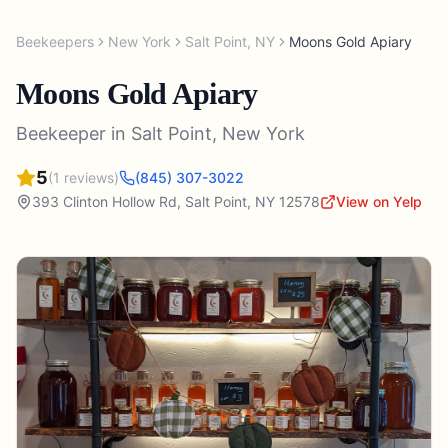
Beekeepers
New York
Salt Point
,
NY
Moons Gold Apiary
Moons Gold Apiary
Beekeeper
in
Salt Point
,
New York
5
(
1
reviews)
(845) 307-3022
393 Clinton Hollow Rd
,
Salt Point
,
NY
12578
View on Yelp