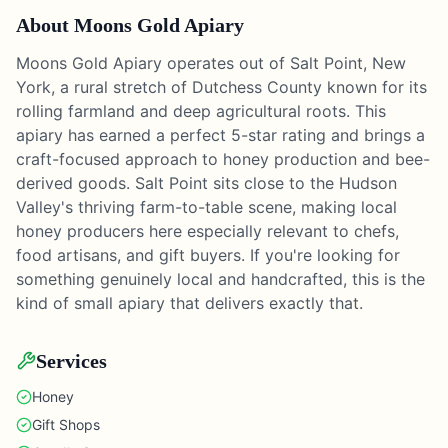
About
Moons Gold Apiary
Moons Gold Apiary operates out of Salt Point, New
York, a rural stretch of Dutchess County known for its
rolling farmland and deep agricultural roots. This
apiary has earned a perfect 5-star rating and brings a
craft-focused approach to honey production and bee-
derived goods. Salt Point sits close to the Hudson
Valley's thriving farm-to-table scene, making local
honey producers here especially relevant to chefs,
food artisans, and gift buyers. If you're looking for
something genuinely local and handcrafted, this is the
kind of small apiary that delivers exactly that.
Services
Honey
Gift Shops