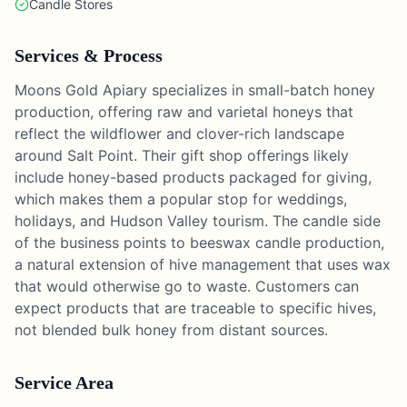
Candle Stores
Services & Process
Moons Gold Apiary specializes in small-batch honey
production, offering raw and varietal honeys that
reflect the wildflower and clover-rich landscape
around Salt Point. Their gift shop offerings likely
include honey-based products packaged for giving,
which makes them a popular stop for weddings,
holidays, and Hudson Valley tourism. The candle side
of the business points to beeswax candle production,
a natural extension of hive management that uses wax
that would otherwise go to waste. Customers can
expect products that are traceable to specific hives,
not blended bulk honey from distant sources.
Service Area