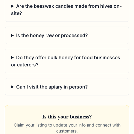
Are the beeswax candles made from hives on-
site?
Is the honey raw or processed?
Do they offer bulk honey for food businesses
or caterers?
Can I visit the apiary in person?
Is this your business?
Claim your listing to update your info and connect with
customers.