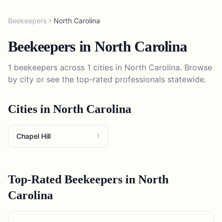
Beekeepers
North Carolina
Beekeepers
in
North Carolina
1
beekeepers
across
1
cities in
North Carolina
. Browse
by city or see the top-rated professionals statewide.
Cities in
North Carolina
Chapel Hill
1
Top-Rated
Beekeepers
in
North
Carolina