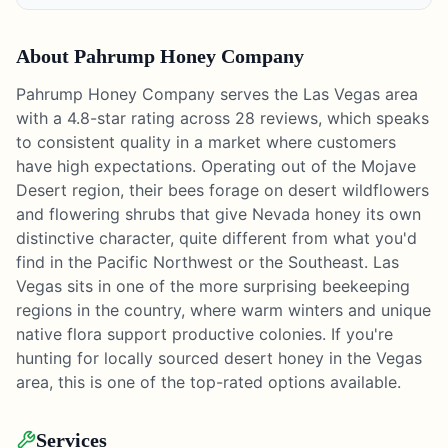
About
Pahrump Honey Company
Pahrump Honey Company serves the Las Vegas area
with a 4.8-star rating across 28 reviews, which speaks
to consistent quality in a market where customers
have high expectations. Operating out of the Mojave
Desert region, their bees forage on desert wildflowers
and flowering shrubs that give Nevada honey its own
distinctive character, quite different from what you'd
find in the Pacific Northwest or the Southeast. Las
Vegas sits in one of the more surprising beekeeping
regions in the country, where warm winters and unique
native flora support productive colonies. If you're
hunting for locally sourced desert honey in the Vegas
area, this is one of the top-rated options available.
Services