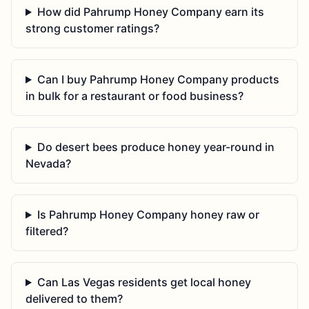
How did Pahrump Honey Company earn its
strong customer ratings?
Can I buy Pahrump Honey Company products
in bulk for a restaurant or food business?
Do desert bees produce honey year-round in
Nevada?
Is Pahrump Honey Company honey raw or
filtered?
Can Las Vegas residents get local honey
delivered to them?