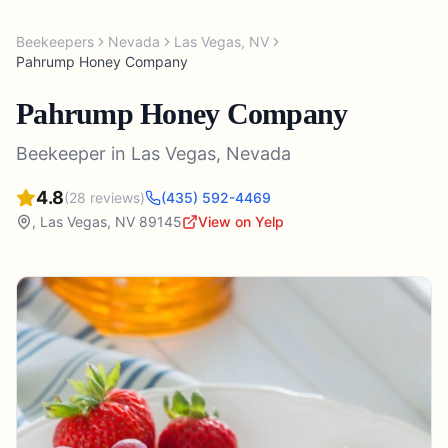
Beekeepers
Nevada
Las Vegas
,
NV
Pahrump Honey Company
Pahrump Honey Company
Beekeeper
in
Las Vegas
,
Nevada
4.8
(
28
reviews)
(435) 592-4469
,
Las Vegas
,
NV
89145
View on Yelp