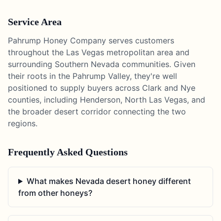
Service Area
Pahrump Honey Company serves customers
throughout the Las Vegas metropolitan area and
surrounding Southern Nevada communities. Given
their roots in the Pahrump Valley, they're well
positioned to supply buyers across Clark and Nye
counties, including Henderson, North Las Vegas, and
the broader desert corridor connecting the two
regions.
Frequently Asked Questions
What makes Nevada desert honey different
from other honeys?