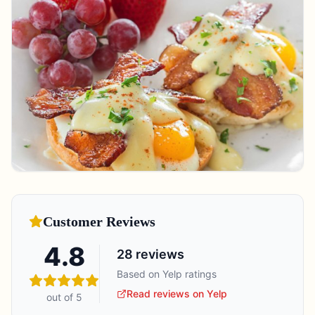
Customer Reviews
4.8
28
reviews
Based on Yelp ratings
Read reviews on Yelp
out of 5