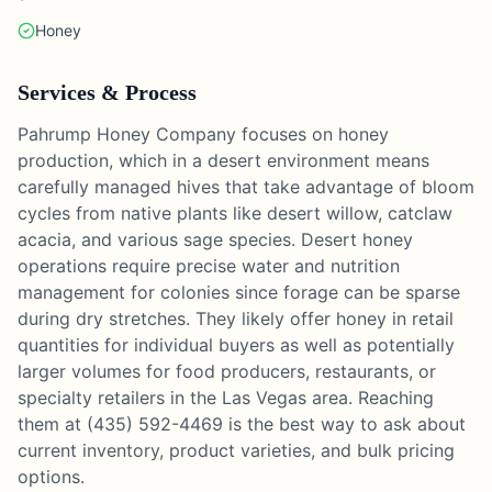
Honey
Services & Process
Pahrump Honey Company focuses on honey
production, which in a desert environment means
carefully managed hives that take advantage of bloom
cycles from native plants like desert willow, catclaw
acacia, and various sage species. Desert honey
operations require precise water and nutrition
management for colonies since forage can be sparse
during dry stretches. They likely offer honey in retail
quantities for individual buyers as well as potentially
larger volumes for food producers, restaurants, or
specialty retailers in the Las Vegas area. Reaching
them at (435) 592-4469 is the best way to ask about
current inventory, product varieties, and bulk pricing
options.