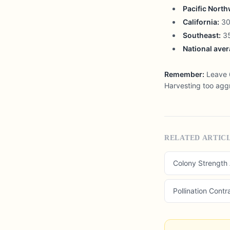
Pacific North
California:
30-
Southeast:
35
National aver
Remember:
Leave 6
Harvesting too aggr
RELATED ARTIC
Colony Strength
Pollination Contr