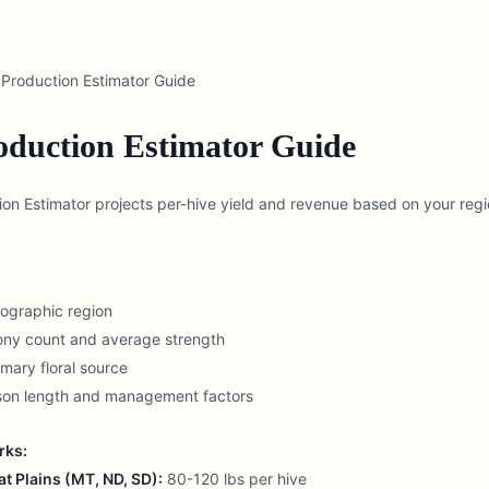
Production Estimator Guide
duction Estimator Guide
n Estimator projects per-hive yield and revenue based on your regi
eographic region
lony count and average strength
mary floral source
ason length and management factors
rks:
t Plains (MT, ND, SD):
80-120 lbs per hive