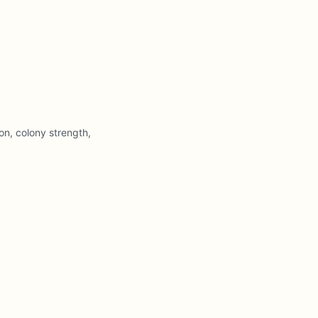
on, colony strength,