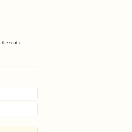
 the south.