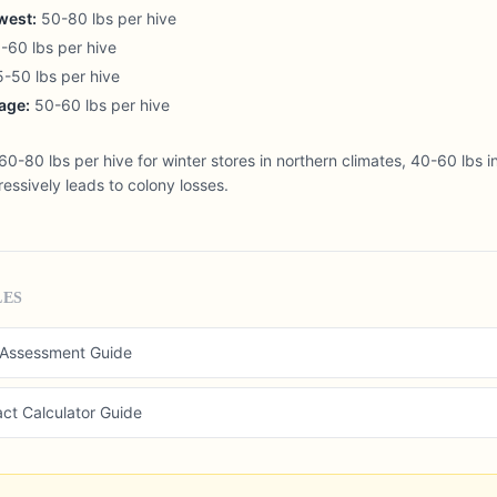
west:
50-80 lbs per hive
60 lbs per hive
-50 lbs per hive
age:
50-60 lbs per hive
0-80 lbs per hive for winter stores in northern climates, 40-60 lbs in
essively leads to colony losses.
LES
 Assessment Guide
act Calculator Guide