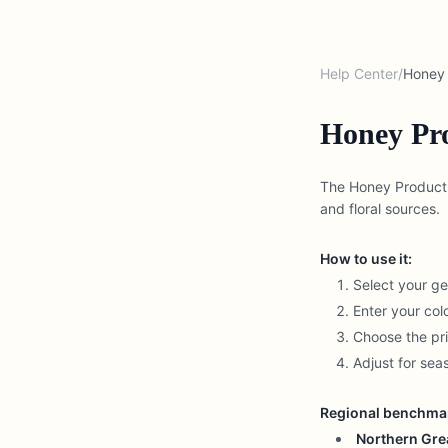
Help Center
/
Honey 
Honey Pro
The Honey Productio
and floral sources.
How to use it:
Select your g
Enter your co
Choose the pri
Adjust for se
Regional benchma
Northern Grea