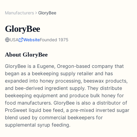
Manufacturers
GloryBee
GloryBee
USA
Website
Founded
1975
About
GloryBee
GloryBee is a Eugene, Oregon-based company that
began as a beekeeping supply retailer and has
expanded into honey processing, beeswax products,
and bee-derived ingredient supply. They distribute
beekeeping equipment and produce bulk honey for
food manufacturers. GloryBee is also a distributor of
ProSweet liquid bee feed, a pre-mixed inverted sugar
blend used by commercial beekeepers for
supplemental syrup feeding.