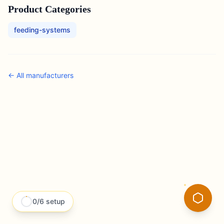
Product Categories
feeding-systems
← All
manufacturers
0
/
6
setup