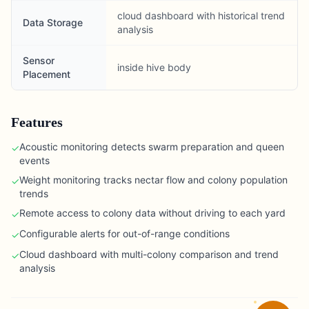
cloud dashboard with historical trend
Data Storage
analysis
Sensor
inside hive body
Placement
Features
Acoustic monitoring detects swarm preparation and queen
✓
events
Weight monitoring tracks nectar flow and colony population
✓
trends
Remote access to colony data without driving to each yard
✓
Configurable alerts for out-of-range conditions
✓
Cloud dashboard with multi-colony comparison and trend
✓
analysis