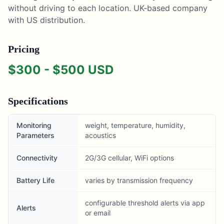
without driving to each location. UK-based company
with US distribution.
Pricing
$
300
- $
500
USD
Specifications
Monitoring
weight, temperature, humidity,
Parameters
acoustics
Connectivity
2G/3G cellular, WiFi options
Battery Life
varies by transmission frequency
configurable threshold alerts via app
Alerts
or email