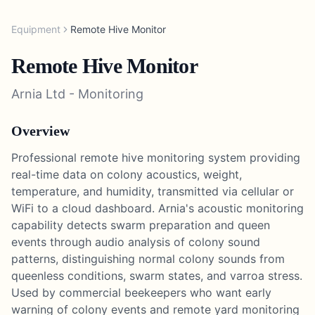
Equipment
Remote Hive Monitor
Remote Hive Monitor
Arnia Ltd
-
Monitoring
Overview
Professional remote hive monitoring system providing
real-time data on colony acoustics, weight,
temperature, and humidity, transmitted via cellular or
WiFi to a cloud dashboard. Arnia's acoustic monitoring
capability detects swarm preparation and queen
events through audio analysis of colony sound
patterns, distinguishing normal colony sounds from
queenless conditions, swarm states, and varroa stress.
Used by commercial beekeepers who want early
warning of colony events and remote yard monitoring