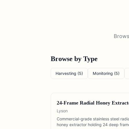
Brow
Browse by Type
Harvesting
(
5
)
Monitoring
(
5
)
24-Frame Radial Honey Extract
Lyson
Commercial-grade stainless steel radia
honey extractor holding 24 deep fram