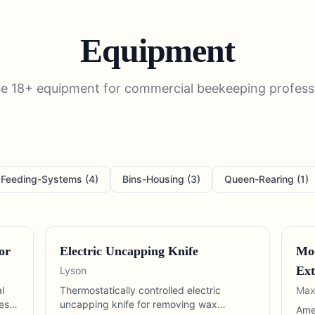
Equipment
se
18
+
equipment
for
commercial beekeeping
profess
Feeding-Systems
(
4
)
Bins-Housing
(
3
)
Queen-Rearing
(
1
)
or
Electric Uncapping Knife
Mod
Ext
Lyson
l
Thermostatically controlled electric
Max
es
uncapping knife for removing wax
Ame