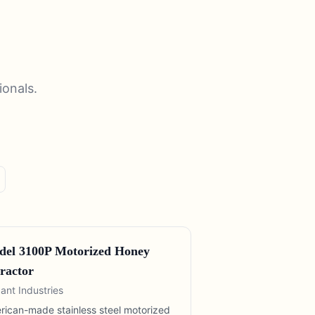
ionals.
el 3100P Motorized Honey
ractor
ant Industries
rican-made stainless steel motorized