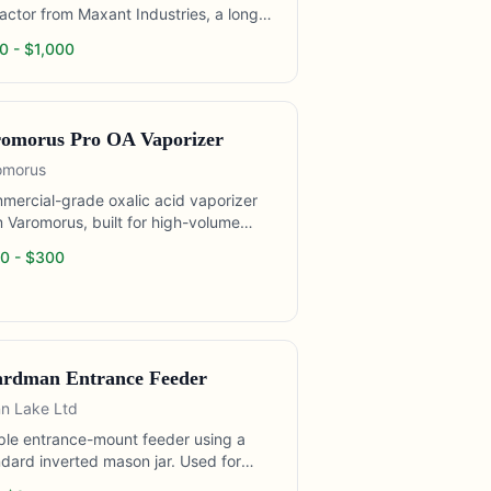
actor from Maxant Industries, a long-
nding manufacturer of beekeeping
0
- $
1,000
cessing equipment. The 3100P is a
ential extractor designed for hobbyist
mall commercial operations. Holds 3
p or 6 shallow Langstroth frames per
omorus Pro OA Vaporizer
 Motor drive eliminates hand cranking
lower fatigue during extended
omorus
action sessions.
mercial-grade oxalic acid vaporizer
 Varomorus, built for high-volume
d treatment. The Varomorus Pro
0
- $
300
ures a longer cord (allowing treatment
 outside the hive area) and a robust
nless heating element rated for
nded daily use. Popular with
mercial operators treating hundreds
ives per day, who require a unit that
rdman Entrance Feeder
withstand repeated daily cycling
n Lake Ltd
out failure.
ple entrance-mount feeder using a
dard inverted mason jar. Used for
p feeding during early spring buildup