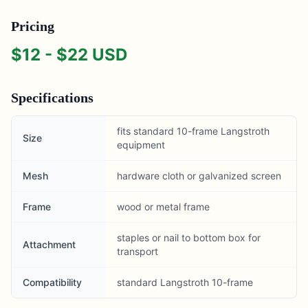
Pricing
$
12
- $
22
USD
Specifications
fits standard 10-frame Langstroth
Size
equipment
Mesh
hardware cloth or galvanized screen
Frame
wood or metal frame
staples or nail to bottom box for
Attachment
transport
Compatibility
standard Langstroth 10-frame