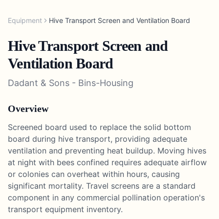
Equipment
Hive Transport Screen and Ventilation Board
Hive Transport Screen and
Ventilation Board
Dadant & Sons
-
Bins-Housing
Overview
Screened board used to replace the solid bottom
board during hive transport, providing adequate
ventilation and preventing heat buildup. Moving hives
at night with bees confined requires adequate airflow
or colonies can overheat within hours, causing
significant mortality. Travel screens are a standard
component in any commercial pollination operation's
transport equipment inventory.