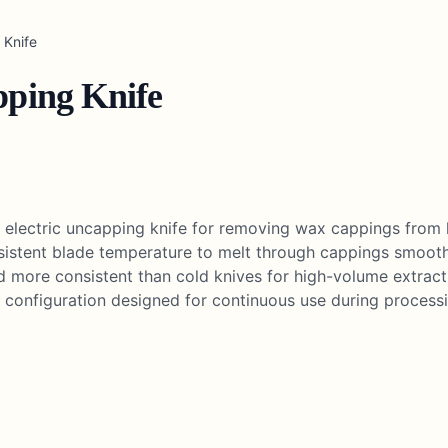
 Knife
pping Knife
d electric uncapping knife for removing wax cappings from
nsistent blade temperature to melt through cappings smoot
 more consistent than cold knives for high-volume extrac
 configuration designed for continuous use during processi