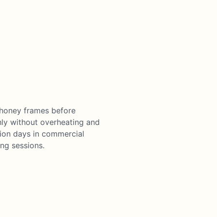
 honey frames before
hly without overheating and
tion days in commercial
ng sessions.