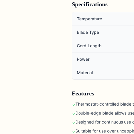
Specifications
Temperature
Blade Type
Cord Length
Power
Material
Features
Thermostat-controlled blade 
✓
Double-edge blade allows use
✓
Designed for continuous use o
✓
Suitable for use over uncappi
✓