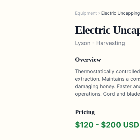
Equipment
Electric Uncapping
Electric Unca
Lyson
-
Harvesting
Overview
Thermostatically controlle
extraction. Maintains a co
damaging honey. Faster and
operations. Cord and blade
Pricing
$
120
- $
200
USD