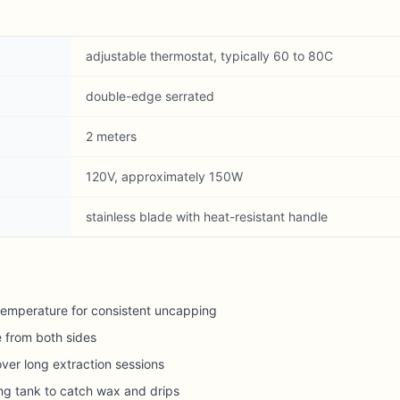
adjustable thermostat, typically 60 to 80C
double-edge serrated
2 meters
120V, approximately 150W
stainless blade with heat-resistant handle
temperature for consistent uncapping
 from both sides
ver long extraction sessions
ng tank to catch wax and drips