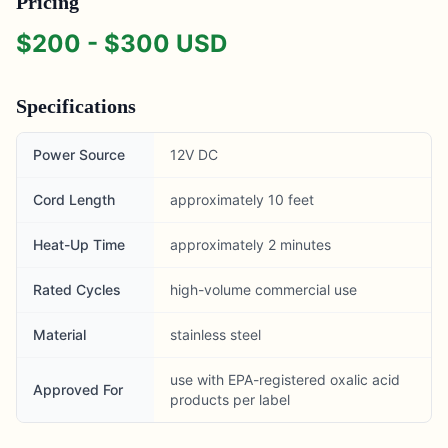
Pricing
$
200
- $
300
USD
Specifications
Power Source
12V DC
Cord Length
approximately 10 feet
Heat-Up Time
approximately 2 minutes
Rated Cycles
high-volume commercial use
Material
stainless steel
use with EPA-registered oxalic acid
Approved For
products per label