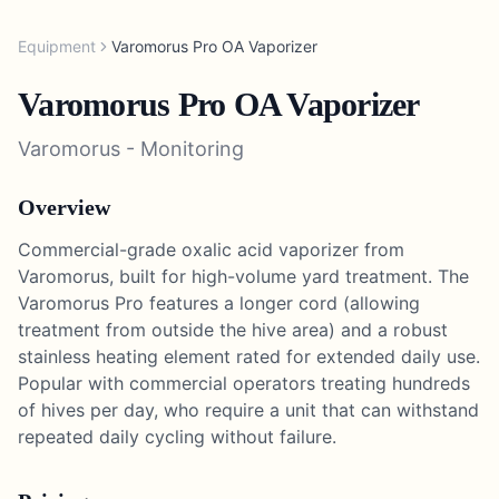
Equipment
Varomorus Pro OA Vaporizer
Varomorus Pro OA Vaporizer
Varomorus
-
Monitoring
Overview
Commercial-grade oxalic acid vaporizer from
Varomorus, built for high-volume yard treatment. The
Varomorus Pro features a longer cord (allowing
treatment from outside the hive area) and a robust
stainless heating element rated for extended daily use.
Popular with commercial operators treating hundreds
of hives per day, who require a unit that can withstand
repeated daily cycling without failure.