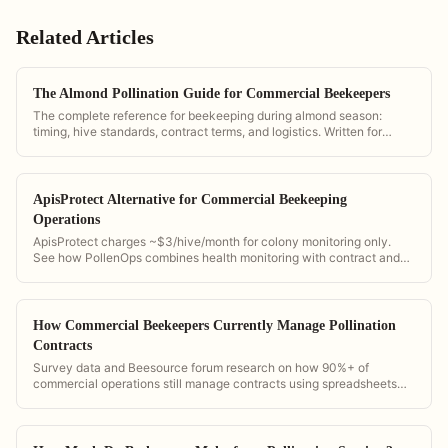
Related Articles
The Almond Pollination Guide for Commercial Beekeepers
The complete reference for beekeeping during almond season:
timing, hive standards, contract terms, and logistics. Written for
California operations and powered by PollenOps tools.
ApisProtect Alternative for Commercial Beekeeping
Operations
ApisProtect charges ~$3/hive/month for colony monitoring only.
See how PollenOps combines health monitoring with contract and
fleet management at flat-rate pricing.
How Commercial Beekeepers Currently Manage Pollination
Contracts
Survey data and Beesource forum research on how 90%+ of
commercial operations still manage contracts using spreadsheets
and paper.