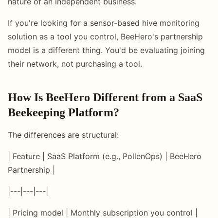
nature of an independent business.
If you're looking for a sensor-based hive monitoring
solution as a tool you control, BeeHero's partnership
model is a different thing. You'd be evaluating joining
their network, not purchasing a tool.
How Is BeeHero Different from a SaaS
Beekeeping Platform?
The differences are structural:
| Feature | SaaS Platform (e.g., PollenOps) | BeeHero
Partnership |
|---|---|---|
| Pricing model | Monthly subscription you control |