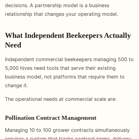
decisions. A partnership model is a business
relationship that changes your operating model.
What Independent Beekeepers Actually
Need
Independent commercial beekeepers managing 500 to
5,000 hives need tools that serve their existing
business model, not platforms that require them to
change it.
The operational needs at commercial scale are:
Pollination Contract Management
Managing 10 to 100 grower contracts simultaneously
requires a system that tracks contract terms, delivery