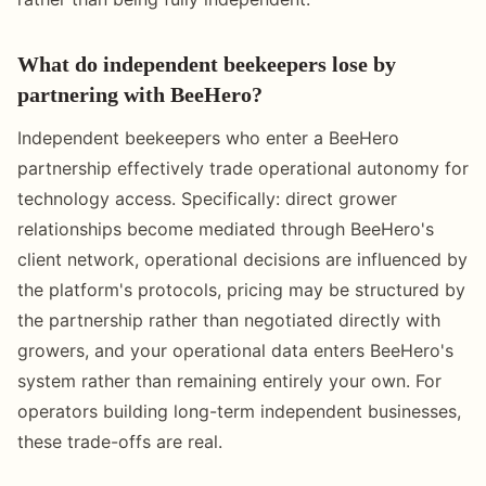
What do independent beekeepers lose by
partnering with BeeHero?
Independent beekeepers who enter a BeeHero
partnership effectively trade operational autonomy for
technology access. Specifically: direct grower
relationships become mediated through BeeHero's
client network, operational decisions are influenced by
the platform's protocols, pricing may be structured by
the partnership rather than negotiated directly with
growers, and your operational data enters BeeHero's
system rather than remaining entirely your own. For
operators building long-term independent businesses,
these trade-offs are real.