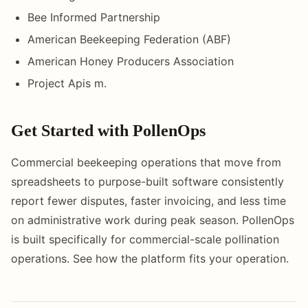
Bee Informed Partnership
American Beekeeping Federation (ABF)
American Honey Producers Association
Project Apis m.
Get Started with PollenOps
Commercial beekeeping operations that move from
spreadsheets to purpose-built software consistently
report fewer disputes, faster invoicing, and less time
on administrative work during peak season. PollenOps
is built specifically for commercial-scale pollination
operations. See how the platform fits your operation.