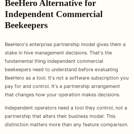
BeeHero Alternative for
Independent Commercial
Beekeepers
BeeHero's enterprise partnership model gives them a
stake in hive management decisions. That's the
fundamental thing independent commercial
beekeepers need to understand before evaluating
BeeHero as a tool. It's not a software subscription you
pay for and control. It's a partnership arrangement
that changes how your operation makes decisions.
Independent operators need a tool they control, not a
partnership that alters their business model. This
distinction matters more than any feature comparison.