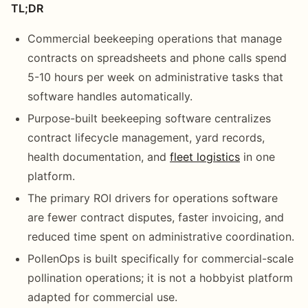
TL;DR
Commercial beekeeping operations that manage
contracts on spreadsheets and phone calls spend
5-10 hours per week on administrative tasks that
software handles automatically.
Purpose-built beekeeping software centralizes
contract lifecycle management, yard records,
health documentation, and
fleet logistics
in one
platform.
The primary ROI drivers for operations software
are fewer contract disputes, faster invoicing, and
reduced time spent on administrative coordination.
PollenOps is built specifically for commercial-scale
pollination operations; it is not a hobbyist platform
adapted for commercial use.