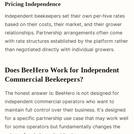
Pricing Independence
Independent beekeepers set their own per-hive rates
based on their costs, their market, and their grower
relationships. Partnership arrangements often come
with rate structures established by the platform rather
than negotiated directly with individual growers.
Does BeeHero Work for Independent
Commercial Beekeepers?
The honest answer is: BeeHero is not designed for
independent commercial operators who want to
maintain full control over their business. It's designed
for a specific partnership use case that may work well
for some operators but fundamentally changes the