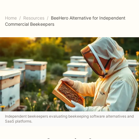
Home
/
Resources
/
BeeHero Alternative for Independent
Commercial Beekeepers
Independent beekeepers evaluating beekeeping software alternatives and
SaaS platforms.