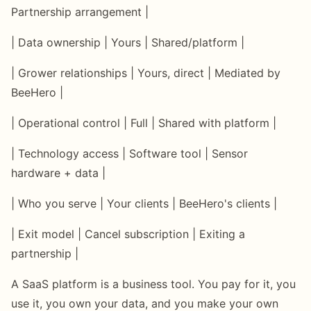
Partnership arrangement |
| Data ownership | Yours | Shared/platform |
| Grower relationships | Yours, direct | Mediated by
BeeHero |
| Operational control | Full | Shared with platform |
| Technology access | Software tool | Sensor
hardware + data |
| Who you serve | Your clients | BeeHero's clients |
| Exit model | Cancel subscription | Exiting a
partnership |
A SaaS platform is a business tool. You pay for it, you
use it, you own your data, and you make your own