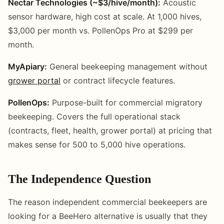
Nectar Technologies (~$3/hive/month):
Acoustic
sensor hardware, high cost at scale. At 1,000 hives,
$3,000 per month vs. PollenOps Pro at $299 per
month.
MyApiary:
General beekeeping management without
grower portal
or contract lifecycle features.
PollenOps:
Purpose-built for commercial migratory
beekeeping. Covers the full operational stack
(contracts, fleet, health, grower portal) at pricing that
makes sense for 500 to 5,000 hive operations.
The Independence Question
The reason independent commercial beekeepers are
looking for a BeeHero alternative is usually that they