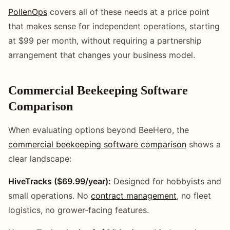
PollenOps
covers all of these needs at a price point
that makes sense for independent operations, starting
at $99 per month, without requiring a partnership
arrangement that changes your business model.
Commercial Beekeeping Software
Comparison
When evaluating options beyond BeeHero, the
commercial beekeeping software comparison
shows a
clear landscape:
HiveTracks ($69.99/year):
Designed for hobbyists and
small operations. No
contract management
, no fleet
logistics, no grower-facing features.