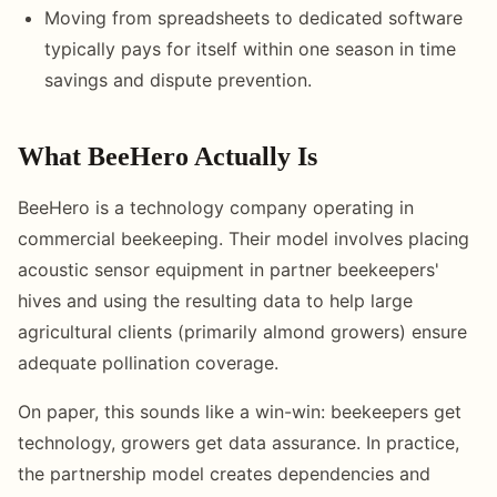
Moving from spreadsheets to dedicated software
typically pays for itself within one season in time
savings and dispute prevention.
What BeeHero Actually Is
BeeHero is a technology company operating in
commercial beekeeping. Their model involves placing
acoustic sensor equipment in partner beekeepers'
hives and using the resulting data to help large
agricultural clients (primarily almond growers) ensure
adequate pollination coverage.
On paper, this sounds like a win-win: beekeepers get
technology, growers get data assurance. In practice,
the partnership model creates dependencies and