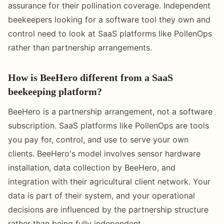
assurance for their pollination coverage. Independent
beekeepers looking for a software tool they own and
control need to look at SaaS platforms like PollenOps
rather than partnership arrangements.
How is BeeHero different from a SaaS
beekeeping platform?
BeeHero is a partnership arrangement, not a software
subscription. SaaS platforms like PollenOps are tools
you pay for, control, and use to serve your own
clients. BeeHero's model involves sensor hardware
installation, data collection by BeeHero, and
integration with their agricultural client network. Your
data is part of their system, and your operational
decisions are influenced by the partnership structure
rather than being fully independent.