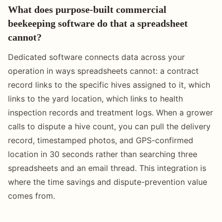
What does purpose-built commercial
beekeeping software do that a spreadsheet
cannot?
Dedicated software connects data across your
operation in ways spreadsheets cannot: a contract
record links to the specific hives assigned to it, which
links to the yard location, which links to health
inspection records and treatment logs. When a grower
calls to dispute a hive count, you can pull the delivery
record, timestamped photos, and GPS-confirmed
location in 30 seconds rather than searching three
spreadsheets and an email thread. This integration is
where the time savings and dispute-prevention value
comes from.