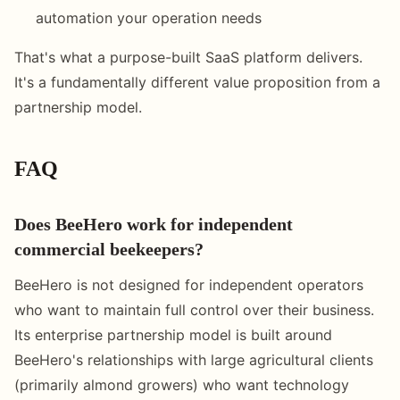
automation your operation needs
That's what a purpose-built SaaS platform delivers.
It's a fundamentally different value proposition from a
partnership model.
FAQ
Does BeeHero work for independent
commercial beekeepers?
BeeHero is not designed for independent operators
who want to maintain full control over their business.
Its enterprise partnership model is built around
BeeHero's relationships with large agricultural clients
(primarily almond growers) who want technology