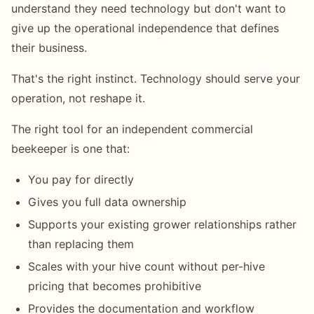
understand they need technology but don't want to
give up the operational independence that defines
their business.
That's the right instinct. Technology should serve your
operation, not reshape it.
The right tool for an independent commercial
beekeeper is one that:
You pay for directly
Gives you full data ownership
Supports your existing grower relationships rather
than replacing them
Scales with your hive count without per-hive
pricing that becomes prohibitive
Provides the documentation and workflow