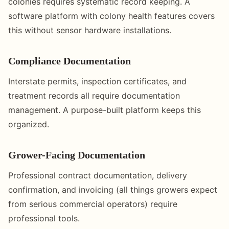
colonies requires systematic record keeping. A
software platform with colony health features covers
this without sensor hardware installations.
Compliance Documentation
Interstate permits, inspection certificates, and
treatment records all require documentation
management. A purpose-built platform keeps this
organized.
Grower-Facing Documentation
Professional contract documentation, delivery
confirmation, and invoicing (all things growers expect
from serious commercial operators) require
professional tools.