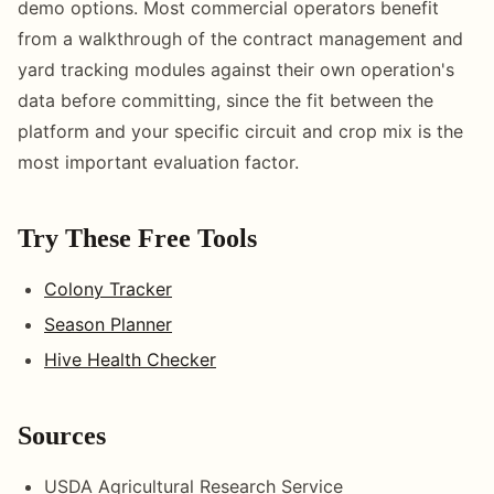
demo options. Most commercial operators benefit
from a walkthrough of the contract management and
yard tracking modules against their own operation's
data before committing, since the fit between the
platform and your specific circuit and crop mix is the
most important evaluation factor.
Try These Free Tools
Colony Tracker
Season Planner
Hive Health Checker
Sources
USDA Agricultural Research Service