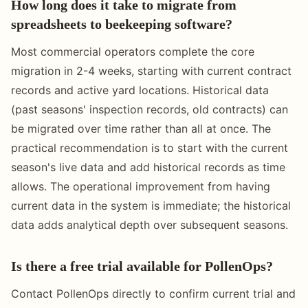
How long does it take to migrate from
spreadsheets to beekeeping software?
Most commercial operators complete the core
migration in 2-4 weeks, starting with current contract
records and active yard locations. Historical data
(past seasons' inspection records, old contracts) can
be migrated over time rather than all at once. The
practical recommendation is to start with the current
season's live data and add historical records as time
allows. The operational improvement from having
current data in the system is immediate; the historical
data adds analytical depth over subsequent seasons.
Is there a free trial available for PollenOps?
Contact PollenOps directly to confirm current trial and