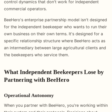
control dynamics that don't work for independent
commercial operators.
BeeHero's enterprise partnership model isn't designed
for the independent beekeeper who wants to run their
own business on their own terms. It's designed for a
specific relationship structure where BeeHero acts as
an intermediary between large agricultural clients and
the beekeepers who service them.
What Independent Beekeepers Lose by
Partnering with BeeHero
Operational Autonomy
When you partner with BeeHero, you're working within