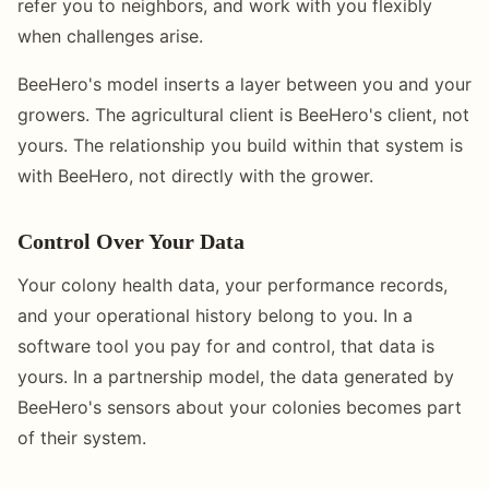
refer you to neighbors, and work with you flexibly
when challenges arise.
BeeHero's model inserts a layer between you and your
growers. The agricultural client is BeeHero's client, not
yours. The relationship you build within that system is
with BeeHero, not directly with the grower.
Control Over Your Data
Your colony health data, your performance records,
and your operational history belong to you. In a
software tool you pay for and control, that data is
yours. In a partnership model, the data generated by
BeeHero's sensors about your colonies becomes part
of their system.