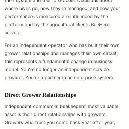
their system and their protocols. Decisions about
where hives go, how they're managed, and how your
performance is measured are influenced by the
platform and by the agricultural clients BeeHero
serves.
For an independent operator who has built their own
grower relationships and manages their own circuit,
this represents a fundamental change in business
model. You're no longer an independent service
provider. You're a partner in an enterprise system.
Direct Grower Relationships
Independent commercial beekeepers' most valuable
asset is their direct relationships with growers.
Growers who trust you come back year after year,