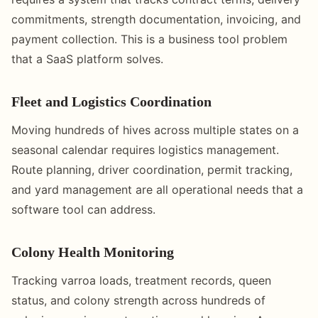
commitments, strength documentation, invoicing, and
payment collection. This is a business tool problem
that a SaaS platform solves.
Fleet and Logistics Coordination
Moving hundreds of hives across multiple states on a
seasonal calendar requires logistics management.
Route planning, driver coordination, permit tracking,
and yard management are all operational needs that a
software tool can address.
Colony Health Monitoring
Tracking varroa loads, treatment records, queen
status, and colony strength across hundreds of