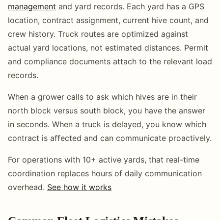
management
and yard records. Each yard has a GPS
location, contract assignment, current hive count, and
crew history. Truck routes are optimized against
actual yard locations, not estimated distances. Permit
and compliance documents attach to the relevant load
records.
When a grower calls to ask which hives are in their
north block versus south block, you have the answer
in seconds. When a truck is delayed, you know which
contract is affected and can communicate proactively.
For operations with 10+ active yards, that real-time
coordination replaces hours of daily communication
overhead.
See how it works