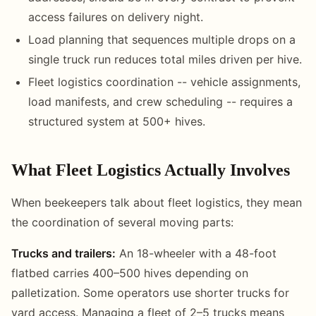
access failures on delivery night.
Load planning that sequences multiple drops on a
single truck run reduces total miles driven per hive.
Fleet logistics coordination -- vehicle assignments,
load manifests, and crew scheduling -- requires a
structured system at 500+ hives.
What Fleet Logistics Actually Involves
When beekeepers talk about fleet logistics, they mean
the coordination of several moving parts:
Trucks and trailers:
An 18-wheeler with a 48-foot
flatbed carries 400–500 hives depending on
palletization. Some operators use shorter trucks for
yard access. Managing a fleet of 2–5 trucks means