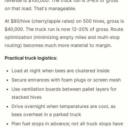
revenue is $100,000. The truck run is 5–8% of gross
on that load. That's manageable.
At $80/hive (cherry/apple rates) on 500 hives, gross is
$40,000. The truck run is now 12–20% of gross. Route
optimization (minimizing empty miles and multi-stop
routing) becomes much more material to margin.
Practical truck logistics:
Load at night when bees are clustered inside
Secure entrances with foam plugs or screen mesh
Use ventilation boards between pallet layers for
stacked hives
Drive overnight when temperatures are cool, as
bees overheat in a parked truck
Plan fuel stops in advance; not all truck stops have