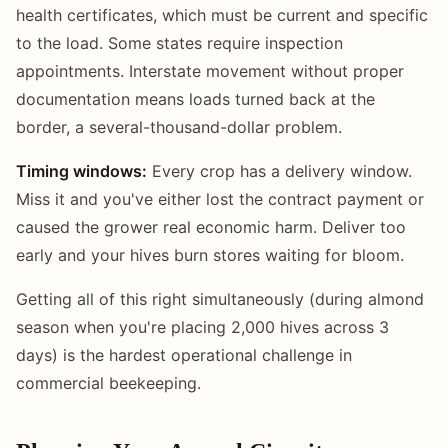
health certificates, which must be current and specific
to the load. Some states require inspection
appointments. Interstate movement without proper
documentation means loads turned back at the
border, a several-thousand-dollar problem.
Timing windows:
Every crop has a delivery window.
Miss it and you've either lost the contract payment or
caused the grower real economic harm. Deliver too
early and your hives burn stores waiting for bloom.
Getting all of this right simultaneously (during almond
season when you're placing 2,000 hives across 3
days) is the hardest operational challenge in
commercial beekeeping.