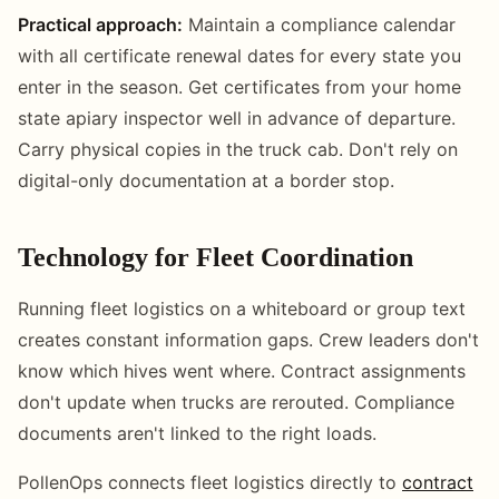
Practical approach:
Maintain a compliance calendar
with all certificate renewal dates for every state you
enter in the season. Get certificates from your home
state apiary inspector well in advance of departure.
Carry physical copies in the truck cab. Don't rely on
digital-only documentation at a border stop.
Technology for Fleet Coordination
Running fleet logistics on a whiteboard or group text
creates constant information gaps. Crew leaders don't
know which hives went where. Contract assignments
don't update when trucks are rerouted. Compliance
documents aren't linked to the right loads.
PollenOps connects fleet logistics directly to
contract