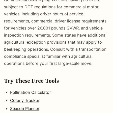
subject to DOT regulations for commercial motor
vehicles, including driver hours of service
requirements, commercial driver license requirements
for vehicles over 26,001 pounds GVWR, and vehicle
inspection requirements. Some states have additional
agricultural exception provisions that may apply to
beekeeping operations. Consult with a transportation
compliance specialist familiar with agricultural
operations before your first large-scale move.
Try These Free Tools
Pollination Calculator
Colony Tracker
Season Planner