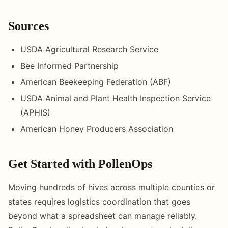
Sources
USDA Agricultural Research Service
Bee Informed Partnership
American Beekeeping Federation (ABF)
USDA Animal and Plant Health Inspection Service
(APHIS)
American Honey Producers Association
Get Started with PollenOps
Moving hundreds of hives across multiple counties or
states requires logistics coordination that goes
beyond what a spreadsheet can manage reliably.