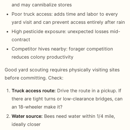
and may cannibalize stores
Poor truck access: adds time and labor to every
yard visit and can prevent access entirely after rain
High pesticide exposure: unexpected losses mid-
contract
Competitor hives nearby: forager competition
reduces colony productivity
Good yard scouting requires physically visiting sites
before committing. Check:
Truck access route:
Drive the route in a pickup. If
there are tight turns or low-clearance bridges, can
an 18-wheeler make it?
Water source:
Bees need water within 1/4 mile,
ideally closer