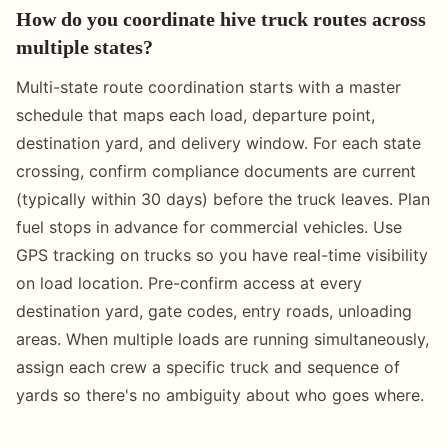
How do you coordinate hive truck routes across
multiple states?
Multi-state route coordination starts with a master
schedule that maps each load, departure point,
destination yard, and delivery window. For each state
crossing, confirm compliance documents are current
(typically within 30 days) before the truck leaves. Plan
fuel stops in advance for commercial vehicles. Use
GPS tracking on trucks so you have real-time visibility
on load location. Pre-confirm access at every
destination yard, gate codes, entry roads, unloading
areas. When multiple loads are running simultaneously,
assign each crew a specific truck and sequence of
yards so there's no ambiguity about who goes where.