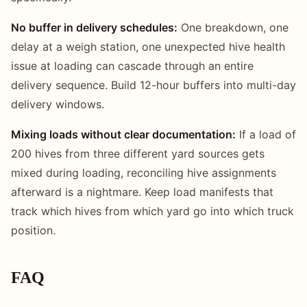
No buffer in delivery schedules:
One breakdown, one
delay at a weigh station, one unexpected hive health
issue at loading can cascade through an entire
delivery sequence. Build 12-hour buffers into multi-day
delivery windows.
Mixing loads without clear documentation:
If a load of
200 hives from three different yard sources gets
mixed during loading, reconciling hive assignments
afterward is a nightmare. Keep load manifests that
track which hives from which yard go into which truck
position.
FAQ