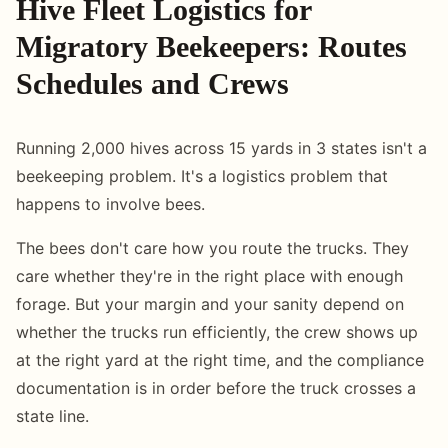
Hive Fleet Logistics for
Migratory Beekeepers: Routes
Schedules and Crews
Running 2,000 hives across 15 yards in 3 states isn't a
beekeeping problem. It's a logistics problem that
happens to involve bees.
The bees don't care how you route the trucks. They
care whether they're in the right place with enough
forage. But your margin and your sanity depend on
whether the trucks run efficiently, the crew shows up
at the right yard at the right time, and the compliance
documentation is in order before the truck crosses a
state line.