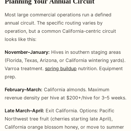
Planning Your Annual Circuit
Most large commercial operations run a defined
annual circuit. The specific routing varies by
operation, but a common California-centric circuit
looks like this:
November–January:
Hives in southern staging areas
(Florida, Texas, Arizona, or California wintering yards).
Varroa treatment.
spring buildup
nutrition. Equipment
prep.
February–March:
California almonds. Maximum
revenue density per hive at $200+/hive for 3–5 weeks.
Late March–April:
Exit California. Options: Pacific
Northwest tree fruit (cherries starting late April),
California orange blossom honey, or move to summer