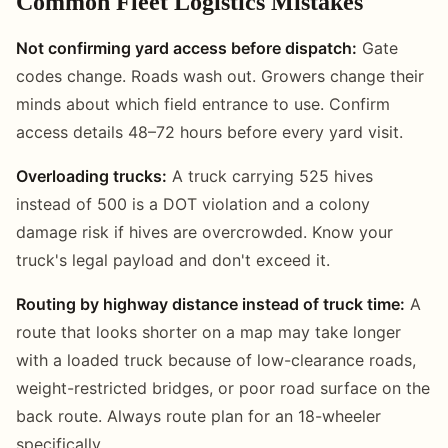
Common Fleet Logistics Mistakes
Not confirming yard access before dispatch:
Gate
codes change. Roads wash out. Growers change their
minds about which field entrance to use. Confirm
access details 48–72 hours before every yard visit.
Overloading trucks:
A truck carrying 525 hives
instead of 500 is a DOT violation and a colony
damage risk if hives are overcrowded. Know your
truck's legal payload and don't exceed it.
Routing by highway distance instead of truck time:
A
route that looks shorter on a map may take longer
with a loaded truck because of low-clearance roads,
weight-restricted bridges, or poor road surface on the
back route. Always route plan for an 18-wheeler
specifically.