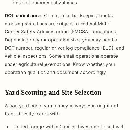
diesel at commercial volumes
DOT compliance:
Commercial beekeeping trucks
crossing state lines are subject to Federal Motor
Carrier Safety Administration (FMCSA) regulations.
Depending on your operation size, you may need a
DOT number, regular driver log compliance (ELD), and
vehicle inspections. Some small operations operate
under agricultural exemptions. Know whether your
operation qualifies and document accordingly.
Yard Scouting and Site Selection
A bad yard costs you money in ways you might not
track directly. Yards with:
Limited forage within 2 miles: hives don't build well