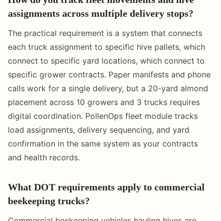
assignments across multiple delivery stops?
The practical requirement is a system that connects
each truck assignment to specific hive pallets, which
connect to specific yard locations, which connect to
specific grower contracts. Paper manifests and phone
calls work for a single delivery, but a 20-yard almond
placement across 10 growers and 3 trucks requires
digital coordination. PollenOps fleet module tracks
load assignments, delivery sequencing, and yard
confirmation in the same system as your contracts
and health records.
What DOT requirements apply to commercial
beekeeping trucks?
Commercial beekeeping vehicles hauling hives are