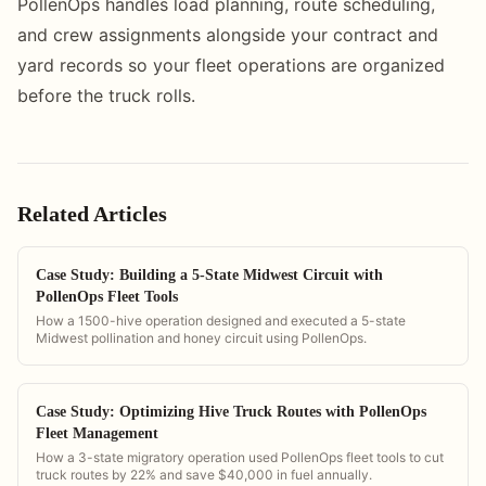
PollenOps handles load planning, route scheduling,
and crew assignments alongside your contract and
yard records so your fleet operations are organized
before the truck rolls.
Related Articles
Case Study: Building a 5-State Midwest Circuit with
PollenOps Fleet Tools
How a 1500-hive operation designed and executed a 5-state
Midwest pollination and honey circuit using PollenOps.
Case Study: Optimizing Hive Truck Routes with PollenOps
Fleet Management
How a 3-state migratory operation used PollenOps fleet tools to cut
truck routes by 22% and save $40,000 in fuel annually.