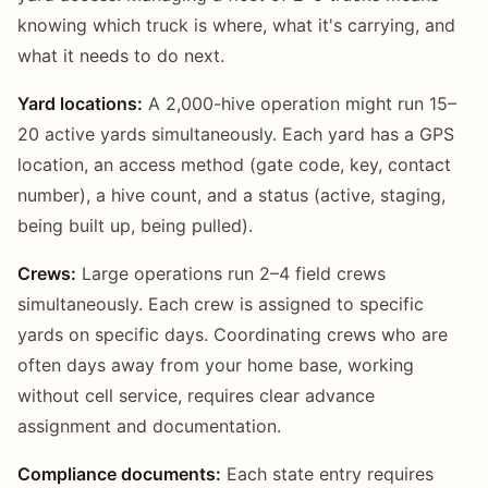
knowing which truck is where, what it's carrying, and
what it needs to do next.
Yard locations:
A 2,000-hive operation might run 15–
20 active yards simultaneously. Each yard has a GPS
location, an access method (gate code, key, contact
number), a hive count, and a status (active, staging,
being built up, being pulled).
Crews:
Large operations run 2–4 field crews
simultaneously. Each crew is assigned to specific
yards on specific days. Coordinating crews who are
often days away from your home base, working
without cell service, requires clear advance
assignment and documentation.
Compliance documents:
Each state entry requires