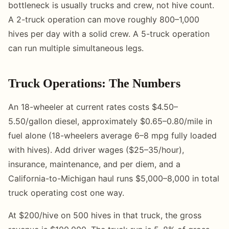
bottleneck is usually trucks and crew, not hive count.
A 2-truck operation can move roughly 800–1,000
hives per day with a solid crew. A 5-truck operation
can run multiple simultaneous legs.
Truck Operations: The Numbers
An 18-wheeler at current rates costs $4.50–
5.50/gallon diesel, approximately $0.65–0.80/mile in
fuel alone (18-wheelers average 6–8 mpg fully loaded
with hives). Add driver wages ($25–35/hour),
insurance, maintenance, and per diem, and a
California-to-Michigan haul runs $5,000–8,000 in total
truck operating cost one way.
At $200/hive on 500 hives in that truck, the gross