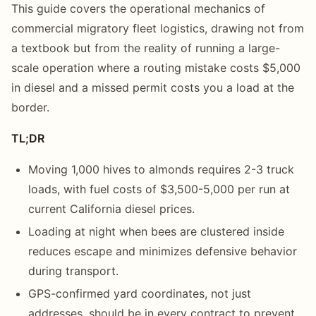
This guide covers the operational mechanics of
commercial migratory fleet logistics, drawing not from
a textbook but from the reality of running a large-
scale operation where a routing mistake costs $5,000
in diesel and a missed permit costs you a load at the
border.
TL;DR
Moving 1,000 hives to almonds requires 2-3 truck
loads, with fuel costs of $3,500-5,000 per run at
current California diesel prices.
Loading at night when bees are clustered inside
reduces escape and minimizes defensive behavior
during transport.
GPS-confirmed yard coordinates, not just
addresses, should be in every contract to prevent