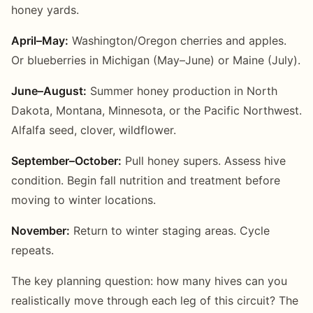
honey yards.
April–May:
Washington/Oregon cherries and apples.
Or blueberries in Michigan (May–June) or Maine (July).
June–August:
Summer honey production in North
Dakota, Montana, Minnesota, or the Pacific Northwest.
Alfalfa seed, clover, wildflower.
September–October:
Pull honey supers. Assess hive
condition. Begin fall nutrition and treatment before
moving to winter locations.
November:
Return to winter staging areas. Cycle
repeats.
The key planning question: how many hives can you
realistically move through each leg of this circuit? The