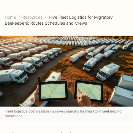
Home
/
Resources
/
Hive Fleet Logistics for Migratory
Beekeepers: Routes Schedules and Crews
Fleet logistics optimization improves margins for migratory beekeeping
operations.