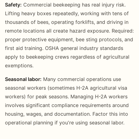
Safety:
Commercial beekeeping has real injury risk.
Lifting heavy boxes repeatedly, working with tens of
thousands of bees, operating forklifts, and driving in
remote locations all create hazard exposure. Required:
proper protective equipment, bee sting protocols, and
first aid training. OSHA general industry standards
apply to beekeeping crews regardless of agricultural
exemptions.
Seasonal labor:
Many commercial operations use
seasonal workers (sometimes H-2A agricultural visa
workers) for peak seasons. Managing H-2A workers
involves significant compliance requirements around
housing, wages, and documentation. Factor this into
operational planning if you're using seasonal labor.