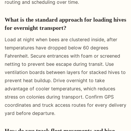
routing and scheduling over time.
What is the standard approach for loading hives
for overnight transport?
Load at night when bees are clustered inside, after
temperatures have dropped below 60 degrees
Fahrenheit. Secure entrances with foam or screened
netting to prevent bee escape during transit. Use
ventilation boards between layers for stacked hives to
prevent heat buildup. Drive overnight to take
advantage of cooler temperatures, which reduces
stress on colonies during transport. Confirm GPS
coordinates and truck access routes for every delivery
yard before departure.
How do you track fleet movements and hive