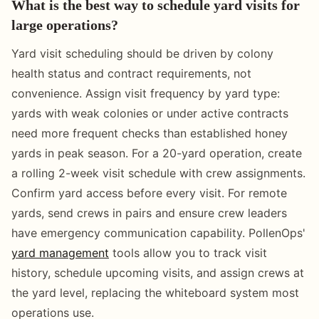
What is the best way to schedule yard visits for
large operations?
Yard visit scheduling should be driven by colony
health status and contract requirements, not
convenience. Assign visit frequency by yard type:
yards with weak colonies or under active contracts
need more frequent checks than established honey
yards in peak season. For a 20-yard operation, create
a rolling 2-week visit schedule with crew assignments.
Confirm yard access before every visit. For remote
yards, send crews in pairs and ensure crew leaders
have emergency communication capability. PollenOps'
yard management
tools allow you to track visit
history, schedule upcoming visits, and assign crews at
the yard level, replacing the whiteboard system most
operations use.