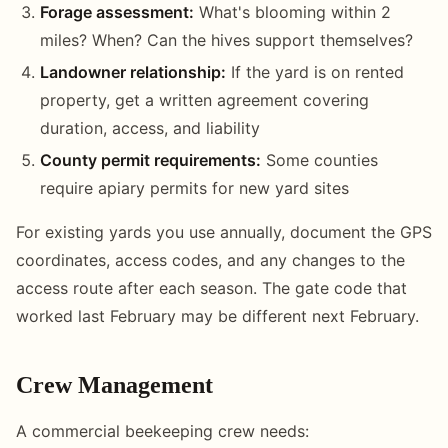
Forage assessment:
What's blooming within 2
miles? When? Can the hives support themselves?
Landowner relationship:
If the yard is on rented
property, get a written agreement covering
duration, access, and liability
County permit requirements:
Some counties
require apiary permits for new yard sites
For existing yards you use annually, document the GPS
coordinates, access codes, and any changes to the
access route after each season. The gate code that
worked last February may be different next February.
Crew Management
A commercial beekeeping crew needs: