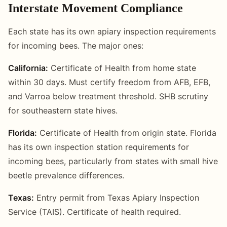
Interstate Movement Compliance
Each state has its own apiary inspection requirements
for incoming bees. The major ones:
California:
Certificate of Health from home state
within 30 days. Must certify freedom from AFB, EFB,
and Varroa below treatment threshold. SHB scrutiny
for southeastern state hives.
Florida:
Certificate of Health from origin state. Florida
has its own inspection station requirements for
incoming bees, particularly from states with small hive
beetle prevalence differences.
Texas:
Entry permit from Texas Apiary Inspection
Service (TAIS). Certificate of health required.