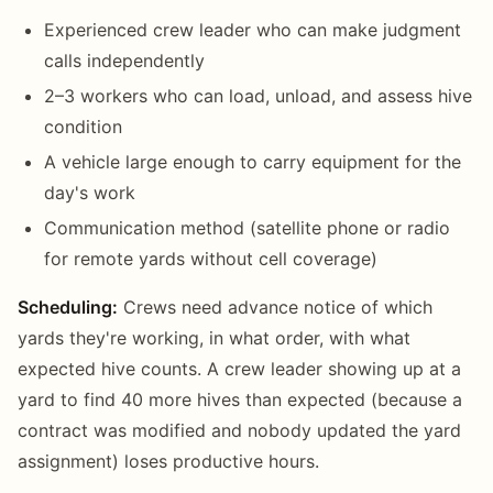
Experienced crew leader who can make judgment
calls independently
2–3 workers who can load, unload, and assess hive
condition
A vehicle large enough to carry equipment for the
day's work
Communication method (satellite phone or radio
for remote yards without cell coverage)
Scheduling:
Crews need advance notice of which
yards they're working, in what order, with what
expected hive counts. A crew leader showing up at a
yard to find 40 more hives than expected (because a
contract was modified and nobody updated the yard
assignment) loses productive hours.