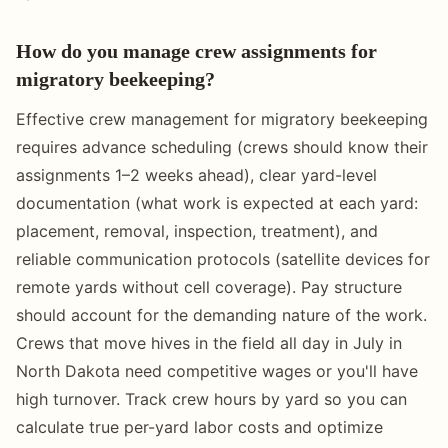
How do you manage crew assignments for
migratory beekeeping?
Effective crew management for migratory beekeeping
requires advance scheduling (crews should know their
assignments 1–2 weeks ahead), clear yard-level
documentation (what work is expected at each yard:
placement, removal, inspection, treatment), and
reliable communication protocols (satellite devices for
remote yards without cell coverage). Pay structure
should account for the demanding nature of the work.
Crews that move hives in the field all day in July in
North Dakota need competitive wages or you'll have
high turnover. Track crew hours by yard so you can
calculate true per-yard labor costs and optimize