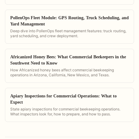
PollenOps Fleet Module: GPS Routing, Truck Scheduling, and
Yard Management
Deep dive into PollenOps fleet management features: truck routing,
yard scheduling, and crew deployment.
Africanized Honey Bees: What Commercial Beekeepers in the
Southwest Need to Know
How Africanized honey bees affect commercial beekeeping
operations in Arizona, California, New Mexico, and Texas.
Apiary Inspections for Commercial Operations: What to
Expect
State apiary inspections for commercial beekeeping operations.
What inspectors look for, how to prepare, and how to pass.