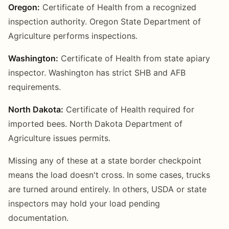
Oregon:
Certificate of Health from a recognized
inspection authority. Oregon State Department of
Agriculture performs inspections.
Washington:
Certificate of Health from state apiary
inspector. Washington has strict SHB and AFB
requirements.
North Dakota:
Certificate of Health required for
imported bees. North Dakota Department of
Agriculture issues permits.
Missing any of these at a state border checkpoint
means the load doesn't cross. In some cases, trucks
are turned around entirely. In others, USDA or state
inspectors may hold your load pending
documentation.