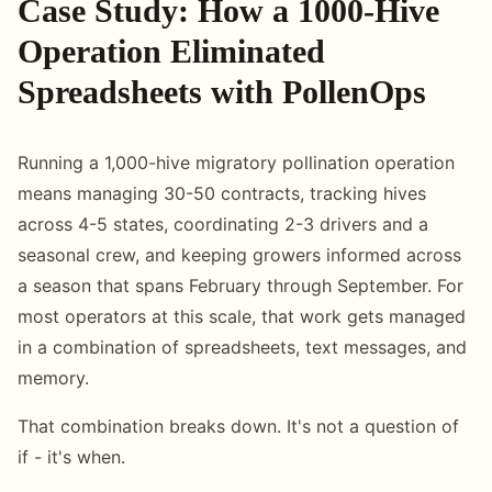
Case Study: How a 1000-Hive
Operation Eliminated
Spreadsheets with PollenOps
Running a 1,000-hive migratory pollination operation
means managing 30-50 contracts, tracking hives
across 4-5 states, coordinating 2-3 drivers and a
seasonal crew, and keeping growers informed across
a season that spans February through September. For
most operators at this scale, that work gets managed
in a combination of spreadsheets, text messages, and
memory.
That combination breaks down. It's not a question of
if - it's when.