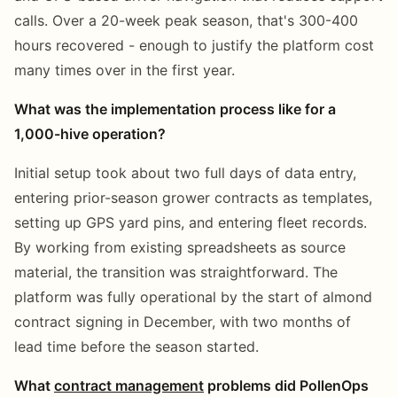
calls. Over a 20-week peak season, that's 300-400
hours recovered - enough to justify the platform cost
many times over in the first year.
What was the implementation process like for a
1,000-hive operation?
Initial setup took about two full days of data entry,
entering prior-season grower contracts as templates,
setting up GPS yard pins, and entering fleet records.
By working from existing spreadsheets as source
material, the transition was straightforward. The
platform was fully operational by the start of almond
contract signing in December, with two months of
lead time before the season started.
What
contract management
problems did PollenOps