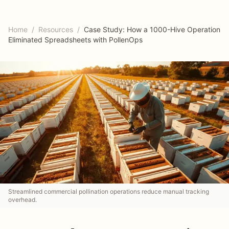
Home
/
Resources
/
Case Study: How a 1000-Hive Operation
Eliminated Spreadsheets with PollenOps
Streamlined commercial pollination operations reduce manual tracking
overhead.