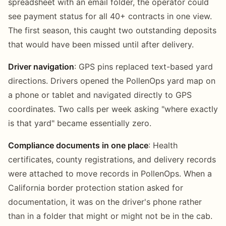
spreadsheet with an email folder, the operator could
see payment status for all 40+ contracts in one view.
The first season, this caught two outstanding deposits
that would have been missed until after delivery.
Driver navigation
: GPS pins replaced text-based yard
directions. Drivers opened the PollenOps yard map on
a phone or tablet and navigated directly to GPS
coordinates. Two calls per week asking "where exactly
is that yard" became essentially zero.
Compliance documents in one place
: Health
certificates, county registrations, and delivery records
were attached to move records in PollenOps. When a
California border protection station asked for
documentation, it was on the driver's phone rather
than in a folder that might or might not be in the cab.