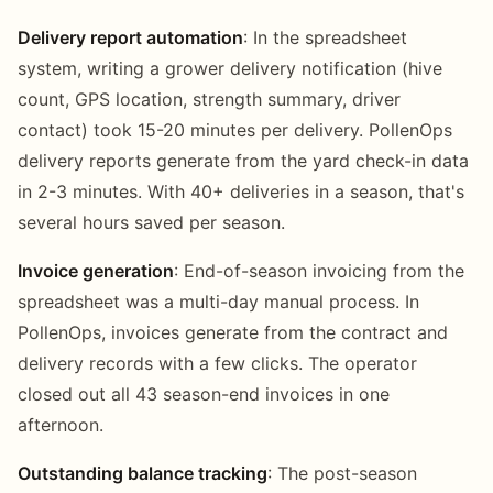
Delivery report automation
: In the spreadsheet
system, writing a grower delivery notification (hive
count, GPS location, strength summary, driver
contact) took 15-20 minutes per delivery. PollenOps
delivery reports generate from the yard check-in data
in 2-3 minutes. With 40+ deliveries in a season, that's
several hours saved per season.
Invoice generation
: End-of-season invoicing from the
spreadsheet was a multi-day manual process. In
PollenOps, invoices generate from the contract and
delivery records with a few clicks. The operator
closed out all 43 season-end invoices in one
afternoon.
Outstanding balance tracking
: The post-season