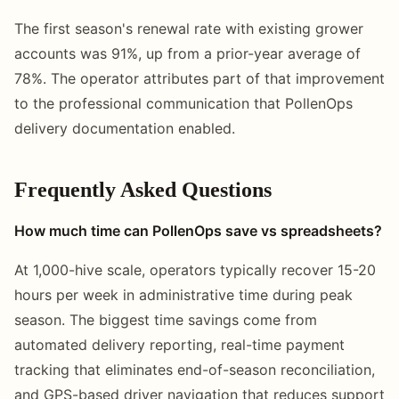
The first season's renewal rate with existing grower
accounts was 91%, up from a prior-year average of
78%. The operator attributes part of that improvement
to the professional communication that PollenOps
delivery documentation enabled.
Frequently Asked Questions
How much time can PollenOps save vs spreadsheets?
At 1,000-hive scale, operators typically recover 15-20
hours per week in administrative time during peak
season. The biggest time savings come from
automated delivery reporting, real-time payment
tracking that eliminates end-of-season reconciliation,
and GPS-based driver navigation that reduces support