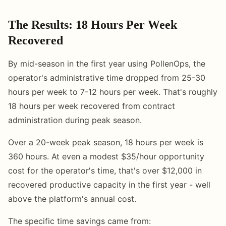
The Results: 18 Hours Per Week
Recovered
By mid-season in the first year using PollenOps, the
operator's administrative time dropped from 25-30
hours per week to 7-12 hours per week. That's roughly
18 hours per week recovered from contract
administration during peak season.
Over a 20-week peak season, 18 hours per week is
360 hours. At even a modest $35/hour opportunity
cost for the operator's time, that's over $12,000 in
recovered productive capacity in the first year - well
above the platform's annual cost.
The specific time savings came from: