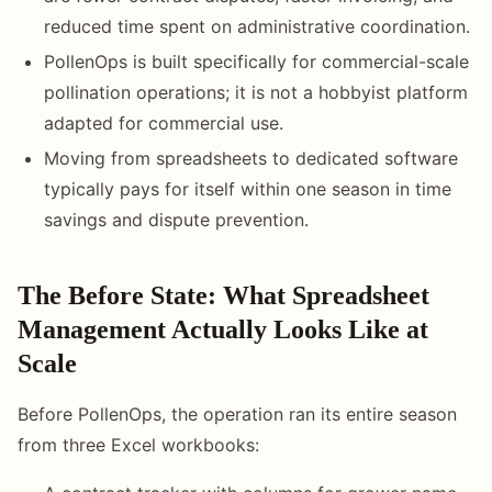
reduced time spent on administrative coordination.
PollenOps is built specifically for commercial-scale
pollination operations; it is not a hobbyist platform
adapted for commercial use.
Moving from spreadsheets to dedicated software
typically pays for itself within one season in time
savings and dispute prevention.
The Before State: What Spreadsheet
Management Actually Looks Like at
Scale
Before PollenOps, the operation ran its entire season
from three Excel workbooks: