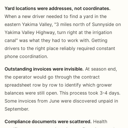
Yard locations were addresses, not coordinates.
When a new driver needed to find a yard in the
eastern Yakima Valley, "3 miles north of Sunnyside on
Yakima Valley Highway, turn right at the irrigation
canal" was what they had to work with. Getting
drivers to the right place reliably required constant
phone coordination.
Outstanding invoices were invisible.
At season end,
the operator would go through the contract
spreadsheet row by row to identify which grower
balances were still open. This process took 3-4 days.
Some invoices from June were discovered unpaid in
September.
Compliance documents were scattered.
Health