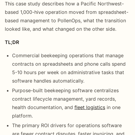
This case study describes how a Pacific Northwest-
based 1,000-hive operation moved from spreadsheet-
based management to PollenOps, what the transition
looked like, and what changed on the other side.
TL;DR
Commercial beekeeping operations that manage
contracts on spreadsheets and phone calls spend
5-10 hours per week on administrative tasks that
software handles automatically.
Purpose-built beekeeping software centralizes
contract lifecycle management, yard records,
health documentation, and
fleet logistics
in one
platform.
The primary ROI drivers for operations software
are fewer contract disputes, faster invoicing, and