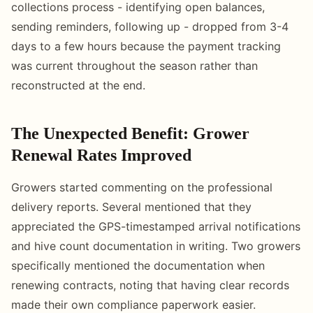
collections process - identifying open balances,
sending reminders, following up - dropped from 3-4
days to a few hours because the payment tracking
was current throughout the season rather than
reconstructed at the end.
The Unexpected Benefit: Grower
Renewal Rates Improved
Growers started commenting on the professional
delivery reports. Several mentioned that they
appreciated the GPS-timestamped arrival notifications
and hive count documentation in writing. Two growers
specifically mentioned the documentation when
renewing contracts, noting that having clear records
made their own compliance paperwork easier.