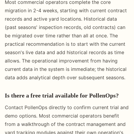
Most commercial operators complete the core
migration in 2-4 weeks, starting with current contract
records and active yard locations. Historical data
(past seasons' inspection records, old contracts) can
be migrated over time rather than all at once. The
practical recommendation is to start with the current
season's live data and add historical records as time
allows. The operational improvement from having
current data in the system is immediate; the historical
data adds analytical depth over subsequent seasons.
Is there a free trial available for PollenOps?
Contact PollenOps directly to confirm current trial and
demo options. Most commercial operators benefit
from a walkthrough of the contract management and
yard tracking modules against their own operation's