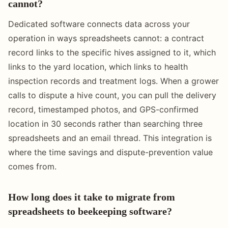
cannot?
Dedicated software connects data across your
operation in ways spreadsheets cannot: a contract
record links to the specific hives assigned to it, which
links to the yard location, which links to health
inspection records and treatment logs. When a grower
calls to dispute a hive count, you can pull the delivery
record, timestamped photos, and GPS-confirmed
location in 30 seconds rather than searching three
spreadsheets and an email thread. This integration is
where the time savings and dispute-prevention value
comes from.
How long does it take to migrate from
spreadsheets to beekeeping software?