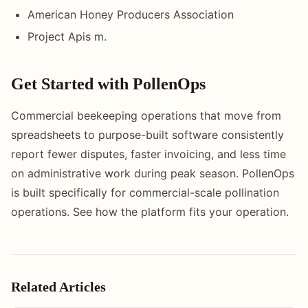
American Honey Producers Association
Project Apis m.
Get Started with PollenOps
Commercial beekeeping operations that move from
spreadsheets to purpose-built software consistently
report fewer disputes, faster invoicing, and less time
on administrative work during peak season. PollenOps
is built specifically for commercial-scale pollination
operations. See how the platform fits your operation.
Related Articles