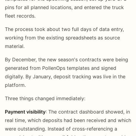
pins for all planned locations, and entered the truck
fleet records.
The process took about two full days of data entry,
working from the existing spreadsheets as source
material.
By December, the new season's contracts were being
generated from PollenOps templates and signed
digitally. By January, deposit tracking was live in the
platform.
Three things changed immediately:
Payment visibility
: The contract dashboard showed, in
real time, which deposits had been received and which
were outstanding. Instead of cross-referencing a