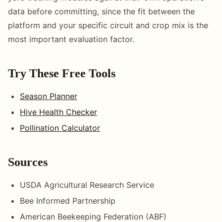
data before committing, since the fit between the
platform and your specific circuit and crop mix is the
most important evaluation factor.
Try These Free Tools
Season Planner
Hive Health Checker
Pollination Calculator
Sources
USDA Agricultural Research Service
Bee Informed Partnership
American Beekeeping Federation (ABF)