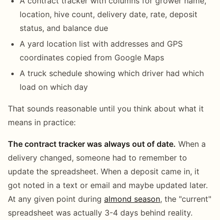
A contract tracker with columns for grower name,
location, hive count, delivery date, rate, deposit
status, and balance due
A yard location list with addresses and GPS
coordinates copied from Google Maps
A truck schedule showing which driver had which
load on which day
That sounds reasonable until you think about what it
means in practice:
The contract tracker was always out of date.
When a
delivery changed, someone had to remember to
update the spreadsheet. When a deposit came in, it
got noted in a text or email and maybe updated later.
At any given point during
almond season
, the "current"
spreadsheet was actually 3-4 days behind reality.