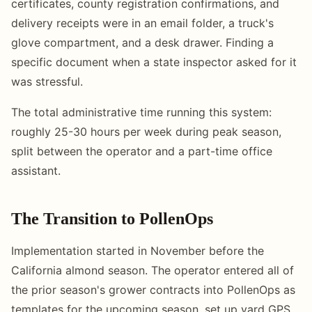
certificates, county registration confirmations, and
delivery receipts were in an email folder, a truck's
glove compartment, and a desk drawer. Finding a
specific document when a state inspector asked for it
was stressful.
The total administrative time running this system:
roughly 25-30 hours per week during peak season,
split between the operator and a part-time office
assistant.
The Transition to PollenOps
Implementation started in November before the
California almond season. The operator entered all of
the prior season's grower contracts into PollenOps as
templates for the upcoming season, set up yard GPS