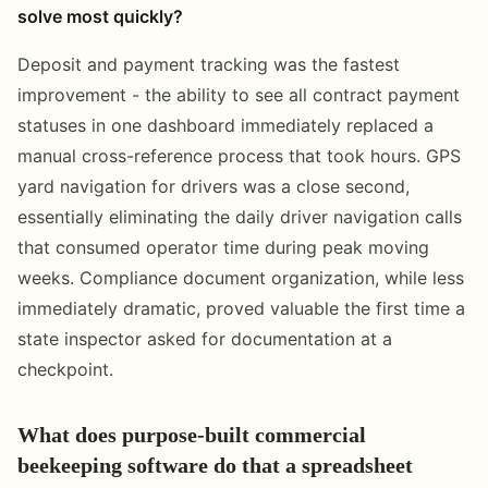
solve most quickly?
Deposit and payment tracking was the fastest
improvement - the ability to see all contract payment
statuses in one dashboard immediately replaced a
manual cross-reference process that took hours. GPS
yard navigation for drivers was a close second,
essentially eliminating the daily driver navigation calls
that consumed operator time during peak moving
weeks. Compliance document organization, while less
immediately dramatic, proved valuable the first time a
state inspector asked for documentation at a
checkpoint.
What does purpose-built commercial
beekeeping software do that a spreadsheet