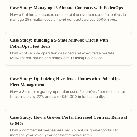
Case Study: Managing 25 Almond Contracts with PollenOps
How a California-focused commercial beekeeper used PollenOps to
manage 25 simultaneous almond contracts across 2000 hives.
Case Study: Building a 5-State Midwest Circuit with
PollenOps Fleet Tools
How a 1500-hive operation designed and executed a 5-state
Midwest pollination and honey circuit using PollenOps.
Case Study: Optimizing Hive Truck Routes with PollenOps
Fleet Management
How a 3-state migratory operation used PollenOps fleet tools to cut
truck routes by 22% and save $40,000 in fuel annually.
Case Study: How a Grower Portal Increased Contract Renewal
to 94%
How a commercial beekeeper used PollenOps grower portals to
increase year-over-year contract renewal rates.