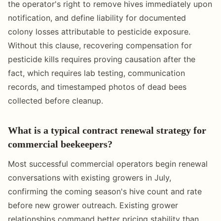
the operator's right to remove hives immediately upon
notification, and define liability for documented
colony losses attributable to pesticide exposure.
Without this clause, recovering compensation for
pesticide kills requires proving causation after the
fact, which requires lab testing, communication
records, and timestamped photos of dead bees
collected before cleanup.
What is a typical contract renewal strategy for
commercial beekeepers?
Most successful commercial operators begin renewal
conversations with existing growers in July,
confirming the coming season's hive count and rate
before new grower outreach. Existing grower
relationships command better pricing stability than