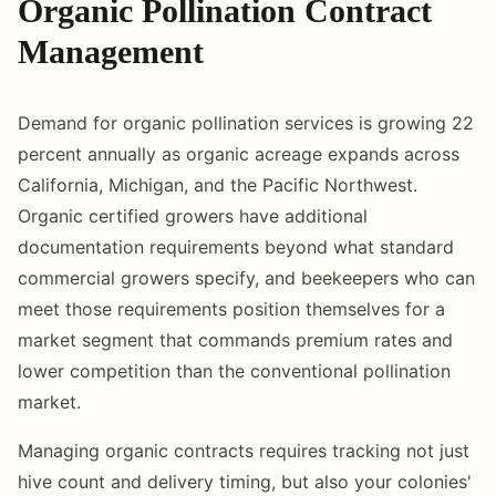
Organic Pollination Contract
Management
Demand for organic pollination services is growing 22
percent annually as organic acreage expands across
California, Michigan, and the Pacific Northwest.
Organic certified growers have additional
documentation requirements beyond what standard
commercial growers specify, and beekeepers who can
meet those requirements position themselves for a
market segment that commands premium rates and
lower competition than the conventional pollination
market.
Managing organic contracts requires tracking not just
hive count and delivery timing, but also your colonies'