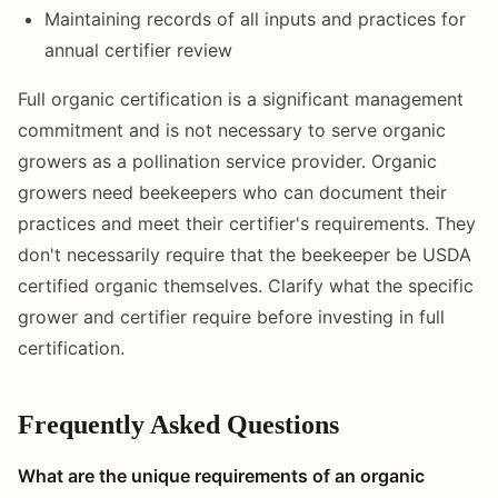
Maintaining records of all inputs and practices for
annual certifier review
Full organic certification is a significant management
commitment and is not necessary to serve organic
growers as a pollination service provider. Organic
growers need beekeepers who can document their
practices and meet their certifier's requirements. They
don't necessarily require that the beekeeper be USDA
certified organic themselves. Clarify what the specific
grower and certifier require before investing in full
certification.
Frequently Asked Questions
What are the unique requirements of an organic