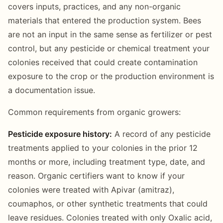
covers inputs, practices, and any non-organic
materials that entered the production system. Bees
are not an input in the same sense as fertilizer or pest
control, but any pesticide or chemical treatment your
colonies received that could create contamination
exposure to the crop or the production environment is
a documentation issue.
Common requirements from organic growers:
Pesticide exposure history:
A record of any pesticide
treatments applied to your colonies in the prior 12
months or more, including treatment type, date, and
reason. Organic certifiers want to know if your
colonies were treated with Apivar (amitraz),
coumaphos, or other synthetic treatments that could
leave residues. Colonies treated with only Oxalic acid,