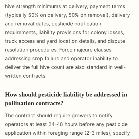
hive strength minimums at delivery, payment terms
(typically 50% on delivery, 50% on removal), delivery
and removal dates, pesticide notification
requirements, liability provisions for colony losses,
truck access and yard location details, and dispute
resolution procedures. Force majeure clauses
addressing crop failure and operator inability to
deliver the full hive count are also standard in well-
written contracts.
How should pesticide liability be addressed in
pollination contracts?
The contract should require growers to notify
operators at least 24-48 hours before any pesticide
application within foraging range (2-3 miles), specify