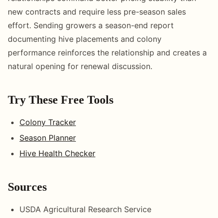
new contracts and require less pre-season sales
effort. Sending growers a season-end report
documenting hive placements and colony
performance reinforces the relationship and creates a
natural opening for renewal discussion.
Try These Free Tools
Colony Tracker
Season Planner
Hive Health Checker
Sources
USDA Agricultural Research Service