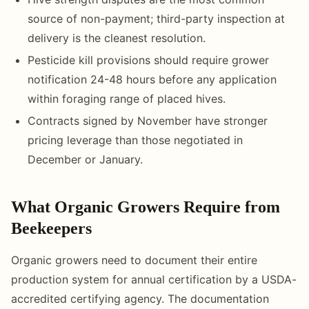
source of non-payment; third-party inspection at
delivery is the cleanest resolution.
Pesticide kill provisions should require grower
notification 24-48 hours before any application
within foraging range of placed hives.
Contracts signed by November have stronger
pricing leverage than those negotiated in
December or January.
What Organic Growers Require from
Beekeepers
Organic growers need to document their entire
production system for annual certification by a USDA-
accredited certifying agency. The documentation