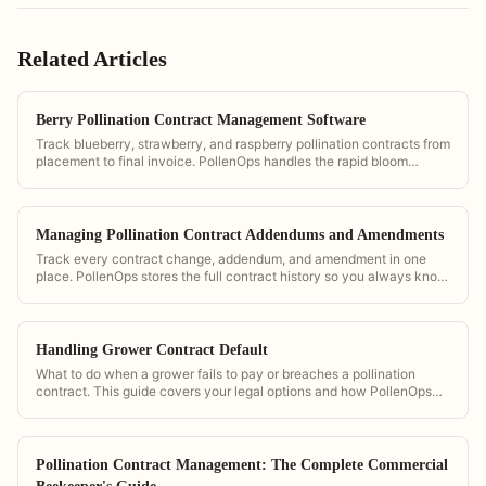
Related Articles
Berry Pollination Contract Management Software
Track blueberry, strawberry, and raspberry pollination contracts from
placement to final invoice. PollenOps handles the rapid bloom
windows that berry season demands.
Managing Pollination Contract Addendums and Amendments
Track every contract change, addendum, and amendment in one
place. PollenOps stores the full contract history so you always know
the current terms.
Handling Grower Contract Default
What to do when a grower fails to pay or breaches a pollination
contract. This guide covers your legal options and how PollenOps
documentation supports your case.
Pollination Contract Management: The Complete Commercial