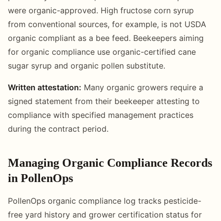
were organic-approved. High fructose corn syrup
from conventional sources, for example, is not USDA
organic compliant as a bee feed. Beekeepers aiming
for organic compliance use organic-certified cane
sugar syrup and organic pollen substitute.
Written attestation:
Many organic growers require a
signed statement from their beekeeper attesting to
compliance with specified management practices
during the contract period.
Managing Organic Compliance Records
in PollenOps
PollenOps organic compliance log tracks pesticide-
free yard history and grower certification status for