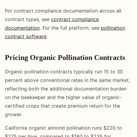
For contract compliance documentation across all
contract types, see
contract compliance
documentation
. For the full platform, see
pollination
contract software
.
Pricing Organic Pollination Contracts
Organic pollination contracts typically run 15 to 30
percent above conventional rates in the same market,
reflecting both the additional documentation burden
on the beekeeper and the higher value of organic-
certified crops that create premium return for the
grower.
California organic almond pollination runs $220 to
$275 per hive, compared to $180 to $235 for