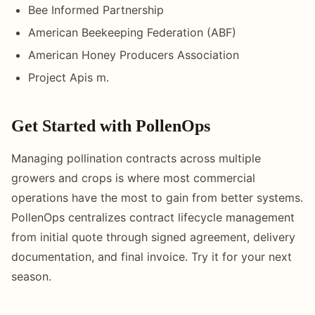
Bee Informed Partnership
American Beekeeping Federation (ABF)
American Honey Producers Association
Project Apis m.
Get Started with PollenOps
Managing pollination contracts across multiple
growers and crops is where most commercial
operations have the most to gain from better systems.
PollenOps centralizes contract lifecycle management
from initial quote through signed agreement, delivery
documentation, and final invoice. Try it for your next
season.