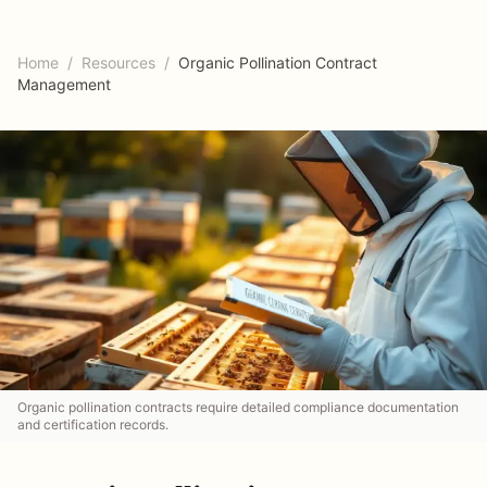
Home
/
Resources
/
Organic Pollination Contract
Management
Organic pollination contracts require detailed compliance documentation
and certification records.