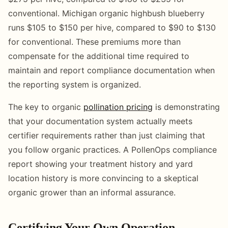
conventional. Michigan organic highbush blueberry
runs $105 to $150 per hive, compared to $90 to $130
for conventional. These premiums more than
compensate for the additional time required to
maintain and report compliance documentation when
the reporting system is organized.
The key to organic
pollination pricing
is demonstrating
that your documentation system actually meets
certifier requirements rather than just claiming that
you follow organic practices. A PollenOps compliance
report showing your treatment history and yard
location history is more convincing to a skeptical
organic grower than an informal assurance.
Certifying Your Own Operation