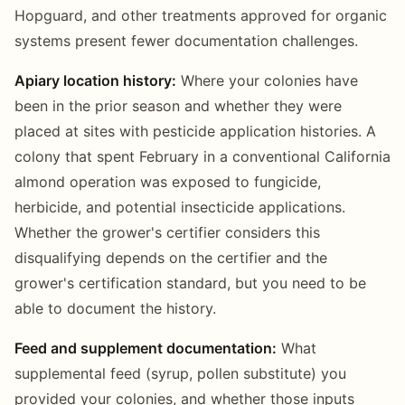
Hopguard, and other treatments approved for organic
systems present fewer documentation challenges.
Apiary location history:
Where your colonies have
been in the prior season and whether they were
placed at sites with pesticide application histories. A
colony that spent February in a conventional California
almond operation was exposed to fungicide,
herbicide, and potential insecticide applications.
Whether the grower's certifier considers this
disqualifying depends on the certifier and the
grower's certification standard, but you need to be
able to document the history.
Feed and supplement documentation:
What
supplemental feed (syrup, pollen substitute) you
provided your colonies, and whether those inputs