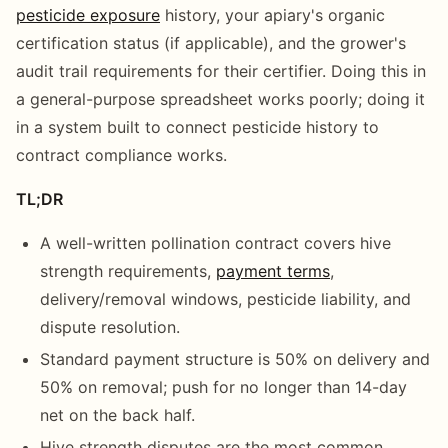
pesticide exposure
history, your apiary's organic
certification status (if applicable), and the grower's
audit trail requirements for their certifier. Doing this in
a general-purpose spreadsheet works poorly; doing it
in a system built to connect pesticide history to
contract compliance works.
TL;DR
A well-written pollination contract covers hive
strength requirements,
payment terms
,
delivery/removal windows, pesticide liability, and
dispute resolution.
Standard payment structure is 50% on delivery and
50% on removal; push for no longer than 14-day
net on the back half.
Hive strength disputes are the most common