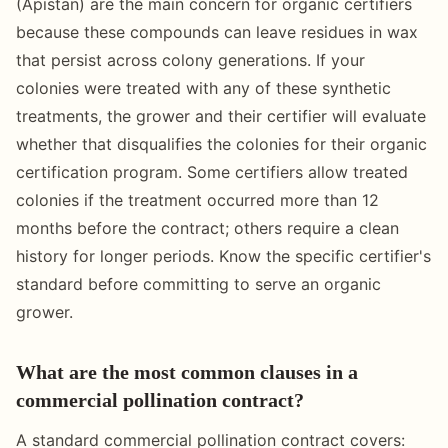
(Apistan) are the main concern for organic certifiers
because these compounds can leave residues in wax
that persist across colony generations. If your
colonies were treated with any of these synthetic
treatments, the grower and their certifier will evaluate
whether that disqualifies the colonies for their organic
certification program. Some certifiers allow treated
colonies if the treatment occurred more than 12
months before the contract; others require a clean
history for longer periods. Know the specific certifier's
standard before committing to serve an organic
grower.
What are the most common clauses in a
commercial pollination contract?
A standard commercial pollination contract covers: