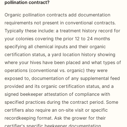
pollination contract?
Organic pollination contracts add documentation
requirements not present in conventional contracts.
Typically these include: a treatment history record for
your colonies covering the prior 12 to 24 months
specifying all chemical inputs and their organic
certification status, a yard location history showing
where your hives have been placed and what types of
operations (conventional vs. organic) they were
exposed to, documentation of any supplemental feed
provided and its organic certification status, and a
signed beekeeper attestation of compliance with
specified practices during the contract period. Some
certifiers also require an on-site visit or specific
recordkeeping format. Ask the grower for their
certifier's specific beekeeper documentation