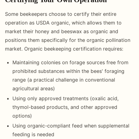
Some beekeepers choose to certify their entire
operation as USDA organic, which allows them to
market their honey and beeswax as organic and
positions them specifically for the organic pollination
market. Organic beekeeping certification requires:
Maintaining colonies on forage sources free from
prohibited substances within the bees' foraging
range (a practical challenge in conventional
agricultural areas)
Using only approved treatments (oxalic acid,
thymol-based products, and other approved
options)
Using organic-compliant feed when supplemental
feeding is needed