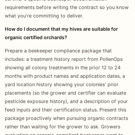
requirements before writing the contract so you know
what you're committing to deliver.
How do I document that my hives are suitable for
organic certified orchards?
Prepare a beekeeper compliance package that
includes: a treatment history report from PollenOps
showing all colony treatments in the prior 12 to 24
months with product names and application dates, a
yard location history showing your colonies' prior
placements (so the grower and certifier can evaluate
pesticide exposure history), and a description of your
feed inputs and their certification status. Present this
package proactively when pursuing organic contracts
rather than waiting for the grower to ask. Growers
evaluating an organic-compliant beekeeper want to