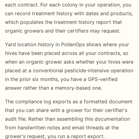
each contract. For each colony in your operation, you
can record treatment history with dates and products,
which populates the treatment history report that
organic growers and their certifiers may request.
Yard location history in PollenOps shows where your
hives have been placed across all your contracts, so
when an organic grower asks whether your hives were
placed at a conventional pesticide-intensive operation
in the prior six months, you have a GPS-verified
answer rather than a memory-based one.
The compliance log exports as a formatted document
that you can share with a grower for their certifier's
audit file. Rather than assembling this documentation
from handwritten notes and email threads at the
grower's request, you run a report export.