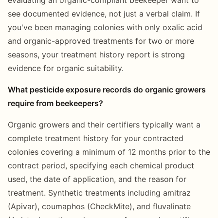
see documented evidence, not just a verbal claim. If
you've been managing colonies with only oxalic acid
and organic-approved treatments for two or more
seasons, your treatment history report is strong
evidence for organic suitability.
What pesticide exposure records do organic growers
require from beekeepers?
Organic growers and their certifiers typically want a
complete treatment history for your contracted
colonies covering a minimum of 12 months prior to the
contract period, specifying each chemical product
used, the date of application, and the reason for
treatment. Synthetic treatments including amitraz
(Apivar), coumaphos (CheckMite), and fluvalinate