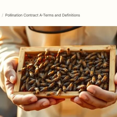
/
Pollination Contract A-Terms and Definitions