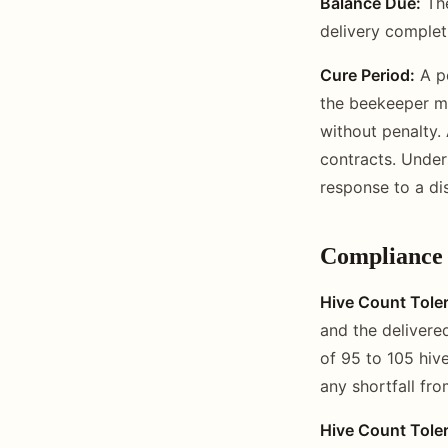
Balance Due:
The
delivery completi
Cure Period:
A pe
the beekeeper ma
without penalty. 
contracts. Under
response to a di
Compliance
Hive Count Tole
and the delivere
of 95 to 105 hiv
any shortfall fro
Hive Count Tole