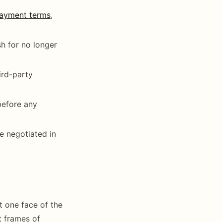
ayment terms
,
h for no longer
ird-party
before any
e negotiated in
t one face of the
t frames of