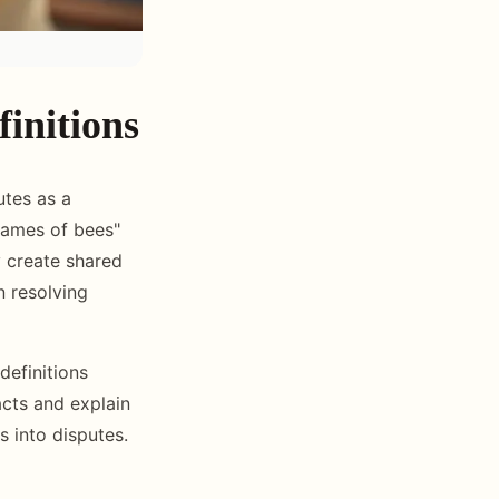
initions
utes as a
rames of bees"
y create shared
n resolving
definitions
acts and explain
s into disputes.