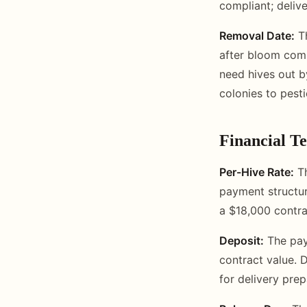
compliant; deliv
Removal Date:
Th
after bloom comp
need hives out b
colonies to pesti
Financial T
Per-Hive Rate:
Th
payment structur
a $18,000 contra
Deposit:
The paym
contract value. 
for delivery prep