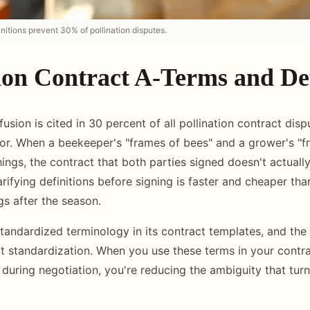
nitions prevent 30% of pollination disputes.
ion Contract A-Terms and Def
sion is cited in 30 percent of all pollination contract disp
tor. When a beekeeper's "frames of bees" and a grower's "f
hings, the contract that both parties signed doesn't actuall
rifying definitions before signing is faster and cheaper tha
s after the season.
tandardized terminology in its contract templates, and the 
at standardization. When you use these terms in your contr
during negotiation, you're reducing the ambiguity that turn