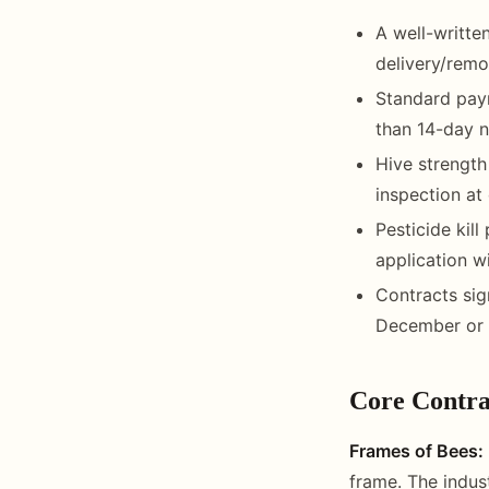
A well-writte
delivery/remov
Standard paym
than 14-day n
Hive strengt
inspection at 
Pesticide kil
application w
Contracts sig
December or 
Core Contra
Frames of Bees:
frame. The indus