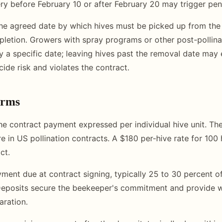
ery before February 10 or after February 20 may trigger pen
e agreed date by which hives must be picked up from the 
letion. Growers with spray programs or other post-pollina
y a specific date; leaving hives past the removal date may
cide risk and violates the contract.
erms
e contract payment expressed per individual hive unit. 
e in US pollination contracts. A $180 per-hive rate for 100
ct.
ent due at contract signing, typically 25 to 30 percent of
Deposits secure the beekeeper's commitment and provide w
aration.