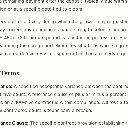
 remaining payment after the deposit, typically due within
on or at a specific date tied to bloom.
riod after delivery during which the grower may request i
y correct any deficiencies (understrength colonies, incor
A 48 to 72 hour cure period is standard in professionally dr
standing the cure period eliminates situations where a growe
scovered deficiency is a dispute rather than a remedy reque
 Terms
rance:
A specified acceptable variance between the contra
d hive count. A tolerance clause of plus or minus 5 percent
es on a 100-hive contract is within compliance. Without a to
m contracted count is technically a breach.
rance Clause:
The specific contract provision establishing 