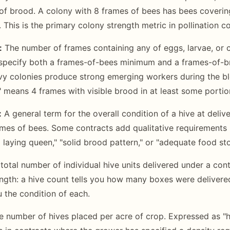
f brood. A colony with 8 frames of bees has bees covering
 This is the primary colony strength metric in pollination co
:
The number of frames containing any of eggs, larvae, or
specify both a frames-of-bees minimum and a frames-of-
y colonies produce strong emerging workers during the bl
 means 4 frames with visible brood in at least some portio
:
A general term for the overall condition of a hive at delive
ames of bees. Some contracts add qualitative requirement
 laying queen," "solid brood pattern," or "adequate food sto
total number of individual hive units delivered under a cont
ngth: a hive count tells you how many boxes were delivere
u the condition of each.
 number of hives placed per acre of crop. Expressed as "hi