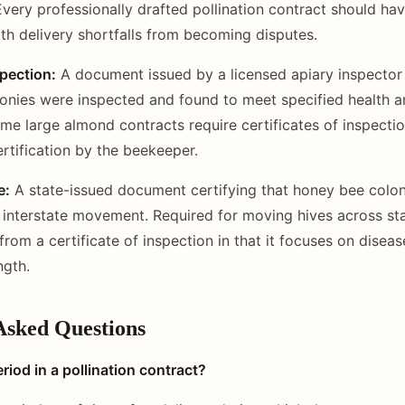
very professionally drafted pollination contract should hav
th delivery shortfalls from becoming disputes.
spection:
A document issued by a licensed apiary inspector 
lonies were inspected and found to meet specified health a
me large almond contracts require certificates of inspectio
ertification by the beekeeper.
e:
A state-issued document certifying that honey bee colon
 interstate movement. Required for moving hives across sta
 from a certificate of inspection in that it focuses on disea
ngth.
Asked Questions
riod in a pollination contract?