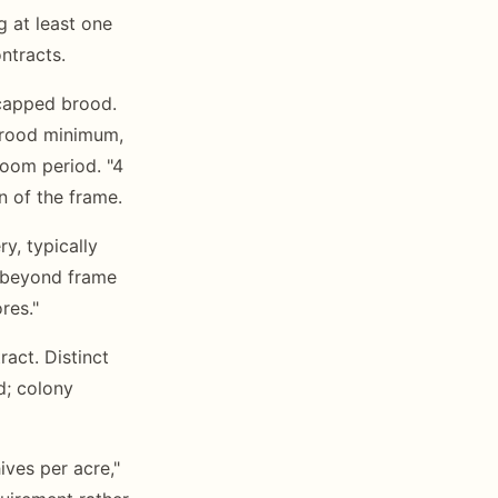
 at least one
ntracts.
 capped brood.
brood minimum,
oom period. "4
n of the frame.
ry, typically
s beyond frame
res."
ract. Distinct
d; colony
ves per acre,"