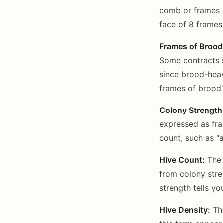
comb or frames o
face of 8 frames.
Frames of Brood
Some contracts 
since brood-heav
frames of brood"
Colony Strength
expressed as fr
count, such as "a
Hive Count:
The 
from colony stre
strength tells yo
Hive Density:
The