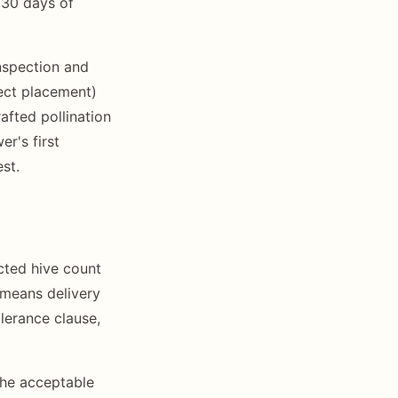
 30 days of
nspection and
rect placement)
afted pollination
r's first
st.
cted hive count
 means delivery
lerance clause,
the acceptable