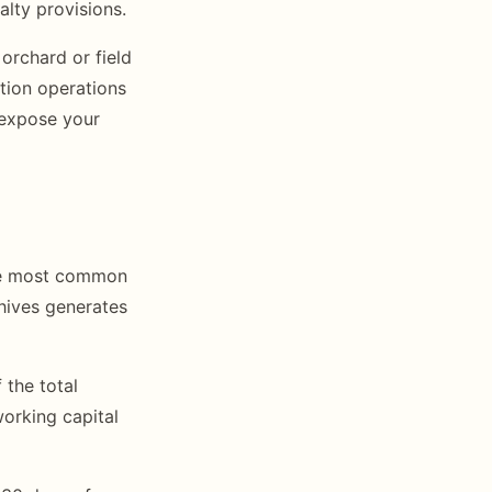
alty provisions.
orchard or field
tion operations
 expose your
The most common
 hives generates
 the total
orking capital