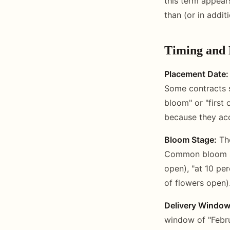
this term appear
than (or in addit
Timing and 
Placement Date:
Some contracts s
bloom" or "first
because they acc
Bloom Stage:
The
Common bloom sta
open), "at 10 pe
of flowers open)
Delivery Window
window of "Febru