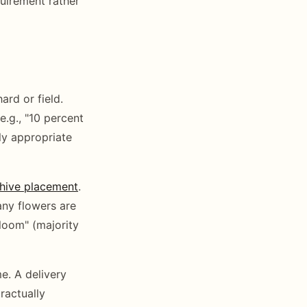
quirement rather
ard or field.
e.g., "10 percent
ly appropriate
hive placement
.
any flowers are
bloom" (majority
e. A delivery
ractually