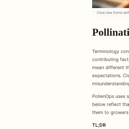
Clear bee frame defi
Pollinat
Terminology confu
contributing fac
mean different t
expectations. Cla
misunderstanding
PollenOps uses s
below reflect th
them to growers 
TL;DR