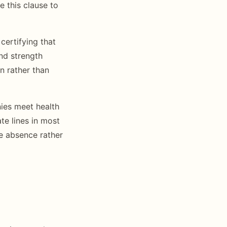
e this clause to
certifying that
nd strength
n rather than
ies meet health
te lines in most
se absence rather