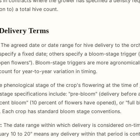
s in contracts where the grower has specified a density re
ion to) a total hive count.
Delivery Terms
The agreed date or date range for hive delivery to the orch
pecify a fixed date; others specify a bloom-stage trigger (
 open flowers"). Bloom-stage triggers are more agronomical
ount for year-to-year variation in timing.
 phenological stage of the crop's flowering at the time of
ge specifications include: "pre-bloom" (delivery before 
rcent bloom" (10 percent of flowers have opened), or "full 
. Each crop has standard bloom stage conventions.
:
The date range within which delivery is considered on-tim
ary 10 to 20" means any delivery within that period is cont