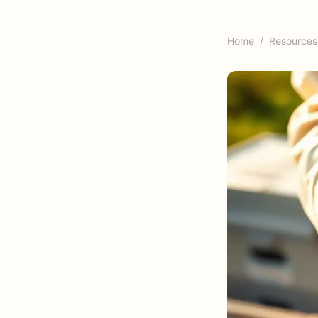
Home
/
Resources