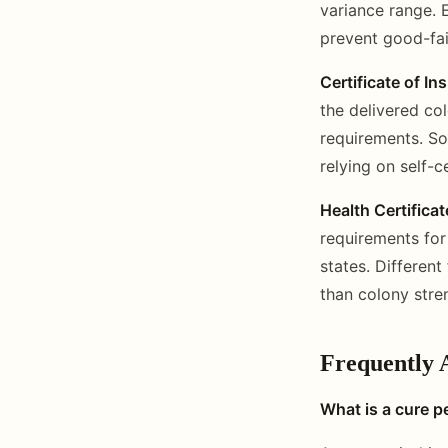
variance range. E
prevent good-fai
Certificate of In
the delivered co
requirements. So
relying on self-c
Health Certificat
requirements for
states. Different
than colony stre
Frequently 
What is a cure pe