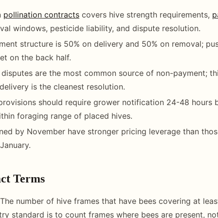
n
pollination contracts
covers hive strength requirements,
p
al windows, pesticide liability, and dispute resolution.
ent structure is 50% on delivery and 50% on removal; pus
et on the back half.
h disputes are the most common source of non-payment; th
delivery is the cleanest resolution.
l provisions should require grower notification 24-48 hours 
ithin foraging range of placed hives.
ned by November have stronger pricing leverage than thos
January.
ct Terms
The number of hive frames that have bees covering at leas
try standard is to count frames where bees are present, no