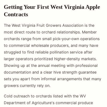
Getting Your First West Virginia Apple
Contracts
The West Virginia Fruit Growers Association is the
most direct route to orchard relationships. Member
orchards range from small pick-your-own operations
to commercial wholesale producers, and many have
struggled to find reliable pollination service after
larger operators prioritized higher-density markets.
Showing up at the annual meeting with professional
documentation and a clear hive strength guarantee
sets you apart from informal arrangements that many
growers currently rely on.
Cold outreach to orchards listed with the WV
Department of Agriculture's commercial produce