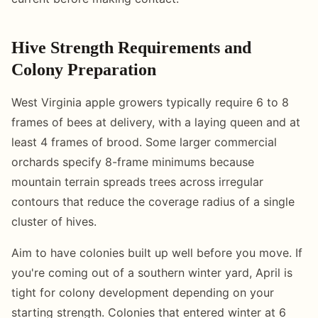
Hive Strength Requirements and
Colony Preparation
West Virginia apple growers typically require 6 to 8
frames of bees at delivery, with a laying queen and at
least 4 frames of brood. Some larger commercial
orchards specify 8-frame minimums because
mountain terrain spreads trees across irregular
contours that reduce the coverage radius of a single
cluster of hives.
Aim to have colonies built up well before you move. If
you're coming out of a southern winter yard, April is
tight for colony development depending on your
starting strength. Colonies that entered winter at 6