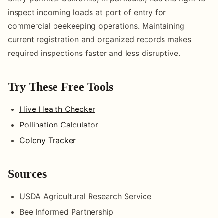
inspect incoming loads at port of entry for
commercial beekeeping operations. Maintaining
current registration and organized records makes
required inspections faster and less disruptive.
Try These Free Tools
Hive Health Checker
Pollination Calculator
Colony Tracker
Sources
USDA Agricultural Research Service
Bee Informed Partnership