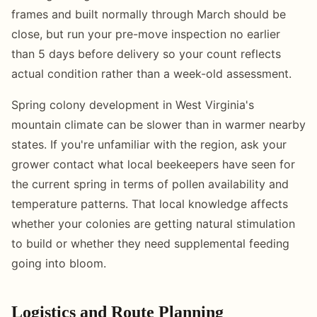
frames and built normally through March should be
close, but run your pre-move inspection no earlier
than 5 days before delivery so your count reflects
actual condition rather than a week-old assessment.
Spring colony development in West Virginia's
mountain climate can be slower than in warmer nearby
states. If you're unfamiliar with the region, ask your
grower contact what local beekeepers have seen for
the current spring in terms of pollen availability and
temperature patterns. That local knowledge affects
whether your colonies are getting natural stimulation
to build or whether they need supplemental feeding
going into bloom.
Logistics and Route Planning