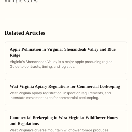
multiple states.
Related Articles
Apple Pollination in Virginia: Shenandoah Valley and Blue
Ridge
Virginia's Shenandoah Valley is a major apple producing region.
Guide to contracts, timing, and logistics.
West Virginia Apiary Regulations for Commercial Beekeeping
West Virginia apiary registration, inspection requirements, and
interstate movement rules for commercial beekeeping.
Commercial Beekeeping in West Virginia: Wildflower Honey
and Regulations
West Virginia's diverse mountain wildflower forage produces