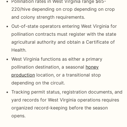
Pollination rates in West Virginia range $65-
220/hive depending on crop depending on crop
and colony strength requirements.
Out-of-state operators entering West Virginia for
pollination contracts must register with the state
agricultural authority and obtain a Certificate of
Health.
West Virginia functions as either a primary
pollination destination, a seasonal
honey
production
location, or a transitional stop
depending on the circuit.
Tracking permit status, registration documents, and
yard records for West Virginia operations requires
organized record-keeping before the season
opens.