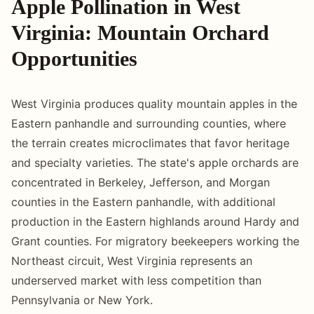
Apple Pollination in West
Virginia: Mountain Orchard
Opportunities
West Virginia produces quality mountain apples in the
Eastern panhandle and surrounding counties, where
the terrain creates microclimates that favor heritage
and specialty varieties. The state's apple orchards are
concentrated in Berkeley, Jefferson, and Morgan
counties in the Eastern panhandle, with additional
production in the Eastern highlands around Hardy and
Grant counties. For migratory beekeepers working the
Northeast circuit, West Virginia represents an
underserved market with less competition than
Pennsylvania or New York.