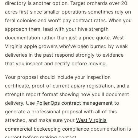
directory is another option. Target orchards over 20
acres first since smaller operations sometimes rely on
feral colonies and won't pay contract rates. When you
approach them, lead with your hive strength
documentation rather than just a price quote. West
Virginia apple growers who've been burned by weak
deliveries in the past respond strongly to evidence
that you inspect and certify before moving.
Your proposal should include your inspection
certificate, proof of current apiary registration, and a
strength report format showing how you'll document
delivery. Use
PollenOps contract management
to
generate a professional proposal with all of this
attached, and make sure your
West Virginia
commercial beekeeping compliance
documentation is
current before making contact.