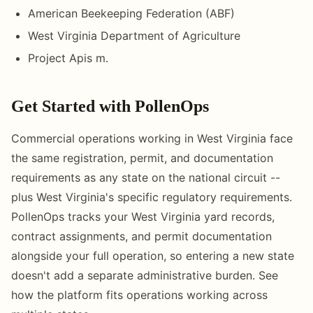
American Beekeeping Federation (ABF)
West Virginia Department of Agriculture
Project Apis m.
Get Started with PollenOps
Commercial operations working in West Virginia face
the same registration, permit, and documentation
requirements as any state on the national circuit --
plus West Virginia's specific regulatory requirements.
PollenOps tracks your West Virginia yard records,
contract assignments, and permit documentation
alongside your full operation, so entering a new state
doesn't add a separate administrative burden. See
how the platform fits operations working across