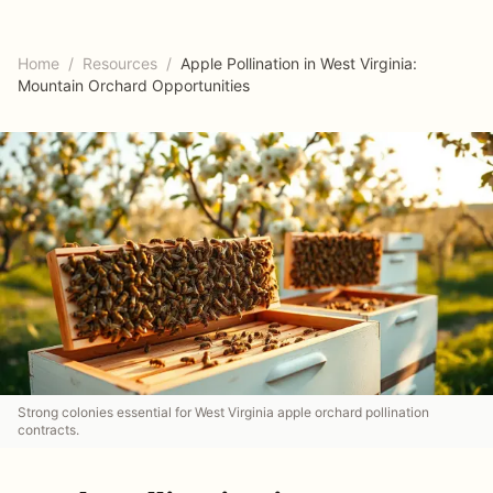
Home
/
Resources
/
Apple Pollination in West Virginia:
Mountain Orchard Opportunities
Strong colonies essential for West Virginia apple orchard pollination
contracts.