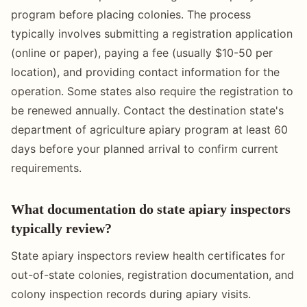
program before placing colonies. The process
typically involves submitting a registration application
(online or paper), paying a fee (usually $10-50 per
location), and providing contact information for the
operation. Some states also require the registration to
be renewed annually. Contact the destination state's
department of agriculture apiary program at least 60
days before your planned arrival to confirm current
requirements.
What documentation do state apiary inspectors
typically review?
State apiary inspectors review health certificates for
out-of-state colonies, registration documentation, and
colony inspection records during apiary visits.