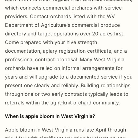
which connects commercial orchards with service
providers. Contact orchards listed with the WV
Department of Agriculture's commercial produce
directory and target operations over 20 acres first.
Come prepared with your hive strength
documentation, apiary registration certificate, and a
professional contract proposal. Many West Virginia
orchards have relied on informal arrangements for
years and will upgrade to a documented service if you
present one clearly and reliably. Building relationships
through one or two early contracts typically leads to
referrals within the tight-knit orchard community.
When is apple bloom in West Virginia?
Apple bloom in West Virginia runs late April through