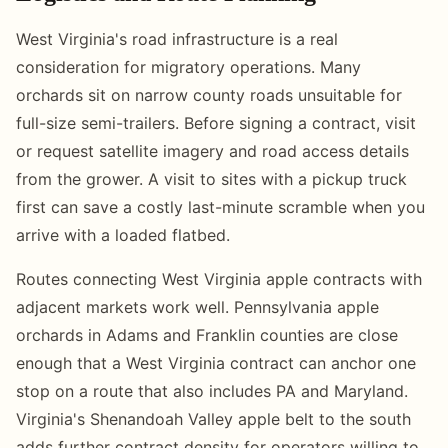
West Virginia's road infrastructure is a real
consideration for migratory operations. Many
orchards sit on narrow county roads unsuitable for
full-size semi-trailers. Before signing a contract, visit
or request satellite imagery and road access details
from the grower. A visit to sites with a pickup truck
first can save a costly last-minute scramble when you
arrive with a loaded flatbed.
Routes connecting West Virginia apple contracts with
adjacent markets work well. Pennsylvania apple
orchards in Adams and Franklin counties are close
enough that a West Virginia contract can anchor one
stop on a route that also includes PA and Maryland.
Virginia's Shenandoah Valley apple belt to the south
adds further contract density for operators willing to