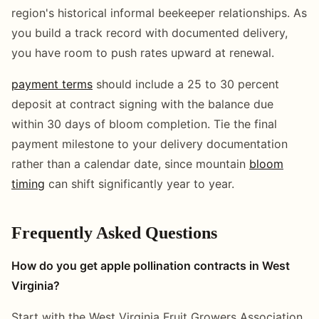
region's historical informal beekeeper relationships. As
you build a track record with documented delivery,
you have room to push rates upward at renewal.
payment terms
should include a 25 to 30 percent
deposit at contract signing with the balance due
within 30 days of bloom completion. Tie the final
payment milestone to your delivery documentation
rather than a calendar date, since mountain
bloom
timing
can shift significantly year to year.
Frequently Asked Questions
How do you get apple pollination contracts in West
Virginia?
Start with the West Virginia Fruit Growers Association,