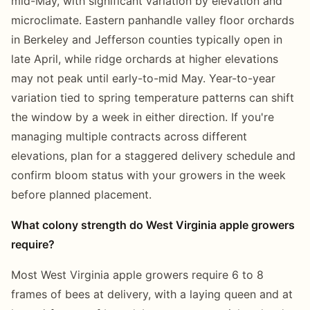
mid-May, with significant variation by elevation and
microclimate. Eastern panhandle valley floor orchards
in Berkeley and Jefferson counties typically open in
late April, while ridge orchards at higher elevations
may not peak until early-to-mid May. Year-to-year
variation tied to spring temperature patterns can shift
the window by a week in either direction. If you're
managing multiple contracts across different
elevations, plan for a staggered delivery schedule and
confirm bloom status with your growers in the week
before planned placement.
What colony strength do West Virginia apple growers
require?
Most West Virginia apple growers require 6 to 8
frames of bees at delivery, with a laying queen and at