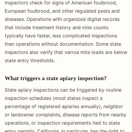
Inspectors check for signs of American foulbrood,
European foulbrood, and other regulated pests and
diseases. Operations with organized digital records
that include treatment history and mite counts
typically have faster, less complicated inspections
than operations without documentation. Some state
inspectors also verify that varroa mite loads are below
state entry thresholds.
What triggers a state apiary inspection?
State apiary inspections can be triggered by routine
inspection schedules (most states inspect a
percentage of registered apiaries annually), neighbor
or landowner complaints, disease reports from nearby
operations, or inspection requirements tied to state
entry permits. California, in particular, has the right to