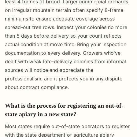
least 4 frames of brood. Larger commercial orchards
on irregular mountain terrain often specify 8-frame
minimums to ensure adequate coverage across
spread-out tree rows. Inspect your colonies no more
than 5 days before delivery so your count reflects
actual condition at move time. Bring your inspection
documentation to every delivery. Growers who've
dealt with weak late-delivery colonies from informal
sources will notice and appreciate the
professionalism, and it protects you in any dispute
about contract compliance.
What is the process for registering an out-of-
state apiary in a new state?
Most states require out-of-state operators to register
with the state department of agriculture apiary