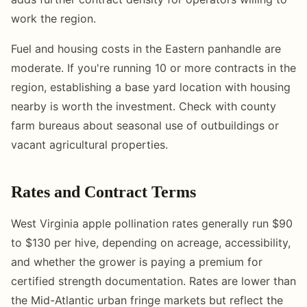
work the region.
Fuel and housing costs in the Eastern panhandle are
moderate. If you're running 10 or more contracts in the
region, establishing a base yard location with housing
nearby is worth the investment. Check with county
farm bureaus about seasonal use of outbuildings or
vacant agricultural properties.
Rates and Contract Terms
West Virginia apple pollination rates generally run $90
to $130 per hive, depending on acreage, accessibility,
and whether the grower is paying a premium for
certified strength documentation. Rates are lower than
the Mid-Atlantic urban fringe markets but reflect the