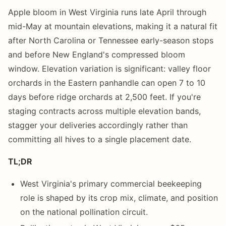
Apple bloom in West Virginia runs late April through
mid-May at mountain elevations, making it a natural fit
after North Carolina or Tennessee early-season stops
and before New England's compressed bloom
window. Elevation variation is significant: valley floor
orchards in the Eastern panhandle can open 7 to 10
days before ridge orchards at 2,500 feet. If you're
staging contracts across multiple elevation bands,
stagger your deliveries accordingly rather than
committing all hives to a single placement date.
TL;DR
West Virginia's primary commercial beekeeping
role is shaped by its crop mix, climate, and position
on the national pollination circuit.