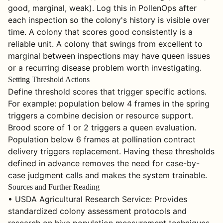
good, marginal, weak). Log this in PollenOps after
each inspection so the colony's history is visible over
time. A colony that scores good consistently is a
reliable unit. A colony that swings from excellent to
marginal between inspections may have queen issues
or a recurring disease problem worth investigating.
Setting Threshold Actions
Define threshold scores that trigger specific actions.
For example: population below 4 frames in the spring
triggers a combine decision or resource support.
Brood score of 1 or 2 triggers a queen evaluation.
Population below 6 frames at pollination contract
delivery triggers replacement. Having these thresholds
defined in advance removes the need for case-by-
case judgment calls and makes the system trainable.
Sources and Further Reading
• USDA Agricultural Research Service: Provides
standardized colony assessment protocols and