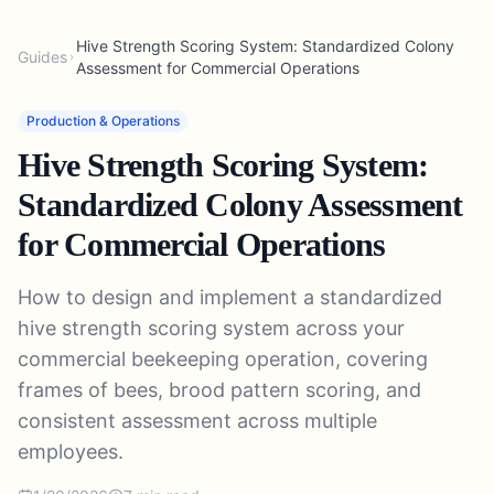
Hive Strength Scoring System: Standardized Colony
Guides
Assessment for Commercial Operations
Production & Operations
Hive Strength Scoring System:
Standardized Colony Assessment
for Commercial Operations
How to design and implement a standardized
hive strength scoring system across your
commercial beekeeping operation, covering
frames of bees, brood pattern scoring, and
consistent assessment across multiple
employees.