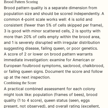
Brood Pattern Scoring
Brood pattern quality is a separate dimension from
population size and should be scored independently. A
common 4-point scale works well: 4 is solid and
consistent (fewer than 5% of cells skipped per frame),
3 is good with minor scattered cells, 2 is spotty with
more than 20% of cells empty within the brood area,
and 1 is severely disrupted with irregular distribution
suggesting disease, failing queen, or poor genetics.
A score of 2 or lower on brood pattern warrants
immediate investigation: examine for American or
European foulbrood symptoms, sacbrood, chalkbrood,
or failing queen signs. Document the score and follow
up at the next inspection.
Combining the Score
A practical combined assessment for each colony
might look like: population (frames of bees), brood
quality (1 to 4 score), queen status (seen, eggs
present, not observed), and overall rating (excellent,