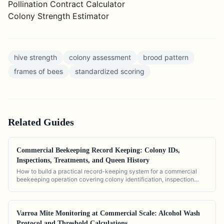
Pollination Contract Calculator
Colony Strength Estimator
hive strength
colony assessment
brood pattern
frames of bees
standardized scoring
Related
Guides
Commercial Beekeeping Record Keeping: Colony IDs,
Inspections, Treatments, and Queen History
How to build a practical record-keeping system for a commercial
beekeeping operation covering colony identification, inspection
logs, treatment history, and queen tracking.
Varroa Mite Monitoring at Commercial Scale: Alcohol Wash
Protocol and Threshold Calculations