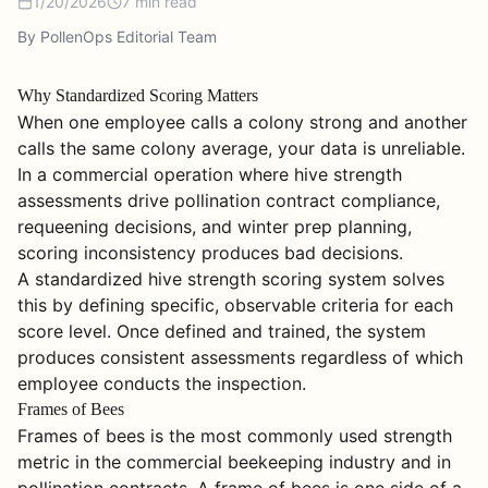
1/20/2026
7
min read
By PollenOps Editorial Team
Why Standardized Scoring Matters
When one employee calls a colony strong and another
calls the same colony average, your data is unreliable.
In a commercial operation where hive strength
assessments drive pollination contract compliance,
requeening decisions, and winter prep planning,
scoring inconsistency produces bad decisions.
A standardized hive strength scoring system solves
this by defining specific, observable criteria for each
score level. Once defined and trained, the system
produces consistent assessments regardless of which
employee conducts the inspection.
Frames of Bees
Frames of bees is the most commonly used strength
metric in the commercial beekeeping industry and in