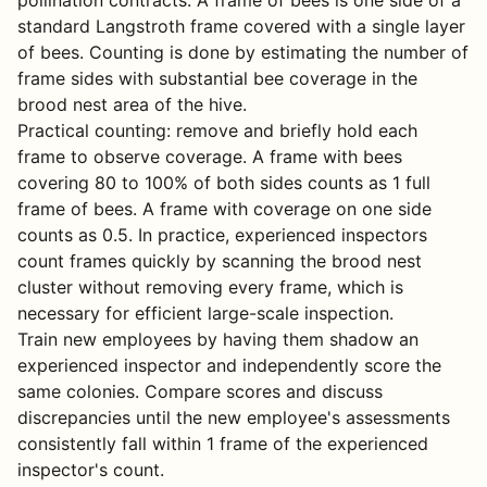
pollination contracts. A frame of bees is one side of a
standard Langstroth frame covered with a single layer
of bees. Counting is done by estimating the number of
frame sides with substantial bee coverage in the
brood nest area of the hive.
Practical counting: remove and briefly hold each
frame to observe coverage. A frame with bees
covering 80 to 100% of both sides counts as 1 full
frame of bees. A frame with coverage on one side
counts as 0.5. In practice, experienced inspectors
count frames quickly by scanning the brood nest
cluster without removing every frame, which is
necessary for efficient large-scale inspection.
Train new employees by having them shadow an
experienced inspector and independently score the
same colonies. Compare scores and discuss
discrepancies until the new employee's assessments
consistently fall within 1 frame of the experienced
inspector's count.