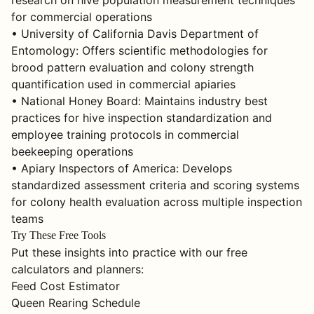
research on hive population measurement techniques
for commercial operations
• University of California Davis Department of
Entomology: Offers scientific methodologies for
brood pattern evaluation and colony strength
quantification used in commercial apiaries
• National Honey Board: Maintains industry best
practices for hive inspection standardization and
employee training protocols in commercial
beekeeping operations
• Apiary Inspectors of America: Develops
standardized assessment criteria and scoring systems
for colony health evaluation across multiple inspection
teams
Try These Free Tools
Put these insights into practice with our free
calculators and planners:
Feed Cost Estimator
Queen Rearing Schedule