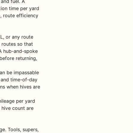
and fuel. A
tion time per yard
 route efficiency
L, or any route
 routes so that
. A hub-and-spoke
before returning,
 can be impassable
, and time-of-day
ions when hives are
mileage per yard
r hive count are
e. Tools, supers,