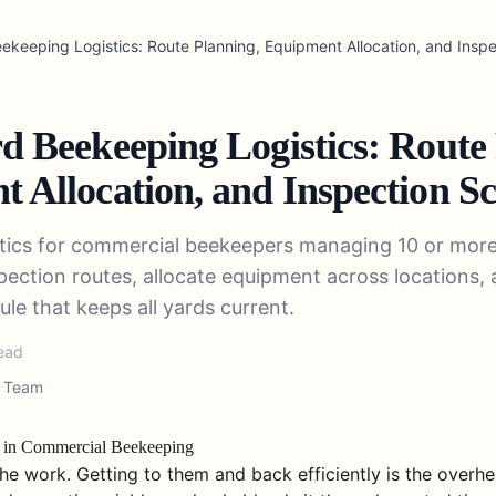
eekeeping Logistics: Route Planning, Equipment Allocation, and Insp
d Beekeeping Logistics: Route
 Allocation, and Inspection S
stics for commercial beekeepers managing 10 or mor
spection routes, allocate equipment across locations, 
le that keeps all yards current.
ead
l Team
m in Commercial Beekeeping
he work. Getting to them and back efficiently is the overhe