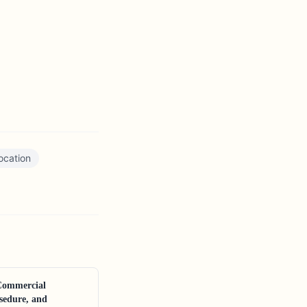
ocation
Commercial
sedure, and