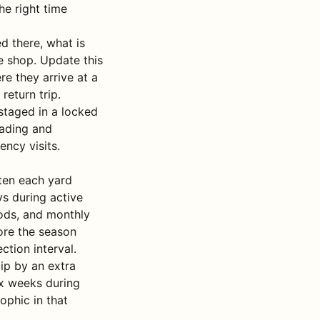
he right time
d there, what is
e shop. Update this
re they arrive at a
return trip.
staged in a locked
oading and
ency visits.
ften each yard
ys during active
ods, and monthly
fore the season
ction interval.
lip by an extra
ix weeks during
ophic in that