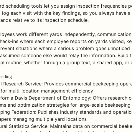
d scheduling tools let you assign inspection frequencies pe
log each visit with the key findings, so you always have a 
nds relative to its inspection schedule.
oyees work different yards independently, communication 
heck-ins where each employee reports on yards visited, ke
revent situations where a serious problem goes unnoticed
assumed someone else would relay the information. Build 
al routine, whether through a group text, a shared app, or 
eading
l Research Service: Provides commercial beekeeping opera
 for multi-location management efficiency
lifornia Davis Department of Entomology: Offers research o
s and optimization strategies for large-scale beekeeping
ing Federation: Publishes industry standards and operatio
pers managing multiple yard locations
tural Statistics Service: Maintains data on commercial beek