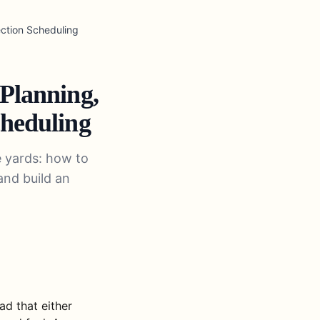
ection Scheduling
 Planning,
cheduling
e yards: how to
and build an
ad that either