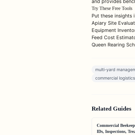
and provides bench
Try These Free Tools
Put these insights 
Apiary Site Evalua
Equipment Invento
Feed Cost Estimat
Queen Rearing Sch
multi-yard manage
commercial logistics
Related
Guides
Commercial Beekeep
IDs, Inspections, Tr