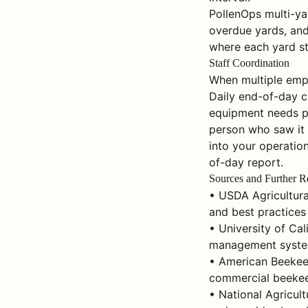
PollenOps multi-yar
overdue yards, and 
where each yard sta
Staff Coordination
When multiple empl
Daily end-of-day c
equipment needs p
person who saw it 
into your operation
of-day report.
Sources and Further R
• USDA Agricultura
and best practices
• University of Ca
management system
• American Beekeep
commercial beekee
• National Agricul