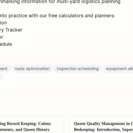
marking information for multi-yard logistics planning
into practice with our free calculators and planners:
tion
ry Tracker
or
edule
ment
route optimization
inspection scheduling
equipment all
ing Record Keeping: Colony
Queen Quality Management in 
eatments, and Queen History
Beekeeping: Introduction, Super