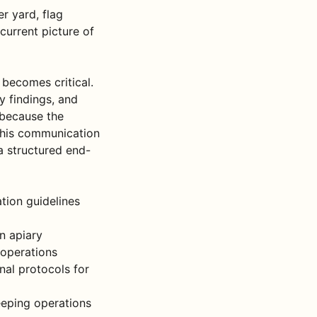
r yard, flag
current picture of
becomes critical.
y findings, and
 because the
this communication
a structured end-
tion guidelines
n apiary
 operations
nal protocols for
eeping operations