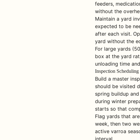
feeders, medication
without the overhe
Maintain a yard inv
expected to be nee
after each visit. O
yard without the e
For large yards (5
box at the yard rat
unloading time and
Inspection Scheduling
Build a master ins
should be visited 
spring buildup and
during winter prep
starts so that comp
Flag yards that are
week, then two wee
active varroa seas
interval.