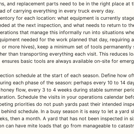
s, and replacement parts need to be in the right place at t
ad of carrying everything in every truck every day.
entory for each location: what equipment is currently stage
ded at the next inspection, and what needs to return to th
perations that manage this informally run into situations whe
quipment needed for the work planned that day, requiring a 
0 or more hives), keep a minimum set of tools permanently 
her than transporting everything each visit. This reduces l
 ensures basic tools are always available on-site for emerg
pection schedule at the start of each season. Define how o
during each phase of the season: perhaps every 10 to 14 da
 honey flow, every 3 to 4 weeks during stable summer peri
aration. Schedule the visits in your operations calendar be
eting priorities do not push yards past their intended inspe
 behind schedule. In a busy season it is easy to let a yard s
ks, then a month. A yard that has not been inspected in s
on can have mite loads that go from manageable to catastr