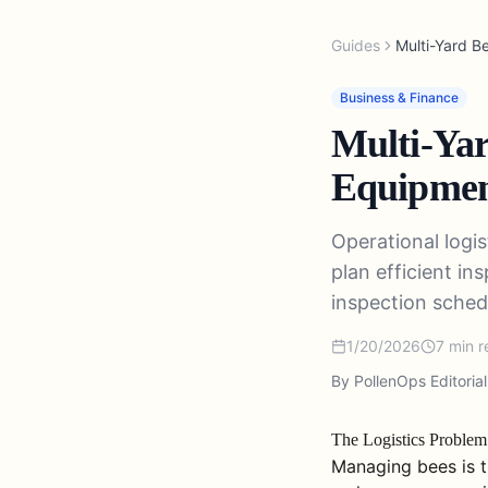
Guides
Multi-Yard B
Business & Finance
Multi-Yar
Equipment
Operational logi
plan efficient in
inspection schedu
1/20/2026
7
min r
By PollenOps Editoria
The Logistics Proble
Managing bees is t