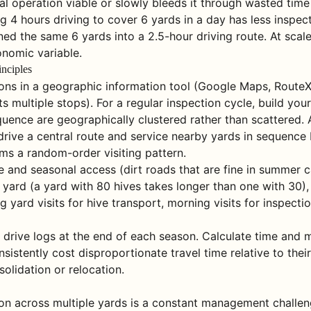
 operation viable or slowly bleeds it through wasted time 
 4 hours driving to cover 6 yards in a day has less inspec
ed the same 6 yards into a 2.5-hour driving route. At scale,
onomic variable.
inciples
ions in a geographic information tool (Google Maps, RouteX
s multiple stops). For a regular inspection cycle, build your
equence are geographically clustered rather than scattered
rive a central route and service nearby yards in sequence 
rms a random-order visiting pattern.
pe and seasonal access (dirt roads that are fine in summer
r yard (a yard with 80 hives takes longer than one with 30)
g yard visits for hive transport, morning visits for inspect
 drive logs at the end of each season. Calculate time and 
onsistently cost disproportionate travel time relative to thei
olidation or relocation.
on across multiple yards is a constant management challeng