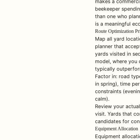
makes a commercial
beekeeper spending
than one who plann
is a meaningful ec
Route Optimization Pr
Map all yard locat
planner that accept
yards visited in s
model, where you d
typically outperfo
Factor in: road ty
in spring), time pe
constraints (evenin
calm).
Review your actual
visit. Yards that c
candidates for cons
Equipment Allocation
Equipment allocati