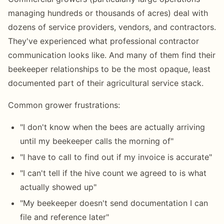
managing hundreds or thousands of acres) deal with
dozens of service providers, vendors, and contractors.
They've experienced what professional contractor
communication looks like. And many of them find their
beekeeper relationships to be the most opaque, least
documented part of their agricultural service stack.
Common grower frustrations:
"I don't know when the bees are actually arriving
until my beekeeper calls the morning of"
"I have to call to find out if my invoice is accurate"
"I can't tell if the hive count we agreed to is what
actually showed up"
"My beekeeper doesn't send documentation I can
file and reference later"