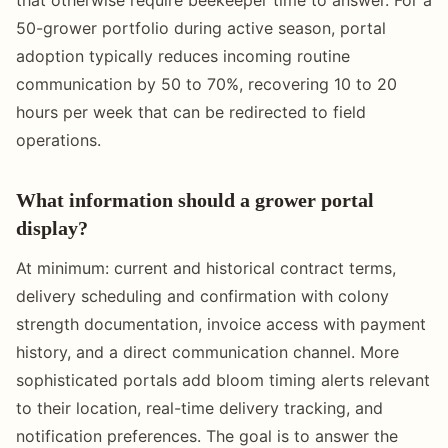
50-grower portfolio during active season, portal
adoption typically reduces incoming routine
communication by 50 to 70%, recovering 10 to 20
hours per week that can be redirected to field
operations.
What information should a grower portal
display?
At minimum: current and historical contract terms,
delivery scheduling and confirmation with colony
strength documentation, invoice access with payment
history, and a direct communication channel. More
sophisticated portals add bloom timing alerts relevant
to their location, real-time delivery tracking, and
notification preferences. The goal is to answer the