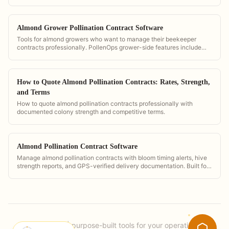
and delivery timing so they can verify contract compliance.
Almond Grower Pollination Contract Software
Tools for almond growers who want to manage their beekeeper
contracts professionally. PollenOps grower-side features include
hive count verification, GPS placement maps, and digital contract
storage.
How to Quote Almond Pollination Contracts: Rates, Strength,
and Terms
How to quote almond pollination contracts professionally with
documented colony strength and competitive terms.
Almond Pollination Contract Software
Manage almond pollination contracts with bloom timing alerts, hive
strength reports, and GPS-verified delivery documentation. Built for
the demands of California almond season.
PollenOps
|
purpose-built tools for your operation.