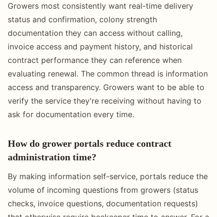
Growers most consistently want real-time delivery
status and confirmation, colony strength
documentation they can access without calling,
invoice access and payment history, and historical
contract performance they can reference when
evaluating renewal. The common thread is information
access and transparency. Growers want to be able to
verify the service they're receiving without having to
ask for documentation every time.
How do grower portals reduce contract
administration time?
By making information self-service, portals reduce the
volume of incoming questions from growers (status
checks, invoice questions, documentation requests)
that otherwise require beekeeper time to answer. For a