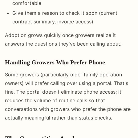
comfortable
Give them a reason to check it soon (current
contract summary, invoice access)
Adoption grows quickly once growers realize it
answers the questions they've been calling about.
Handling Growers Who Prefer Phone
Some growers (particularly older family operation
owners) will prefer calling over using a portal. That's
fine. The portal doesn't eliminate phone access; it
reduces the volume of routine calls so that
conversations with growers who prefer the phone are
actually meaningful rather than status checks.