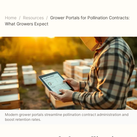
Home
/
Resources
/
Grower Portals for Pollination Contracts:
What Growers Expect
Modern grower portals streamline pollination contract administration and
boost retention rates.