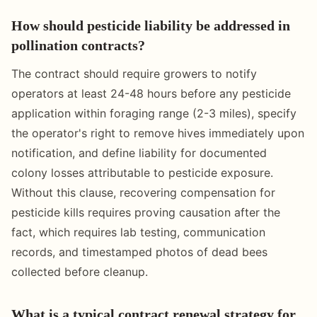
How should pesticide liability be addressed in
pollination contracts?
The contract should require growers to notify
operators at least 24-48 hours before any pesticide
application within foraging range (2-3 miles), specify
the operator's right to remove hives immediately upon
notification, and define liability for documented
colony losses attributable to pesticide exposure.
Without this clause, recovering compensation for
pesticide kills requires proving causation after the
fact, which requires lab testing, communication
records, and timestamped photos of dead bees
collected before cleanup.
What is a typical contract renewal strategy for