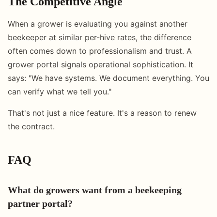
The Competitive Angle
When a grower is evaluating you against another
beekeeper at similar per-hive rates, the difference
often comes down to professionalism and trust. A
grower portal signals operational sophistication. It
says: "We have systems. We document everything. You
can verify what we tell you."
That's not just a nice feature. It's a reason to renew
the contract.
FAQ
What do growers want from a beekeeping
partner portal?