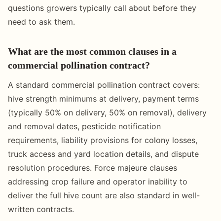
questions growers typically call about before they
need to ask them.
What are the most common clauses in a
commercial pollination contract?
A standard commercial pollination contract covers:
hive strength minimums at delivery, payment terms
(typically 50% on delivery, 50% on removal), delivery
and removal dates, pesticide notification
requirements, liability provisions for colony losses,
truck access and yard location details, and dispute
resolution procedures. Force majeure clauses
addressing crop failure and operator inability to
deliver the full hive count are also standard in well-
written contracts.