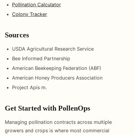
Pollination Calculator
Colony Tracker
Sources
USDA Agricultural Research Service
Bee Informed Partnership
American Beekeeping Federation (ABF)
American Honey Producers Association
Project Apis m.
Get Started with PollenOps
Managing pollination contracts across multiple
growers and crops is where most commercial