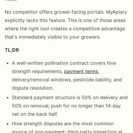
No competitor offers grower-facing portals. MyApiary
explicitly lacks this feature. This is one of those areas
where the right tool creates a competitive advantage
that's immediately visible to your growers.
TL;DR
A well-written pollination contract covers hive
strength requirements,
payment terms
,
delivery/removal windows, pesticide liability, and
dispute resolution.
Standard payment structure is 50% on delivery and
50% on removal; push for no longer than 14-day
net on the back half.
Hive strength disputes are the most common
source of non-payment; third-party inspection at