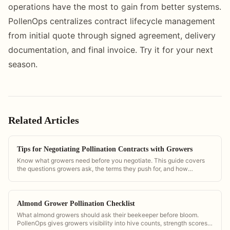
operations have the most to gain from better systems.
PollenOps centralizes contract lifecycle management
from initial quote through signed agreement, delivery
documentation, and final invoice. Try it for your next
season.
Related Articles
Tips for Negotiating Pollination Contracts with Growers
Know what growers need before you negotiate. This guide covers
the questions growers ask, the terms they push for, and how
PollenOps data helps you negotiate from strength.
Almond Grower Pollination Checklist
What almond growers should ask their beekeeper before bloom.
PollenOps gives growers visibility into hive counts, strength scores,