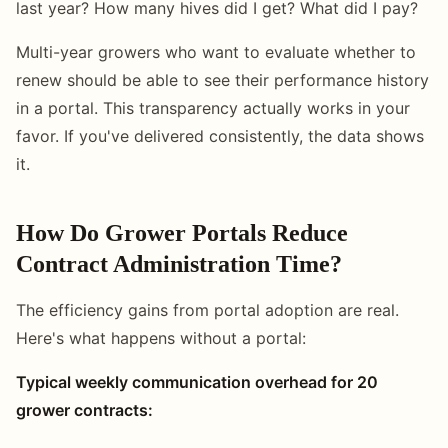
last year? How many hives did I get? What did I pay?
Multi-year growers who want to evaluate whether to
renew should be able to see their performance history
in a portal. This transparency actually works in your
favor. If you've delivered consistently, the data shows
it.
How Do Grower Portals Reduce
Contract Administration Time?
The efficiency gains from portal adoption are real.
Here's what happens without a portal:
Typical weekly communication overhead for 20
grower contracts: