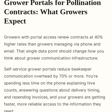
Grower Portals for Pollination
Contracts: What Growers
Expect
Growers with portal access renew contracts at 40%
higher rates than growers managing via phone and
email. That single data point should change how you
think about grower communication infrastructure.
Self-service grower portals reduce beekeeper
communication overhead by 70% or more. You're
spending less time on the phone explaining hive
counts, answering questions about delivery timing,
and resending invoices, and your growers are getting
faster, more reliable access to the information they
need.