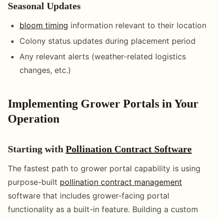
Seasonal Updates
bloom timing
information relevant to their location
Colony status updates during placement period
Any relevant alerts (weather-related logistics
changes, etc.)
Implementing Grower Portals in Your
Operation
Starting with
Pollination Contract Software
The fastest path to grower portal capability is using
purpose-built
pollination contract management
software that includes grower-facing portal
functionality as a built-in feature. Building a custom