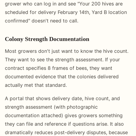
grower who can log in and see "Your 200 hives are
scheduled for delivery February 14th, Yard B location
confirmed" doesn't need to call.
Colony Strength Documentation
Most growers don't just want to know the hive count.
They want to see the strength assessment. If your
contract specifies 8 frames of bees, they want
documented evidence that the colonies delivered
actually met that standard.
A portal that shows delivery date, hive count, and
strength assessment (with photographic
documentation attached) gives growers something
they can file and reference if questions arise. It also
dramatically reduces post-delivery disputes, because