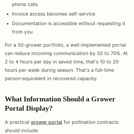
phone calls
Invoice access becomes self-service
Documentation is accessible without requesting it
from you
For a 50-grower portfolio, a well-implemented portal
can reduce incoming communication by 50 to 70%. At
2 to 4 hours per day in saved time, that's 10 to 20
hours per week during season. That's a full-time
person-equivalent in recovered capacity.
What Information Should a Grower
Portal Display?
A practical
grower portal
for pollination contracts
should include: