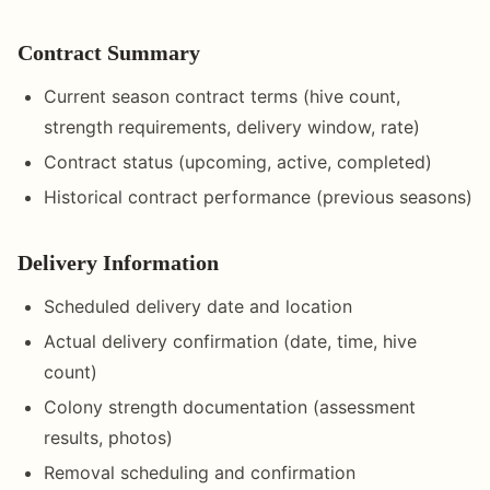
Contract Summary
Current season contract terms (hive count,
strength requirements, delivery window, rate)
Contract status (upcoming, active, completed)
Historical contract performance (previous seasons)
Delivery Information
Scheduled delivery date and location
Actual delivery confirmation (date, time, hive
count)
Colony strength documentation (assessment
results, photos)
Removal scheduling and confirmation