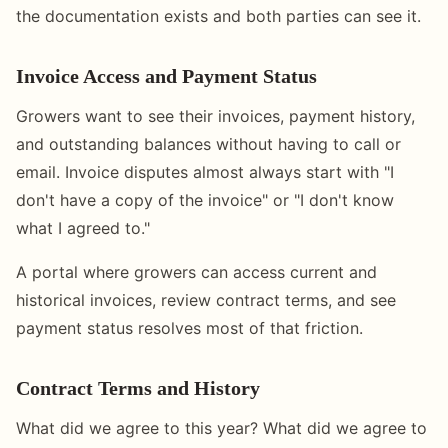
the documentation exists and both parties can see it.
Invoice Access and Payment Status
Growers want to see their invoices, payment history,
and outstanding balances without having to call or
email. Invoice disputes almost always start with "I
don't have a copy of the invoice" or "I don't know
what I agreed to."
A portal where growers can access current and
historical invoices, review contract terms, and see
payment status resolves most of that friction.
Contract Terms and History
What did we agree to this year? What did we agree to