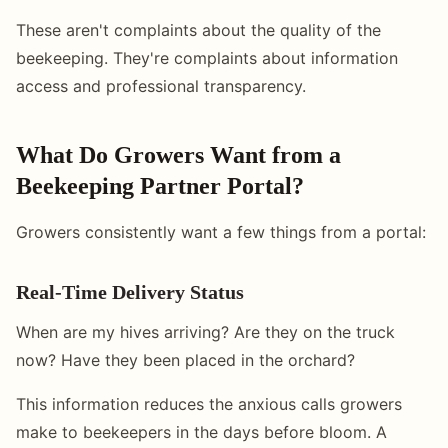
These aren't complaints about the quality of the
beekeeping. They're complaints about information
access and professional transparency.
What Do Growers Want from a
Beekeeping Partner Portal?
Growers consistently want a few things from a portal:
Real-Time Delivery Status
When are my hives arriving? Are they on the truck
now? Have they been placed in the orchard?
This information reduces the anxious calls growers
make to beekeepers in the days before bloom. A