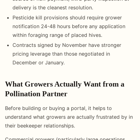
delivery is the cleanest resolution.
Pesticide kill provisions should require grower
notification 24-48 hours before any application
within foraging range of placed hives.
Contracts signed by November have stronger
pricing leverage than those negotiated in
December or January.
What Growers Actually Want from a
Pollination Partner
Before building or buying a portal, it helps to
understand what growers are actually frustrated by in
their beekeeper relationships.
Commercial growers (particularly large operations