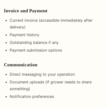
Invoice and Payment
Current invoice (accessible immediately after
delivery)
Payment history
Outstanding balance if any
Payment submission options
Communication
Direct messaging to your operation
Document uploads (if grower needs to share
something)
Notification preferences