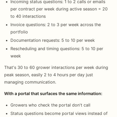
Incoming status questions: 1 to 2 calls or emails
per contract per week during active season = 20
to 40 interactions
Invoice questions: 2 to 3 per week across the
portfolio
Documentation requests: 5 to 10 per week
Rescheduling and timing questions: 5 to 10 per
week
That's 30 to 60 grower interactions per week during
peak season, easily 2 to 4 hours per day just
managing communication.
With a portal that surfaces the same information:
Growers who check the portal don't call
Status questions become portal views instead of