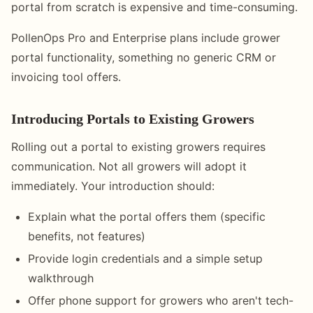
portal from scratch is expensive and time-consuming.
PollenOps Pro and Enterprise plans include grower
portal functionality, something no generic CRM or
invoicing tool offers.
Introducing Portals to Existing Growers
Rolling out a portal to existing growers requires
communication. Not all growers will adopt it
immediately. Your introduction should:
Explain what the portal offers them (specific
benefits, not features)
Provide login credentials and a simple setup
walkthrough
Offer phone support for growers who aren't tech-