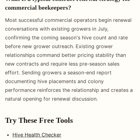
commercial beekeepers?
Most successful commercial operators begin renewal
conversations with existing growers in July,
confirming the coming season's hive count and rate
before new grower outreach. Existing grower
relationships command better pricing stability than
new contracts and require less pre-season sales
effort. Sending growers a season-end report
documenting hive placements and colony
performance reinforces the relationship and creates a
natural opening for renewal discussion.
Try These Free Tools
Hive Health Checker