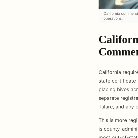
California commercia
operations.
Californ
Commerc
California requir
state certificate
placing hives ac
separate registr
Tulare, and any 
This is more regi
is county-admini
most out-of-stat