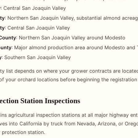
y
: Central San Joaquin Valley
ty
: Northern San Joaquin Valley, substantial almond acrea
ty
: Central San Joaquin Valley
County
: Northern San Joaquin Valley around Modesto
ounty
: Major almond production area around Modesto and 
y
: Southern San Joaquin Valley
ty list depends on where your grower contracts are locate
of your orchard locations before beginning the registration
ction Station Inspections
ins agricultural inspection stations at all major highway entr
ves into California by truck from Nevada, Arizona, or Orego
 protection station.