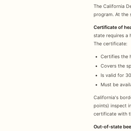
The California D
program. At the 
Certificate of he
state requires a 
The certificate:
Certifies the
Covers the sp
Is valid for 
Must be availa
California's bord
points) inspect 
certificate with t
Out-of-state bee