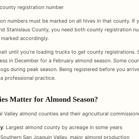
county registration number
ion numbers must be marked on all hives in that county. If y
d Stanislaus County, you need both county registration n
 marked accordingly.
ait until you're loading trucks to get county registrations. 
cess in December for a February almond season. Some coun
ogs during peak season. Being registered before you arrive 
a professional practice.
es Matter for Almond Season?
l Valley almond counties and their agricultural commissione
ty
: Largest almond county by acreage in some years
 Southern San Joaquin Valley, major almond production