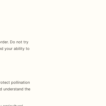
order. Do not try
d your ability to
otect pollination
ld understand the
 agricultural