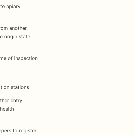
te apiary
from another
e origin state.
ime of inspection
ction stations
other entry
health
epers to register