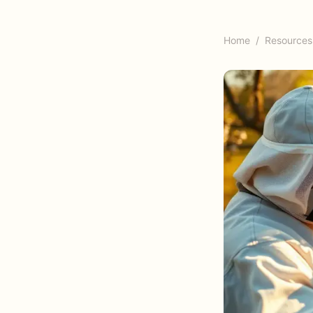
Home
/
Resources