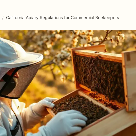
/
California Apiary Regulations for Commercial Beekeepers