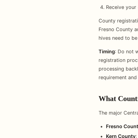
Receive your 
County registrat
Fresno County an
hives need to be
Timing
: Do not w
registration pro
processing backl
requirement and 
What Counti
The major Centra
Fresno Coun
Kern County
: