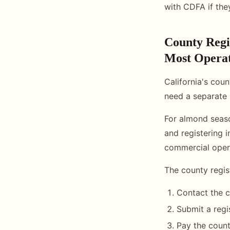
with CDFA if they
County Regi
Most Opera
California's coun
need a separate 
For almond seaso
and registering i
commercial opera
The county regis
Contact the c
Submit a regi
Pay the count