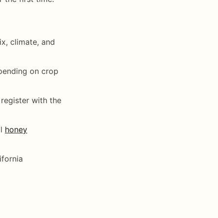
x, climate, and
epending on crop
register with the
al
honey
ifornia