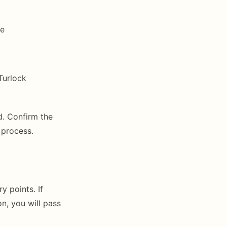
ge
Turlock
d. Confirm the
 process.
y points. If
n, you will pass