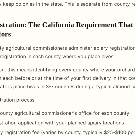
 keep colonies in the state. This is separate from county re
stration: The California Requirement That 
tors
ty agricultural commissioners administer apiary registration
registration in each county where you place hives.
n, this means identifying every county where your orchard
n each before or at the time of your first delivery in that c
tors place hives in 3-7 counties during a typical almond s
tration process:
ounty agricultural commissioner's office for each county
stration application with your planned apiary locations
y registration fee (varies by county, typically $25-$100 pe