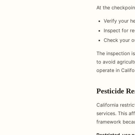
At the checkpoin
Verify your he
Inspect for re
Check your ou
The inspection is
to avoid agricult
operate in Calif
Pesticide R
California restri
services. This a
framework becaus
Restricted-use p