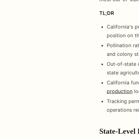
TL;DR
California's 
position on th
Pollination r
and colony st
Out-of-state 
state agricult
California fun
production
lo
Tracking perm
operations re
State-Level