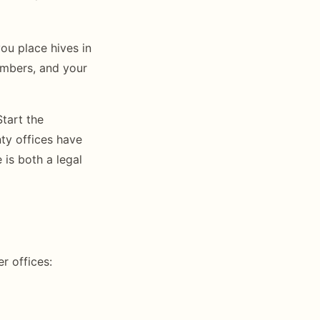
ou place hives in
umbers, and your
Start the
ty offices have
is both a legal
r offices: