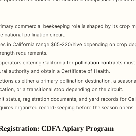
primary commercial beekeeping role is shaped by its crop mi
e national pollination circuit.
ates in California range $65-220/hive depending on crop d
rength requirements.
operators entering California for
pollination contracts
must 
ural authority and obtain a Certificate of Health.
ctions as either a primary pollination destination, a season
cation, or a transitional stop depending on the circuit.
it status, registration documents, and yard records for Cal
quires organized record-keeping before the season opens.
 Registration: CDFA Apiary Program