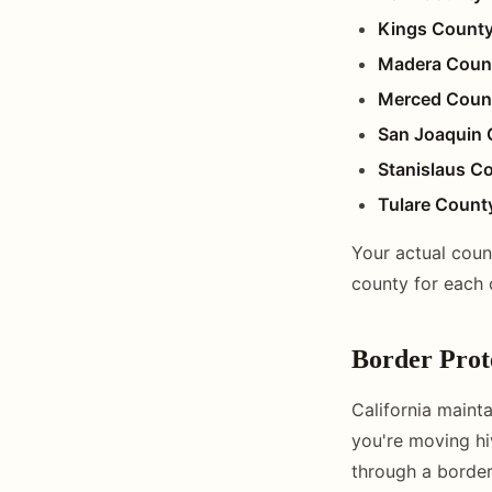
Kings Count
Madera Coun
Merced Coun
San Joaquin 
Stanislaus C
Tulare Count
Your actual coun
county for each 
Border Prote
California mainta
you're moving hi
through a border