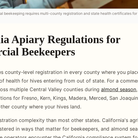
l beekeeping requires multi-county registration and state health certificates for
ia Apiary Regulations for
ial Beekeepers
es county-level registration in every county where you place
 of health for hives entering from out of state. For a comme
ross multiple Central Valley counties during
almond season
ations for Fresno, Kern, Kings, Madera, Merced, San Joaquin,
other county where your hives land.
stration complexity than most other states. California's agr
stered in ways that matter for beekeepers, and almond se
e operators encounter the California compliance system for 