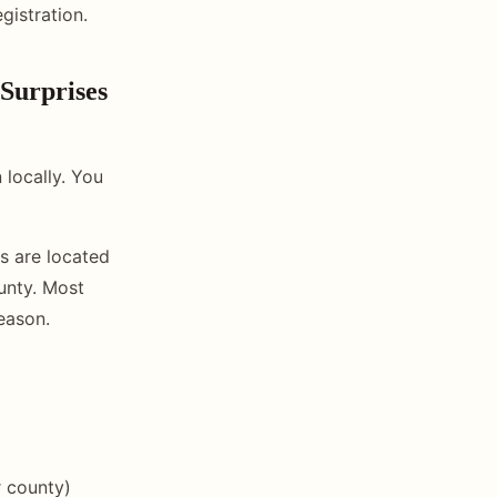
gistration.
Surprises
 locally. You
s are located
ounty. Most
eason.
r county)