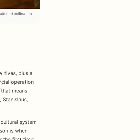
 almond pollination
 hives, plus a
rcial operation
, that means
 Stanislaus,
icultural system
ason is when
the first time.