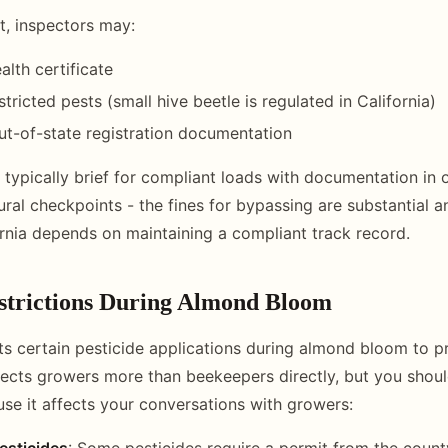
t, inspectors may:
alth certificate
stricted pests (small hive beetle is regulated in California)
t-of-state registration documentation
 typically brief for compliant loads with documentation in 
ural checkpoints - the fines for bypassing are substantial an
ornia depends on maintaining a compliant track record.
estrictions During Almond Bloom
cts certain pesticide applications during almond bloom to pr
ffects growers more than beekeepers directly, but you shou
e it affects your conversations with growers:
esticides
: Some pesticides require a permit from the county