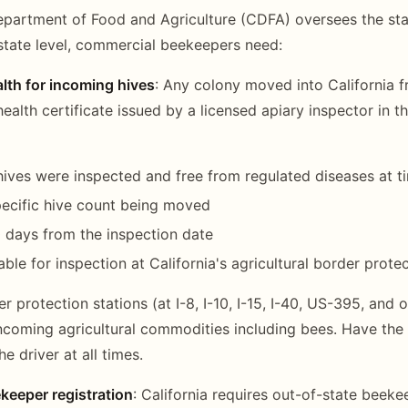
epartment of Food and Agriculture (CDFA) oversees the sta
state level, commercial beekeepers need:
alth for incoming hives
: Any colony moved into California 
health certificate issued by a licensed apiary inspector in th
 hives were inspected and free from regulated diseases at t
ecific hive count being moved
30 days from the inspection date
ble for inspection at California's agricultural border prote
er protection stations (at I-8, I-10, I-15, I-40, US-395, and 
incoming agricultural commodities including bees. Have the 
he driver at all times.
keeper registration
: California requires out-of-state beeke