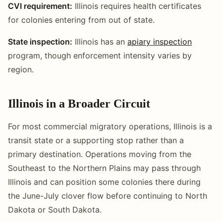
CVI requirement:
Illinois requires health certificates
for colonies entering from out of state.
State inspection:
Illinois has an
apiary inspection
program, though enforcement intensity varies by
region.
Illinois in a Broader Circuit
For most commercial migratory operations, Illinois is a
transit state or a supporting stop rather than a
primary destination. Operations moving from the
Southeast to the Northern Plains may pass through
Illinois and can position some colonies there during
the June-July clover flow before continuing to North
Dakota or South Dakota.