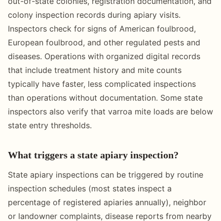
out-of-state colonies, registration documentation, and
colony inspection records during apiary visits.
Inspectors check for signs of American foulbrood,
European foulbrood, and other regulated pests and
diseases. Operations with organized digital records
that include treatment history and mite counts
typically have faster, less complicated inspections
than operations without documentation. Some state
inspectors also verify that varroa mite loads are below
state entry thresholds.
What triggers a state apiary inspection?
State apiary inspections can be triggered by routine
inspection schedules (most states inspect a
percentage of registered apiaries annually), neighbor
or landowner complaints, disease reports from nearby