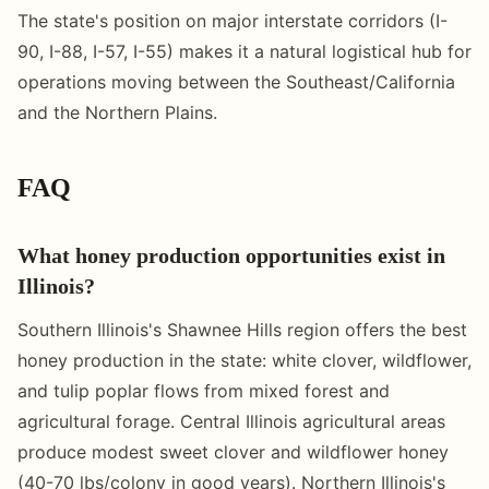
The state's position on major interstate corridors (I-
90, I-88, I-57, I-55) makes it a natural logistical hub for
operations moving between the Southeast/California
and the Northern Plains.
FAQ
What honey production opportunities exist in
Illinois?
Southern Illinois's Shawnee Hills region offers the best
honey production in the state: white clover, wildflower,
and tulip poplar flows from mixed forest and
agricultural forage. Central Illinois agricultural areas
produce modest sweet clover and wildflower honey
(40-70 lbs/colony in good years). Northern Illinois's