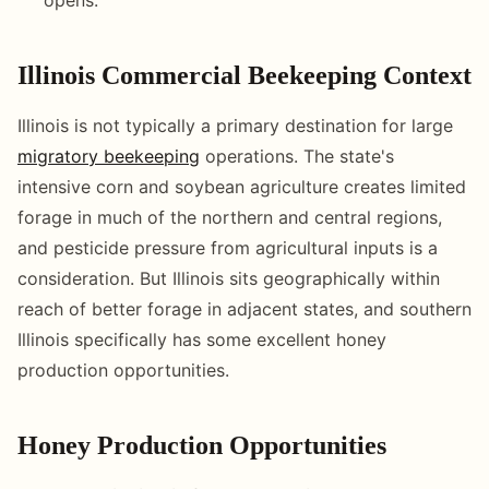
Illinois Commercial Beekeeping Context
Illinois is not typically a primary destination for large
migratory beekeeping
operations. The state's
intensive corn and soybean agriculture creates limited
forage in much of the northern and central regions,
and pesticide pressure from agricultural inputs is a
consideration. But Illinois sits geographically within
reach of better forage in adjacent states, and southern
Illinois specifically has some excellent honey
production opportunities.
Honey Production Opportunities