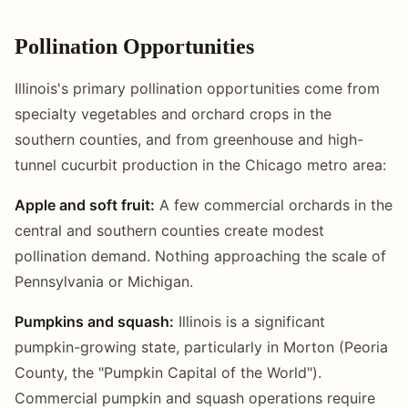
Pollination Opportunities
Illinois's primary pollination opportunities come from
specialty vegetables and orchard crops in the
southern counties, and from greenhouse and high-
tunnel cucurbit production in the Chicago metro area:
Apple and soft fruit:
A few commercial orchards in the
central and southern counties create modest
pollination demand. Nothing approaching the scale of
Pennsylvania or Michigan.
Pumpkins and squash:
Illinois is a significant
pumpkin-growing state, particularly in Morton (Peoria
County, the "Pumpkin Capital of the World").
Commercial pumpkin and squash operations require