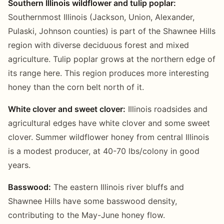
Southern Illinois wildflower and tulip poplar:
Southernmost Illinois (Jackson, Union, Alexander,
Pulaski, Johnson counties) is part of the Shawnee Hills
region with diverse deciduous forest and mixed
agriculture. Tulip poplar grows at the northern edge of
its range here. This region produces more interesting
honey than the corn belt north of it.
White clover and sweet clover:
Illinois roadsides and
agricultural edges have white clover and some sweet
clover. Summer wildflower honey from central Illinois
is a modest producer, at 40-70 lbs/colony in good
years.
Basswood:
The eastern Illinois river bluffs and
Shawnee Hills have some basswood density,
contributing to the May-June honey flow.