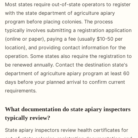
Most states require out-of-state operators to register
with the state department of agriculture apiary
program before placing colonies. The process
typically involves submitting a registration application
(online or paper), paying a fee (usually $10-50 per
location), and providing contact information for the
operation. Some states also require the registration to
be renewed annually. Contact the destination state's
department of agriculture apiary program at least 60
days before your planned arrival to confirm current
requirements.
What documentation do state apiary inspectors
typically review?
State apiary inspectors review health certificates for