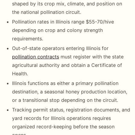
shaped by its crop mix, climate, and position on
the national pollination circuit.
Pollination rates in Illinois range $55-70/hive
depending on crop and colony strength
requirements.
Out-of-state operators entering Illinois for
pollination contracts
must register with the state
agricultural authority and obtain a Certificate of
Health.
Illinois functions as either a primary pollination
destination, a seasonal honey production location,
or a transitional stop depending on the circuit.
Tracking permit status, registration documents, and
yard records for Illinois operations requires
organized record-keeping before the season
opens.