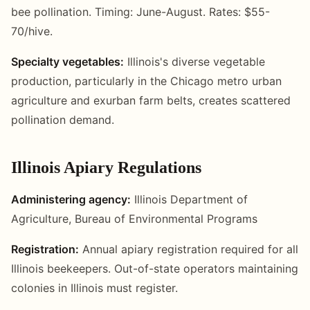
bee pollination. Timing: June-August. Rates: $55-
70/hive.
Specialty vegetables:
Illinois's diverse vegetable
production, particularly in the Chicago metro urban
agriculture and exurban farm belts, creates scattered
pollination demand.
Illinois Apiary Regulations
Administering agency:
Illinois Department of
Agriculture, Bureau of Environmental Programs
Registration:
Annual apiary registration required for all
Illinois beekeepers. Out-of-state operators maintaining
colonies in Illinois must register.