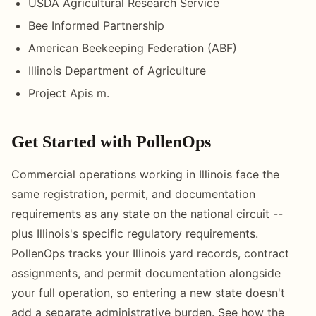
USDA Agricultural Research Service
Bee Informed Partnership
American Beekeeping Federation (ABF)
Illinois Department of Agriculture
Project Apis m.
Get Started with PollenOps
Commercial operations working in Illinois face the
same registration, permit, and documentation
requirements as any state on the national circuit --
plus Illinois's specific regulatory requirements.
PollenOps tracks your Illinois yard records, contract
assignments, and permit documentation alongside
your full operation, so entering a new state doesn't
add a separate administrative burden. See how the