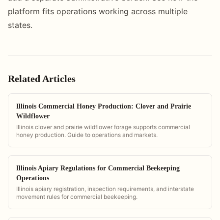
platform fits operations working across multiple
states.
Related Articles
Illinois Commercial Honey Production: Clover and Prairie
Wildflower
Illinois clover and prairie wildflower forage supports commercial
honey production. Guide to operations and markets.
Illinois Apiary Regulations for Commercial Beekeeping
Operations
Illinois apiary registration, inspection requirements, and interstate
movement rules for commercial beekeeping.