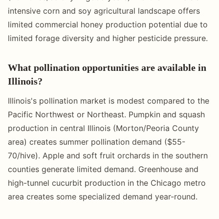
intensive corn and soy agricultural landscape offers
limited commercial honey production potential due to
limited forage diversity and higher pesticide pressure.
What pollination opportunities are available in
Illinois?
Illinois's pollination market is modest compared to the
Pacific Northwest or Northeast. Pumpkin and squash
production in central Illinois (Morton/Peoria County
area) creates summer pollination demand ($55-
70/hive). Apple and soft fruit orchards in the southern
counties generate limited demand. Greenhouse and
high-tunnel cucurbit production in the Chicago metro
area creates some specialized demand year-round.