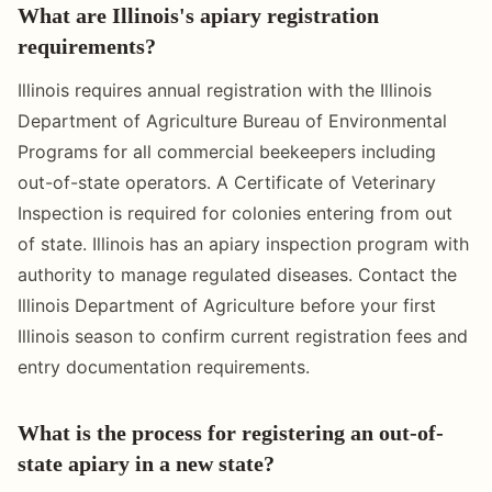
What are Illinois's apiary registration
requirements?
Illinois requires annual registration with the Illinois
Department of Agriculture Bureau of Environmental
Programs for all commercial beekeepers including
out-of-state operators. A Certificate of Veterinary
Inspection is required for colonies entering from out
of state. Illinois has an apiary inspection program with
authority to manage regulated diseases. Contact the
Illinois Department of Agriculture before your first
Illinois season to confirm current registration fees and
entry documentation requirements.
What is the process for registering an out-of-
state apiary in a new state?