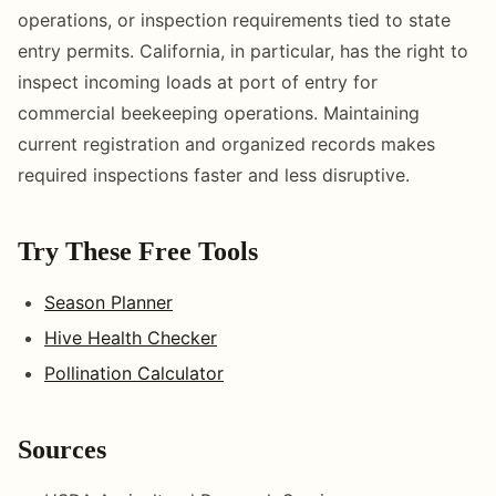
operations, or inspection requirements tied to state
entry permits. California, in particular, has the right to
inspect incoming loads at port of entry for
commercial beekeeping operations. Maintaining
current registration and organized records makes
required inspections faster and less disruptive.
Try These Free Tools
Season Planner
Hive Health Checker
Pollination Calculator
Sources