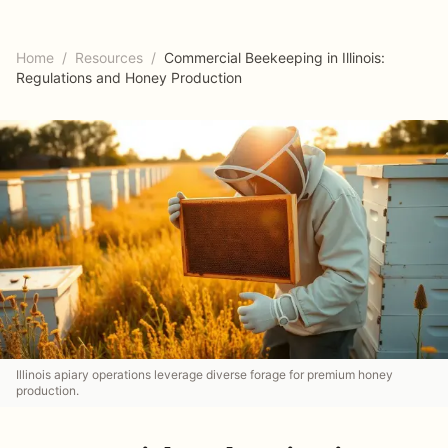
Home
/
Resources
/
Commercial Beekeeping in Illinois:
Regulations and Honey Production
Illinois apiary operations leverage diverse forage for premium honey
production.