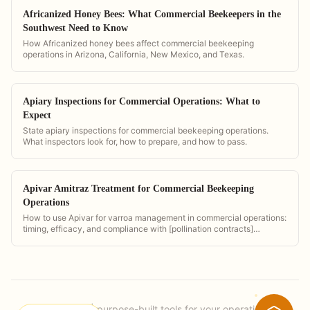
Africanized Honey Bees: What Commercial Beekeepers in the
Southwest Need to Know
How Africanized honey bees affect commercial beekeeping
operations in Arizona, California, New Mexico, and Texas.
Apiary Inspections for Commercial Operations: What to
Expect
State apiary inspections for commercial beekeeping operations.
What inspectors look for, how to prepare, and how to pass.
Apivar Amitraz Treatment for Commercial Beekeeping
Operations
How to use Apivar for varroa management in commercial operations:
timing, efficacy, and compliance with [pollination contracts]
(/pollination-contract-software).
PollenOps
|
purpose-built tools for your operation.