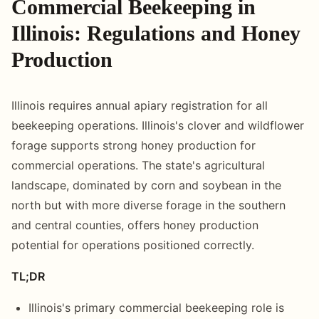
Commercial Beekeeping in
Illinois: Regulations and Honey
Production
Illinois requires annual apiary registration for all
beekeeping operations. Illinois's clover and wildflower
forage supports strong honey production for
commercial operations. The state's agricultural
landscape, dominated by corn and soybean in the
north but with more diverse forage in the southern
and central counties, offers honey production
potential for operations positioned correctly.
TL;DR
Illinois's primary commercial beekeeping role is