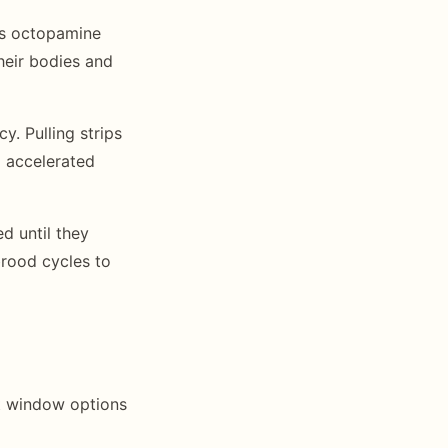
pts octopamine
heir bodies and
y. Pulling strips
d accelerated
d until they
rood cycles to
nt window options