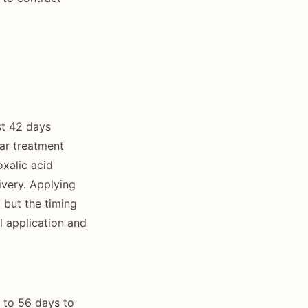
st 42 days
var treatment
xalic acid
ivery. Applying
 but the timing
l application and
 to 56 days to