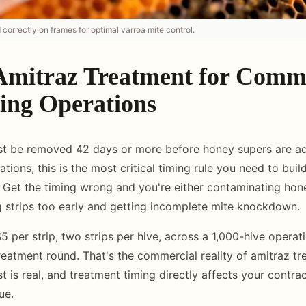
d correctly on frames for optimal varroa mite control.
Amitraz Treatment for Comm
ing Operations
ust be removed 42 days or more before honey supers are a
ions, this is the most critical timing rule you need to bui
 Get the timing wrong and you're either contaminating hon
ng strips too early and getting incomplete mite knockdown.
5 per strip, two strips per hive, across a 1,000-hive opera
eatment round. That's the commercial reality of amitraz tre
st is real, and treatment timing directly affects your contr
ue.