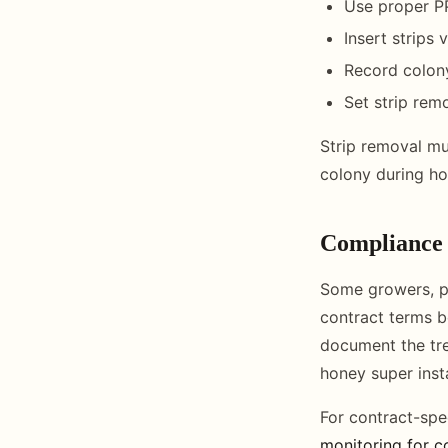
Use proper PP
Insert strips
Record colony
Set strip rem
Strip removal mu
colony during ho
Compliance 
Some growers, pa
contract terms b
document the tr
honey super insta
For contract-spe
monitoring for c