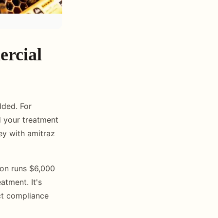
ercial
dded. For
ld your treatment
ey with amitraz
tion runs $6,000
atment. It's
act compliance