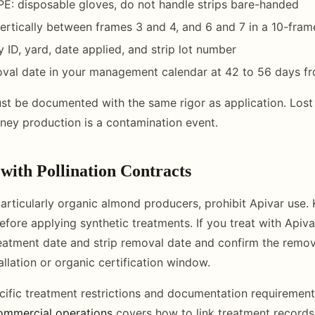
E: disposable gloves, do not handle strips bare-handed
 vertically between frames 3 and 4, and 6 and 7 in a 10-fra
 ID, yard, date applied, and strip lot number
oval date in your management calendar at 42 to 56 days fr
st be documented with the same rigor as application. Lost st
ney production is a contamination event.
with Pollination Contracts
rticularly organic almond producers, prohibit Apivar use.
efore applying synthetic treatments. If you treat with Apiv
eatment date and strip removal date and confirm the remo
llation or organic certification window.
cific treatment restrictions and documentation requiremen
ommercial operations
covers how to link treatment records