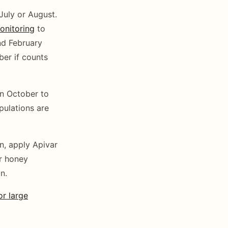
 July or August.
onitoring
to
nd February
ber if counts
n October to
ulations are
n, apply Apivar
er honey
n.
r large