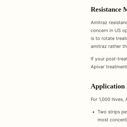
Resistance
Amitraz resistan
concern in US op
is to rotate trea
amitraz rather t
If your post-tr
Apivar treatment
Application 
For 1,000 hives,
Two strips pe
most concent