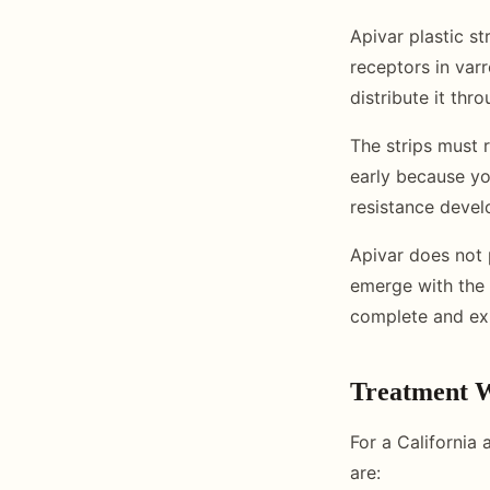
Apivar plastic s
receptors in var
distribute it thr
The strips must r
early because yo
resistance devel
Apivar does not 
emerge with the 
complete and exp
Treatment W
For a California
are: