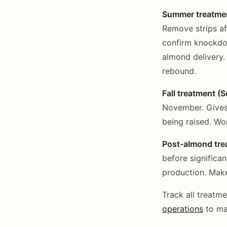
Summer treatmen
Remove strips af
confirm knockdo
almond delivery.
rebound.
Fall treatment (
November. Gives 
being raised. Wo
Post-almond trea
before significa
production. Make
Track all treatm
operations
to mai