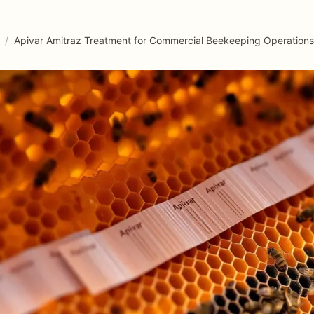
/
Apivar Amitraz Treatment for Commercial Beekeeping Operations