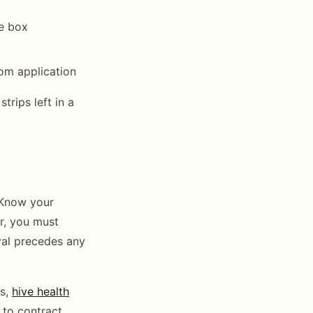
me box
om application
rips left in a
 Know your
ar, you must
val precedes any
ts,
hive health
 to contract