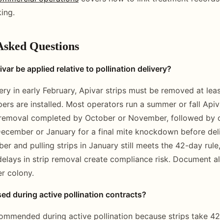
ing.
Asked Questions
ar be applied relative to pollination delivery?
ery in early February, Apivar strips must be removed at lea
ers are installed. Most operators run a summer or fall Api
 removal completed by October or November, followed by o
December or January for a final mite knockdown before del
r and pulling strips in January still meets the 42-day rule,
 delays in strip removal create compliance risk. Document al
r colony.
ed during active pollination contracts?
commended during active pollination because strips take 42