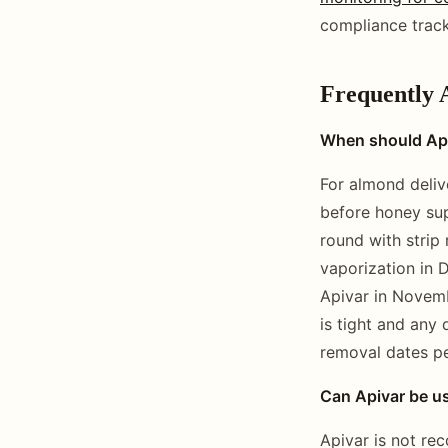
compliance track
Frequently 
When should Apiv
For almond deliv
before honey sup
round with strip
vaporization in 
Apivar in Novembe
is tight and any
removal dates pe
Can Apivar be us
Apivar is not re