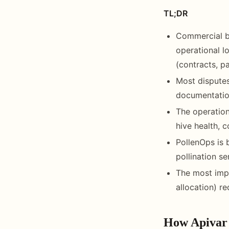
TL;DR
Commercial b
operational l
(contracts, p
Most disputes
documentation
The operation
hive health, 
PollenOps is 
pollination s
The most impo
allocation) r
How Apivar