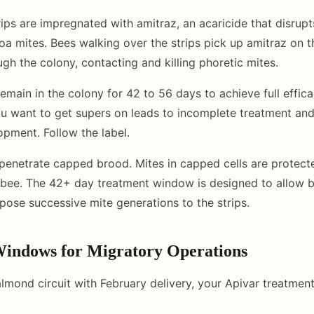
trips are impregnated with amitraz, an acaricide that disru
roa mites. Bees walking over the strips pick up amitraz on t
ough the colony, contacting and killing phoretic mites.
emain in the colony for 42 to 56 days to achieve full efficac
u want to get supers on leads to incomplete treatment an
opment. Follow the label.
penetrate capped brood. Mites in capped cells are protecte
bee. The 42+ day treatment window is designed to allow b
ose successive mite generations to the strips.
indows for Migratory Operations
 almond circuit with February delivery, your Apivar treatme