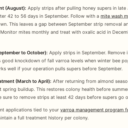
t (August):
Apply strips after pulling honey supers in late
ter 42 to 56 days in September. Follow with a
mite wash m
wn. This leaves a gap between September strip removal a
 Monitor mites monthly and treat with oxalic acid in Decem
September to October):
Apply strips in September. Remove i
good knockdown of fall varroa levels when winter bee pop
rks well if your operation pulls supers before September.
tment (March to April):
After returning from almond seaso
nt spring buildup. This restores colony health before summ
 sure to remove strips at least 42 days before supers go o
ent applications tied to your
varroa management program fo
ntain a full treatment history per colony.