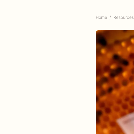
Home
/
Resources