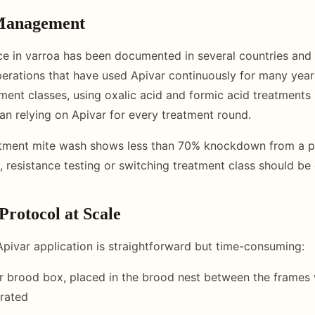
 Management
ce in varroa has been documented in several countries and
erations that have used Apivar continuously for many years
tment classes, using oxalic acid and formic acid treatments 
han relying on Apivar for every treatment round.
eatment mite wash shows less than 70% knockdown from a p
, resistance testing or switching treatment class should be
Protocol at Scale
 Apivar application is straightforward but time-consuming:
r brood box, placed in the brood nest between the frames
rated