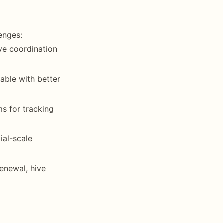
enges:
ive coordination
able with better
ms for tracking
ial-scale
enewal, hive