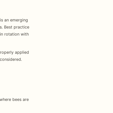
 is an emerging
. Best practice
in rotation with
roperly applied
 considered.
 where bees are