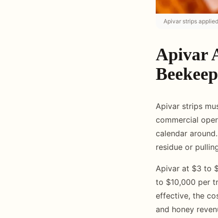
Apivar strips applie
Apivar 
Beekeep
Apivar strips m
commercial operat
calendar around.
residue or pulli
Apivar at $3 to $
to $10,000 per tr
effective, the co
and honey reven