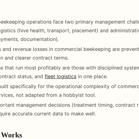
eekeeping operations face two primary management chall
ogistics (hive health, transport, placement) and administrat
ayments, documentation).
 and revenue losses in commercial beekeeping are prevent
 and clearer contract terms.
s that run most profitably are those with disciplined syste
contract status, and
fleet logistics
in one place.
built specifically for the operational complexity of commerc
ervices, not adapted from a hobbyist tool.
rtant management decisions (treatment timing, contract r
equire accurate current data to make well.
 Works