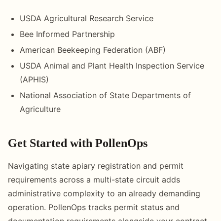
USDA Agricultural Research Service
Bee Informed Partnership
American Beekeeping Federation (ABF)
USDA Animal and Plant Health Inspection Service
(APHIS)
National Association of State Departments of
Agriculture
Get Started with PollenOps
Navigating state apiary registration and permit
requirements across a multi-state circuit adds
administrative complexity to an already demanding
operation. PollenOps tracks permit status and
documentation requirements alongside your contract