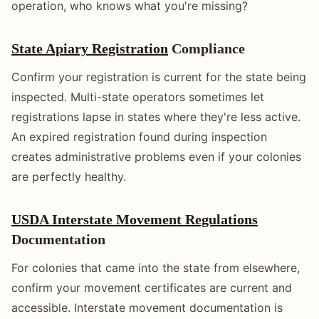
operation, who knows what you're missing?
State Apiary Registration
Compliance
Confirm your registration is current for the state being
inspected. Multi-state operators sometimes let
registrations lapse in states where they're less active.
An expired registration found during inspection
creates administrative problems even if your colonies
are perfectly healthy.
USDA Interstate Movement Regulations
Documentation
For colonies that came into the state from elsewhere,
confirm your movement certificates are current and
accessible. Interstate movement documentation is