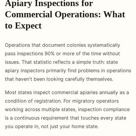
Apiary Inspections for
Commercial Operations: What
to Expect
Operations that document colonies systematically
pass inspections 90% or more of the time without
issues. That statistic reflects a simple truth: state
apiary inspectors primarily find problems in operations
that haven't been looking carefully themselves.
Most states inspect commercial apiaries annually as a
condition of registration. For migratory operators
working across multiple states, inspection compliance
is a continuous requirement that touches every state
you operate in, not just your home state.