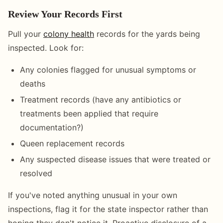
Review Your Records First
Pull your
colony health
records for the yards being
inspected. Look for:
Any colonies flagged for unusual symptoms or
deaths
Treatment records (have any antibiotics or
treatments been applied that require
documentation?)
Queen replacement records
Any suspected disease issues that were treated or
resolved
If you've noted anything unusual in your own
inspections, flag it for the state inspector rather than
hoping they don't notice it. Proactive disclosure of a