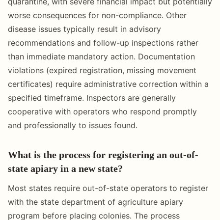
quarantine, with severe financial impact but potentially
worse consequences for non-compliance. Other
disease issues typically result in advisory
recommendations and follow-up inspections rather
than immediate mandatory action. Documentation
violations (expired registration, missing movement
certificates) require administrative correction within a
specified timeframe. Inspectors are generally
cooperative with operators who respond promptly
and professionally to issues found.
What is the process for registering an out-of-
state apiary in a new state?
Most states require out-of-state operators to register
with the state department of agriculture apiary
program before placing colonies. The process