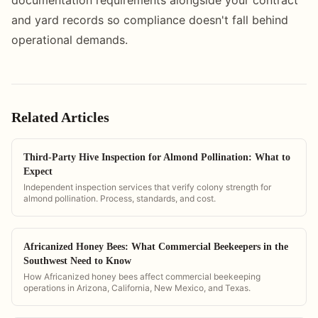
and yard records so compliance doesn't fall behind
operational demands.
Related Articles
Third-Party Hive Inspection for Almond Pollination: What to
Expect
Independent inspection services that verify colony strength for
almond pollination. Process, standards, and cost.
Africanized Honey Bees: What Commercial Beekeepers in the
Southwest Need to Know
How Africanized honey bees affect commercial beekeeping
operations in Arizona, California, New Mexico, and Texas.