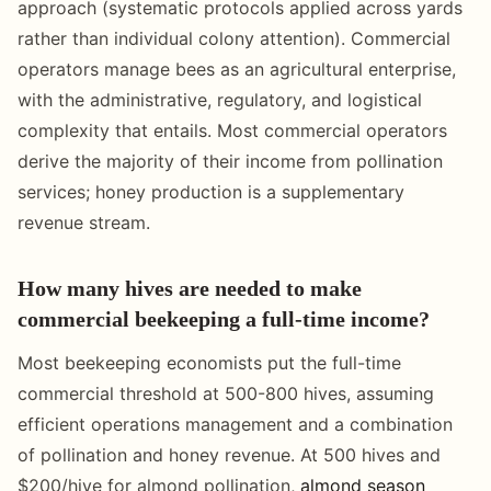
approach (systematic protocols applied across yards
rather than individual colony attention). Commercial
operators manage bees as an agricultural enterprise,
with the administrative, regulatory, and logistical
complexity that entails. Most commercial operators
derive the majority of their income from pollination
services; honey production is a supplementary
revenue stream.
How many hives are needed to make
commercial beekeeping a full-time income?
Most beekeeping economists put the full-time
commercial threshold at 500-800 hives, assuming
efficient operations management and a combination
of pollination and honey revenue. At 500 hives and
$200/hive for almond pollination,
almond season