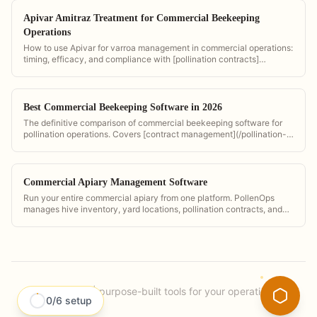
Apivar Amitraz Treatment for Commercial Beekeeping
Operations
How to use Apivar for varroa management in commercial operations:
timing, efficacy, and compliance with [pollination contracts]
(/pollination-contract-software).
Best Commercial Beekeeping Software in 2026
The definitive comparison of commercial beekeeping software for
pollination operations. Covers [contract management](/pollination-
contract-management-guide), bloom timing, GPS tracking, and
invoicing across all major platforms.
Commercial Apiary Management Software
Run your entire commercial apiary from one platform. PollenOps
manages hive inventory, yard locations, pollination contracts, and
invoicing so you can focus on your bees.
PollenOps
|
purpose-built tools for your operation.
0
/
6
setup