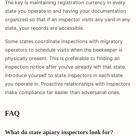
The key is maintaining registration currency in every
state you operate in and having your documentation
organized so that if an inspector visits any yard in any
state, your records are accessible.
Some states coordinate inspections with migratory
operators to schedule visits when the beekeeper is
physically present. This is preferable to finding an
inspection notice after you've already left that state.
Introduce yourself to state inspectors in each state
you operate in. Proactive relationships with inspectors
make compliance far easier than adversarial ones.
FAQ
What do state apiary inspectors look for?