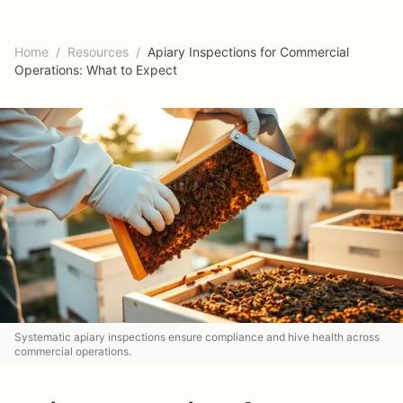
Home
/
Resources
/
Apiary Inspections for Commercial
Operations: What to Expect
Systematic apiary inspections ensure compliance and hive health across
commercial operations.