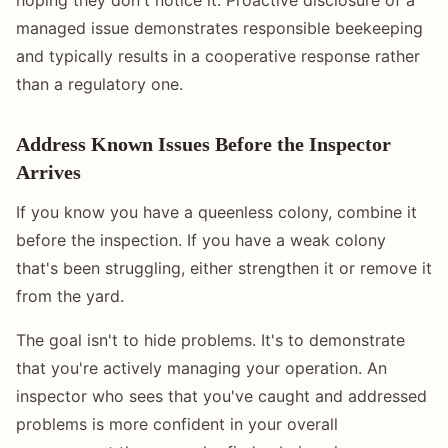
managed issue demonstrates responsible beekeeping
and typically results in a cooperative response rather
than a regulatory one.
Address Known Issues Before the Inspector
Arrives
If you know you have a queenless colony, combine it
before the inspection. If you have a weak colony
that's been struggling, either strengthen it or remove it
from the yard.
The goal isn't to hide problems. It's to demonstrate
that you're actively managing your operation. An
inspector who sees that you've caught and addressed
problems is more confident in your overall