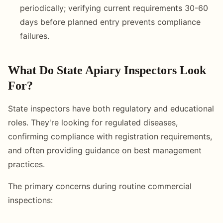
periodically; verifying current requirements 30-60
days before planned entry prevents compliance
failures.
What Do State Apiary Inspectors Look
For?
State inspectors have both regulatory and educational
roles. They're looking for regulated diseases,
confirming compliance with registration requirements,
and often providing guidance on best management
practices.
The primary concerns during routine commercial
inspections: