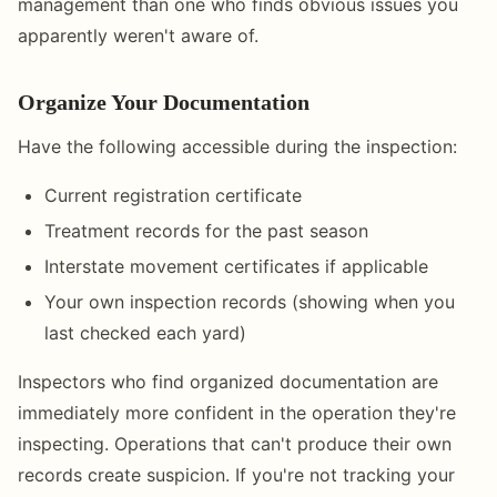
management than one who finds obvious issues you
apparently weren't aware of.
Organize Your Documentation
Have the following accessible during the inspection:
Current registration certificate
Treatment records for the past season
Interstate movement certificates if applicable
Your own inspection records (showing when you
last checked each yard)
Inspectors who find organized documentation are
immediately more confident in the operation they're
inspecting. Operations that can't produce their own
records create suspicion. If you're not tracking your