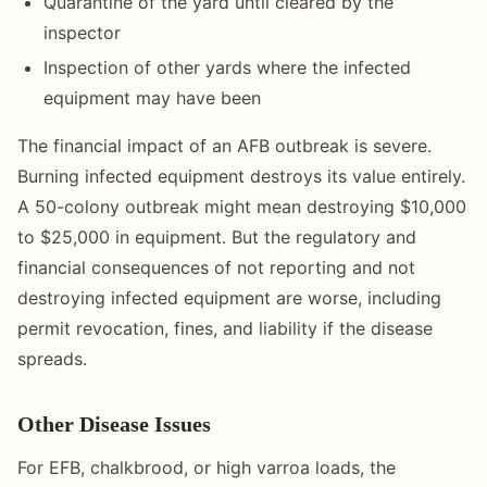
Quarantine of the yard until cleared by the
inspector
Inspection of other yards where the infected
equipment may have been
The financial impact of an AFB outbreak is severe.
Burning infected equipment destroys its value entirely.
A 50-colony outbreak might mean destroying $10,000
to $25,000 in equipment. But the regulatory and
financial consequences of not reporting and not
destroying infected equipment are worse, including
permit revocation, fines, and liability if the disease
spreads.
Other Disease Issues
For EFB, chalkbrood, or high varroa loads, the