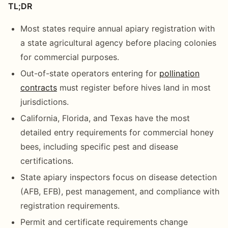
TL;DR
Most states require annual apiary registration with
a state agricultural agency before placing colonies
for commercial purposes.
Out-of-state operators entering for
pollination
contracts
must register before hives land in most
jurisdictions.
California, Florida, and Texas have the most
detailed entry requirements for commercial honey
bees, including specific pest and disease
certifications.
State apiary inspectors focus on disease detection
(AFB, EFB), pest management, and compliance with
registration requirements.
Permit and certificate requirements change