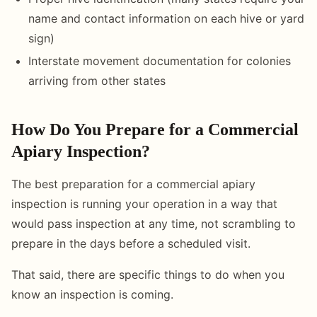
name and contact information on each hive or yard
sign)
Interstate movement documentation for colonies
arriving from other states
How Do You Prepare for a Commercial
Apiary Inspection?
The best preparation for a commercial apiary
inspection is running your operation in a way that
would pass inspection at any time, not scrambling to
prepare in the days before a scheduled visit.
That said, there are specific things to do when you
know an inspection is coming.