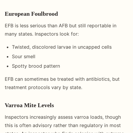
European Foulbrood
EFB is less serious than AFB but still reportable in
many states. Inspectors look for:
Twisted, discolored larvae in uncapped cells
Sour smell
Spotty brood pattern
EFB can sometimes be treated with antibiotics, but
treatment protocols vary by state.
Varroa Mite Levels
Inspectors increasingly assess varroa loads, though
this is often advisory rather than regulatory in most