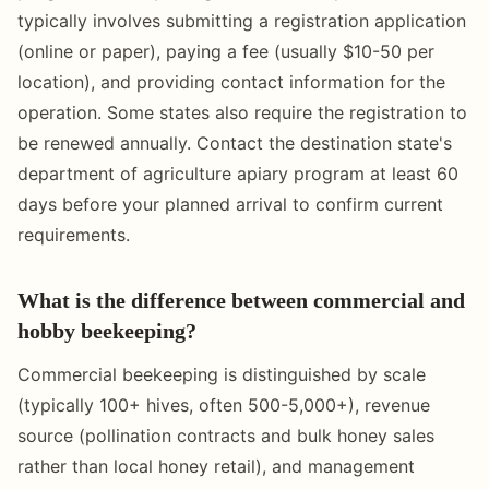
typically involves submitting a registration application
(online or paper), paying a fee (usually $10-50 per
location), and providing contact information for the
operation. Some states also require the registration to
be renewed annually. Contact the destination state's
department of agriculture apiary program at least 60
days before your planned arrival to confirm current
requirements.
What is the difference between commercial and
hobby beekeeping?
Commercial beekeeping is distinguished by scale
(typically 100+ hives, often 500-5,000+), revenue
source (pollination contracts and bulk honey sales
rather than local honey retail), and management