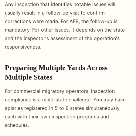
Any inspection that identifies notable issues will
usually result in a follow-up visit to confirm
corrections were made. For AFB, the follow-up is
mandatory. For other issues, it depends on the state
and the inspector's assessment of the operation's
responsiveness.
Preparing Multiple Yards Across
Multiple States
For commercial migratory operators, inspection
compliance is a multi-state challenge. You may have
apiaries registered in 5 to 8 states simultaneously,
each with their own inspection programs and
schedules.