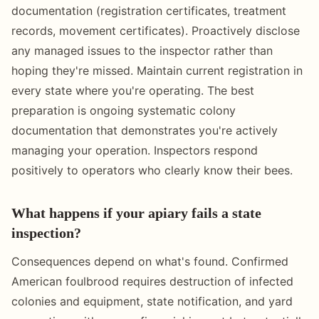
documentation (registration certificates, treatment
records, movement certificates). Proactively disclose
any managed issues to the inspector rather than
hoping they're missed. Maintain current registration in
every state where you're operating. The best
preparation is ongoing systematic colony
documentation that demonstrates you're actively
managing your operation. Inspectors respond
positively to operators who clearly know their bees.
What happens if your apiary fails a state
inspection?
Consequences depend on what's found. Confirmed
American foulbrood requires destruction of infected
colonies and equipment, state notification, and yard