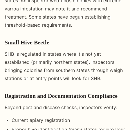
states. An inspector who finds colonies with extreme
varroa infestation may note it and recommend
treatment. Some states have begun establishing
threshold-based requirements.
Small Hive Beetle
SHB is regulated in states where it's not yet
established (primarily northern states). Inspectors
bringing colonies from southern states through weigh
stations or at entry points will look for SHB.
Registration and Documentation Compliance
Beyond pest and disease checks, inspectors verify:
Current apiary registration
Proper hive identification (many states require your