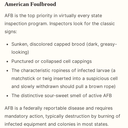
American Foulbrood
AFB is the top priority in virtually every state
inspection program. Inspectors look for the classic
signs:
Sunken, discolored capped brood (dark, greasy-
looking)
Punctured or collapsed cell cappings
The characteristic ropiness of infected larvae (a
matchstick or twig inserted into a suspicious cell
and slowly withdrawn should pull a brown rope)
The distinctive sour-sweet smell of active AFB
AFB is a federally reportable disease and requires
mandatory action, typically destruction by burning of
infected equipment and colonies in most states.