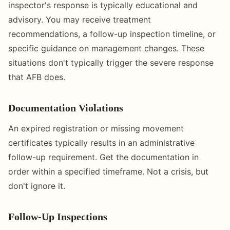
inspector's response is typically educational and
advisory. You may receive treatment
recommendations, a follow-up inspection timeline, or
specific guidance on management changes. These
situations don't typically trigger the severe response
that AFB does.
Documentation Violations
An expired registration or missing movement
certificates typically results in an administrative
follow-up requirement. Get the documentation in
order within a specified timeframe. Not a crisis, but
don't ignore it.
Follow-Up Inspections