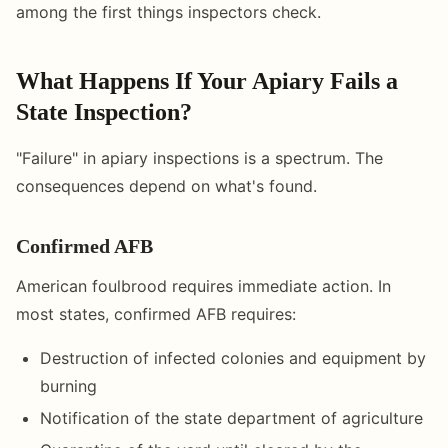
among the first things inspectors check.
What Happens If Your Apiary Fails a
State Inspection?
"Failure" in apiary inspections is a spectrum. The
consequences depend on what's found.
Confirmed AFB
American foulbrood requires immediate action. In
most states, confirmed AFB requires:
Destruction of infected colonies and equipment by
burning
Notification of the state department of agriculture