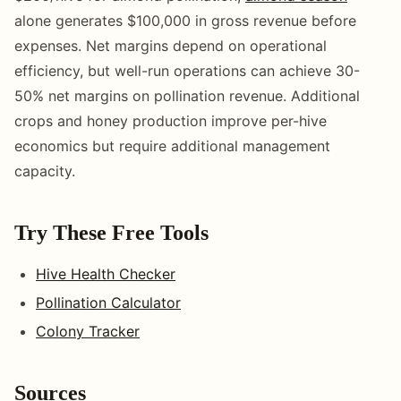
alone generates $100,000 in gross revenue before
expenses. Net margins depend on operational
efficiency, but well-run operations can achieve 30-
50% net margins on pollination revenue. Additional
crops and honey production improve per-hive
economics but require additional management
capacity.
Try These Free Tools
Hive Health Checker
Pollination Calculator
Colony Tracker
Sources