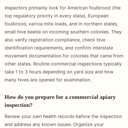
Inspectors primarily look for American foulbrood (the
top regulatory priority in every state), European
foulbrood, varroa mite loads, and in northern states,
small hive beetle on incoming southern colonies. They
also verify registration compliance, check hive
identification requirements, and confirm interstate
movement documentation for colonies that came from
other states. Routine commercial inspections typically
take 1 to 3 hours depending on yard size and how
many hives are opened for examination.
How do you prepare for a commercial apiary
inspection?
Review your own health records before the inspection
and address any known issues. Organize your