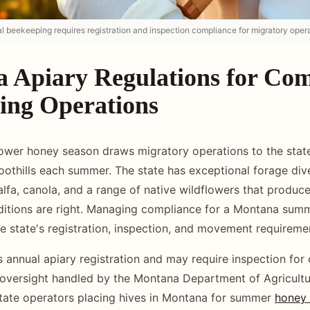
beekeeping requires registration and inspection compliance for migratory opera
 Apiary Regulations for Co
ing Operations
ower honey season draws migratory operations to the state
oothills each summer. The state has exceptional forage dive
alfa, canola, and a range of native wildflowers that produce
itions are right. Managing compliance for a Montana summ
e state's registration, inspection, and movement requireme
 annual apiary registration and may require inspection for
 oversight handled by the Montana Department of Agricultur
tate operators placing hives in Montana for summer
honey 