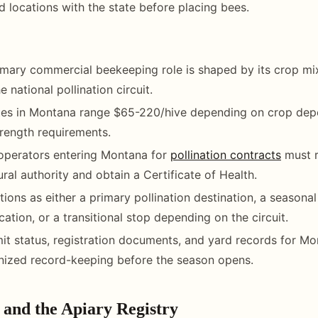
rd locations with the state before placing bees.
mary commercial beekeeping role is shaped by its crop mix
e national pollination circuit.
rates in Montana range $65-220/hive depending on crop de
rength requirements.
operators entering Montana for
pollination contracts
must r
ural authority and obtain a Certificate of Health.
ions as either a primary pollination destination, a seasona
ation, or a transitional stop depending on the circuit.
it status, registration documents, and yard records for M
nized record-keeping before the season opens.
 and the Apiary Registry