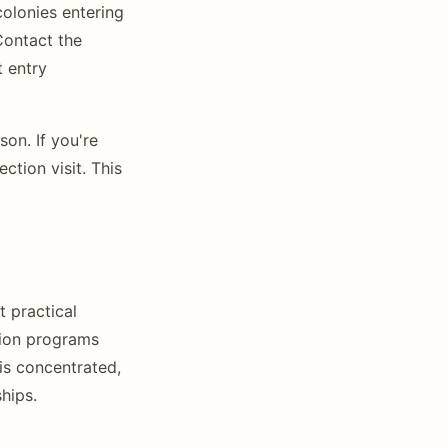
colonies entering
Contact the
t entry
on. If you're
ction visit. This
t practical
tion programs
is concentrated,
hips.