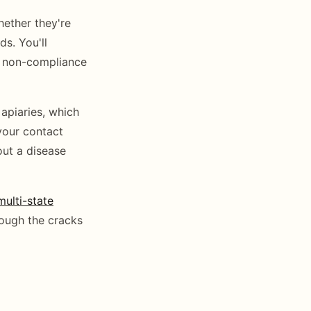
hether they're
s. You'll
ut non-compliance
apiaries, which
your contact
out a disease
multi-state
rough the cracks