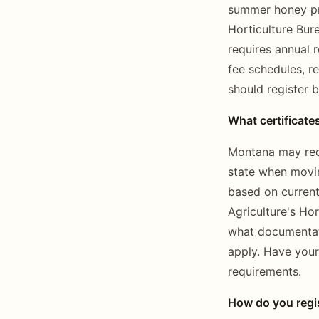
summer honey pro
Horticulture Bur
requires annual 
fee schedules, r
should register b
What certificate
Montana may requi
state when movin
based on current
Agriculture's Ho
what documentati
apply. Have your
requirements.
How do you regis