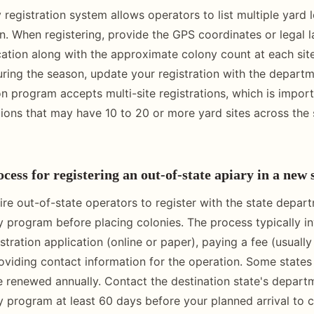
 registration system allows operators to list multiple yard 
on. When registering, provide the GPS coordinates or legal 
cation along with the approximate colony count at each sit
uring the season, update your registration with the depart
on program accepts multi-site registrations, which is import
ions that may have 10 to 20 or more yard sites across the 
cess for registering an out-of-state apiary in a new 
ire out-of-state operators to register with the state depar
ry program before placing colonies. The process typically i
stration application (online or paper), paying a fee (usuall
roviding contact information for the operation. Some states 
be renewed annually. Contact the destination state's depart
ry program at least 60 days before your planned arrival to 