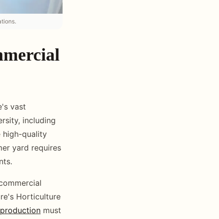
tions.
mmercial
's vast
rsity, including
 high-quality
er yard requires
nts.
 commercial
e's Horticulture
production
must