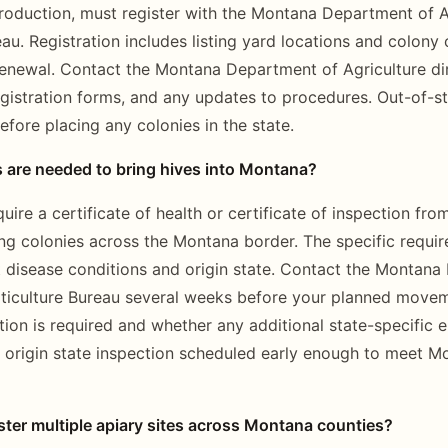
duction, must register with the Montana Department of Ag
eau. Registration includes listing yard locations and colony
renewal. Contact the Montana Department of Agriculture dir
egistration forms, and any updates to procedures. Out-of-s
efore placing any colonies in the state.
s are needed to bring hives into Montana?
re a certificate of health or certificate of inspection fro
g colonies across the Montana border. The specific requi
 disease conditions and origin state. Contact the Montana
rticulture Bureau several weeks before your planned move
on is required and whether any additional state-specific e
 origin state inspection scheduled early enough to meet M
ter multiple apiary sites across Montana counties?