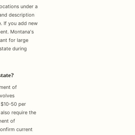
locations under a
land description
e. If you add new
ment. Montana's
ant for large
state during
state?
tment of
nvolves
y $10-50 per
also require the
ment of
confirm current