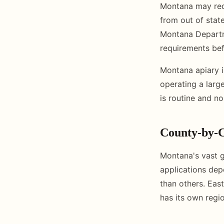
Montana may requi
from out of stat
Montana Departme
requirements be
Montana apiary i
operating a large
is routine and n
County-by-C
Montana's vast g
applications de
than others. Eas
has its own regio