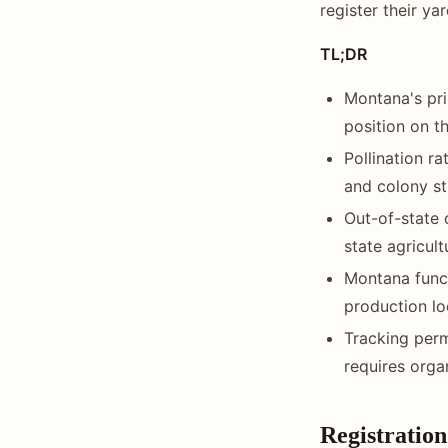
register their ya
TL;DR
Montana's pri
position on th
Pollination 
and colony st
Out-of-state 
state agricult
Montana funct
production loc
Tracking perm
requires orga
Registration