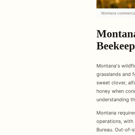
Montana commercial 
Montana
Beekeep
Montana's wildfl
grasslands and f
sweet clover, alf
honey when cond
understanding th
Montana requires
operations, with
Bureau. Out-of-s