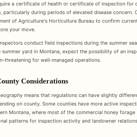
re a certificate of health or certificate of inspection for 
e, particularly during periods of elevated disease concern. 
nt of Agriculture's Horticulture Bureau to confirm curren
fore your move.
nspectors conduct field inspections during the summer seas
 summer yard in Montana, expect the possibility of an inspe
on-threatening for well-managed operations.
ounty Considerations
eography means that regulations can have slightly differen
pending on county. Some counties have more active inspec
tern Montana, where most of the commercial honey forage 
nal patterns for inspection activity and landowner relations