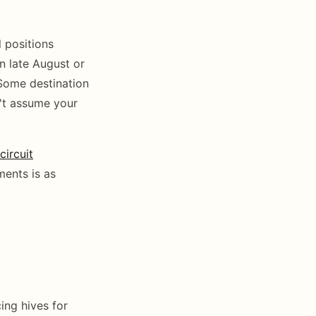
l positions
n late August or
Some destination
n't assume your
ircuit
ments is as
ing hives for