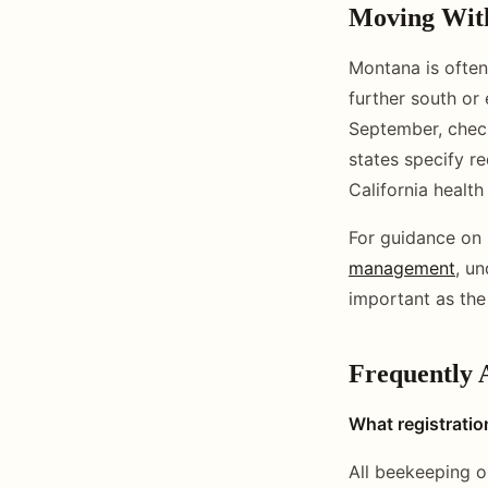
Moving With
Montana is often 
further south or
September, check
states specify r
California health 
For guidance on 
management
, u
important as the
Frequently 
What registratio
All beekeeping o