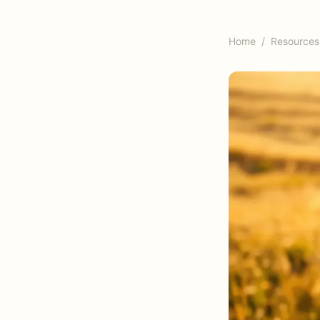
Home
/
Resources