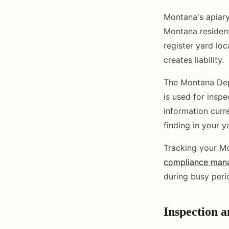
Montana's apiary
Montana resident
register yard lo
creates liability.
The Montana Depa
is used for insp
information curr
finding in your 
Tracking your Mo
compliance man
during busy peri
Inspection 