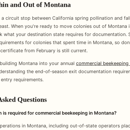
in and Out of Montana
a circuit stop between California spring pollination and fal
 east. When you're ready to move colonies out of Montana i
 what your destination state requires for documentation. 
equirements for colonies that spent time in Montana, so do
certificate from February is still current.
building Montana into your annual
commercial beekeeping c
nderstanding the end-of-season exit documentation require
 entry requirements.
Asked Questions
n is required for commercial beekeeping in Montana?
perations in Montana, including out-of-state operators plac