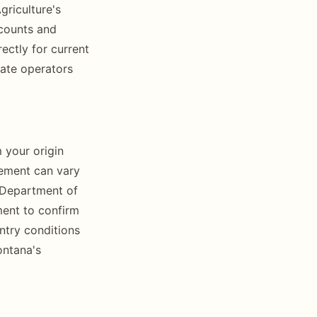
riculture's
 counts and
ectly for current
tate operators
m your origin
rement can vary
 Department of
ment to confirm
ntry conditions
ontana's