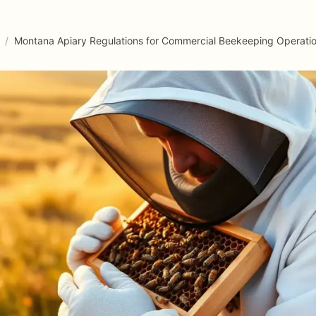
/
Montana Apiary Regulations for Commercial Beekeeping Operati