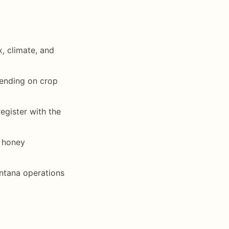
, climate, and
pending on crop
egister with the
l honey
ontana operations