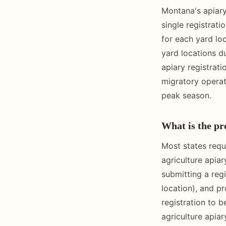
Montana's apiary
single registrati
for each yard lo
yard locations d
apiary registrati
migratory operat
peak season.
What is the pro
Most states requ
agriculture apia
submitting a regi
location), and p
registration to 
agriculture apia