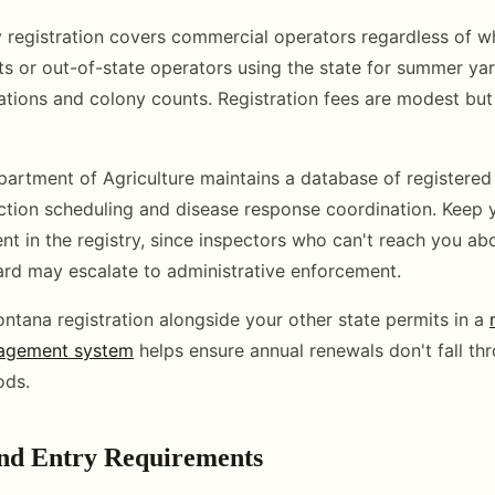
 registration covers commercial operators regardless of w
s or out-of-state operators using the state for summer yard
cations and colony counts. Registration fees are modest b
rtment of Agriculture maintains a database of registered 
ection scheduling and disease response coordination. Keep 
ent in the registry, since inspectors who can't reach you ab
yard may escalate to administrative enforcement.
ntana registration alongside your other state permits in a
agement system
helps ensure annual renewals don't fall th
ods.
and Entry Requirements