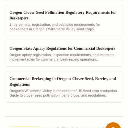
Oregon Clover Seed Pollination Regulatory Requirements for
Beekeepers
Entry permits, registration, and pesticide requirements for
beekeepers in Oregon's Willamette Valley seed crops.
Oregon State Apiary Regulations for Commercial Beekeepers
Oregon apiary registration, inspection requirements, and interstate
movement rules for commercial beekeeping operations.
Commercial Beekeeping in Oregon: Clover Seed, Berries, and
Regulations
Oregon's Willamette Valley is the center of US seed crop production.
Guide to clover seed pollination, berry crops, and regulations.