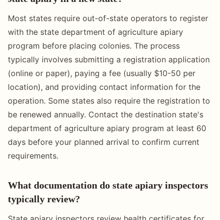
Most states require out-of-state operators to register
with the state department of agriculture apiary
program before placing colonies. The process
typically involves submitting a registration application
(online or paper), paying a fee (usually $10-50 per
location), and providing contact information for the
operation. Some states also require the registration to
be renewed annually. Contact the destination state's
department of agriculture apiary program at least 60
days before your planned arrival to confirm current
requirements.
What documentation do state apiary inspectors
typically review?
State apiary inspectors review health certificates for