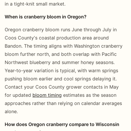
in a tight-knit small market.
When is cranberry bloom in Oregon?
Oregon cranberry bloom runs June through July in
Coos County's coastal production area around
Bandon. The timing aligns with Washington cranberry
bloom further north, and both overlap with Pacific
Northwest blueberry and summer honey seasons.
Year-to-year variation is typical, with warm springs
pushing bloom earlier and cool springs delaying it.
Contact your Coos County grower contacts in May
for updated
bloom timing
estimates as the season
approaches rather than relying on calendar averages
alone.
How does Oregon cranberry compare to Wisconsin