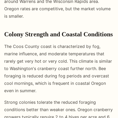
around Warrens and the Wisconsin Rapids area.
Oregon rates are competitive, but the market volume
is smaller.
Colony Strength and Coastal Conditions
The Coos County coast is characterized by fog,
marine influence, and moderate temperatures that
rarely get very hot or very cold. This climate is similar
to Washington's cranberry coast further north. Bee
foraging is reduced during fog periods and overcast
cool mornings, which is frequent in coastal Oregon
even in summer.
Strong colonies tolerate the reduced foraging
conditions better than weaker ones. Oregon cranberry
growers typically require 2 to 4 hives per acre and 6