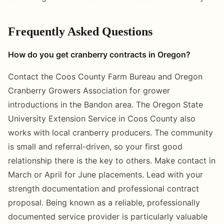
Frequently Asked Questions
How do you get cranberry contracts in Oregon?
Contact the Coos County Farm Bureau and Oregon
Cranberry Growers Association for grower
introductions in the Bandon area. The Oregon State
University Extension Service in Coos County also
works with local cranberry producers. The community
is small and referral-driven, so your first good
relationship there is the key to others. Make contact in
March or April for June placements. Lead with your
strength documentation and professional contract
proposal. Being known as a reliable, professionally
documented service provider is particularly valuable