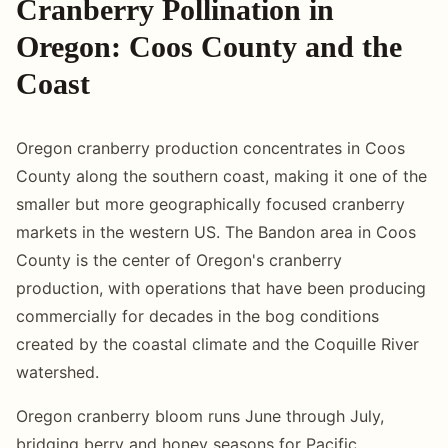
Cranberry Pollination in
Oregon: Coos County and the
Coast
Oregon cranberry production concentrates in Coos
County along the southern coast, making it one of the
smaller but more geographically focused cranberry
markets in the western US. The Bandon area in Coos
County is the center of Oregon's cranberry
production, with operations that have been producing
commercially for decades in the bog conditions
created by the coastal climate and the Coquille River
watershed.
Oregon cranberry bloom runs June through July,
bridging berry and honey seasons for Pacific