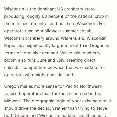
Wisconsin is the dominant US cranberry state,
producing roughly 60 percent of the national crop in
the marshes of central and northern Wisconsin. For
operators running a Midwest summer circuit,
Wisconsin cranberry around Warrens and Wisconsin
Rapids is a significantly larger market than Oregon in
terms of total hive demand. Wisconsin cranberry
bloom also runs June and July, creating direct
calendar competition between the two markets for
operators who might consider both.
Oregon makes more sense for Pacific Northwest-
focused operators than for those centered in the
Midwest. The geographic logic of your existing circuit
should drive the decision rather than trying to serve
both Oregon and Wisconsin markets simultaneously.