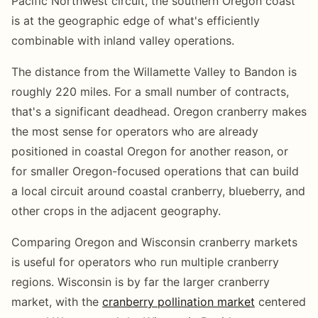
Pacific Northwest circuit, the southern Oregon coast
is at the geographic edge of what's efficiently
combinable with inland valley operations.
The distance from the Willamette Valley to Bandon is
roughly 220 miles. For a small number of contracts,
that's a significant deadhead. Oregon cranberry makes
the most sense for operators who are already
positioned in coastal Oregon for another reason, or
for smaller Oregon-focused operations that can build
a local circuit around coastal cranberry, blueberry, and
other crops in the adjacent geography.
Comparing Oregon and Wisconsin cranberry markets
is useful for operators who run multiple cranberry
regions. Wisconsin is by far the larger cranberry
market, with the
cranberry pollination market
centered