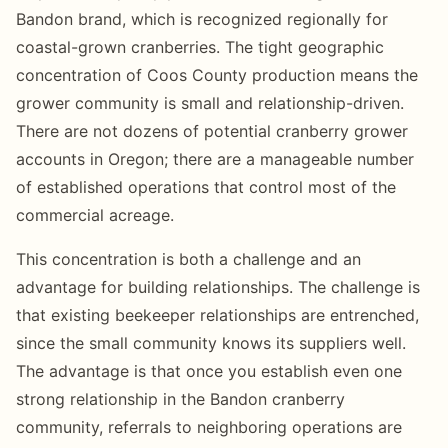
Bandon brand, which is recognized regionally for
coastal-grown cranberries. The tight geographic
concentration of Coos County production means the
grower community is small and relationship-driven.
There are not dozens of potential cranberry grower
accounts in Oregon; there are a manageable number
of established operations that control most of the
commercial acreage.
This concentration is both a challenge and an
advantage for building relationships. The challenge is
that existing beekeeper relationships are entrenched,
since the small community knows its suppliers well.
The advantage is that once you establish even one
strong relationship in the Bandon cranberry
community, referrals to neighboring operations are