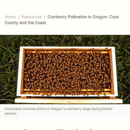
Home
/
Resources
/
Cranberry Pollination in Oregon: Coos
County and the Coast
Honeybee colonies thrive in Oregon's cranberry bogs during bloom
season.