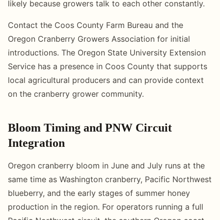
likely because growers talk to each other constantly.
Contact the Coos County Farm Bureau and the
Oregon Cranberry Growers Association for initial
introductions. The Oregon State University Extension
Service has a presence in Coos County that supports
local agricultural producers and can provide context
on the cranberry grower community.
Bloom Timing and PNW Circuit
Integration
Oregon cranberry bloom in June and July runs at the
same time as Washington cranberry, Pacific Northwest
blueberry, and the early stages of summer honey
production in the region. For operators running a full