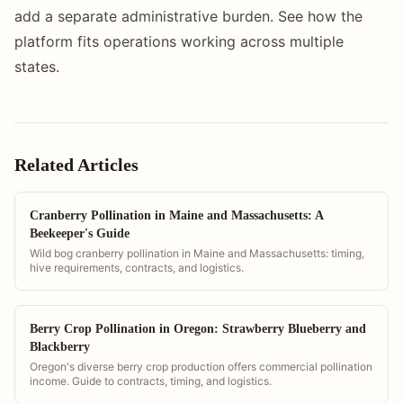
add a separate administrative burden. See how the
platform fits operations working across multiple
states.
Related Articles
Cranberry Pollination in Maine and Massachusetts: A
Beekeeper's Guide
Wild bog cranberry pollination in Maine and Massachusetts: timing,
hive requirements, contracts, and logistics.
Berry Crop Pollination in Oregon: Strawberry Blueberry and
Blackberry
Oregon's diverse berry crop production offers commercial pollination
income. Guide to contracts, timing, and logistics.