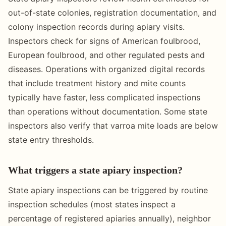
out-of-state colonies, registration documentation, and
colony inspection records during apiary visits.
Inspectors check for signs of American foulbrood,
European foulbrood, and other regulated pests and
diseases. Operations with organized digital records
that include treatment history and mite counts
typically have faster, less complicated inspections
than operations without documentation. Some state
inspectors also verify that varroa mite loads are below
state entry thresholds.
What triggers a state apiary inspection?
State apiary inspections can be triggered by routine
inspection schedules (most states inspect a
percentage of registered apiaries annually), neighbor