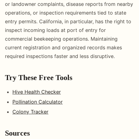
or landowner complaints, disease reports from nearby
operations, or inspection requirements tied to state
entry permits. California, in particular, has the right to
inspect incoming loads at port of entry for
commercial beekeeping operations. Maintaining
current registration and organized records makes
required inspections faster and less disruptive.
Try These Free Tools
Hive Health Checker
Pollination Calculator
Colony Tracker
Sources