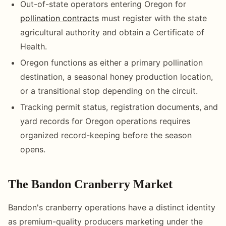
Out-of-state operators entering Oregon for
pollination contracts
must register with the state
agricultural authority and obtain a Certificate of
Health.
Oregon functions as either a primary pollination
destination, a seasonal honey production location,
or a transitional stop depending on the circuit.
Tracking permit status, registration documents, and
yard records for Oregon operations requires
organized record-keeping before the season
opens.
The Bandon Cranberry Market
Bandon's cranberry operations have a distinct identity
as premium-quality producers marketing under the