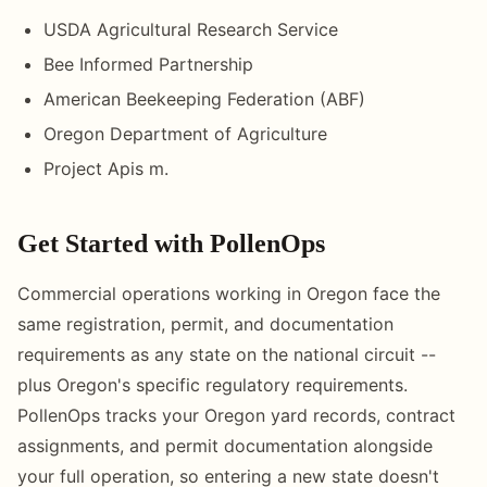
USDA Agricultural Research Service
Bee Informed Partnership
American Beekeeping Federation (ABF)
Oregon Department of Agriculture
Project Apis m.
Get Started with PollenOps
Commercial operations working in Oregon face the
same registration, permit, and documentation
requirements as any state on the national circuit --
plus Oregon's specific regulatory requirements.
PollenOps tracks your Oregon yard records, contract
assignments, and permit documentation alongside
your full operation, so entering a new state doesn't