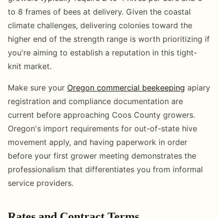
to 8 frames of bees at delivery. Given the coastal
climate challenges, delivering colonies toward the
higher end of the strength range is worth prioritizing if
you're aiming to establish a reputation in this tight-
knit market.
Make sure your
Oregon commercial beekeeping
apiary
registration and compliance documentation are
current before approaching Coos County growers.
Oregon's import requirements for out-of-state hive
movement apply, and having paperwork in order
before your first grower meeting demonstrates the
professionalism that differentiates you from informal
service providers.
Rates and Contract Terms