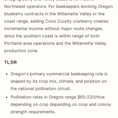
Northwest operators. For beekeepers working Oregon
blueberry contracts in the Willamette Valley or the
coast range, adding Coos County cranberry creates
incremental income without major route changes,
since the southern coast is within range of both
Portland-area operations and the Willamette Valley
production zone.
TL;DR
Oregon's primary commercial beekeeping role is
shaped by its crop mix, climate, and position on
the national pollination circuit.
Pollination rates in Oregon range $65-220/hive
depending on crop depending on crop and colony
strength requirements.