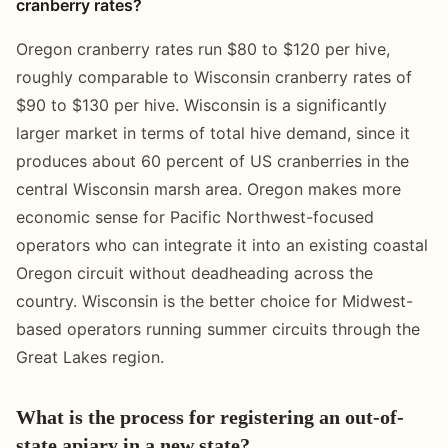
cranberry rates?
Oregon cranberry rates run $80 to $120 per hive,
roughly comparable to Wisconsin cranberry rates of
$90 to $130 per hive. Wisconsin is a significantly
larger market in terms of total hive demand, since it
produces about 60 percent of US cranberries in the
central Wisconsin marsh area. Oregon makes more
economic sense for Pacific Northwest-focused
operators who can integrate it into an existing coastal
Oregon circuit without deadheading across the
country. Wisconsin is the better choice for Midwest-
based operators running summer circuits through the
Great Lakes region.
What is the process for registering an out-of-
state apiary in a new state?