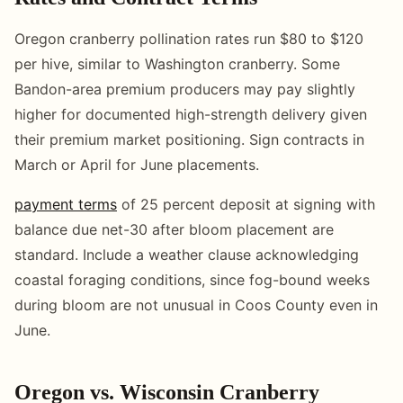
Oregon cranberry pollination rates run $80 to $120
per hive, similar to Washington cranberry. Some
Bandon-area premium producers may pay slightly
higher for documented high-strength delivery given
their premium market positioning. Sign contracts in
March or April for June placements.
payment terms
of 25 percent deposit at signing with
balance due net-30 after bloom placement are
standard. Include a weather clause acknowledging
coastal foraging conditions, since fog-bound weeks
during bloom are not unusual in Coos County even in
June.
Oregon vs. Wisconsin Cranberry