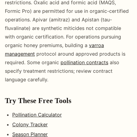
restrictions. Oxalic acid and formic acid (MAQS,
Formic Pro) are permitted for use in organic-certified
operations. Apivar (amitraz) and Apistan (tau-
fluvalinate) are synthetic miticides not compatible
with organic certification. For operations pursuing
organic honey premiums, building a
varroa
management
protocol around approved products is
required. Some organic
pollination contracts
also
specify treatment restrictions; review contract
language carefully.
Try These Free Tools
Pollination Calculator
Colony Tracker
Season Planner