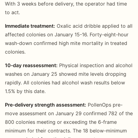
With 3 weeks before delivery, the operator had time
to act.
Immediate treatment:
Oxalic acid dribble applied to all
affected colonies on January 15-16. Forty-eight-hour
wash-down confirmed high mite mortality in treated
colonies.
10-day reassessment:
Physical inspection and alcohol
washes on January 25 showed mite levels dropping
rapidly. All colonies had alcohol wash results below
1.5% by this date.
Pre-delivery strength assessment:
PollenOps pre-
move assessment on January 29 confirmed 782 of the
800 colonies meeting or exceeding the 6-frame
minimum for their contracts. The 18 below-minimum