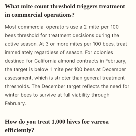
What mite count threshold triggers treatment
in commercial operations?
Most commercial operators use a 2-mite-per-100-
bees threshold for treatment decisions during the
active season. At 3 or more mites per 100 bees, treat
immediately regardless of season. For colonies
destined for California almond contracts in February,
the target is below 1 mite per 100 bees at December
assessment, which is stricter than general treatment
thresholds. The December target reflects the need for
winter bees to survive at full viability through
February.
How do you treat 1,000 hives for varroa
efficiently?