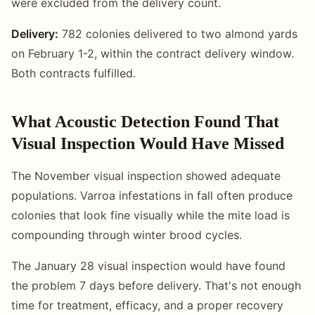
were excluded from the delivery count.
Delivery:
782 colonies delivered to two almond yards
on February 1-2, within the contract delivery window.
Both contracts fulfilled.
What Acoustic Detection Found That
Visual Inspection Would Have Missed
The November visual inspection showed adequate
populations. Varroa infestations in fall often produce
colonies that look fine visually while the mite load is
compounding through winter brood cycles.
The January 28 visual inspection would have found
the problem 7 days before delivery. That's not enough
time for treatment, efficacy, and a proper recovery