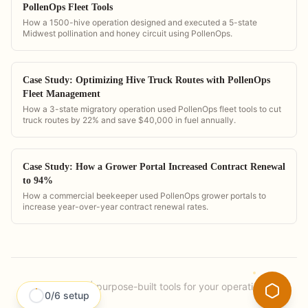
PollenOps Fleet Tools
How a 1500-hive operation designed and executed a 5-state
Midwest pollination and honey circuit using PollenOps.
Case Study: Optimizing Hive Truck Routes with PollenOps
Fleet Management
How a 3-state migratory operation used PollenOps fleet tools to cut
truck routes by 22% and save $40,000 in fuel annually.
Case Study: How a Grower Portal Increased Contract Renewal
to 94%
How a commercial beekeeper used PollenOps grower portals to
increase year-over-year contract renewal rates.
PollenOps
|
purpose-built tools for your operation.
0
/
6
setup