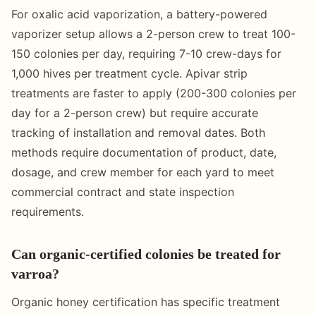
For oxalic acid vaporization, a battery-powered
vaporizer setup allows a 2-person crew to treat 100-
150 colonies per day, requiring 7-10 crew-days for
1,000 hives per treatment cycle. Apivar strip
treatments are faster to apply (200-300 colonies per
day for a 2-person crew) but require accurate
tracking of installation and removal dates. Both
methods require documentation of product, date,
dosage, and crew member for each yard to meet
commercial contract and state inspection
requirements.
Can organic-certified colonies be treated for
varroa?
Organic honey certification has specific treatment