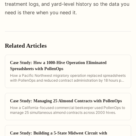
treatment logs, and yard-level history so the data you
need is there when you need it.
Related Articles
Case Study: How a 1000-Hive Operation Eliminated
Spreadsheets with PollenOps
How a Pacific Northwest migratory operation replaced spreadsheets
with PollenOps and reduced contract administration by 18 hours per
week.
Case Study: Managing 25 Almond Contracts with PollenOps
How a California-focused commercial beekeeper used PollenOps to
manage 25 simultaneous almond contracts across 2000 hives.
Case Study: Building a 5-State Midwest Circuit with