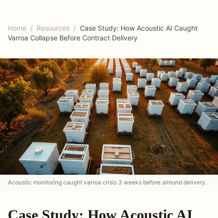
Home
/
Resources
/
Case Study: How Acoustic AI Caught
Varroa Collapse Before Contract Delivery
Acoustic monitoring caught varroa crisis 3 weeks before almond delivery.
Case Study: How Acoustic AI