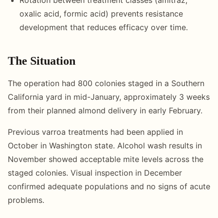
oxalic acid, formic acid) prevents resistance
development that reduces efficacy over time.
The Situation
The operation had 800 colonies staged in a Southern
California yard in mid-January, approximately 3 weeks
from their planned almond delivery in early February.
Previous varroa treatments had been applied in
October in Washington state. Alcohol wash results in
November showed acceptable mite levels across the
staged colonies. Visual inspection in December
confirmed adequate populations and no signs of acute
problems.