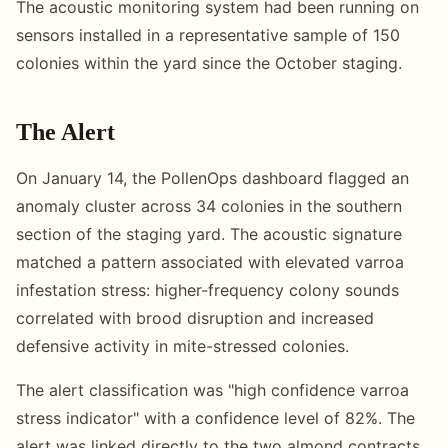
The acoustic monitoring system had been running on
sensors installed in a representative sample of 150
colonies within the yard since the October staging.
The Alert
On January 14, the PollenOps dashboard flagged an
anomaly cluster across 34 colonies in the southern
section of the staging yard. The acoustic signature
matched a pattern associated with elevated varroa
infestation stress: higher-frequency colony sounds
correlated with brood disruption and increased
defensive activity in mite-stressed colonies.
The alert classification was "high confidence varroa
stress indicator" with a confidence level of 82%. The
alert was linked directly to the two almond contracts