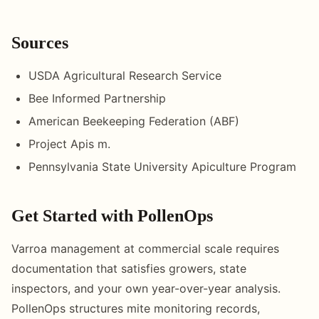
Sources
USDA Agricultural Research Service
Bee Informed Partnership
American Beekeeping Federation (ABF)
Project Apis m.
Pennsylvania State University Apiculture Program
Get Started with PollenOps
Varroa management at commercial scale requires
documentation that satisfies growers, state
inspectors, and your own year-over-year analysis.
PollenOps structures mite monitoring records,