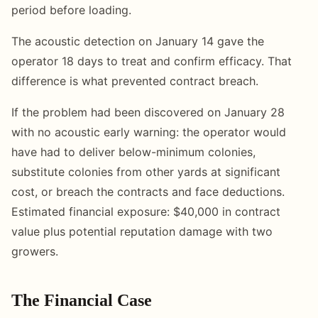
period before loading.
The acoustic detection on January 14 gave the
operator 18 days to treat and confirm efficacy. That
difference is what prevented contract breach.
If the problem had been discovered on January 28
with no acoustic early warning: the operator would
have had to deliver below-minimum colonies,
substitute colonies from other yards at significant
cost, or breach the contracts and face deductions.
Estimated financial exposure: $40,000 in contract
value plus potential reputation damage with two
growers.
The Financial Case