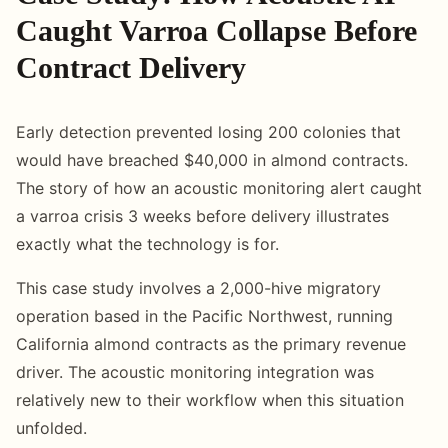
Caught Varroa Collapse Before
Contract Delivery
Early detection prevented losing 200 colonies that
would have breached $40,000 in almond contracts.
The story of how an acoustic monitoring alert caught
a varroa crisis 3 weeks before delivery illustrates
exactly what the technology is for.
This case study involves a 2,000-hive migratory
operation based in the Pacific Northwest, running
California almond contracts as the primary revenue
driver. The acoustic monitoring integration was
relatively new to their workflow when this situation
unfolded.