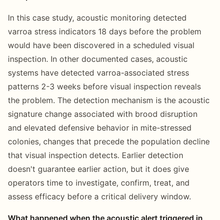
In this case study, acoustic monitoring detected
varroa stress indicators 18 days before the problem
would have been discovered in a scheduled visual
inspection. In other documented cases, acoustic
systems have detected varroa-associated stress
patterns 2-3 weeks before visual inspection reveals
the problem. The detection mechanism is the acoustic
signature change associated with brood disruption
and elevated defensive behavior in mite-stressed
colonies, changes that precede the population decline
that visual inspection detects. Earlier detection
doesn't guarantee earlier action, but it does give
operators time to investigate, confirm, treat, and
assess efficacy before a critical delivery window.
What happened when the acoustic alert triggered in