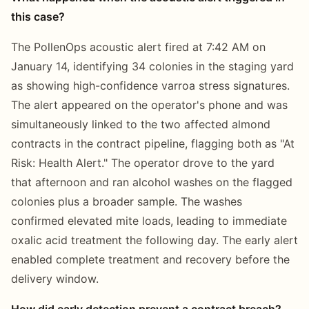
this case?
The PollenOps acoustic alert fired at 7:42 AM on
January 14, identifying 34 colonies in the staging yard
as showing high-confidence varroa stress signatures.
The alert appeared on the operator's phone and was
simultaneously linked to the two affected almond
contracts in the contract pipeline, flagging both as "At
Risk: Health Alert." The operator drove to the yard
that afternoon and ran alcohol washes on the flagged
colonies plus a broader sample. The washes
confirmed elevated mite loads, leading to immediate
oxalic acid treatment the following day. The early alert
enabled complete treatment and recovery before the
delivery window.
How did early detection prevent a contract breach?