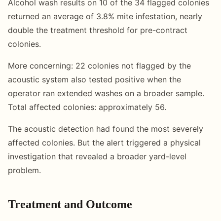
Alcohol wash results on 10 of the 34 flagged colonies
returned an average of 3.8% mite infestation, nearly
double the treatment threshold for pre-contract
colonies.
More concerning: 22 colonies not flagged by the
acoustic system also tested positive when the
operator ran extended washes on a broader sample.
Total affected colonies: approximately 56.
The acoustic detection had found the most severely
affected colonies. But the alert triggered a physical
investigation that revealed a broader yard-level
problem.
Treatment and Outcome