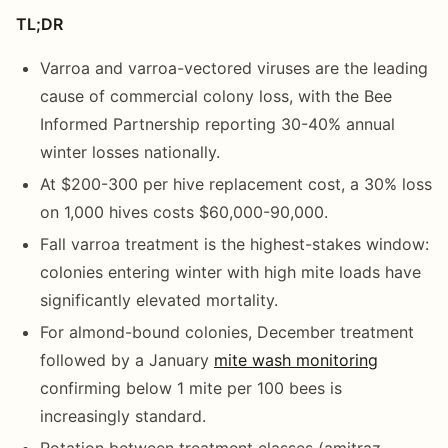
TL;DR
Varroa and varroa-vectored viruses are the leading
cause of commercial colony loss, with the Bee
Informed Partnership reporting 30-40% annual
winter losses nationally.
At $200-300 per hive replacement cost, a 30% loss
on 1,000 hives costs $60,000-90,000.
Fall varroa treatment is the highest-stakes window:
colonies entering winter with high mite loads have
significantly elevated mortality.
For almond-bound colonies, December treatment
followed by a January
mite wash monitoring
confirming below 1 mite per 100 bees is
increasingly standard.
Rotation between treatment classes (amitraz,