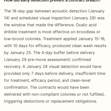
The 18-day gap between acoustic detection (January
14) and scheduled visual inspection (January 28) was
the window that made the difference. Oxalic acid
dribble treatment is most effective on broodless or
low-brood colonies. Treatment applied January 15-16,
with 10 days for efficacy, produced clean wash results
by January 25. The 4-day buffer before delivery
(January 29 pre-move assessment) confirmed
recovery. A January 28 visual detection would have
provided only 7 days before delivery, insufficient time
for treatment, efficacy period, and clean-level
confirmation. The contracts would have been
delivered with non-compliant colonies or not fulfilled,
triggering deductions or replacement obligations.