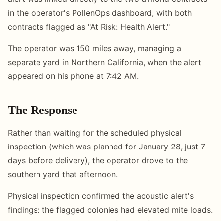
in the operator's PollenOps dashboard, with both
contracts flagged as "At Risk: Health Alert."
The operator was 150 miles away, managing a
separate yard in Northern California, when the alert
appeared on his phone at 7:42 AM.
The Response
Rather than waiting for the scheduled physical
inspection (which was planned for January 28, just 7
days before delivery), the operator drove to the
southern yard that afternoon.
Physical inspection confirmed the acoustic alert's
findings: the flagged colonies had elevated mite loads.