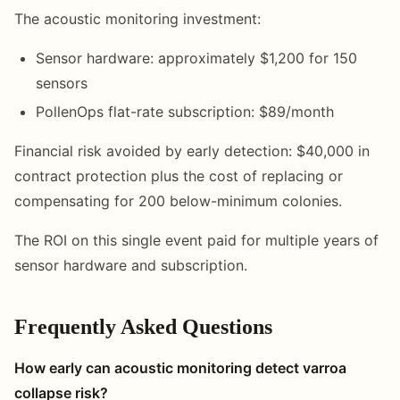
The acoustic monitoring investment:
Sensor hardware: approximately $1,200 for 150
sensors
PollenOps flat-rate subscription: $89/month
Financial risk avoided by early detection: $40,000 in
contract protection plus the cost of replacing or
compensating for 200 below-minimum colonies.
The ROI on this single event paid for multiple years of
sensor hardware and subscription.
Frequently Asked Questions
How early can acoustic monitoring detect varroa
collapse risk?