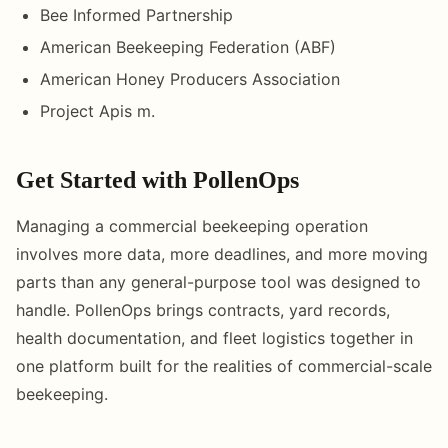
Bee Informed Partnership
American Beekeeping Federation (ABF)
American Honey Producers Association
Project Apis m.
Get Started with PollenOps
Managing a commercial beekeeping operation
involves more data, more deadlines, and more moving
parts than any general-purpose tool was designed to
handle. PollenOps brings contracts, yard records,
health documentation, and fleet logistics together in
one platform built for the realities of commercial-scale
beekeeping.