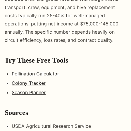
transport, crew, equipment, and hive replacement
costs typically run 25-40% for well-managed
operations, putting net income at $75,000-145,000
annually. The specific number depends heavily on
circuit efficiency, loss rates, and contract quality.
Try These Free Tools
Pollination Calculator
Colony Tracker
Season Planner
Sources
USDA Agricultural Research Service