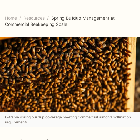
Home
/
Resources
/
Spring Buildup Management at
Commercial Beekeeping Scale
6-frame spring buildup coverage meeting commercial almond pollination
requirements.