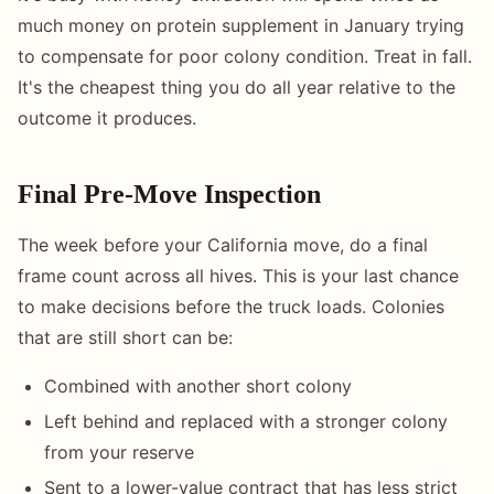
much money on protein supplement in January trying
to compensate for poor colony condition. Treat in fall.
It's the cheapest thing you do all year relative to the
outcome it produces.
Final Pre-Move Inspection
The week before your California move, do a final
frame count across all hives. This is your last chance
to make decisions before the truck loads. Colonies
that are still short can be:
Combined with another short colony
Left behind and replaced with a stronger colony
from your reserve
Sent to a lower-value contract that has less strict