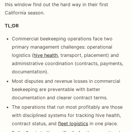
this window find out the hard way in their first
California season.
TL;DR
Commercial beekeeping operations face two
primary management challenges: operational
logistics (
hive health
, transport, placement) and
administrative coordination (contracts, payments,
documentation).
Most disputes and revenue losses in commercial
beekeeping are preventable with better
documentation and clearer contract terms.
The operations that run most profitably are those
with disciplined systems for tracking hive health,
contract status, and
fleet logistics
in one place.