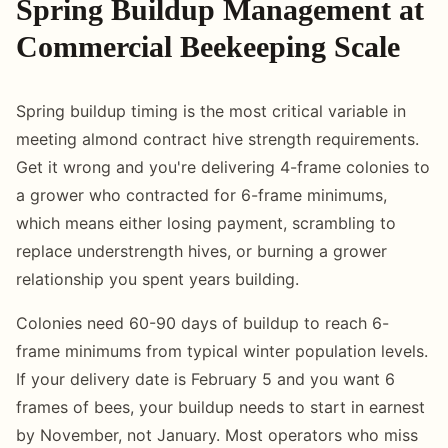
Spring Buildup Management at
Commercial Beekeeping Scale
Spring buildup timing is the most critical variable in
meeting almond contract hive strength requirements.
Get it wrong and you're delivering 4-frame colonies to
a grower who contracted for 6-frame minimums,
which means either losing payment, scrambling to
replace understrength hives, or burning a grower
relationship you spent years building.
Colonies need 60-90 days of buildup to reach 6-
frame minimums from typical winter population levels.
If your delivery date is February 5 and you want 6
frames of bees, your buildup needs to start in earnest
by November, not January. Most operators who miss