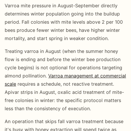
Varroa mite pressure in August-September directly
determines winter population going into the buildup
period. Fall colonies with mite levels above 2 per 100
bees produce fewer winter bees, have higher winter
mortality, and start spring in weaker condition.
Treating varroa in August (when the summer honey
flow is ending and before the winter bee production
cycle begins) is not optional for operations targeting
almond pollination.
Varroa management at commercial
scale
requires a schedule, not reactive treatment.
Apivar strips in August, oxalic acid treatment of mite-
free colonies in winter: the specific protocol matters
less than the consistency of execution.
An operation that skips fall varroa treatment because
it's busy with honey extraction will spend twice as