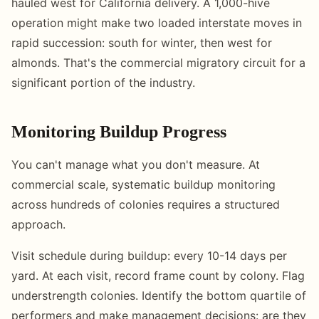
hauled west for California delivery. A 1,000-hive
operation might make two loaded interstate moves in
rapid succession: south for winter, then west for
almonds. That's the commercial migratory circuit for a
significant portion of the industry.
Monitoring Buildup Progress
You can't manage what you don't measure. At
commercial scale, systematic buildup monitoring
across hundreds of colonies requires a structured
approach.
Visit schedule during buildup: every 10-14 days per
yard. At each visit, record frame count by colony. Flag
understrength colonies. Identify the bottom quartile of
performers and make management decisions: are they