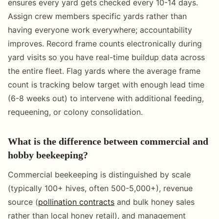
ensures every yard gets checked every 10-14 days.
Assign crew members specific yards rather than
having everyone work everywhere; accountability
improves. Record frame counts electronically during
yard visits so you have real-time buildup data across
the entire fleet. Flag yards where the average frame
count is tracking below target with enough lead time
(6-8 weeks out) to intervene with additional feeding,
requeening, or colony consolidation.
What is the difference between commercial and
hobby beekeeping?
Commercial beekeeping is distinguished by scale
(typically 100+ hives, often 500-5,000+), revenue
source (
pollination contracts
and bulk honey sales
rather than local honey retail), and management