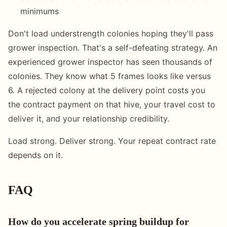
minimums
Don't load understrength colonies hoping they'll pass
grower inspection. That's a self-defeating strategy. An
experienced grower inspector has seen thousands of
colonies. They know what 5 frames looks like versus
6. A rejected colony at the delivery point costs you
the contract payment on that hive, your travel cost to
deliver it, and your relationship credibility.
Load strong. Deliver strong. Your repeat contract rate
depends on it.
FAQ
How do you accelerate spring buildup for