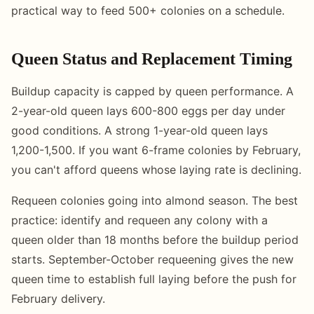
practical way to feed 500+ colonies on a schedule.
Queen Status and Replacement Timing
Buildup capacity is capped by queen performance. A
2-year-old queen lays 600-800 eggs per day under
good conditions. A strong 1-year-old queen lays
1,200-1,500. If you want 6-frame colonies by February,
you can't afford queens whose laying rate is declining.
Requeen colonies going into almond season. The best
practice: identify and requeen any colony with a
queen older than 18 months before the buildup period
starts. September-October requeening gives the new
queen time to establish full laying before the push for
February delivery.