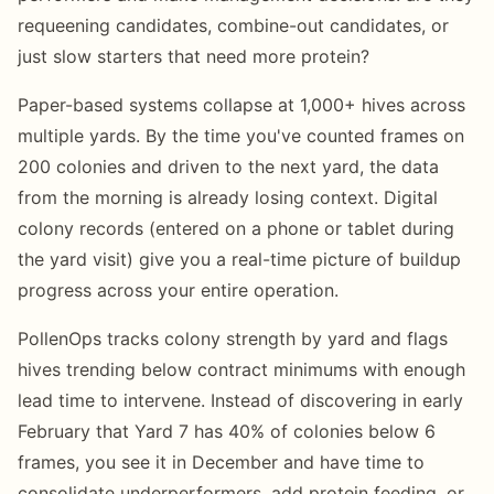
requeening candidates, combine-out candidates, or
just slow starters that need more protein?
Paper-based systems collapse at 1,000+ hives across
multiple yards. By the time you've counted frames on
200 colonies and driven to the next yard, the data
from the morning is already losing context. Digital
colony records (entered on a phone or tablet during
the yard visit) give you a real-time picture of buildup
progress across your entire operation.
PollenOps tracks colony strength by yard and flags
hives trending below contract minimums with enough
lead time to intervene. Instead of discovering in early
February that Yard 7 has 40% of colonies below 6
frames, you see it in December and have time to
consolidate underperformers, add protein feeding, or