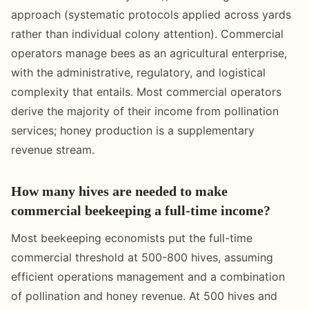
approach (systematic protocols applied across yards
rather than individual colony attention). Commercial
operators manage bees as an agricultural enterprise,
with the administrative, regulatory, and logistical
complexity that entails. Most commercial operators
derive the majority of their income from pollination
services; honey production is a supplementary
revenue stream.
How many hives are needed to make
commercial beekeeping a full-time income?
Most beekeeping economists put the full-time
commercial threshold at 500-800 hives, assuming
efficient operations management and a combination
of pollination and honey revenue. At 500 hives and