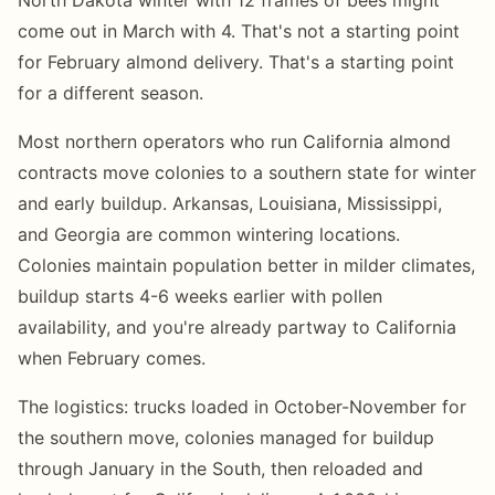
come out in March with 4. That's not a starting point
for February almond delivery. That's a starting point
for a different season.
Most northern operators who run California almond
contracts move colonies to a southern state for winter
and early buildup. Arkansas, Louisiana, Mississippi,
and Georgia are common wintering locations.
Colonies maintain population better in milder climates,
buildup starts 4-6 weeks earlier with pollen
availability, and you're already partway to California
when February comes.
The logistics: trucks loaded in October-November for
the southern move, colonies managed for buildup
through January in the South, then reloaded and