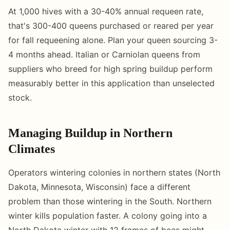
At 1,000 hives with a 30-40% annual requeen rate,
that's 300-400 queens purchased or reared per year
for fall requeening alone. Plan your queen sourcing 3-
4 months ahead. Italian or Carniolan queens from
suppliers who breed for high spring buildup perform
measurably better in this application than unselected
stock.
Managing Buildup in Northern
Climates
Operators wintering colonies in northern states (North
Dakota, Minnesota, Wisconsin) face a different
problem than those wintering in the South. Northern
winter kills population faster. A colony going into a
North Dakota winter with 12 frames of bees might