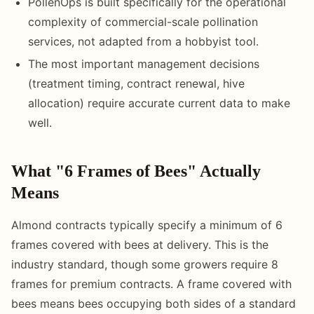
PollenOps is built specifically for the operational
complexity of commercial-scale pollination
services, not adapted from a hobbyist tool.
The most important management decisions
(treatment timing, contract renewal, hive
allocation) require accurate current data to make
well.
What "6 Frames of Bees" Actually
Means
Almond contracts typically specify a minimum of 6
frames covered with bees at delivery. This is the
industry standard, though some growers require 8
frames for premium contracts. A frame covered with
bees means bees occupying both sides of a standard