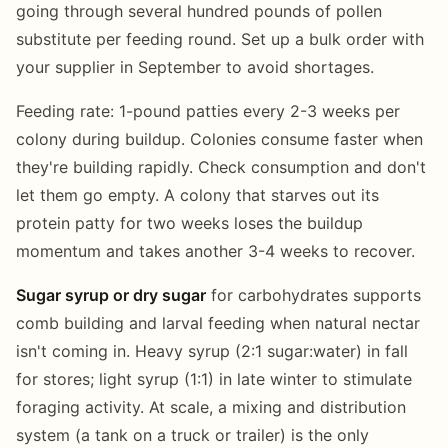
going through several hundred pounds of pollen
substitute per feeding round. Set up a bulk order with
your supplier in September to avoid shortages.
Feeding rate: 1-pound patties every 2-3 weeks per
colony during buildup. Colonies consume faster when
they're building rapidly. Check consumption and don't
let them go empty. A colony that starves out its
protein patty for two weeks loses the buildup
momentum and takes another 3-4 weeks to recover.
Sugar syrup or dry sugar
for carbohydrates supports
comb building and larval feeding when natural nectar
isn't coming in. Heavy syrup (2:1 sugar:water) in fall
for stores; light syrup (1:1) in late winter to stimulate
foraging activity. At scale, a mixing and distribution
system (a tank on a truck or trailer) is the only