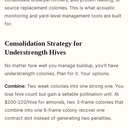
source replacement colonies. This is what acoustic
monitoring and yard-level management tools are built
for.
Consolidation Strategy for
Understrength Hives
No matter how well you manage buildup, you'll have
understrength colonies. Plan for it. Your options:
Combine:
Two weak colonies into one strong one. You
lose hive count but gain a sellable pollination unit. At
$200-220/hive for almonds, two 3-frame colonies that
combine into one 6-frame colony recover one
contract slot instead of generating two penalties.