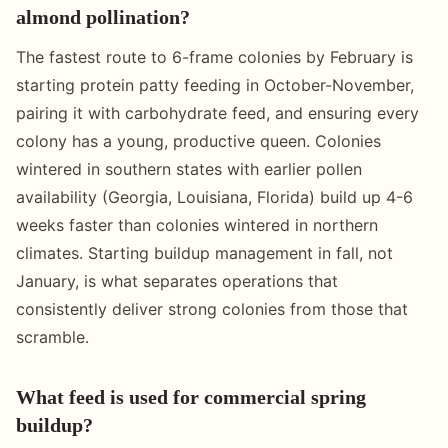
almond pollination?
The fastest route to 6-frame colonies by February is
starting protein patty feeding in October-November,
pairing it with carbohydrate feed, and ensuring every
colony has a young, productive queen. Colonies
wintered in southern states with earlier pollen
availability (Georgia, Louisiana, Florida) build up 4-6
weeks faster than colonies wintered in northern
climates. Starting buildup management in fall, not
January, is what separates operations that
consistently deliver strong colonies from those that
scramble.
What feed is used for commercial spring
buildup?