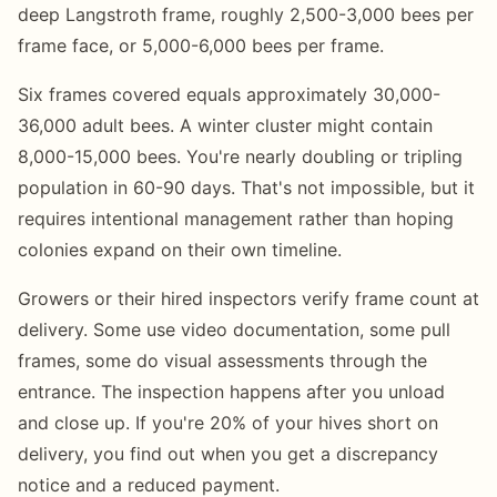
deep Langstroth frame, roughly 2,500-3,000 bees per
frame face, or 5,000-6,000 bees per frame.
Six frames covered equals approximately 30,000-
36,000 adult bees. A winter cluster might contain
8,000-15,000 bees. You're nearly doubling or tripling
population in 60-90 days. That's not impossible, but it
requires intentional management rather than hoping
colonies expand on their own timeline.
Growers or their hired inspectors verify frame count at
delivery. Some use video documentation, some pull
frames, some do visual assessments through the
entrance. The inspection happens after you unload
and close up. If you're 20% of your hives short on
delivery, you find out when you get a discrepancy
notice and a reduced payment.