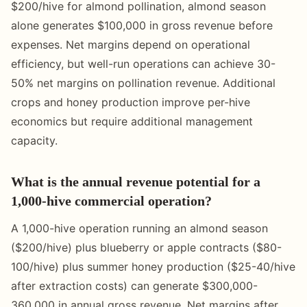
$200/hive for almond pollination, almond season
alone generates $100,000 in gross revenue before
expenses. Net margins depend on operational
efficiency, but well-run operations can achieve 30-
50% net margins on pollination revenue. Additional
crops and honey production improve per-hive
economics but require additional management
capacity.
What is the annual revenue potential for a
1,000-hive commercial operation?
A 1,000-hive operation running an almond season
($200/hive) plus blueberry or apple contracts ($80-
100/hive) plus summer honey production ($25-40/hive
after extraction costs) can generate $300,000-
360,000 in annual gross revenue. Net margins after