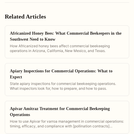
Related Articles
Africanized Honey Bees: What Commercial Beekeepers in the
Southwest Need to Know
How Africanized honey bees affect commercial beekeeping
operations in Arizona, California, New Mexico, and Texas.
Apiary Inspections for Commercial Operations: What to
Expect
State apiary inspections for commercial beekeeping operations.
What inspectors look for, how to prepare, and how to pass.
Apivar Amitraz Treatment for Commercial Beekeeping
Operations
How to use Apivar for varroa management in commercial operations:
timing, efficacy, and compliance with [pollination contracts]
(/pollination-contract-software).