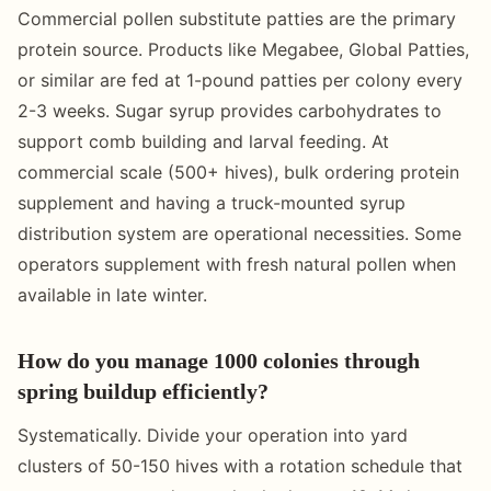
Commercial pollen substitute patties are the primary
protein source. Products like Megabee, Global Patties,
or similar are fed at 1-pound patties per colony every
2-3 weeks. Sugar syrup provides carbohydrates to
support comb building and larval feeding. At
commercial scale (500+ hives), bulk ordering protein
supplement and having a truck-mounted syrup
distribution system are operational necessities. Some
operators supplement with fresh natural pollen when
available in late winter.
How do you manage 1000 colonies through
spring buildup efficiently?
Systematically. Divide your operation into yard
clusters of 50-150 hives with a rotation schedule that