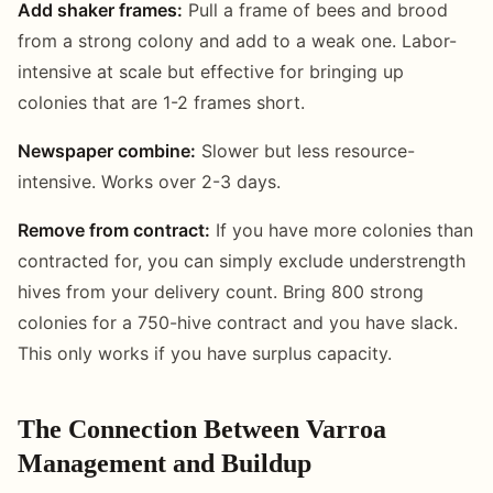
Add shaker frames:
Pull a frame of bees and brood
from a strong colony and add to a weak one. Labor-
intensive at scale but effective for bringing up
colonies that are 1-2 frames short.
Newspaper combine:
Slower but less resource-
intensive. Works over 2-3 days.
Remove from contract:
If you have more colonies than
contracted for, you can simply exclude understrength
hives from your delivery count. Bring 800 strong
colonies for a 750-hive contract and you have slack.
This only works if you have surplus capacity.
The Connection Between Varroa
Management and Buildup