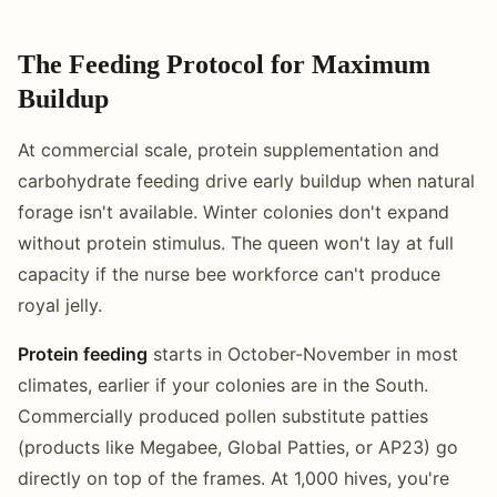
The Feeding Protocol for Maximum
Buildup
At commercial scale, protein supplementation and
carbohydrate feeding drive early buildup when natural
forage isn't available. Winter colonies don't expand
without protein stimulus. The queen won't lay at full
capacity if the nurse bee workforce can't produce
royal jelly.
Protein feeding
starts in October-November in most
climates, earlier if your colonies are in the South.
Commercially produced pollen substitute patties
(products like Megabee, Global Patties, or AP23) go
directly on top of the frames. At 1,000 hives, you're