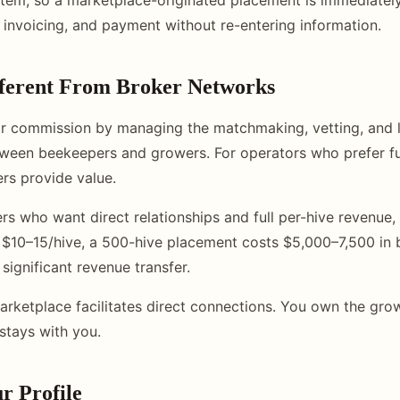
, invoicing, and payment without re-entering information.
fferent From Broker Networks
ir commission by managing the matchmaking, vetting, and l
ween beekeepers and growers. For operators who prefer fu
rs provide value.
rs who want direct relationships and full per-hive revenue,
 $10–15/hive, a 500-hive placement costs $5,000–7,500 in 
 significant revenue transfer.
rketplace facilitates direct connections. You own the grow
stays with you.
r Profile