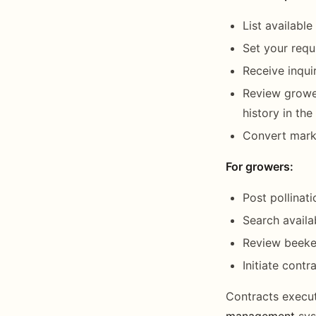
List availabl
Set your requ
Receive inqui
Review grower
history in th
Convert marke
For growers:
Post pollinat
Search availa
Review beekee
Initiate contr
Contracts execut
management
sys