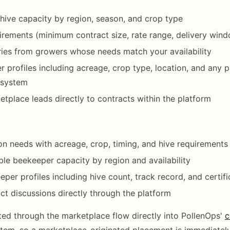
e hive capacity by region, season, and crop type
irements (minimum contract size, rate range, delivery win
ries from growers whose needs match your availability
 profiles including acreage, crop type, location, and any p
e system
tplace leads directly to contracts within the platform
ion needs with acreage, crop, timing, and hive requirements
ble beekeeper capacity by region and availability
per profiles including hive count, track record, and certifi
act discussions directly through the platform
ed through the marketplace flow directly into PollenOps'
c
tem, so a marketplace-originated placement is immediatel