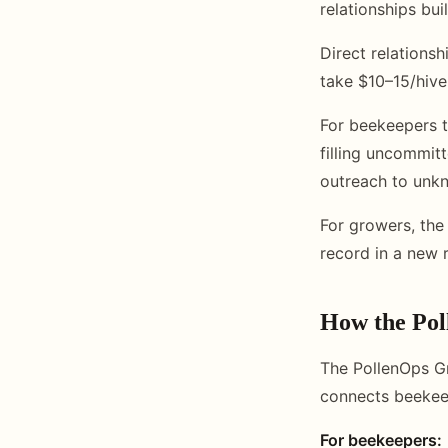
relationships bu
Direct relations
take $10–15/hive 
For beekeepers t
filling uncommit
outreach to unk
For growers, the
record in a new 
How the Po
The PollenOps Gr
connects beekeep
For beekeepers: