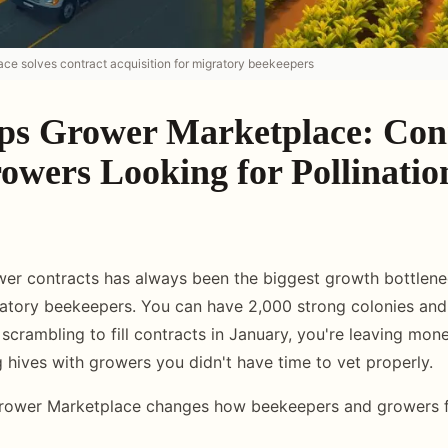
ce solves contract acquisition for migratory beekeepers
ps Grower Marketplace: Con
owers Looking for Pollinatio
er contracts has always been the biggest growth bottlene
tory beekeepers. You can have 2,000 strong colonies and 
re scrambling to fill contracts in January, you're leaving mon
g hives with growers you didn't have time to vet properly.
rower Marketplace changes how beekeepers and growers fi