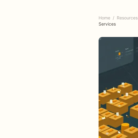
Home
/
Resources
Services