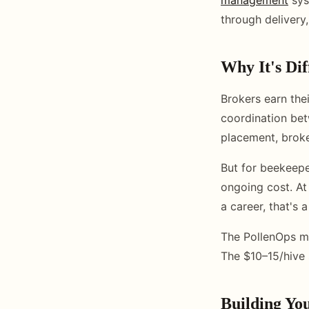
through delivery
Why It's Di
Brokers earn the
coordination bet
placement, broke
But for beekeepe
ongoing cost. At
a career, that's a
The PollenOps ma
The $10–15/hive 
Building You