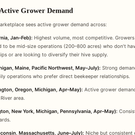
 Active Grower Demand
arketplace sees active grower demand across:
nia, Jan–Feb):
Highest volume, most competitive. Growers 
 to be mid-size operations (200–800 acres) who don't hav
ips or are looking to diversify their hive supply.
higan, Maine, Pacific Northwest, May–July):
Strong demand,
ily operations who prefer direct beekeeper relationships.
ngton, Oregon, Michigan, Apr–May):
Active grower demand
River area.
ton, New York, Michigan, Pennsylvania, Apr–May):
Consis
ards.
sconsin, Massachusetts, June–July):
Niche but consistent