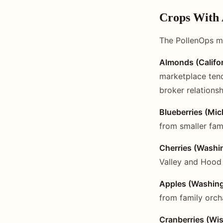
Crops With
The PollenOps m
Almonds (Califor
marketplace tend
broker relationsh
Blueberries (Mic
from smaller fam
Cherries (Washi
Valley and Hood 
Apples (Washing
from family orch
Cranberries (Wi