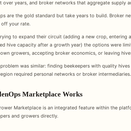
ilt over years, and broker networks that aggregate supply
hips are the gold standard but take years to build. Broker 
off your rate.
rying to expand their circuit (adding a new crop, entering 
ted hive capacity after a growth year) the options were limi
nown growers, accepting broker economics, or leaving hiv
 problem was similar: finding beekeepers with quality hives
region required personal networks or broker intermediaries.
llenOps Marketplace Works
ower Marketplace is an integrated feature within the platf
ers and growers directly.