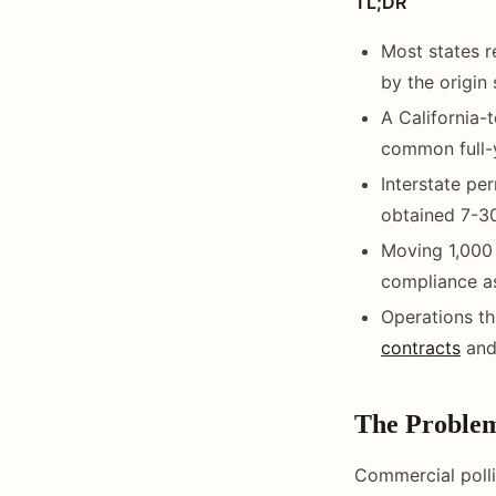
TL;DR
Most states re
by the origin
A California-
common full-y
Interstate per
obtained 7-30
Moving 1,000 
compliance as
Operations th
contracts
and
The Proble
Commercial polli