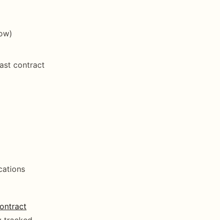
dow)
ast contract
cations
ontract
y tracked