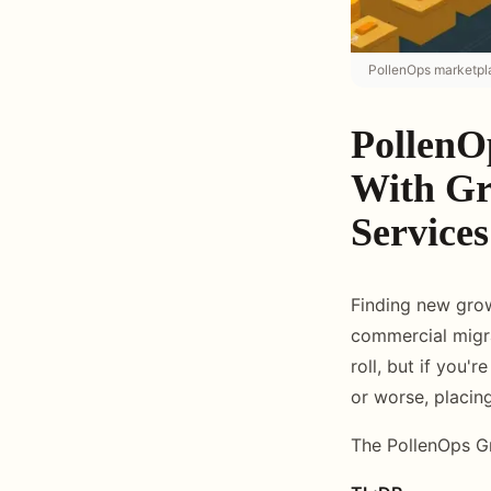
PollenOps marketpla
PollenO
With Gr
Services
Finding new grow
commercial migra
roll, but if you'
or worse, placin
The PollenOps G