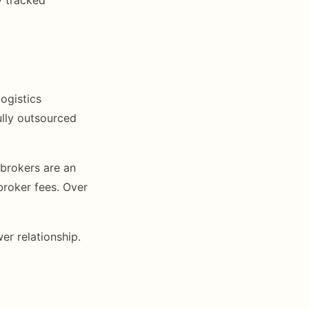
ogistics
lly outsourced
 brokers are an
broker fees. Over
er relationship.