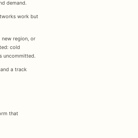
 and demand.
networks work but
a new region, or
ted: cold
es uncommitted.
 and a track
orm that