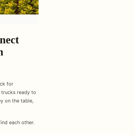
nect
n
ck for
trucks ready to
ey on the table,
nd each other.