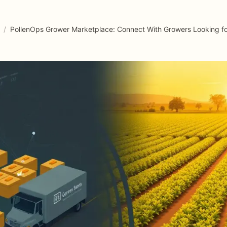
/
PollenOps Grower Marketplace: Connect With Growers Looking for