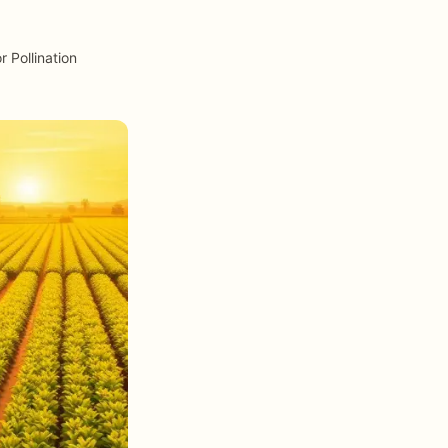
 Pollination