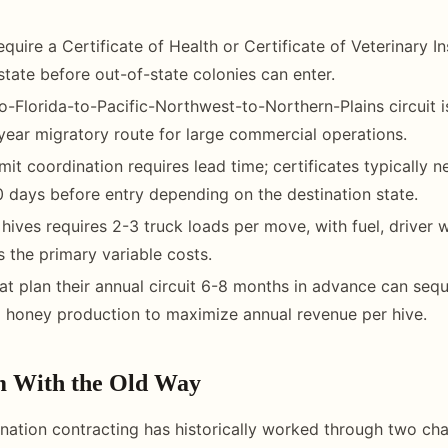
quire a Certificate of Health or Certificate of Veterinary I
 state before out-of-state colonies can enter.
to-Florida-to-Pacific-Northwest-to-Northern-Plains circuit 
ear migratory route for large commercial operations.
mit coordination requires lead time; certificates typically 
 days before entry depending on the destination state.
hives requires 2-3 truck loads per move, with fuel, driver
 the primary variable costs.
at plan their annual circuit 6-8 months in advance can se
 honey production to maximize annual revenue per hive.
m With the Old Way
nation contracting has historically worked through two cha