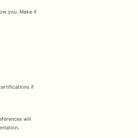
now you. Make it
ertifications if
ferences will
ntation.