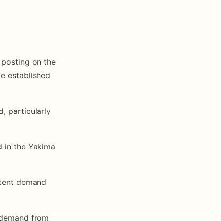
posting on the
e established
 particularly
 in the Yakima
tent demand
 demand from