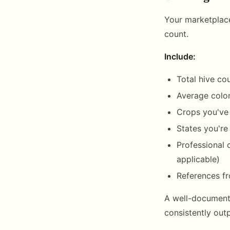
Your marketplace
count.
Include:
Total hive c
Average colo
Crops you've
States you're
Professional c
applicable)
References fr
A well-documente
consistently out