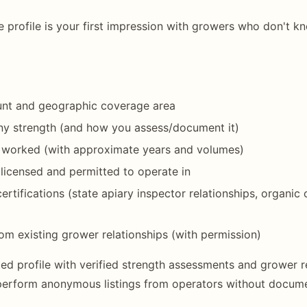
 profile is your first impression with growers who don't k
ount and geographic coverage area
ny strength (and how you assess/document it)
 worked (with approximate years and volumes)
 licensed and permitted to operate in
ertifications (state apiary inspector relationships, organic c
om existing grower relationships (with permission)
d profile with verified strength assessments and grower re
perform anonymous listings from operators without docume