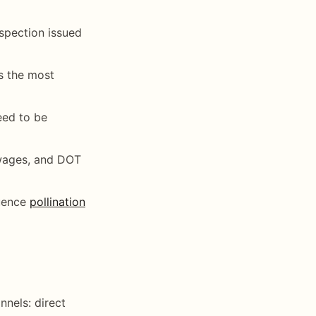
nspection issued
is the most
need to be
 wages, and DOT
quence
pollination
nnels: direct