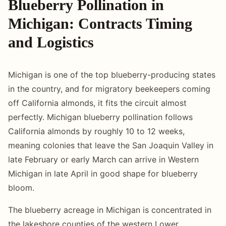
Blueberry Pollination in
Michigan: Contracts Timing
and Logistics
Michigan is one of the top blueberry-producing states
in the country, and for migratory beekeepers coming
off California almonds, it fits the circuit almost
perfectly. Michigan blueberry pollination follows
California almonds by roughly 10 to 12 weeks,
meaning colonies that leave the San Joaquin Valley in
late February or early March can arrive in Western
Michigan in late April in good shape for blueberry
bloom.
The blueberry acreage in Michigan is concentrated in
the lakeshore counties of the western Lower