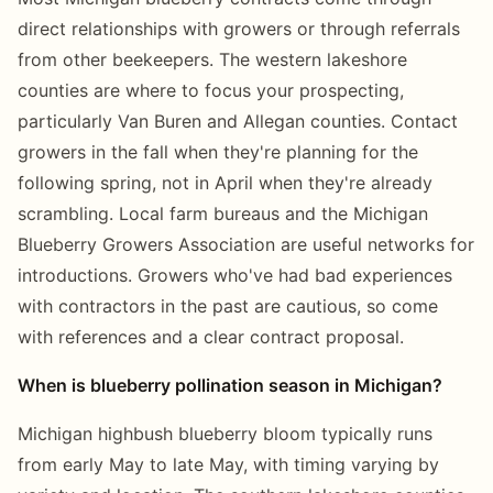
direct relationships with growers or through referrals
from other beekeepers. The western lakeshore
counties are where to focus your prospecting,
particularly Van Buren and Allegan counties. Contact
growers in the fall when they're planning for the
following spring, not in April when they're already
scrambling. Local farm bureaus and the Michigan
Blueberry Growers Association are useful networks for
introductions. Growers who've had bad experiences
with contractors in the past are cautious, so come
with references and a clear contract proposal.
When is blueberry pollination season in Michigan?
Michigan highbush blueberry bloom typically runs
from early May to late May, with timing varying by