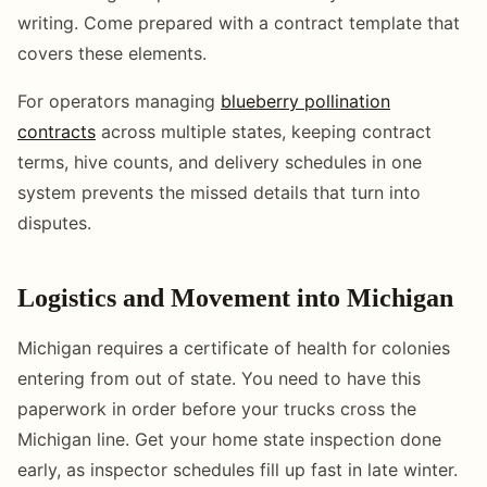
writing. Come prepared with a contract template that
covers these elements.
For operators managing
blueberry pollination
contracts
across multiple states, keeping contract
terms, hive counts, and delivery schedules in one
system prevents the missed details that turn into
disputes.
Logistics and Movement into Michigan
Michigan requires a certificate of health for colonies
entering from out of state. You need to have this
paperwork in order before your trucks cross the
Michigan line. Get your home state inspection done
early, as inspector schedules fill up fast in late winter.