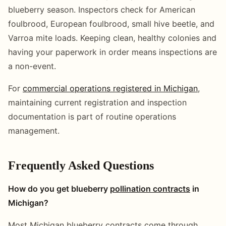
blueberry season. Inspectors check for American
foulbrood, European foulbrood, small hive beetle, and
Varroa mite loads. Keeping clean, healthy colonies and
having your paperwork in order means inspections are
a non-event.
For
commercial operations registered in Michigan
,
maintaining current registration and inspection
documentation is part of routine operations
management.
Frequently Asked Questions
How do you get blueberry
pollination contracts
in
Michigan?
Most Michigan blueberry contracts come through