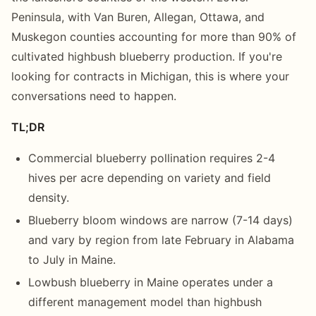
Peninsula, with Van Buren, Allegan, Ottawa, and
Muskegon counties accounting for more than 90% of
cultivated highbush blueberry production. If you're
looking for contracts in Michigan, this is where your
conversations need to happen.
TL;DR
Commercial blueberry pollination requires 2-4
hives per acre depending on variety and field
density.
Blueberry bloom windows are narrow (7-14 days)
and vary by region from late February in Alabama
to July in Maine.
Lowbush blueberry in Maine operates under a
different management model than highbush