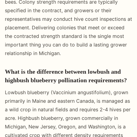
bees. Colony strength requirements are typically
specified in the contract, and growers or their
representatives may conduct hive count inspections at
placement. Delivering colonies that meet or exceed
the contracted strength standard is the single most
important thing you can do to build a lasting grower
relationship in Michigan.
What is the difference between lowbush and
highbush blueberry pollination requirements?
Lowbush blueberry (Vaccinium angustifolium), grown
primarily in Maine and eastern Canada, is managed as
a wild crop in natural fields and requires 2-4 hives per
acre. Highbush blueberry, grown commercially in
Michigan, New Jersey, Oregon, and Washington, is a
cultivated crop with different density requirements