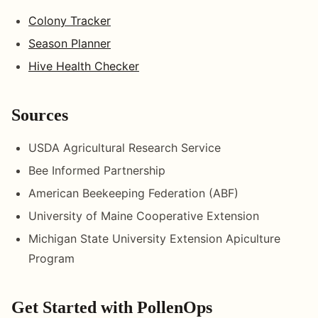
Colony Tracker
Season Planner
Hive Health Checker
Sources
USDA Agricultural Research Service
Bee Informed Partnership
American Beekeeping Federation (ABF)
University of Maine Cooperative Extension
Michigan State University Extension Apiculture
Program
Get Started with PollenOps