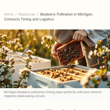
Home
/
Resources
/
Blueberry Pollination in Michigan:
Contracts Timing and Logistics
Michigan blueberry pollination timing aligns perfectly with post-almond
migratory beekeeping circuits.