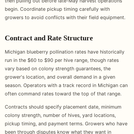
then pulling out before late-May harvest operations
begin. Coordinate pickup timing carefully with
growers to avoid conflicts with their field equipment.
Contract and Rate Structure
Michigan blueberry pollination rates have historically
run in the $60 to $90 per hive range, though rates
vary based on colony strength guarantees, the
grower's location, and overall demand in a given
season. Operators with a track record in Michigan can
often command rates toward the top of that range.
Contracts should specify placement date, minimum
colony strength, number of hives, yard locations,
pickup timing, and payment terms. Growers who have
been through disputes know what they want in