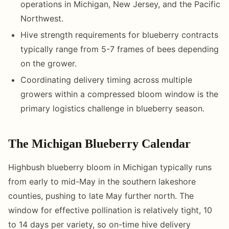
operations in Michigan, New Jersey, and the Pacific
Northwest.
Hive strength requirements for blueberry contracts
typically range from 5-7 frames of bees depending
on the grower.
Coordinating delivery timing across multiple
growers within a compressed bloom window is the
primary logistics challenge in blueberry season.
The Michigan Blueberry Calendar
Highbush blueberry bloom in Michigan typically runs
from early to mid-May in the southern lakeshore
counties, pushing to late May further north. The
window for effective pollination is relatively tight, 10
to 14 days per variety, so on-time hive delivery