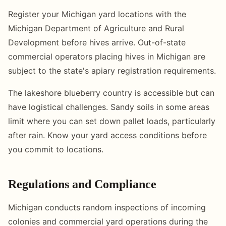
Register your Michigan yard locations with the
Michigan Department of Agriculture and Rural
Development before hives arrive. Out-of-state
commercial operators placing hives in Michigan are
subject to the state's apiary registration requirements.
The lakeshore blueberry country is accessible but can
have logistical challenges. Sandy soils in some areas
limit where you can set down pallet loads, particularly
after rain. Know your yard access conditions before
you commit to locations.
Regulations and Compliance
Michigan conducts random inspections of incoming
colonies and commercial yard operations during the