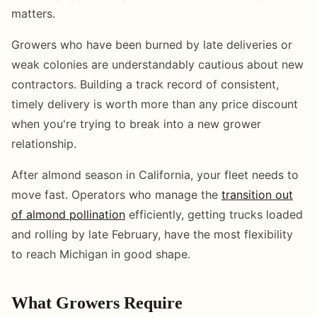
matters.
Growers who have been burned by late deliveries or
weak colonies are understandably cautious about new
contractors. Building a track record of consistent,
timely delivery is worth more than any price discount
when you're trying to break into a new grower
relationship.
After almond season in California, your fleet needs to
move fast. Operators who manage the
transition out
of almond pollination
efficiently, getting trucks loaded
and rolling by late February, have the most flexibility
to reach Michigan in good shape.
What Growers Require