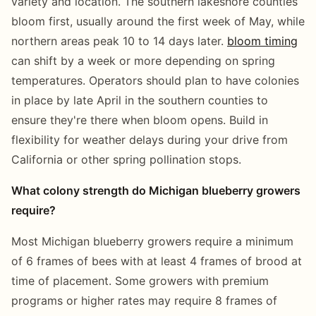
variety and location. The southern lakeshore counties
bloom first, usually around the first week of May, while
northern areas peak 10 to 14 days later.
bloom timing
can shift by a week or more depending on spring
temperatures. Operators should plan to have colonies
in place by late April in the southern counties to
ensure they're there when bloom opens. Build in
flexibility for weather delays during your drive from
California or other spring pollination stops.
What colony strength do Michigan blueberry growers
require?
Most Michigan blueberry growers require a minimum
of 6 frames of bees with at least 4 frames of brood at
time of placement. Some growers with premium
programs or higher rates may require 8 frames of