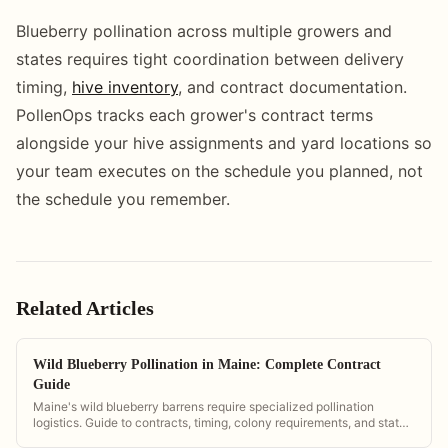
Blueberry pollination across multiple growers and
states requires tight coordination between delivery
timing,
hive inventory
, and contract documentation.
PollenOps tracks each grower's contract terms
alongside your hive assignments and yard locations so
your team executes on the schedule you planned, not
the schedule you remember.
Related Articles
Wild Blueberry Pollination in Maine: Complete Contract
Guide
Maine's wild blueberry barrens require specialized pollination
logistics. Guide to contracts, timing, colony requirements, and state
regulations.