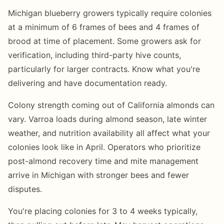
Michigan blueberry growers typically require colonies
at a minimum of 6 frames of bees and 4 frames of
brood at time of placement. Some growers ask for
verification, including third-party hive counts,
particularly for larger contracts. Know what you're
delivering and have documentation ready.
Colony strength coming out of California almonds can
vary. Varroa loads during almond season, late winter
weather, and nutrition availability all affect what your
colonies look like in April. Operators who prioritize
post-almond recovery time and mite management
arrive in Michigan with stronger bees and fewer
disputes.
You're placing colonies for 3 to 4 weeks typically,