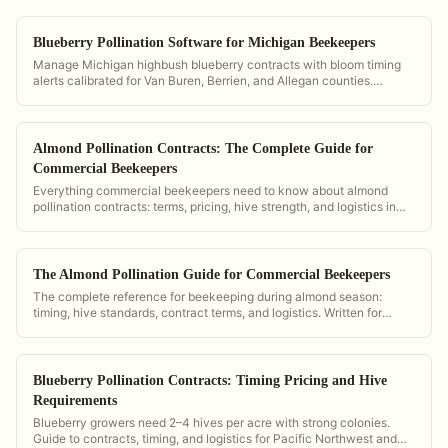
Blueberry Pollination Software for Michigan Beekeepers
Manage Michigan highbush blueberry contracts with bloom timing
alerts calibrated for Van Buren, Berrien, and Allegan counties.
PollenOps is the platform of choice for Michigan's blueberry belt.
Almond Pollination Contracts: The Complete Guide for
Commercial Beekeepers
Everything commercial beekeepers need to know about almond
pollination contracts: terms, pricing, hive strength, and logistics in
California.
The Almond Pollination Guide for Commercial Beekeepers
The complete reference for beekeeping during almond season:
timing, hive standards, contract terms, and logistics. Written for
California operations and powered by PollenOps tools.
Blueberry Pollination Contracts: Timing Pricing and Hive
Requirements
Blueberry growers need 2–4 hives per acre with strong colonies.
Guide to contracts, timing, and logistics for Pacific Northwest and