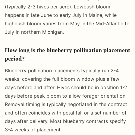
(typically 2-3 hives per acre). Lowbush bloom
happens in late June to early July in Maine, while
highbush bloom varies from May in the Mid-Atlantic to
July in northern Michigan.
How long is the blueberry pollination placement
period?
Blueberry pollination placements typically run 2-4
weeks, covering the full bloom window plus a few
days before and after. Hives should be in position 1-2
days before peak bloom to allow forager orientation.
Removal timing is typically negotiated in the contract
and often coincides with petal fall or a set number of
days after delivery. Most blueberry contracts specify
3-4 weeks of placement.