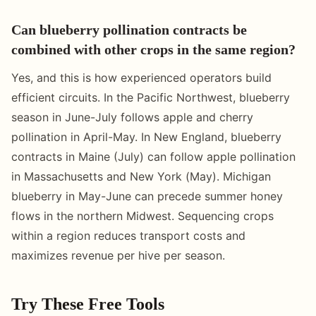
Can blueberry pollination contracts be
combined with other crops in the same region?
Yes, and this is how experienced operators build
efficient circuits. In the Pacific Northwest, blueberry
season in June-July follows apple and cherry
pollination in April-May. In New England, blueberry
contracts in Maine (July) can follow apple pollination
in Massachusetts and New York (May). Michigan
blueberry in May-June can precede summer honey
flows in the northern Midwest. Sequencing crops
within a region reduces transport costs and
maximizes revenue per hive per season.
Try These Free Tools