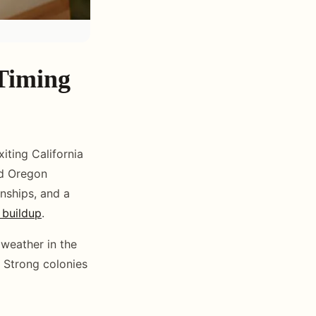
 Timing
iting California
nd Oregon
onships, and a
 buildup
.
 weather in the
. Strong colonies