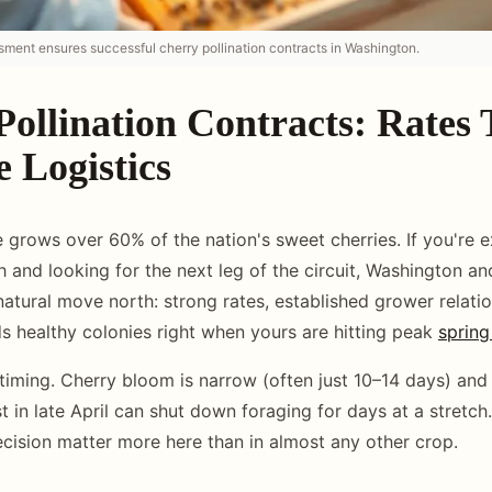
sment ensures successful cherry pollination contracts in Washington.
Pollination Contracts: Rates
 Logistics
 grows over 60% of the nation's sweet cherries. If you're ex
 and looking for the next leg of the circuit, Washington a
natural move north: strong rates, established grower relati
s healthy colonies right when yours are hitting peak
spring
 timing. Cherry bloom is narrow (often just 10–14 days) and
 in late April can shut down foraging for days at a stretch
recision matter more here than in almost any other crop.