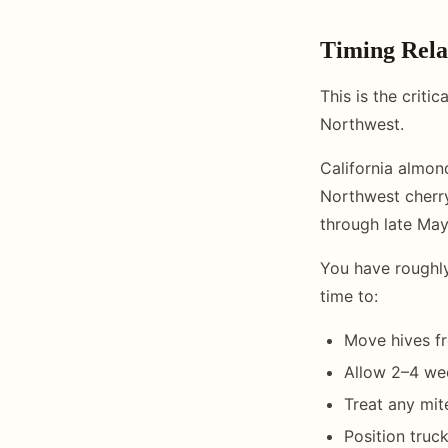
Timing Rela
This is the criti
Northwest.
California almon
Northwest cherry
through late May
You have roughl
time to:
Move hives f
Allow 2–4 wee
Treat any mit
Position truc