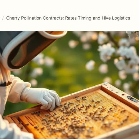
/
Cherry Pollination Contracts: Rates Timing and Hive Logistics