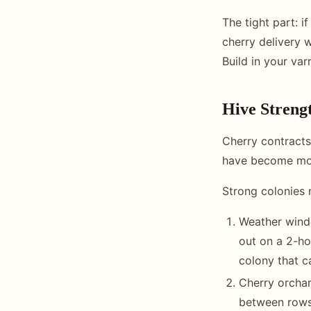
The tight part: i
cherry delivery 
Build in your va
Hive Streng
Cherry contracts
have become mor
Strong colonies 
Weather windo
out on a 2-ho
colony that c
Cherry orchar
between rows 