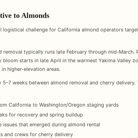
tive to Almonds
cal logistical challenge for California almond operators targe
d removal typically runs late February through mid-March. P
 bloom starts in late April in the warmest Yakima Valley zo
 in higher-elevation areas.
y 5–7 weeks between almond removal and cherry delivery. 
rom California to Washington/Oregon staging yards
ks for recovery and spring buildup
e issues that emerged during almond rental
ks and crews for cherry delivery