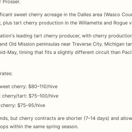
r Prosser.
ficant sweet cherry acreage in the Dalles area (Wasco Cou
, plus tart cherry production in the Willamette and Rogue v
nation's leading tart cherry producer, with cherry producti
and Old Mission peninsulas near Traverse City. Michigan ta
mid-May, timing that fits a slightly different circuit than Pa
rates:
weet cherry: $80–110/hive
cherry/tart: $75–100/hive
 cherry: $75–95/hive
ds, but cherry contracts are shorter (7–14 days) and all
ops within the same spring season.