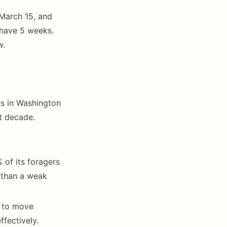
 March 15, and
 have 5 weeks.
w.
rs in Washington
t decade.
 of its foragers
 than a weak
s to move
fectively.