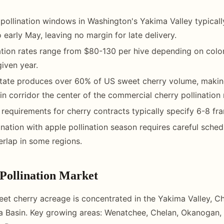
pollination windows in Washington's Yakima Valley typicall
to early May, leaving no margin for late delivery.
ation rates range from $80-130 per hive depending on colo
iven year.
tate produces over 60% of US sweet cherry volume, makin
n corridor the center of the commercial cherry pollination
 requirements for cherry contracts typically specify 6-8 fr
nation with apple pollination season requires careful sched
rlap in some regions.
Pollination Market
et cherry acreage is concentrated in the Yakima Valley, C
a Basin. Key growing areas: Wenatchee, Chelan, Okanogan,