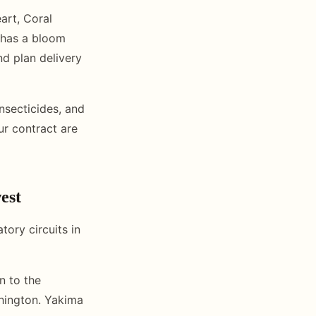
art, Coral
 has a bloom
d plan delivery
nsecticides, and
ur contract are
est
ory circuits in
n to the
shington. Yakima