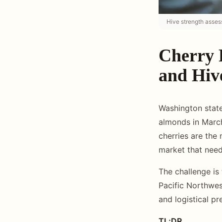
Hive strength asses
Cherry 
and Hive
Washington state
almonds in March
cherries are the 
market that need
The challenge is
Pacific Northwest
and logistical p
TL;DR