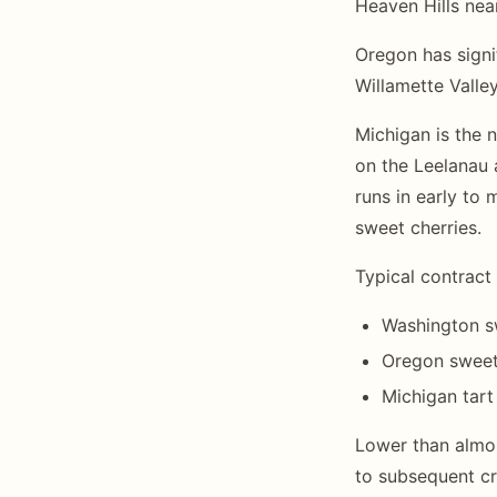
Heaven Hills nea
Oregon has signi
Willamette Valley
Michigan is the 
on the Leelanau 
runs in early to 
sweet cherries.
Typical contract 
Washington s
Oregon sweet 
Michigan tart
Lower than almon
to subsequent cr