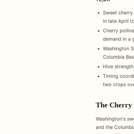
Sweet cherry 
in late April 
Cherry pollin
demand in a g
Washington S
Columbia Basi
Hive strength
Timing coordi
two crops ove
The Cherry 
Washington's swe
and the Columbi