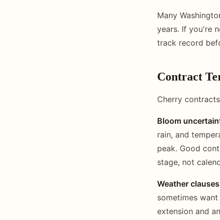
Many Washington 
years. If you're 
track record bef
Contract Te
Cherry contracts
Bloom uncertain
rain, and temper
peak. Good contr
stage, not calen
Weather clauses
sometimes want e
extension and an