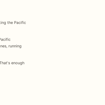
ting the Pacific
acific
nes, running
That's enough