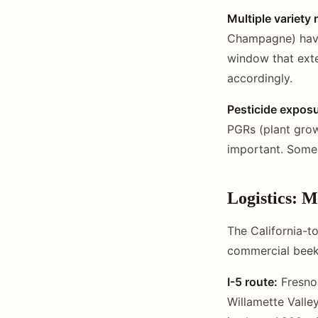
Multiple variet
Champagne) have 
window that exte
accordingly.
Pesticide exposu
PGRs (plant grow
important. Some 
Logistics: M
The California-t
commercial beeke
I-5 route:
Fresno 
Willamette Valle