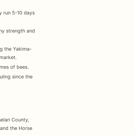
y run 5-10 days
ny strength and
g the Yakima-
 market.
ames of bees.
uling since the
helan County,
 and the Horse