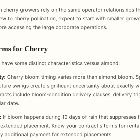
cherry growers rely on the same operator relationships th
new to cherry pollination, expect to start with smaller grow
ore accessing the large corporate operations.
rms for Cherry
 have some distinct characteristics versus almond:
ty:
Cherry bloom timing varies more than almond bloom. Sp
ature swings create significant uncertainty about exactly 
acts include bloom-condition delivery clauses: delivery t
dar date.
:
If bloom happens during 10 days of rain that suppresses 
xtended placement. Know your contract's terms for rental
y additional payment for extended placements.