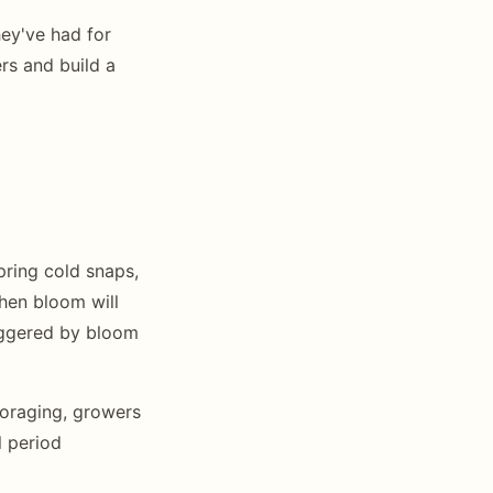
ey've had for
ers and build a
ring cold snaps,
when bloom will
riggered by bloom
foraging, growers
 period