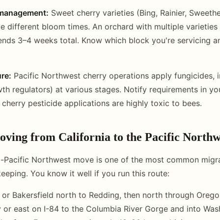
y management:
Sweet cherry varieties (Bing, Rainier, Sweethe
different bloom times. An orchard with multiple varieties
nds 3–4 weeks total. Know which block you're servicing an
re:
Pacific Northwest cherry operations apply fungicides, i
th regulators) at various stages. Notify requirements in yo
cherry pesticide applications are highly toxic to bees.
oving from California to the Pacific Northw
o-Pacific Northwest move is one of the most common migrat
eping. You know it well if you run this route:
or Bakersfield north to Redding, then north through Orego
y or east on I-84 to the Columbia River Gorge and into Wa