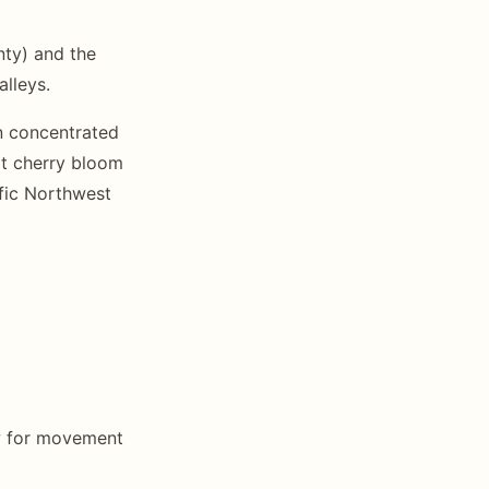
nty) and the
alleys.
on concentrated
rt cherry bloom
cific Northwest
ow for movement