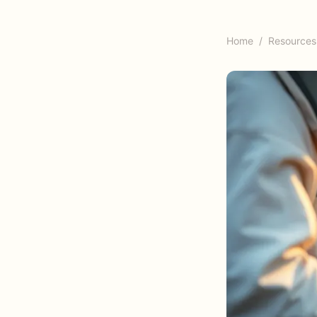
Home
/
Resources