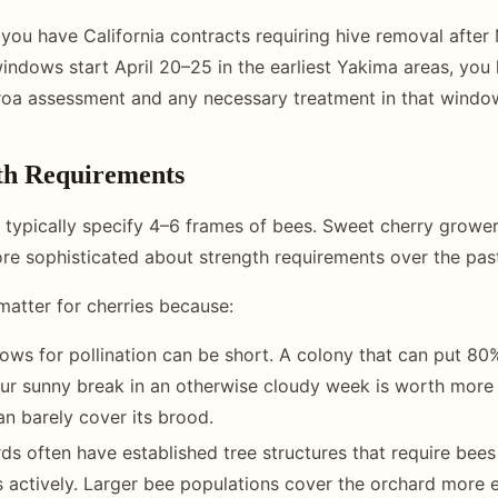
f you have California contracts requiring hive removal after
windows start April 20–25 in the earliest Yakima areas, you
rroa assessment and any necessary treatment in that windo
th Requirements
 typically specify 4–6 frames of bees. Sweet cherry growe
e sophisticated about strength requirements over the pas
matter for cherries because:
ws for pollination can be short. A colony that can put 80%
ur sunny break in an otherwise cloudy week is worth more
an barely cover its brood.
ds often have established tree structures that require bee
actively. Larger bee populations cover the orchard more ef