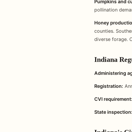
Pumpkins and cu
pollination dema
Honey productio
counties. Southe
diverse forage. 
Indiana Reg
Administering a
Registration:
Ann
CVI requirement
State inspection