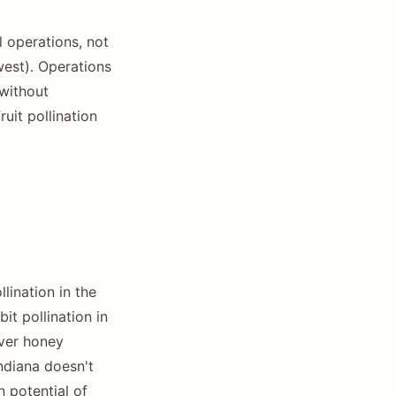
 operations, not
west). Operations
without
uit pollination
lination in the
t pollination in
over honey
Indiana doesn't
n potential of