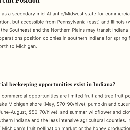
rcuit Position
s as a secondary mid-Atlantic/Midwest state for commercial
tion, but accessible from Pennsylvania (east) and Illinois (
he Southeast and the Northern Plains may transit Indiana 
erations position colonies in southern Indiana for spring fr
rth to Michigan.
l beekeeping opportunities exist in Indiana?
 commercial opportunities are limited fruit and tree fruit pol
ke Michigan shore (May, $70-90/hive), pumpkin and cucurbi
(June-August, $50-70/hive), and summer wildflower and cl
thern Indiana and the less intensive agricultural counties. 
 Michigan's fruit pollination market or the honey productio