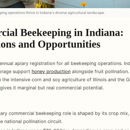
ng operations thrive in Indiana's diverse agricultural landscape.
ial Beekeeping in Indiana:
ions and Opportunities
annual apiary registration for all beekeeping operations. In
forage support
honey production
alongside fruit pollination.
the intensive corn and soy agriculture of Illinois and the G
gives it marginal but real commercial potential.
mary commercial beekeeping role is shaped by its crop mix,
e national pollination circuit.