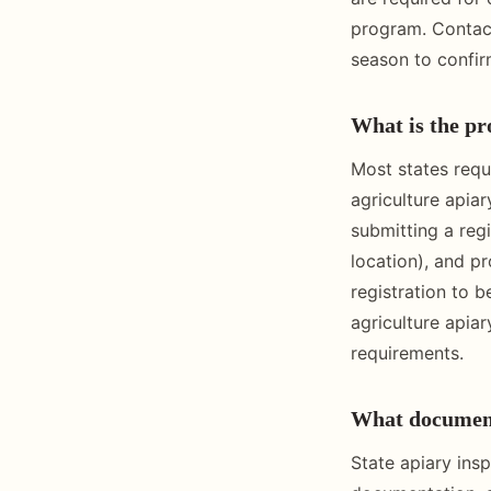
program. Contact
season to confir
What is the pro
Most states requ
agriculture apia
submitting a regi
location), and p
registration to 
agriculture apia
requirements.
What documenta
State apiary insp