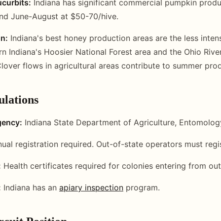
curbits:
Indiana has significant commercial pumpkin produ
nd June-August at $50-70/hive.
n:
Indiana's best honey production areas are the less inten
rn Indiana's Hoosier National Forest area and the Ohio Rive
Clover flows in agricultural areas contribute to summer pro
ulations
gency:
Indiana State Department of Agriculture, Entomolog
ual registration required. Out-of-state operators must regis
:
Health certificates required for colonies entering from out
:
Indiana has an
apiary inspection
program.