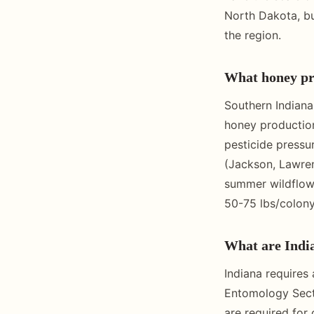
North Dakota, bu
the region.
What honey pro
Southern Indiana
honey production
pesticide pressu
(Jackson, Lawren
summer wildflowe
50-75 lbs/colony
What are India
Indiana requires
Entomology Secti
are required for 