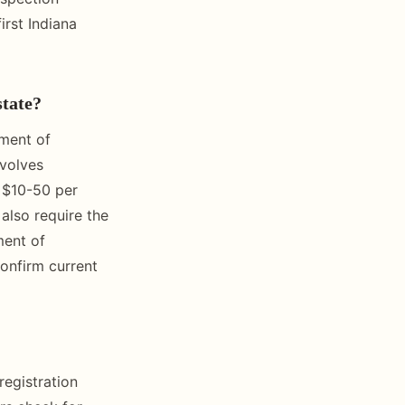
irst Indiana
state?
tment of
nvolves
y $10-50 per
also require the
ment of
confirm current
registration