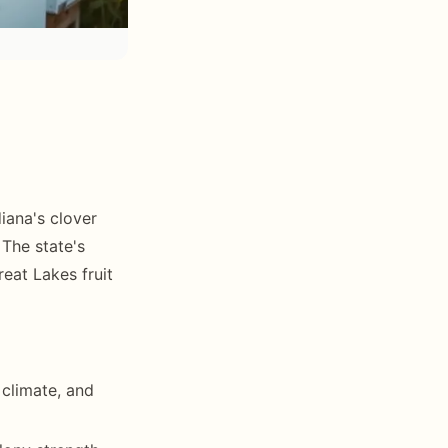
diana's clover
 The state's
reat Lakes fruit
 climate, and