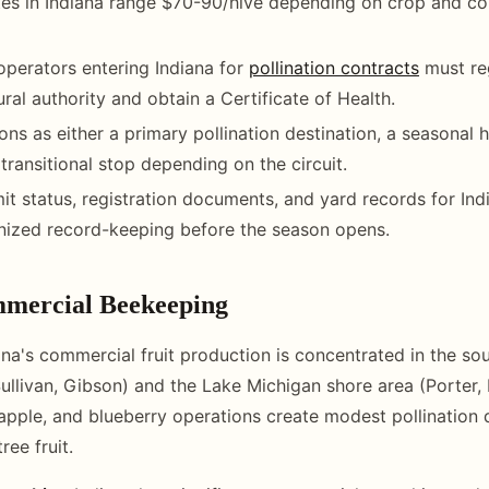
ates in Indiana range $70-90/hive depending on crop and co
operators entering Indiana for
pollination contracts
must reg
ural authority and obtain a Certificate of Health.
ions as either a primary pollination destination, a seasonal
 transitional stop depending on the circuit.
it status, registration documents, and yard records for Ind
nized record-keeping before the season opens.
mercial Beekeeping
na's commercial fruit production is concentrated in the so
Sullivan, Gibson) and the Lake Michigan shore area (Porter, 
apple, and blueberry operations create modest pollination
ree fruit.