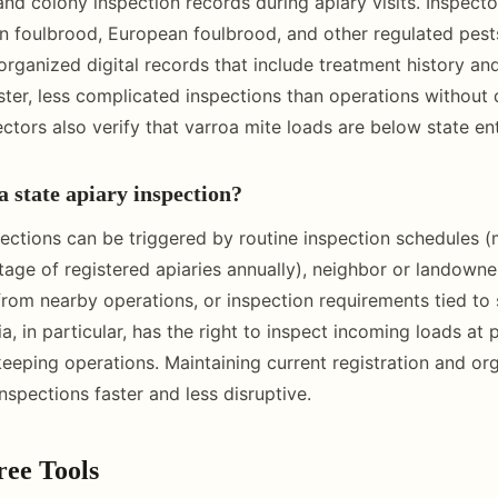
nd colony inspection records during apiary visits. Inspecto
n foulbrood, European foulbrood, and other regulated pest
organized digital records that include treatment history an
aster, less complicated inspections than operations without
ctors also verify that varroa mite loads are below state ent
a state apiary inspection?
pections can be triggered by routine inspection schedules (
tage of registered apiaries annually), neighbor or landowne
from nearby operations, or inspection requirements tied to 
ia, in particular, has the right to inspect incoming loads at 
eping operations. Maintaining current registration and or
nspections faster and less disruptive.
ree Tools