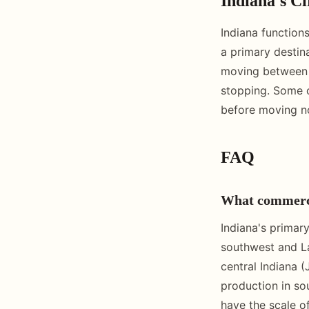
Indiana's Ci
Indiana function
a primary destina
moving between t
stopping. Some op
before moving no
FAQ
What commercia
Indiana's primary
southwest and La
central Indiana 
production in sou
have the scale of