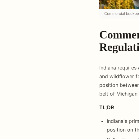
Commercial beekeepi
Commerc
Regulat
Indiana requires 
and wildflower 
position between 
belt of Michigan 
TL;DR
Indiana's pri
position on th