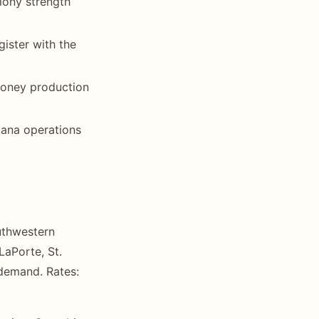
lony strength
ister with the
 honey production
iana operations
uthwestern
LaPorte, St.
 demand. Rates: