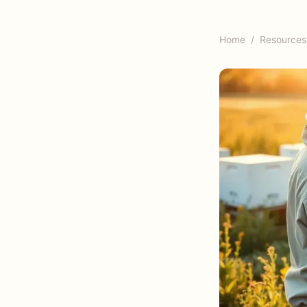
Home
/
Resources