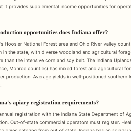
t it provides supplemental income opportunities for operat
duction opportunities does Indiana offer?
's Hoosier National Forest area and Ohio River valley count
 in the state, with diverse woodland and agricultural forag
re than the intensive corn and soy belt. The Indiana Upland
ce, Monroe counties) has mixed forest and agricultural fo
r production. Average yields in well-positioned southern I
.
na's apiary registration requirements?
 annual registration with the Indiana State Department of Ag
on. Out-of-state commercial operators must register. Healt
colonies entering from out of state. Indiana has an apiary i