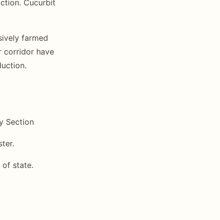
ction. Cucurbit
sively farmed
r corridor have
duction.
y Section
ter.
 of state.