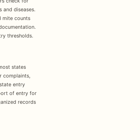
rs check for
s and diseases.
d mite counts
 documentation.
ry thresholds.
most states
r complaints,
state entry
port of entry for
ganized records