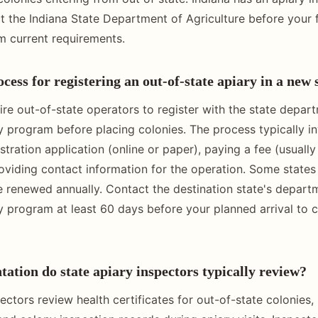
 the Indiana State Department of Agriculture before your f
m current requirements.
cess for registering an out-of-state apiary in a new 
ire out-of-state operators to register with the state depar
ry program before placing colonies. The process typically i
stration application (online or paper), paying a fee (usuall
roviding contact information for the operation. Some states 
be renewed annually. Contact the destination state's depart
ry program at least 60 days before your planned arrival to 
tion do state apiary inspectors typically review?
ectors review health certificates for out-of-state colonies, 