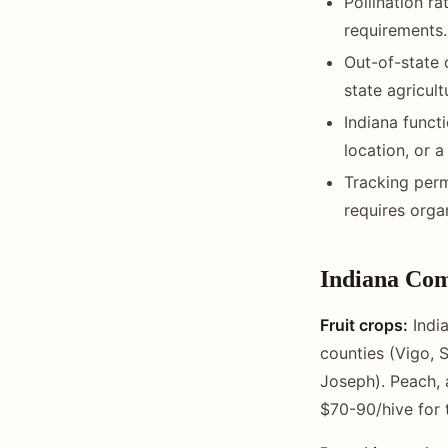
Pollination r
requirements.
Out-of-state 
state agricult
Indiana funct
location, or a
Tracking perm
requires orga
Indiana Com
Fruit crops:
India
counties (Vigo, 
Joseph). Peach, 
$70-90/hive for t