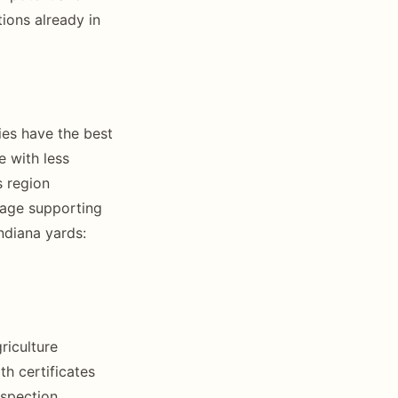
ions already in
ies have the best
e with less
s region
rage supporting
ndiana yards:
riculture
h certificates
nspection