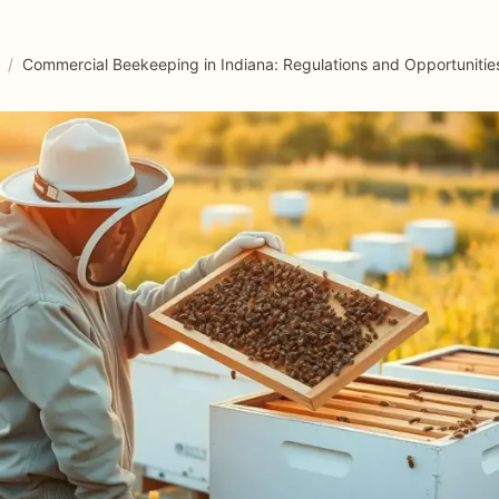
/
Commercial Beekeeping in Indiana: Regulations and Opportunitie