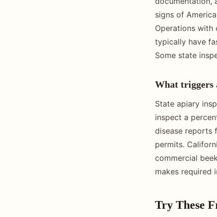
documentation, a
signs of America
Operations with 
typically have f
Some state inspe
What triggers 
State apiary ins
inspect a percen
disease reports 
permits. Californ
commercial beeke
makes required i
Try These F