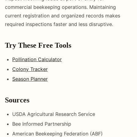
commercial beekeeping operations. Maintaining
current registration and organized records makes
required inspections faster and less disruptive.
Try These Free Tools
Pollination Calculator
Colony Tracker
Season Planner
Sources
USDA Agricultural Research Service
Bee Informed Partnership
American Beekeeping Federation (ABF)