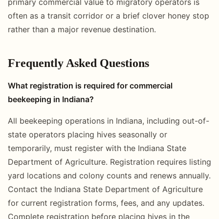
primary commercial value to migratory operators is
often as a transit corridor or a brief clover honey stop
rather than a major revenue destination.
Frequently Asked Questions
What registration is required for commercial
beekeeping in Indiana?
All beekeeping operations in Indiana, including out-of-
state operators placing hives seasonally or
temporarily, must register with the Indiana State
Department of Agriculture. Registration requires listing
yard locations and colony counts and renews annually.
Contact the Indiana State Department of Agriculture
for current registration forms, fees, and any updates.
Complete registration before placing hives in the