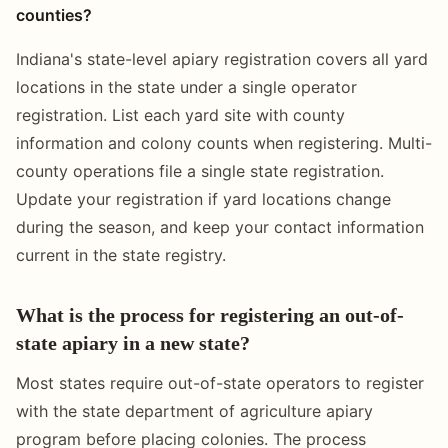
counties?
Indiana's state-level apiary registration covers all yard
locations in the state under a single operator
registration. List each yard site with county
information and colony counts when registering. Multi-
county operations file a single state registration.
Update your registration if yard locations change
during the season, and keep your contact information
current in the state registry.
What is the process for registering an out-of-
state apiary in a new state?
Most states require out-of-state operators to register
with the state department of agriculture apiary
program before placing colonies. The process