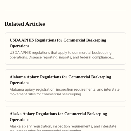
Related Articles
USDA APHIS Regulations for Commercial Beekeeping
Operations
USDA APHIS regulations that apply to commercial beekeeping
operations. Disease reporting, imports, and federal compliance
requirements.
Alabama Apiary Regulations for Commercial Beekeeping
Operations
Alabama apiary registration, inspection requirements, and interstate
movement rules for commercial beekeeping.
Alaska Apiary Regulations for Commercial Beekeeping
Operations
Alaska apiary registration, inspection requirements, and interstate
movement rules for commercial beekeeping.