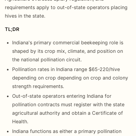
requirements apply to out-of-state operators placing
hives in the state.
TL;DR
Indiana's primary commercial beekeeping role is
shaped by its crop mix, climate, and position on
the national pollination circuit.
Pollination rates in Indiana range $65-220/hive
depending on crop depending on crop and colony
strength requirements.
Out-of-state operators entering Indiana for
pollination contracts must register with the state
agricultural authority and obtain a Certificate of
Health.
Indiana functions as either a primary pollination