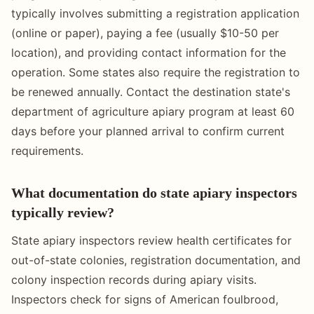
typically involves submitting a registration application
(online or paper), paying a fee (usually $10-50 per
location), and providing contact information for the
operation. Some states also require the registration to
be renewed annually. Contact the destination state's
department of agriculture apiary program at least 60
days before your planned arrival to confirm current
requirements.
What documentation do state apiary inspectors
typically review?
State apiary inspectors review health certificates for
out-of-state colonies, registration documentation, and
colony inspection records during apiary visits.
Inspectors check for signs of American foulbrood,