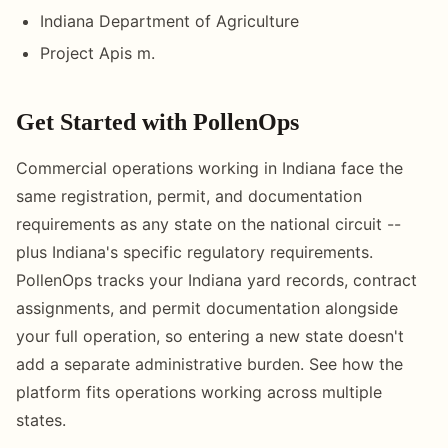
Indiana Department of Agriculture
Project Apis m.
Get Started with PollenOps
Commercial operations working in Indiana face the
same registration, permit, and documentation
requirements as any state on the national circuit --
plus Indiana's specific regulatory requirements.
PollenOps tracks your Indiana yard records, contract
assignments, and permit documentation alongside
your full operation, so entering a new state doesn't
add a separate administrative burden. See how the
platform fits operations working across multiple
states.