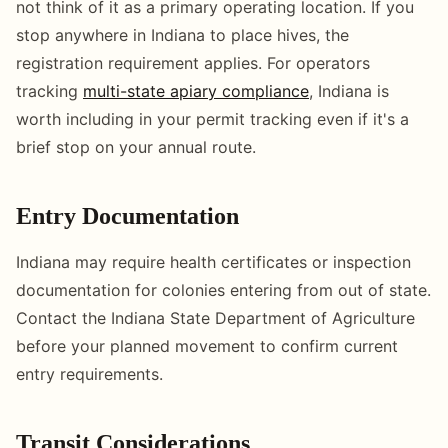
not think of it as a primary operating location. If you
stop anywhere in Indiana to place hives, the
registration requirement applies. For operators
tracking
multi-state apiary compliance
, Indiana is
worth including in your permit tracking even if it's a
brief stop on your annual route.
Entry Documentation
Indiana may require health certificates or inspection
documentation for colonies entering from out of state.
Contact the Indiana State Department of Agriculture
before your planned movement to confirm current
entry requirements.
Transit Considerations