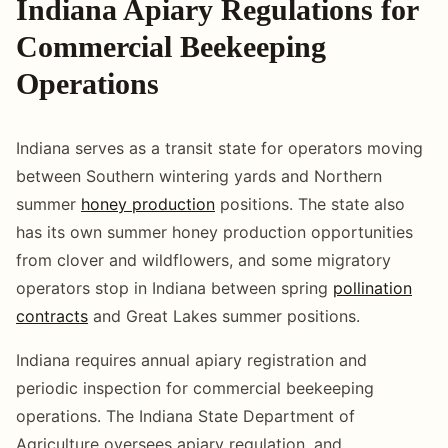
Indiana Apiary Regulations for
Commercial Beekeeping
Operations
Indiana serves as a transit state for operators moving
between Southern wintering yards and Northern
summer
honey production
positions. The state also
has its own summer honey production opportunities
from clover and wildflowers, and some migratory
operators stop in Indiana between spring
pollination
contracts
and Great Lakes summer positions.
Indiana requires annual apiary registration and
periodic inspection for commercial beekeeping
operations. The Indiana State Department of
Agriculture oversees apiary regulation, and