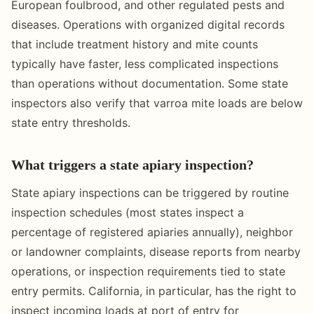
European foulbrood, and other regulated pests and
diseases. Operations with organized digital records
that include treatment history and mite counts
typically have faster, less complicated inspections
than operations without documentation. Some state
inspectors also verify that varroa mite loads are below
state entry thresholds.
What triggers a state apiary inspection?
State apiary inspections can be triggered by routine
inspection schedules (most states inspect a
percentage of registered apiaries annually), neighbor
or landowner complaints, disease reports from nearby
operations, or inspection requirements tied to state
entry permits. California, in particular, has the right to
inspect incoming loads at port of entry for