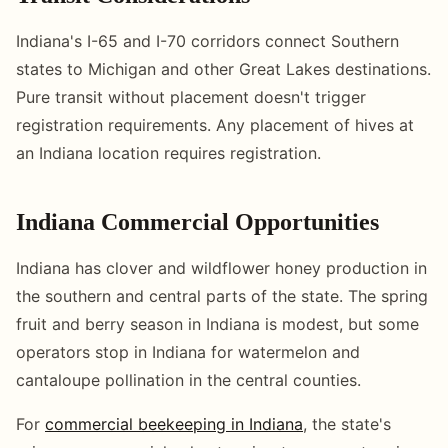
Indiana's I-65 and I-70 corridors connect Southern
states to Michigan and other Great Lakes destinations.
Pure transit without placement doesn't trigger
registration requirements. Any placement of hives at
an Indiana location requires registration.
Indiana Commercial Opportunities
Indiana has clover and wildflower honey production in
the southern and central parts of the state. The spring
fruit and berry season in Indiana is modest, but some
operators stop in Indiana for watermelon and
cantaloupe pollination in the central counties.
For
commercial beekeeping in Indiana
, the state's