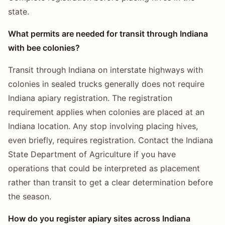
state.
What permits are needed for transit through Indiana
with bee colonies?
Transit through Indiana on interstate highways with
colonies in sealed trucks generally does not require
Indiana apiary registration. The registration
requirement applies when colonies are placed at an
Indiana location. Any stop involving placing hives,
even briefly, requires registration. Contact the Indiana
State Department of Agriculture if you have
operations that could be interpreted as placement
rather than transit to get a clear determination before
the season.
How do you register apiary sites across Indiana