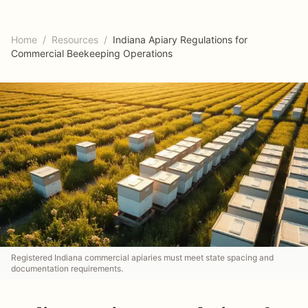
Home
/
Resources
/
Indiana Apiary Regulations for
Commercial Beekeeping Operations
Registered Indiana commercial apiaries must meet state spacing and
documentation requirements.