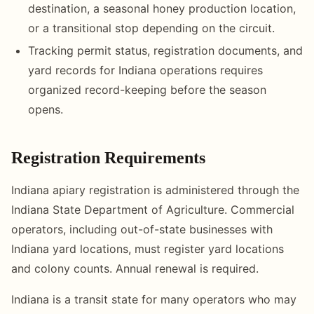
destination, a seasonal honey production location,
or a transitional stop depending on the circuit.
Tracking permit status, registration documents, and
yard records for Indiana operations requires
organized record-keeping before the season
opens.
Registration Requirements
Indiana apiary registration is administered through the
Indiana State Department of Agriculture. Commercial
operators, including out-of-state businesses with
Indiana yard locations, must register yard locations
and colony counts. Annual renewal is required.
Indiana is a transit state for many operators who may