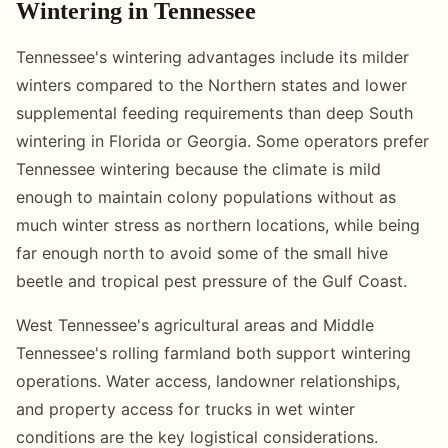
Wintering in Tennessee
Tennessee's wintering advantages include its milder
winters compared to the Northern states and lower
supplemental feeding requirements than deep South
wintering in Florida or Georgia. Some operators prefer
Tennessee wintering because the climate is mild
enough to maintain colony populations without as
much winter stress as northern locations, while being
far enough north to avoid some of the small hive
beetle and tropical pest pressure of the Gulf Coast.
West Tennessee's agricultural areas and Middle
Tennessee's rolling farmland both support wintering
operations. Water access, landowner relationships,
and property access for trucks in wet winter
conditions are the key logistical considerations.