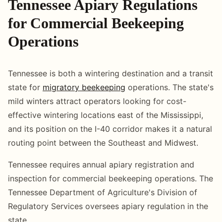
Tennessee Apiary Regulations
for Commercial Beekeeping
Operations
Tennessee is both a wintering destination and a transit
state for
migratory beekeeping
operations. The state's
mild winters attract operators looking for cost-
effective wintering locations east of the Mississippi,
and its position on the I-40 corridor makes it a natural
routing point between the Southeast and Midwest.
Tennessee requires annual apiary registration and
inspection for commercial beekeeping operations. The
Tennessee Department of Agriculture's Division of
Regulatory Services oversees apiary regulation in the
state.