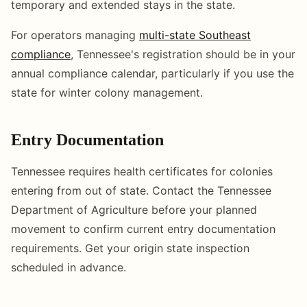
temporary and extended stays in the state.
For operators managing
multi-state Southeast
compliance
, Tennessee's registration should be in your
annual compliance calendar, particularly if you use the
state for winter colony management.
Entry Documentation
Tennessee requires health certificates for colonies
entering from out of state. Contact the Tennessee
Department of Agriculture before your planned
movement to confirm current entry documentation
requirements. Get your origin state inspection
scheduled in advance.