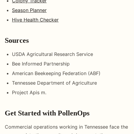
Colony Tracker
Season Planner
Hive Health Checker
Sources
USDA Agricultural Research Service
Bee Informed Partnership
American Beekeeping Federation (ABF)
Tennessee Department of Agriculture
Project Apis m.
Get Started with PollenOps
Commercial operations working in Tennessee face the