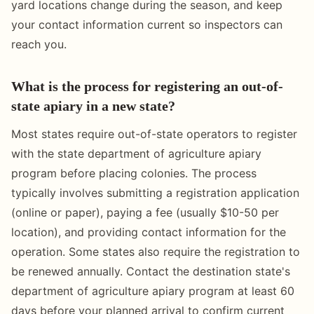
yard locations change during the season, and keep
your contact information current so inspectors can
reach you.
What is the process for registering an out-of-
state apiary in a new state?
Most states require out-of-state operators to register
with the state department of agriculture apiary
program before placing colonies. The process
typically involves submitting a registration application
(online or paper), paying a fee (usually $10-50 per
location), and providing contact information for the
operation. Some states also require the registration to
be renewed annually. Contact the destination state's
department of agriculture apiary program at least 60
days before your planned arrival to confirm current