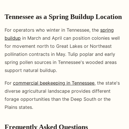
Tennessee as a Spring Buildup Location
For operators who winter in Tennessee, the
spring
buildup
in March and April can position colonies well
for movement north to Great Lakes or Northeast
pollination contracts in May. Tulip poplar and early
spring pollen sources in Tennessee's wooded areas
support natural buildup.
For
commercial beekeeping in Tennessee
, the state's
diverse agricultural landscape provides different
forage opportunities than the Deep South or the
Plains states.
Frequently Asked Questions