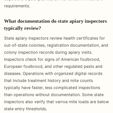
requirements.
What documentation do state apiary inspectors
typically review?
State apiary inspectors review health certificates for
out-of-state colonies, registration documentation, and
colony inspection records during apiary visits.
Inspectors check for signs of American foulbrood,
European foulbrood, and other regulated pests and
diseases. Operations with organized digital records
that include treatment history and mite counts
typically have faster, less complicated inspections
than operations without documentation. Some state
inspectors also verify that varroa mite loads are below
state entry thresholds.