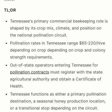
TL;DR
Tennessee's primary commercial beekeeping role is
shaped by its crop mix, climate, and position on
the national pollination circuit.
Pollination rates in Tennessee range $65-220/hive
depending on crop depending on crop and colony
strength requirements.
Out-of-state operators entering Tennessee for
pollination contracts
must register with the state
agricultural authority and obtain a Certificate of
Health.
Tennessee functions as either a primary pollination
destination, a seasonal honey production location,
or a transitional stop depending on the circuit.