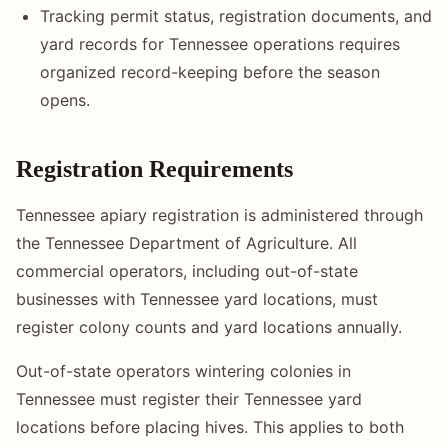
Tracking permit status, registration documents, and
yard records for Tennessee operations requires
organized record-keeping before the season
opens.
Registration Requirements
Tennessee apiary registration is administered through
the Tennessee Department of Agriculture. All
commercial operators, including out-of-state
businesses with Tennessee yard locations, must
register colony counts and yard locations annually.
Out-of-state operators wintering colonies in
Tennessee must register their Tennessee yard
locations before placing hives. This applies to both