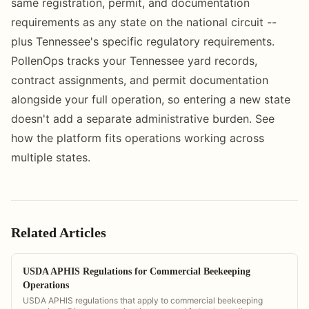
same registration, permit, and documentation
requirements as any state on the national circuit --
plus Tennessee's specific regulatory requirements.
PollenOps tracks your Tennessee yard records,
contract assignments, and permit documentation
alongside your full operation, so entering a new state
doesn't add a separate administrative burden. See
how the platform fits operations working across
multiple states.
Related Articles
USDA APHIS Regulations for Commercial Beekeeping
Operations
USDA APHIS regulations that apply to commercial beekeeping