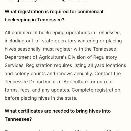
What registration is required for commercial
beekeeping in Tennessee?
All commercial beekeeping operations in Tennessee,
including out-of-state operators wintering or placing
hives seasonally, must register with the Tennessee
Department of Agriculture's Division of Regulatory
Services. Registration requires listing all yard locations
and colony counts and renews annually. Contact the
Tennessee Department of Agriculture for current
forms, fees, and any updates. Complete registration
before placing hives in the state.
What certificates are needed to bring hives into
Tennessee?