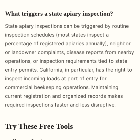
What triggers a state apiary inspection?
State apiary inspections can be triggered by routine
inspection schedules (most states inspect a
percentage of registered apiaries annually), neighbor
or landowner complaints, disease reports from nearby
operations, or inspection requirements tied to state
entry permits. California, in particular, has the right to
inspect incoming loads at port of entry for
commercial beekeeping operations. Maintaining
current registration and organized records makes
required inspections faster and less disruptive.
Try These Free Tools