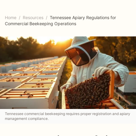
Home
/
Resources
/
Tennessee Apiary Regulations for
Commercial Beekeeping Operations
Tennessee commercial beekeeping requires proper registration and apiary
management compliance.