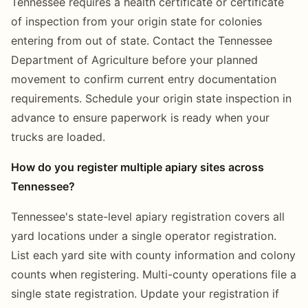
Tennessee requires a health certificate or certificate
of inspection from your origin state for colonies
entering from out of state. Contact the Tennessee
Department of Agriculture before your planned
movement to confirm current entry documentation
requirements. Schedule your origin state inspection in
advance to ensure paperwork is ready when your
trucks are loaded.
How do you register multiple apiary sites across
Tennessee?
Tennessee's state-level apiary registration covers all
yard locations under a single operator registration.
List each yard site with county information and colony
counts when registering. Multi-county operations file a
single state registration. Update your registration if