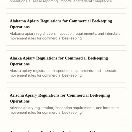
operations. Disease reporting, imports, and federal compliance
requirements.
Alabama Apiary Regulations for Commercial Beekeeping
Operations
Alabama apiary registration, inspection requirements, and interstate
movement rules for commercial beekeeping.
Alaska Apiary Regulations for Commercial Beekeeping
Operations
Alaska apiary registration, inspection requirements, and interstate
movement rules for commercial beekeeping.
Arizona Apiary Regulations for Commercial Beekeeping
Operations
Arizona apiary registration, inspection requirements, and interstate
movement rules for commercial beekeeping.