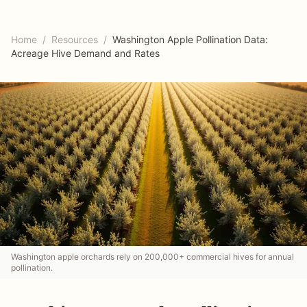
Home
/
Resources
/
Washington Apple Pollination Data:
Acreage Hive Demand and Rates
Washington apple orchards rely on 200,000+ commercial hives for annual
pollination.