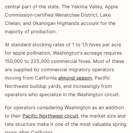
central part of the state. The Yakima Valley, Apple
Commission-certified Wenatchee District, Lake
Chelan, and Okanogan Highlands account for the
majority of production.
At standard stocking rates of 1 to 1.5 hives per acre
for apple pollination, Washington's acreage requires
150,000 to 225,000 commercial hives. Most of these
are supplied by commercial migratory operators
moving from California
almond season
, Pacific
Northwest buildup yards, and increasingly from
operators who specialize in the Washington circuit.
For operators considering Washington as an addition
to their
Pacific Northwest circuit
, the market size and
rate structure make it one of the most valuable spring
stops after California.