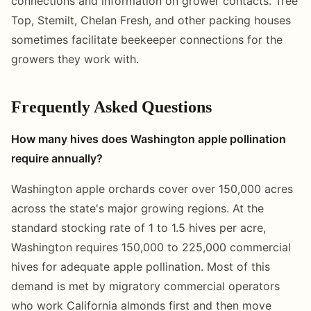
connections and information on grower contacts. Tree
Top, Stemilt, Chelan Fresh, and other packing houses
sometimes facilitate beekeeper connections for the
growers they work with.
Frequently Asked Questions
How many hives does Washington apple pollination
require annually?
Washington apple orchards cover over 150,000 acres
across the state's major growing regions. At the
standard stocking rate of 1 to 1.5 hives per acre,
Washington requires 150,000 to 225,000 commercial
hives for adequate apple pollination. Most of this
demand is met by migratory commercial operators
who work California almonds first and then move