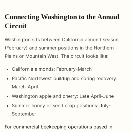
Connecting Washington to the Annual
Circuit
Washington sits between California almond season
(February) and summer positions in the Northern
Plains or Mountain West. The circuit looks like:
California almonds: February-March
Pacific Northwest buildup and spring recovery:
March-April
Washington apple and cherry: Late April-June
Summer honey or seed crop positions: July-
September
For
commercial beekeeping operations based in