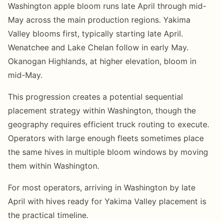
Washington apple bloom runs late April through mid-
May across the main production regions. Yakima
Valley blooms first, typically starting late April.
Wenatchee and Lake Chelan follow in early May.
Okanogan Highlands, at higher elevation, bloom in
mid-May.
This progression creates a potential sequential
placement strategy within Washington, though the
geography requires efficient truck routing to execute.
Operators with large enough fleets sometimes place
the same hives in multiple bloom windows by moving
them within Washington.
For most operators, arriving in Washington by late
April with hives ready for Yakima Valley placement is
the practical timeline.