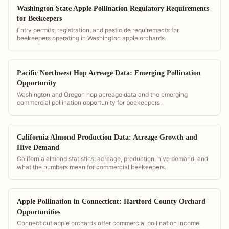
Washington State Apple Pollination Regulatory Requirements
for Beekeepers
Entry permits, registration, and pesticide requirements for
beekeepers operating in Washington apple orchards.
Pacific Northwest Hop Acreage Data: Emerging Pollination
Opportunity
Washington and Oregon hop acreage data and the emerging
commercial pollination opportunity for beekeepers.
California Almond Production Data: Acreage Growth and
Hive Demand
California almond statistics: acreage, production, hive demand, and
what the numbers mean for commercial beekeepers.
Apple Pollination in Connecticut: Hartford County Orchard
Opportunities
Connecticut apple orchards offer commercial pollination income.