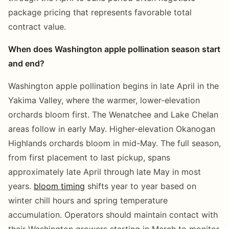
package pricing that represents favorable total
contract value.
When does Washington apple pollination season start
and end?
Washington apple pollination begins in late April in the
Yakima Valley, where the warmer, lower-elevation
orchards bloom first. The Wenatchee and Lake Chelan
areas follow in early May. Higher-elevation Okanogan
Highlands orchards bloom in mid-May. The full season,
from first placement to last pickup, spans
approximately late April through late May in most
years.
bloom timing
shifts year to year based on
winter chill hours and spring temperature
accumulation. Operators should maintain contact with
their Washington growers starting in March to monitor