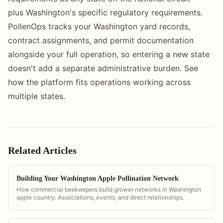
plus Washington's specific regulatory requirements.
PollenOps tracks your Washington yard records,
contract assignments, and permit documentation
alongside your full operation, so entering a new state
doesn't add a separate administrative burden. See
how the platform fits operations working across
multiple states.
Related Articles
Building Your Washington Apple Pollination Network
How commercial beekeepers build grower networks in Washington
apple country. Associations, events, and direct relationships.