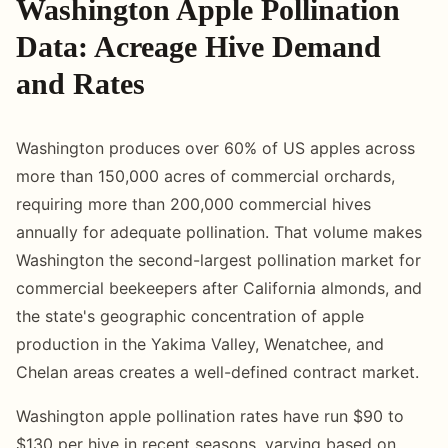
Washington Apple Pollination
Data: Acreage Hive Demand
and Rates
Washington produces over 60% of US apples across
more than 150,000 acres of commercial orchards,
requiring more than 200,000 commercial hives
annually for adequate pollination. That volume makes
Washington the second-largest pollination market for
commercial beekeepers after California almonds, and
the state's geographic concentration of apple
production in the Yakima Valley, Wenatchee, and
Chelan areas creates a well-defined contract market.
Washington apple pollination rates have run $90 to
$130 per hive in recent seasons, varying based on