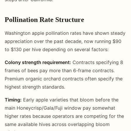
Pollination Rate Structure
Washington apple pollination rates have shown steady
appreciation over the past decade, now running $90
to $130 per hive depending on several factors:
Colony strength requirement:
Contracts specifying 8
frames of bees pay more than 6-frame contracts.
Premium organic orchard contracts often specify the
highest strength standards.
Timing:
Early apple varieties that bloom before the
main Honeycrisp/Gala/Fuji window pay somewhat
higher rates because operators are competing for the
same available hives across overlapping bloom