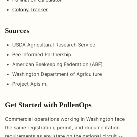
Colony Tracker
Sources
USDA Agricultural Research Service
Bee Informed Partnership
American Beekeeping Federation (ABF)
Washington Department of Agriculture
Project Apis m.
Get Started with PollenOps
Commercial operations working in Washington face
the same registration, permit, and documentation
requirements as any state on the national circuit --