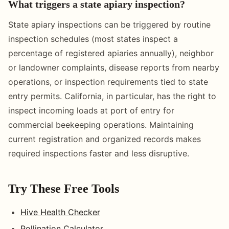
What triggers a state apiary inspection?
State apiary inspections can be triggered by routine
inspection schedules (most states inspect a
percentage of registered apiaries annually), neighbor
or landowner complaints, disease reports from nearby
operations, or inspection requirements tied to state
entry permits. California, in particular, has the right to
inspect incoming loads at port of entry for
commercial beekeeping operations. Maintaining
current registration and organized records makes
required inspections faster and less disruptive.
Try These Free Tools
Hive Health Checker
Pollination Calculator