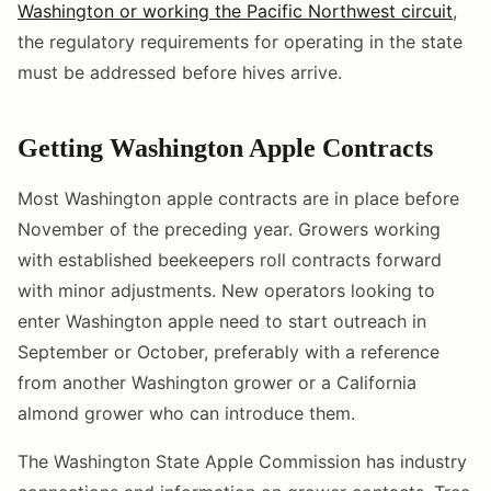
Washington or working the Pacific Northwest circuit
,
the regulatory requirements for operating in the state
must be addressed before hives arrive.
Getting Washington Apple Contracts
Most Washington apple contracts are in place before
November of the preceding year. Growers working
with established beekeepers roll contracts forward
with minor adjustments. New operators looking to
enter Washington apple need to start outreach in
September or October, preferably with a reference
from another Washington grower or a California
almond grower who can introduce them.
The Washington State Apple Commission has industry