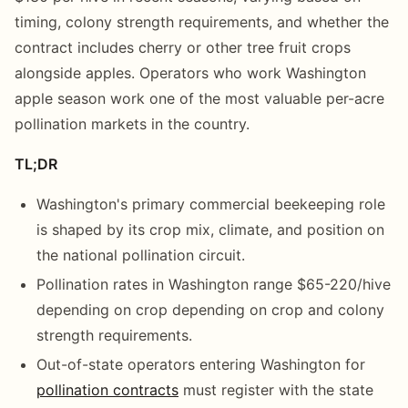
timing, colony strength requirements, and whether the
contract includes cherry or other tree fruit crops
alongside apples. Operators who work Washington
apple season work one of the most valuable per-acre
pollination markets in the country.
TL;DR
Washington's primary commercial beekeeping role
is shaped by its crop mix, climate, and position on
the national pollination circuit.
Pollination rates in Washington range $65-220/hive
depending on crop depending on crop and colony
strength requirements.
Out-of-state operators entering Washington for
pollination contracts
must register with the state