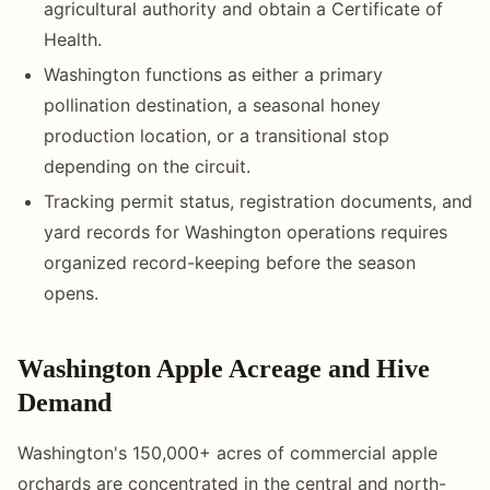
agricultural authority and obtain a Certificate of
Health.
Washington functions as either a primary
pollination destination, a seasonal honey
production location, or a transitional stop
depending on the circuit.
Tracking permit status, registration documents, and
yard records for Washington operations requires
organized record-keeping before the season
opens.
Washington Apple Acreage and Hive
Demand
Washington's 150,000+ acres of commercial apple
orchards are concentrated in the central and north-