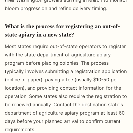
bloom progression and refine delivery timing.
What is the process for registering an out-of-
state apiary in a new state?
Most states require out-of-state operators to register
with the state department of agriculture apiary
program before placing colonies. The process
typically involves submitting a registration application
(online or paper), paying a fee (usually $10-50 per
location), and providing contact information for the
operation. Some states also require the registration to
be renewed annually. Contact the destination state's
department of agriculture apiary program at least 60
days before your planned arrival to confirm current
requirements.