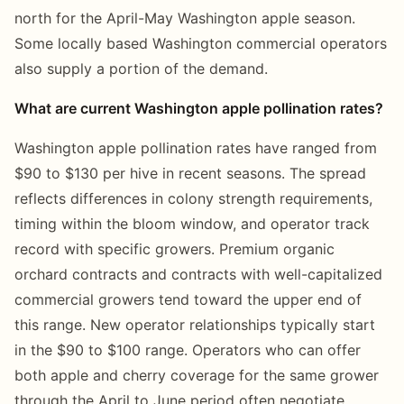
north for the April-May Washington apple season.
Some locally based Washington commercial operators
also supply a portion of the demand.
What are current Washington apple pollination rates?
Washington apple pollination rates have ranged from
$90 to $130 per hive in recent seasons. The spread
reflects differences in colony strength requirements,
timing within the bloom window, and operator track
record with specific growers. Premium organic
orchard contracts and contracts with well-capitalized
commercial growers tend toward the upper end of
this range. New operator relationships typically start
in the $90 to $100 range. Operators who can offer
both apple and cherry coverage for the same grower
through the April to June period often negotiate