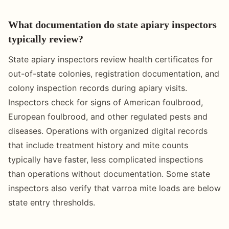
What documentation do state apiary inspectors
typically review?
State apiary inspectors review health certificates for
out-of-state colonies, registration documentation, and
colony inspection records during apiary visits.
Inspectors check for signs of American foulbrood,
European foulbrood, and other regulated pests and
diseases. Operations with organized digital records
that include treatment history and mite counts
typically have faster, less complicated inspections
than operations without documentation. Some state
inspectors also verify that varroa mite loads are below
state entry thresholds.