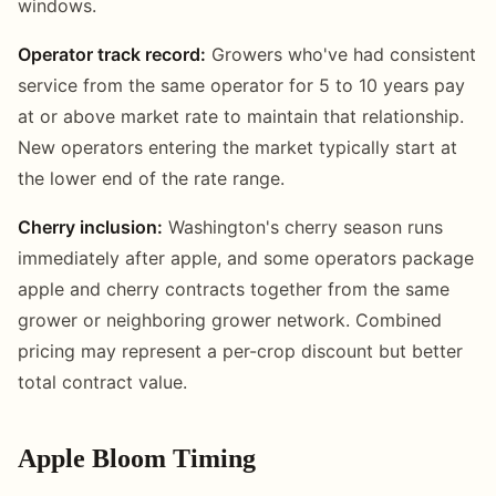
windows.
Operator track record:
Growers who've had consistent
service from the same operator for 5 to 10 years pay
at or above market rate to maintain that relationship.
New operators entering the market typically start at
the lower end of the rate range.
Cherry inclusion:
Washington's cherry season runs
immediately after apple, and some operators package
apple and cherry contracts together from the same
grower or neighboring grower network. Combined
pricing may represent a per-crop discount but better
total contract value.
Apple Bloom Timing