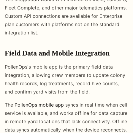
Fleet Complete, and other major telematics platforms.
Custom API connections are available for Enterprise
plan customers with platforms not on the standard
integration list.
Field Data and Mobile Integration
PollenOps's mobile app is the primary field data
integration, allowing crew members to update colony
health records, log treatments, record hive counts,
and confirm yard visits from the field.
The
PollenOps mobile app
syncs in real time when cell
service is available, and works offline for data capture
in remote yard locations that lack connectivity. Offline
data syncs automatically when the device reconnects.