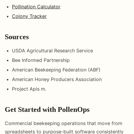
Pollination Calculator
Colony Tracker
Sources
USDA Agricultural Research Service
Bee Informed Partnership
American Beekeeping Federation (ABF)
American Honey Producers Association
Project Apis m.
Get Started with PollenOps
Commercial beekeeping operations that move from
spreadsheets to purpose-built software consistently