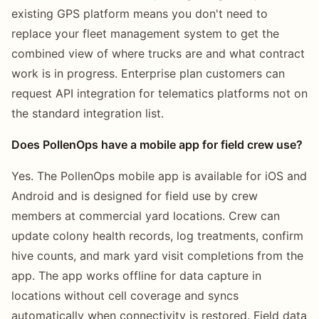
existing GPS platform means you don't need to
replace your fleet management system to get the
combined view of where trucks are and what contract
work is in progress. Enterprise plan customers can
request API integration for telematics platforms not on
the standard integration list.
Does PollenOps have a mobile app for field crew use?
Yes. The PollenOps mobile app is available for iOS and
Android and is designed for field use by crew
members at commercial yard locations. Crew can
update colony health records, log treatments, confirm
hive counts, and mark yard visit completions from the
app. The app works offline for data capture in
locations without cell coverage and syncs
automatically when connectivity is restored. Field data