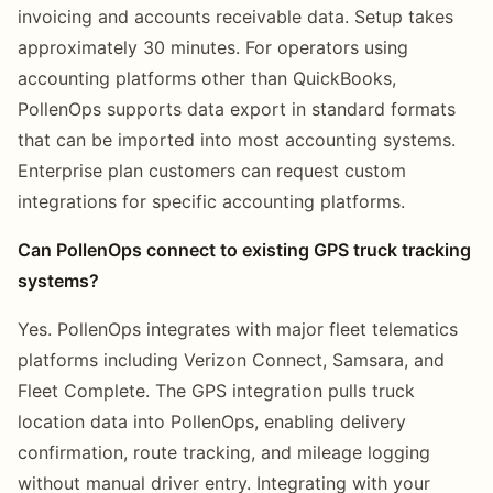
invoicing and accounts receivable data. Setup takes
approximately 30 minutes. For operators using
accounting platforms other than QuickBooks,
PollenOps supports data export in standard formats
that can be imported into most accounting systems.
Enterprise plan customers can request custom
integrations for specific accounting platforms.
Can PollenOps connect to existing GPS truck tracking
systems?
Yes. PollenOps integrates with major fleet telematics
platforms including Verizon Connect, Samsara, and
Fleet Complete. The GPS integration pulls truck
location data into PollenOps, enabling delivery
confirmation, route tracking, and mileage logging
without manual driver entry. Integrating with your