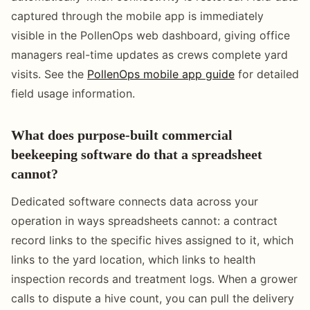
captured through the mobile app is immediately
visible in the PollenOps web dashboard, giving office
managers real-time updates as crews complete yard
visits. See the
PollenOps mobile app guide
for detailed
field usage information.
What does purpose-built commercial
beekeeping software do that a spreadsheet
cannot?
Dedicated software connects data across your
operation in ways spreadsheets cannot: a contract
record links to the specific hives assigned to it, which
links to the yard location, which links to health
inspection records and treatment logs. When a grower
calls to dispute a hive count, you can pull the delivery