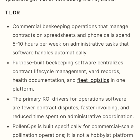
TL;DR
Commercial beekeeping operations that manage
contracts on spreadsheets and phone calls spend
5-10 hours per week on administrative tasks that
software handles automatically.
Purpose-built beekeeping software centralizes
contract lifecycle management, yard records,
health documentation, and
fleet logistics
in one
platform.
The primary ROI drivers for operations software
are fewer contract disputes, faster invoicing, and
reduced time spent on administrative coordination.
PollenOps is built specifically for commercial-scale
pollination operations; it is not a hobbyist platform