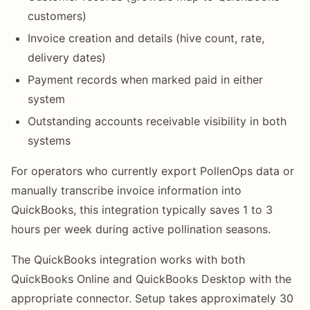
customers)
Invoice creation and details (hive count, rate,
delivery dates)
Payment records when marked paid in either
system
Outstanding accounts receivable visibility in both
systems
For operators who currently export PollenOps data or
manually transcribe invoice information into
QuickBooks, this integration typically saves 1 to 3
hours per week during active pollination seasons.
The QuickBooks integration works with both
QuickBooks Online and QuickBooks Desktop with the
appropriate connector. Setup takes approximately 30