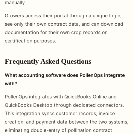
manually.
Growers access their portal through a unique login,
see only their own contract data, and can download
documentation for their own crop records or
certification purposes.
Frequently Asked Questions
What accounting software does PollenOps integrate
with?
PollenOps integrates with QuickBooks Online and
QuickBooks Desktop through dedicated connectors.
This integration syncs customer records, invoice
creation, and payment data between the two systems,
eliminating double-entry of pollination contract