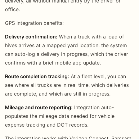
delivery, all without manual entry by the driver or
office.
GPS integration benefits:
Delivery confirmation:
When a truck with a load of
hives arrives at a mapped yard location, the system
can auto-log a delivery in progress, which the driver
confirms with a brief mobile app update.
Route completion tracking:
At a fleet level, you can
see where all trucks are in real time, which deliveries
are complete, and which are still in progress.
Mileage and route reporting:
Integration auto-
populates the mileage data needed for vehicle
expense tracking and DOT records.
The integration works with Verizon Connect, Samsara,