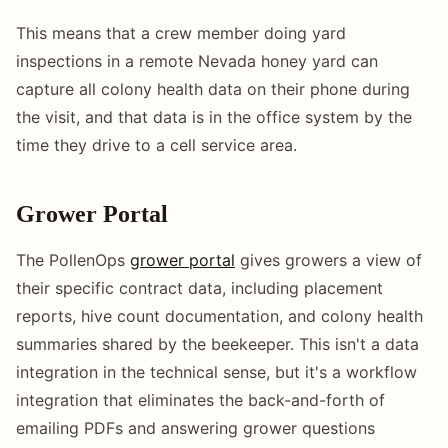
This means that a crew member doing yard
inspections in a remote Nevada honey yard can
capture all colony health data on their phone during
the visit, and that data is in the office system by the
time they drive to a cell service area.
Grower Portal
The PollenOps
grower portal
gives growers a view of
their specific contract data, including placement
reports, hive count documentation, and colony health
summaries shared by the beekeeper. This isn't a data
integration in the technical sense, but it's a workflow
integration that eliminates the back-and-forth of
emailing PDFs and answering grower questions