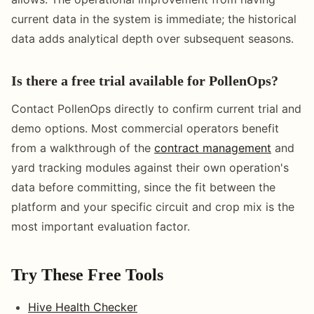
current data in the system is immediate; the historical
data adds analytical depth over subsequent seasons.
Is there a free trial available for PollenOps?
Contact PollenOps directly to confirm current trial and
demo options. Most commercial operators benefit
from a walkthrough of the
contract management
and
yard tracking modules against their own operation's
data before committing, since the fit between the
platform and your specific circuit and crop mix is the
most important evaluation factor.
Try These Free Tools
Hive Health Checker