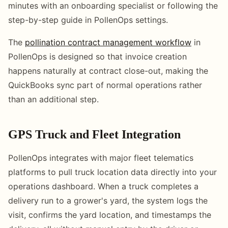
minutes with an onboarding specialist or following the
step-by-step guide in PollenOps settings.
The
pollination contract management workflow
in
PollenOps is designed so that invoice creation
happens naturally at contract close-out, making the
QuickBooks sync part of normal operations rather
than an additional step.
GPS Truck and Fleet Integration
PollenOps integrates with major fleet telematics
platforms to pull truck location data directly into your
operations dashboard. When a truck completes a
delivery run to a grower's yard, the system logs the
visit, confirms the yard location, and timestamps the