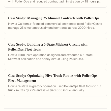
with PollenOps and reduced contract administration by 18 hours per
week.
Case Study: Managing 25 Almond Contracts with PollenOps
How a California-focused commercial beekeeper used PollenOps to
manage 25 simultaneous almond contracts across 2000 hives.
Case Study: Building a 5-State Midwest Circuit with
PollenOps Fleet Tools
How a 1500-hive operation designed and executed a 5-state
Midwest pollination and honey circuit using PollenOps.
Case Study: Optimizing Hive Truck Routes with PollenOps
Fleet Management
How a 3-state migratory operation used PollenOps fleet tools to cut
truck routes by 22% and save $40,000 in fuel annually.