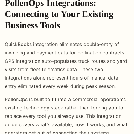
PollenOps Integrations:
Connecting to Your Existing
Business Tools
QuickBooks integration eliminates double-entry of
invoicing and payment data for pollination contracts.
GPS integration auto-populates truck routes and yard
visits from fleet telematics data. These two
integrations alone represent hours of manual data
entry eliminated every week during peak season.
PollenOps is built to fit into a commercial operation's
existing technology stack rather than forcing you to
replace every tool you already use. This integration
guide covers what's available, how it works, and what
operators get out of connecting their systems.