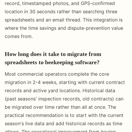
record, timestamped photos, and GPS-confirmed
location in 30 seconds rather than searching three
spreadsheets and an email thread. This integration is
where the time savings and dispute-prevention value
comes from.
How long does it take to migrate from
spreadsheets to beekeeping software?
Most commercial operators complete the core
migration in 2-4 weeks, starting with current contract
records and active yard locations. Historical data
(past seasons' inspection records, old contracts) can
be migrated over time rather than all at once. The
practical recommendation is to start with the current
season's live data and add historical records as time
allows. The operational improvement from having