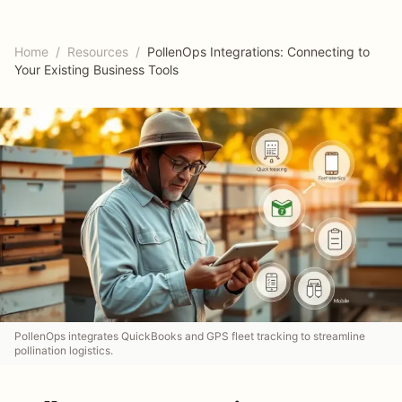
Home
/
Resources
/
PollenOps Integrations: Connecting to
Your Existing Business Tools
PollenOps integrates QuickBooks and GPS fleet tracking to streamline
pollination logistics.