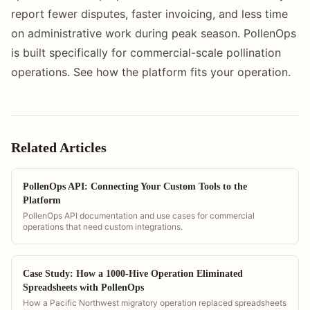
report fewer disputes, faster invoicing, and less time
on administrative work during peak season. PollenOps
is built specifically for commercial-scale pollination
operations. See how the platform fits your operation.
Related Articles
PollenOps API: Connecting Your Custom Tools to the
Platform
PollenOps API documentation and use cases for commercial
operations that need custom integrations.
Case Study: How a 1000-Hive Operation Eliminated
Spreadsheets with PollenOps
How a Pacific Northwest migratory operation replaced spreadsheets