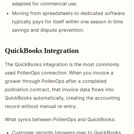
adapted for commercial use.
Moving from spreadsheets to dedicated software
typically pays for itself within one season in time
savings and dispute prevention.
QuickBooks Integration
The QuickBooks integration is the most commonly
used PollenOps connection. When you invoice a
grower through PollenOps after a completed
pollination contract, that invoice data flows into
QuickBooks automatically, creating the accounting
record without manual re-entry.
What syncs between PollenOps and QuickBooks:
Customer records (growers map to QuickBooks