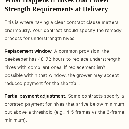
Strength Requirements at Delivery
This is where having a clear contract clause matters
enormously. Your contract should specify the remedy
process for understrength hives.
Replacement window.
A common provision: the
beekeeper has 48-72 hours to replace understrength
hives with compliant ones. If replacement isn't
possible within that window, the grower may accept
reduced payment for the shortfall.
Partial payment adjustment.
Some contracts specify a
prorated payment for hives that arrive below minimum
but above a threshold (e.g., 4-5 frames vs the 6-frame
minimum).