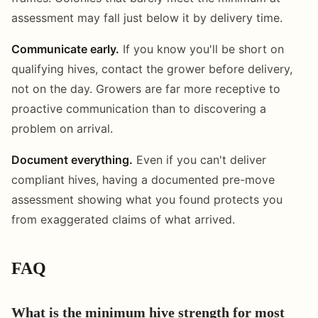
assessment may fall just below it by delivery time.
Communicate early.
If you know you'll be short on
qualifying hives, contact the grower before delivery,
not on the day. Growers are far more receptive to
proactive communication than to discovering a
problem on arrival.
Document everything.
Even if you can't deliver
compliant hives, having a documented pre-move
assessment showing what you found protects you
from exaggerated claims of what arrived.
FAQ
What is the minimum hive strength for most