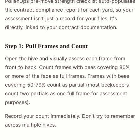
PollenOps pre-move strength checklist auto-populates
the contract compliance report for each yard, so your
assessment isn't just a record for your files. It's
directly linked to your contract documentation.
Step 1: Pull Frames and Count
Open the hive and visually assess each frame from
front to back. Count frames with bees covering 80%
or more of the face as full frames. Frames with bees
covering 50-79% count as partial (most beekeepers
count two partials as one full frame for assessment
purposes).
Record your count immediately. Don't try to remember
across multiple hives.