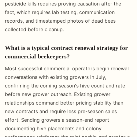
pesticide kills requires proving causation after the
fact, which requires lab testing, communication
records, and timestamped photos of dead bees
collected before cleanup.
What is a typical contract renewal strategy for
commercial beekeepers?
Most successful commercial operators begin renewal
conversations with existing growers in July,
confirming the coming season's hive count and rate
before new grower outreach. Existing grower
relationships command better pricing stability than
new contracts and require less pre-season sales
effort. Sending growers a season-end report
documenting hive placements and colony
performance reinforces the relationship and creates a