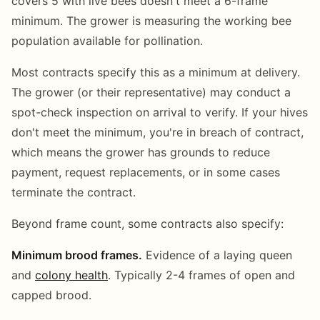
covers 5 with live bees doesn't meet a 6-frame
minimum. The grower is measuring the working bee
population available for pollination.
Most contracts specify this as a minimum at delivery.
The grower (or their representative) may conduct a
spot-check inspection on arrival to verify. If your hives
don't meet the minimum, you're in breach of contract,
which means the grower has grounds to reduce
payment, request replacements, or in some cases
terminate the contract.
Beyond frame count, some contracts also specify:
Minimum brood frames.
Evidence of a laying queen
and
colony health
. Typically 2-4 frames of open and
capped brood.