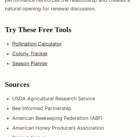
natural opening for renewal discussion.
Try These Free Tools
Pollination Calculator
Colony Tracker
Season Planner
Sources
USDA Agricultural Research Service
Bee Informed Partnership
American Beekeeping Federation (ABF)
American Honey Producers Association