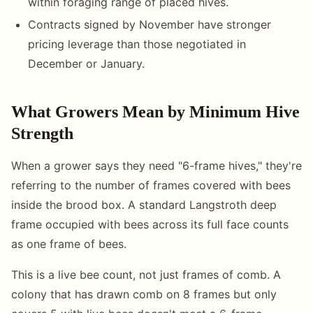
within foraging range of placed hives.
Contracts signed by November have stronger
pricing leverage than those negotiated in
December or January.
What Growers Mean by Minimum Hive
Strength
When a grower says they need "6-frame hives," they're
referring to the number of frames covered with bees
inside the brood box. A standard Langstroth deep
frame occupied with bees across its full face counts
as one frame of bees.
This is a live bee count, not just frames of comb. A
colony that has drawn comb on 8 frames but only