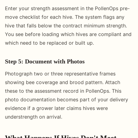
Enter your strength assessment in the PollenOps pre-
move checklist for each hive. The system flags any
hive that falls below the contract minimum strength.
You see before loading which hives are compliant and
which need to be replaced or built up.
Step 5: Document with Photos
Photograph two or three representative frames
showing bee coverage and brood pattern. Attach
these to the assessment record in PollenOps. This
photo documentation becomes part of your delivery
evidence if a grower later claims hives were
understrength on arrival.
What Happens If Hives Don't Meet