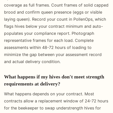
coverage as full frames. Count frames of solid capped
brood and confirm queen presence (eggs or visible
laying queen). Record your count in PollenOps, which
flags hives below your contract minimum and auto-
populates your compliance report. Photograph
representative frames for each load. Complete
assessments within 48-72 hours of loading to
minimize the gap between your assessment record
and actual delivery condition.
What happens if my hives don't meet strength
requirements at delivery?
What happens depends on your contract. Most
contracts allow a replacement window of 24-72 hours
for the beekeeper to swap understrength hives for