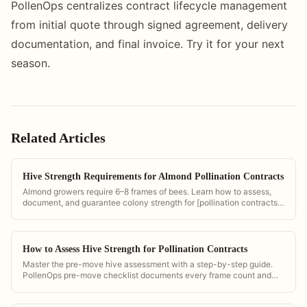
PollenOps centralizes contract lifecycle management
from initial quote through signed agreement, delivery
documentation, and final invoice. Try it for your next
season.
Related Articles
Hive Strength Requirements for Almond Pollination Contracts
Almond growers require 6–8 frames of bees. Learn how to assess,
document, and guarantee colony strength for [pollination contracts]
(/pollination-contract-software).
How to Assess Hive Strength for Pollination Contracts
Master the pre-move hive assessment with a step-by-step guide.
PollenOps pre-move checklist documents every frame count and
population score for contract compliance.