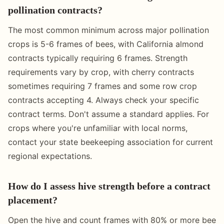
pollination contracts?
The most common minimum across major pollination
crops is 5-6 frames of bees, with California almond
contracts typically requiring 6 frames. Strength
requirements vary by crop, with cherry contracts
sometimes requiring 7 frames and some row crop
contracts accepting 4. Always check your specific
contract terms. Don't assume a standard applies. For
crops where you're unfamiliar with local norms,
contact your state beekeeping association for current
regional expectations.
How do I assess hive strength before a contract
placement?
Open the hive and count frames with 80% or more bee