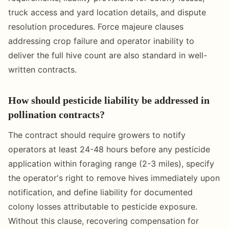
truck access and yard location details, and dispute
resolution procedures. Force majeure clauses
addressing crop failure and operator inability to
deliver the full hive count are also standard in well-
written contracts.
How should pesticide liability be addressed in
pollination contracts?
The contract should require growers to notify
operators at least 24-48 hours before any pesticide
application within foraging range (2-3 miles), specify
the operator's right to remove hives immediately upon
notification, and define liability for documented
colony losses attributable to pesticide exposure.
Without this clause, recovering compensation for