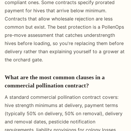
compliant ones. Some contracts specify prorated
payment for hives that arrive below minimum.
Contracts that allow wholesale rejection are less
common but exist. The best protection is a PollenOps
pre-move assessment that catches understrength
hives before loading, so you're replacing them before
delivery rather than explaining yourself to a grower at
the orchard gate.
What are the most common clauses in a
commercial pollination contract?
A standard commercial pollination contract covers:
hive strength minimums at delivery, payment terms
(typically 50% on delivery, 50% on removal), delivery
and removal dates, pesticide notification
requirements, liability provisions for colony losses,