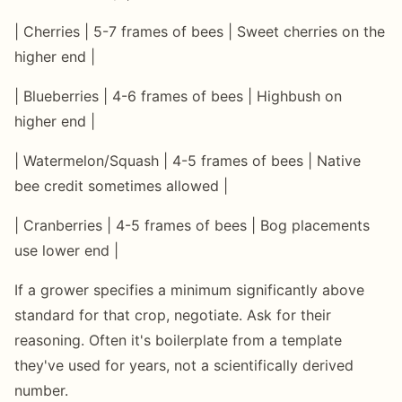
| Cherries | 5-7 frames of bees | Sweet cherries on the
higher end |
| Blueberries | 4-6 frames of bees | Highbush on
higher end |
| Watermelon/Squash | 4-5 frames of bees | Native
bee credit sometimes allowed |
| Cranberries | 4-5 frames of bees | Bog placements
use lower end |
If a grower specifies a minimum significantly above
standard for that crop, negotiate. Ask for their
reasoning. Often it's boilerplate from a template
they've used for years, not a scientifically derived
number.