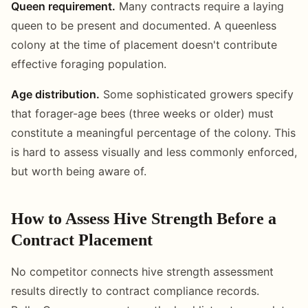
Queen requirement.
Many contracts require a laying
queen to be present and documented. A queenless
colony at the time of placement doesn't contribute
effective foraging population.
Age distribution.
Some sophisticated growers specify
that forager-age bees (three weeks or older) must
constitute a meaningful percentage of the colony. This
is hard to assess visually and less commonly enforced,
but worth being aware of.
How to Assess Hive Strength Before a
Contract Placement
No competitor connects hive strength assessment
results directly to contract compliance records.