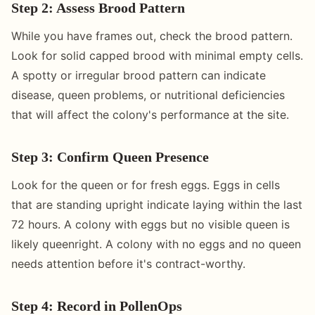
Step 2: Assess Brood Pattern
While you have frames out, check the brood pattern.
Look for solid capped brood with minimal empty cells.
A spotty or irregular brood pattern can indicate
disease, queen problems, or nutritional deficiencies
that will affect the colony's performance at the site.
Step 3: Confirm Queen Presence
Look for the queen or for fresh eggs. Eggs in cells
that are standing upright indicate laying within the last
72 hours. A colony with eggs but no visible queen is
likely queenright. A colony with no eggs and no queen
needs attention before it's contract-worthy.
Step 4: Record in PollenOps