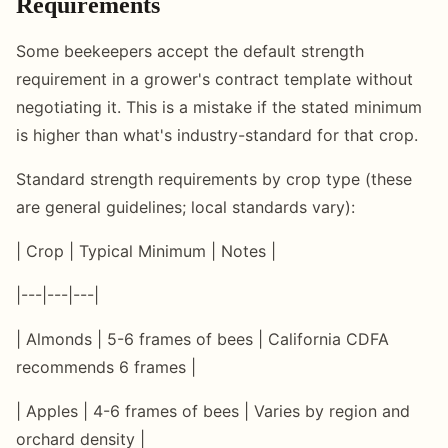
Requirements
Some beekeepers accept the default strength
requirement in a grower's contract template without
negotiating it. This is a mistake if the stated minimum
is higher than what's industry-standard for that crop.
Standard strength requirements by crop type (these
are general guidelines; local standards vary):
| Crop | Typical Minimum | Notes |
|---|---|---|
| Almonds | 5-6 frames of bees | California CDFA
recommends 6 frames |
| Apples | 4-6 frames of bees | Varies by region and
orchard density |