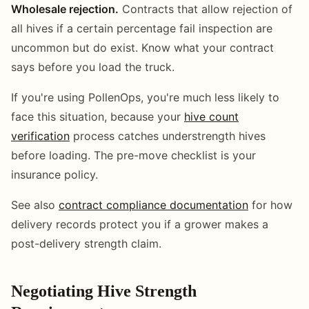
Wholesale rejection.
Contracts that allow rejection of
all hives if a certain percentage fail inspection are
uncommon but do exist. Know what your contract
says before you load the truck.
If you're using PollenOps, you're much less likely to
face this situation, because your
hive count
verification
process catches understrength hives
before loading. The pre-move checklist is your
insurance policy.
See also
contract compliance documentation
for how
delivery records protect you if a grower makes a
post-delivery strength claim.
Negotiating Hive Strength