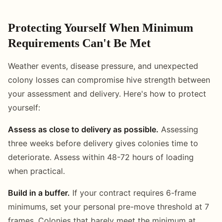
Protecting Yourself When Minimum
Requirements Can't Be Met
Weather events, disease pressure, and unexpected
colony losses can compromise hive strength between
your assessment and delivery. Here's how to protect
yourself:
Assess as close to delivery as possible.
Assessing
three weeks before delivery gives colonies time to
deteriorate. Assess within 48-72 hours of loading
when practical.
Build in a buffer.
If your contract requires 6-frame
minimums, set your personal pre-move threshold at 7
frames. Colonies that barely meet the minimum at