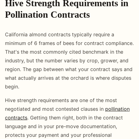
Hive Strength Requirements in
Pollination Contracts
California almond contracts typically require a
minimum of 6 frames of bees for contract compliance.
That's the most commonly cited benchmark in the
industry, but the number varies by crop, grower, and
region. The gap between what your contract says and
what actually arrives at the orchard is where disputes
begin.
Hive strength requirements are one of the most
negotiated and most contested clauses in
pollination
contracts
. Getting them right, both in the contract
language and in your pre-move documentation,
protects your payment and your professional