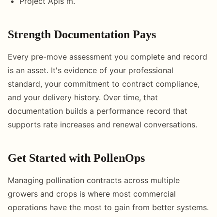
Project Apis m.
Strength Documentation Pays
Every pre-move assessment you complete and record
is an asset. It's evidence of your professional
standard, your commitment to contract compliance,
and your delivery history. Over time, that
documentation builds a performance record that
supports rate increases and renewal conversations.
Get Started with PollenOps
Managing pollination contracts across multiple
growers and crops is where most commercial
operations have the most to gain from better systems.