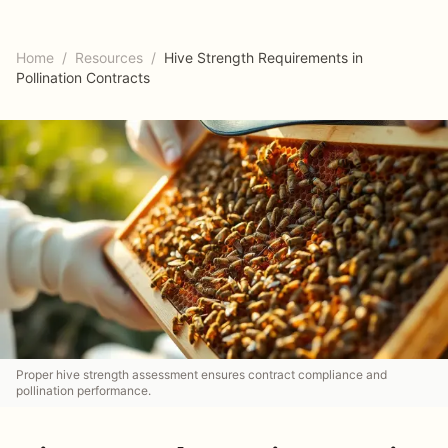
Home
/
Resources
/
Hive Strength Requirements in
Pollination Contracts
Proper hive strength assessment ensures contract compliance and
pollination performance.