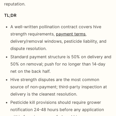
reputation.
TL;DR
A well-written pollination contract covers hive
strength requirements,
payment terms
,
delivery/removal windows, pesticide liability, and
dispute resolution.
Standard payment structure is 50% on delivery and
50% on removal; push for no longer than 14-day
net on the back half.
Hive strength disputes are the most common
source of non-payment; third-party inspection at
delivery is the cleanest resolution.
Pesticide kill provisions should require grower
notification 24-48 hours before any application