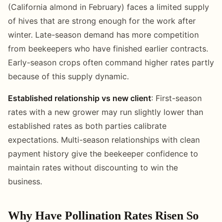
(California almond in February) faces a limited supply
of hives that are strong enough for the work after
winter. Late-season demand has more competition
from beekeepers who have finished earlier contracts.
Early-season crops often command higher rates partly
because of this supply dynamic.
Established relationship vs new client
: First-season
rates with a new grower may run slightly lower than
established rates as both parties calibrate
expectations. Multi-season relationships with clean
payment history give the beekeeper confidence to
maintain rates without discounting to win the
business.
Why Have Pollination Rates Risen So