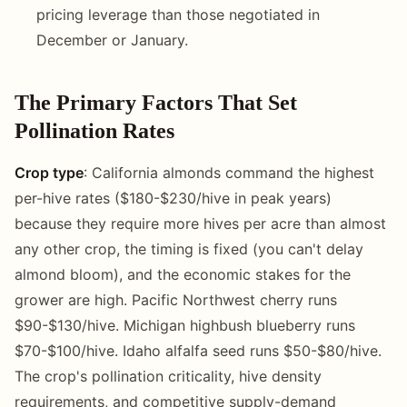
pricing leverage than those negotiated in
December or January.
The Primary Factors That Set
Pollination Rates
Crop type
: California almonds command the highest
per-hive rates ($180-$230/hive in peak years)
because they require more hives per acre than almost
any other crop, the timing is fixed (you can't delay
almond bloom), and the economic stakes for the
grower are high. Pacific Northwest cherry runs
$90-$130/hive. Michigan highbush blueberry runs
$70-$100/hive. Idaho alfalfa seed runs $50-$80/hive.
The crop's pollination criticality, hive density
requirements, and competitive supply-demand