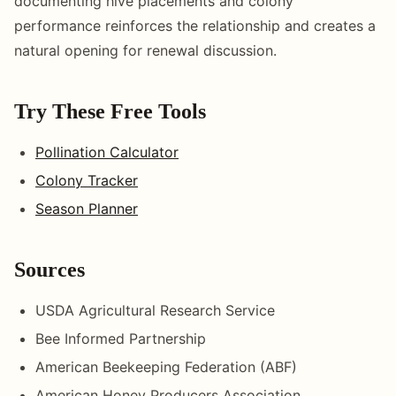
documenting hive placements and colony
performance reinforces the relationship and creates a
natural opening for renewal discussion.
Try These Free Tools
Pollination Calculator
Colony Tracker
Season Planner
Sources
USDA Agricultural Research Service
Bee Informed Partnership
American Beekeeping Federation (ABF)
American Honey Producers Association