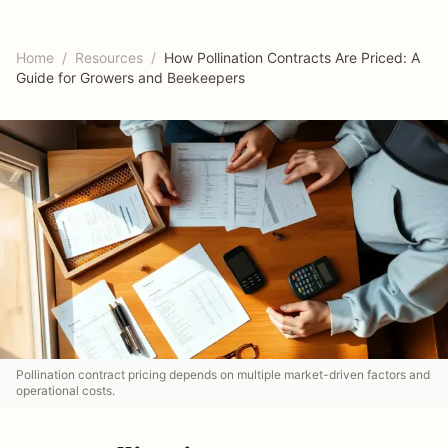
Home
/
Resources
/
How Pollination Contracts Are Priced: A
Guide for Growers and Beekeepers
Pollination contract pricing depends on multiple market-driven factors and
operational costs.