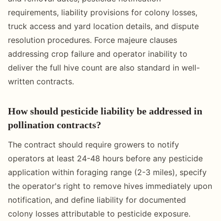
requirements, liability provisions for colony losses,
truck access and yard location details, and dispute
resolution procedures. Force majeure clauses
addressing crop failure and operator inability to
deliver the full hive count are also standard in well-
written contracts.
How should pesticide liability be addressed in
pollination contracts?
The contract should require growers to notify
operators at least 24-48 hours before any pesticide
application within foraging range (2-3 miles), specify
the operator's right to remove hives immediately upon
notification, and define liability for documented
colony losses attributable to pesticide exposure.