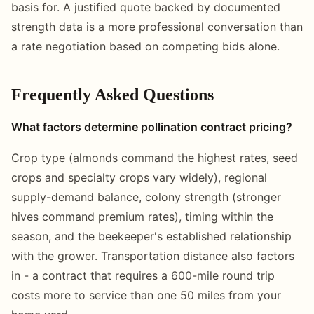
basis for. A justified quote backed by documented
strength data is a more professional conversation than
a rate negotiation based on competing bids alone.
Frequently Asked Questions
What factors determine pollination contract pricing?
Crop type (almonds command the highest rates, seed
crops and specialty crops vary widely), regional
supply-demand balance, colony strength (stronger
hives command premium rates), timing within the
season, and the beekeeper's established relationship
with the grower. Transportation distance also factors
in - a contract that requires a 600-mile round trip
costs more to service than one 50 miles from your