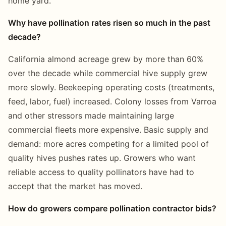
home yard.
Why have pollination rates risen so much in the past
decade?
California almond acreage grew by more than 60%
over the decade while commercial hive supply grew
more slowly. Beekeeping operating costs (treatments,
feed, labor, fuel) increased. Colony losses from Varroa
and other stressors made maintaining large
commercial fleets more expensive. Basic supply and
demand: more acres competing for a limited pool of
quality hives pushes rates up. Growers who want
reliable access to quality pollinators have had to
accept that the market has moved.
How do growers compare pollination contractor bids?