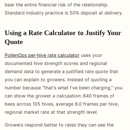
bear the entire financial risk of the relationship.
Standard industry practice is 50% deposit at delivery.
Using a Rate Calculator to Justify Your
Quote
PollenOps per-hive rate calculator
uses your
documented hive strength scores and regional
demand data to generate a justified rate quote that
you can explain to growers. Instead of quoting a
number because "that's what I've been charging," you
can show the grower a calculation: 840 frames of
bees across 105 hives, average 8.0 frames per hive,
regional market rate at that strength level.
Growers respond better to rates they can see the