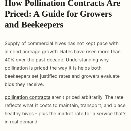
How Pollination Contracts Are
Priced: A Guide for Growers
and Beekeepers
Supply of commercial hives has not kept pace with
almond acreage growth. Rates have risen more than
40% over the past decade. Understanding why
pollination is priced the way it is helps both
beekeepers set justified rates and growers evaluate
bids they receive.
pollination contracts
aren't priced arbitrarily. The rate
reflects what it costs to maintain, transport, and place
healthy hives - plus the market rate for a service that's
in real demand.