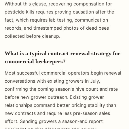
Without this clause, recovering compensation for
pesticide kills requires proving causation after the
fact, which requires lab testing, communication
records, and timestamped photos of dead bees
collected before cleanup.
What is a typical contract renewal strategy for
commercial beekeepers?
Most successful commercial operators begin renewal
conversations with existing growers in July,
confirming the coming season's hive count and rate
before new grower outreach. Existing grower
relationships command better pricing stability than
new contracts and require less pre-season sales
effort. Sending growers a season-end report