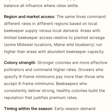
balance all influence where rates settle.
Region and market access
: The same hives command
different rates in different regions based on local
beekeeper supply versus local demand. Areas with
limited beekeeper access relative to planted acreage
(some Midwest locations, Maine wild blueberry) run
higher than areas with abundant beekeeper capacity.
Colony strength
: Stronger colonies are more effective
pollinators and command higher rates. Growers who
specify 8-frame minimums pay more than those who
accept 6-frame minimums. Beekeepers who
consistently deliver strong, healthy colonies build the
reputation that justifies premium rates.
Timing within the season
: Early-season demand