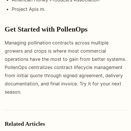
Project Apis m.
Get Started with PollenOps
Managing pollination contracts across multiple
growers and crops is where most commercial
operations have the most to gain from better systems.
PollenOps centralizes contract lifecycle management
from initial quote through signed agreement, delivery
documentation, and final invoice. Try it for your next
season.
Related Articles