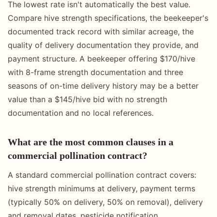
The lowest rate isn't automatically the best value.
Compare hive strength specifications, the beekeeper's
documented track record with similar acreage, the
quality of delivery documentation they provide, and
payment structure. A beekeeper offering $170/hive
with 8-frame strength documentation and three
seasons of on-time delivery history may be a better
value than a $145/hive bid with no strength
documentation and no local references.
What are the most common clauses in a
commercial pollination contract?
A standard commercial pollination contract covers:
hive strength minimums at delivery, payment terms
(typically 50% on delivery, 50% on removal), delivery
and removal dates, pesticide notification