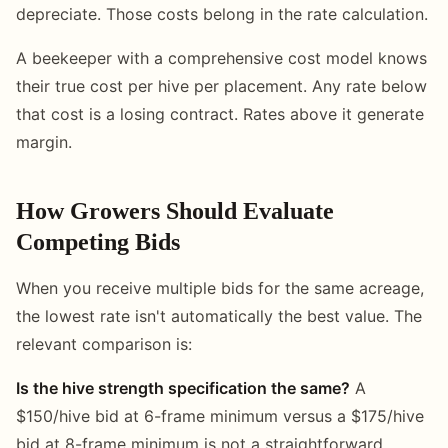
depreciate. Those costs belong in the rate calculation.
A beekeeper with a comprehensive cost model knows
their true cost per hive per placement. Any rate below
that cost is a losing contract. Rates above it generate
margin.
How Growers Should Evaluate
Competing Bids
When you receive multiple bids for the same acreage,
the lowest rate isn't automatically the best value. The
relevant comparison is:
Is the hive strength specification the same?
A
$150/hive bid at 6-frame minimum versus a $175/hive
bid at 8-frame minimum is not a straightforward