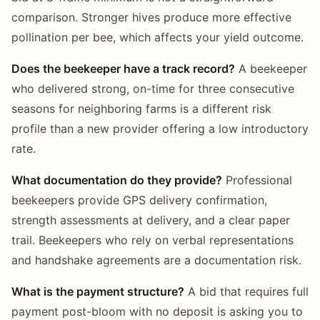
comparison. Stronger hives produce more effective
pollination per bee, which affects your yield outcome.
Does the beekeeper have a track record?
A beekeeper
who delivered strong, on-time for three consecutive
seasons for neighboring farms is a different risk
profile than a new provider offering a low introductory
rate.
What documentation do they provide?
Professional
beekeepers provide GPS delivery confirmation,
strength assessments at delivery, and a clear paper
trail. Beekeepers who rely on verbal representations
and handshake agreements are a documentation risk.
What is the payment structure?
A bid that requires full
payment post-bloom with no deposit is asking you to