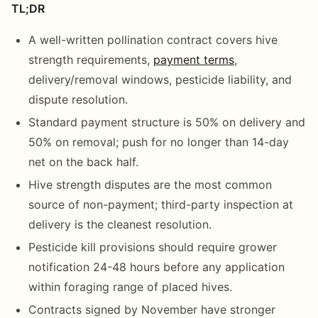
TL;DR
A well-written pollination contract covers hive
strength requirements,
payment terms
,
delivery/removal windows, pesticide liability, and
dispute resolution.
Standard payment structure is 50% on delivery and
50% on removal; push for no longer than 14-day
net on the back half.
Hive strength disputes are the most common
source of non-payment; third-party inspection at
delivery is the cleanest resolution.
Pesticide kill provisions should require grower
notification 24-48 hours before any application
within foraging range of placed hives.
Contracts signed by November have stronger