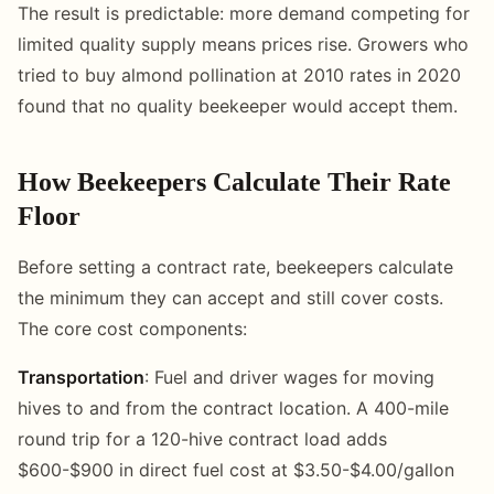
The result is predictable: more demand competing for
limited quality supply means prices rise. Growers who
tried to buy almond pollination at 2010 rates in 2020
found that no quality beekeeper would accept them.
How Beekeepers Calculate Their Rate
Floor
Before setting a contract rate, beekeepers calculate
the minimum they can accept and still cover costs.
The core cost components:
Transportation
: Fuel and driver wages for moving
hives to and from the contract location. A 400-mile
round trip for a 120-hive contract load adds
$600-$900 in direct fuel cost at $3.50-$4.00/gallon