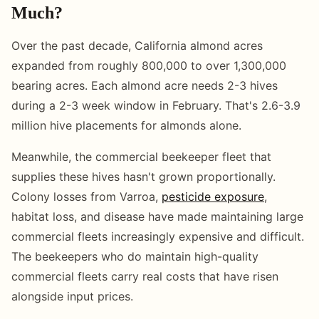
Much?
Over the past decade, California almond acres
expanded from roughly 800,000 to over 1,300,000
bearing acres. Each almond acre needs 2-3 hives
during a 2-3 week window in February. That's 2.6-3.9
million hive placements for almonds alone.
Meanwhile, the commercial beekeeper fleet that
supplies these hives hasn't grown proportionally.
Colony losses from Varroa,
pesticide exposure
,
habitat loss, and disease have made maintaining large
commercial fleets increasingly expensive and difficult.
The beekeepers who do maintain high-quality
commercial fleets carry real costs that have risen
alongside input prices.