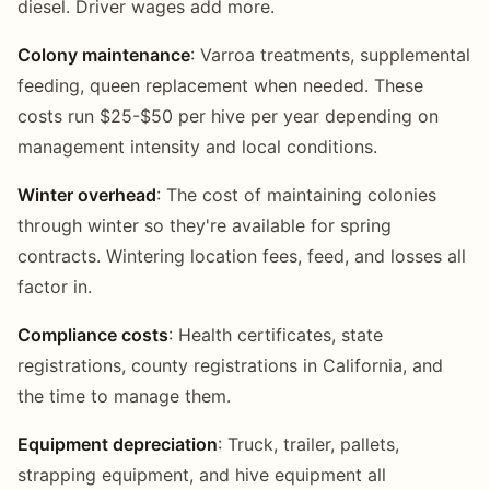
diesel. Driver wages add more.
Colony maintenance
: Varroa treatments, supplemental
feeding, queen replacement when needed. These
costs run $25-$50 per hive per year depending on
management intensity and local conditions.
Winter overhead
: The cost of maintaining colonies
through winter so they're available for spring
contracts. Wintering location fees, feed, and losses all
factor in.
Compliance costs
: Health certificates, state
registrations, county registrations in California, and
the time to manage them.
Equipment depreciation
: Truck, trailer, pallets,
strapping equipment, and hive equipment all