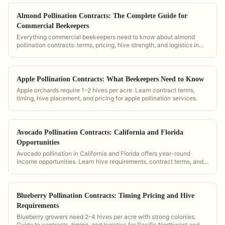
Almond Pollination Contracts: The Complete Guide for
Commercial Beekeepers
Everything commercial beekeepers need to know about almond
pollination contracts: terms, pricing, hive strength, and logistics in
California.
Apple Pollination Contracts: What Beekeepers Need to Know
Apple orchards require 1–2 hives per acre. Learn contract terms,
timing, hive placement, and pricing for apple pollination services.
Avocado Pollination Contracts: California and Florida
Opportunities
Avocado pollination in California and Florida offers year-round
income opportunities. Learn hive requirements, contract terms, and
timing.
Blueberry Pollination Contracts: Timing Pricing and Hive
Requirements
Blueberry growers need 2–4 hives per acre with strong colonies.
Guide to contracts, timing, and logistics for Pacific Northwest and