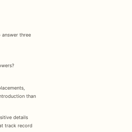
o answer three
owers?
placements,
ntroduction than
itive details
t track record