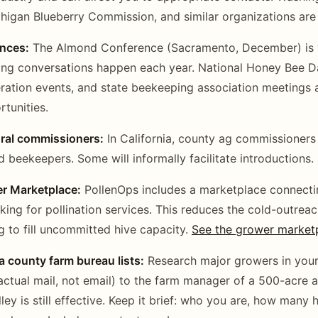
igan Blueberry Commission, and similar organizations are 
ences:
The Almond Conference (Sacramento, December) is w
ing conversations happen each year. National Honey Bee D
ation events, and state beekeeping association meetings a
tunities.
ural commissioners:
In California, county ag commissioners 
 beekeepers. Some will informally facilitate introductions.
r Marketplace:
PollenOps includes a marketplace connect
king for pollination services. This reduces the cold-outrea
g to fill uncommitted hive capacity.
See the grower market
a county farm bureau lists:
Research major growers in your
 (actual mail, not email) to the farm manager of a 500-acre 
ley is still effective. Keep it brief: who you are, how many 