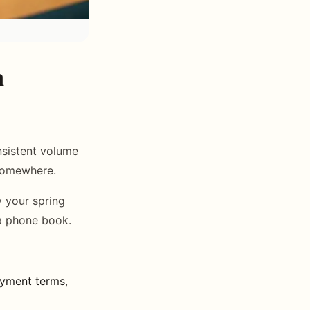
a
sistent volume
 somewhere.
y your spring
 a phone book.
yment terms
,