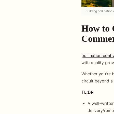
Building pollination
How to G
Commerc
pollination contr
with quality gro
Whether you're br
circuit beyond a 
TL;DR
A well-writte
delivery/remov