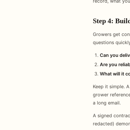
record, what you
Step 4: Buil
Growers get con
questions quickl
Can you deliv
Are you relia
What will it c
Keep it simple. 
grower reference
a long email.
A signed contrac
redacted) demons