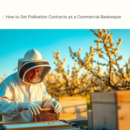
/
How to Get Pollination Contracts as a Commercial Beekeeper