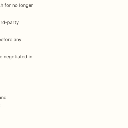
h for no longer
ird-party
before any
e negotiated in
and
.