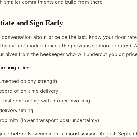
th smaller commitments and build from there.
tiate and Sign Early
st conversation about price be the last. Know your floor rat
the current market (check the previous section on rates).
our hives from the beekeeper who will undercut you on price
ors might be:
umented colony strength
record of on-time delivery
ional contracting with proper invoicing
 delivery timing
oximity (lower transport cost uncertainty)
igned before November for
almond season
. August–Septembe