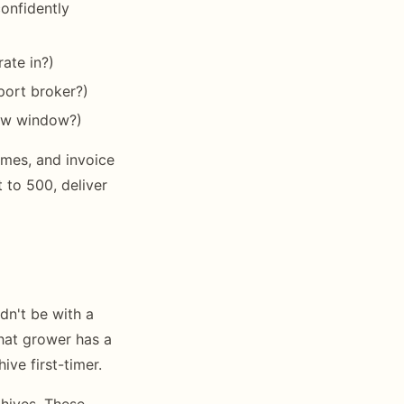
confidently
ate in?)
port broker?)
rrow window?)
mes, and invoice
to 500, deliver
dn't be with a
hat grower has a
ive first-timer.
hives. These