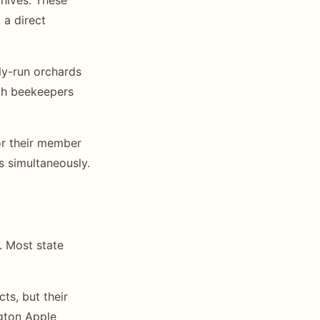
 a direct
ily-run orchards
ith beekeepers
or their member
s simultaneously.
. Most state
ts, but their
ngton Apple