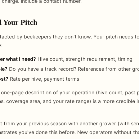
 charge. Include a contact number.
d Your Pitch
tacted by beekeepers they don't know. Your pitch needs t
y:
er what I need?
Hive count, strength requirement, timing
ble?
Do you have a track record? References from other gr
ost?
Rate per hive, payment terms
A one-page description of your operation (hive count, past 
s, coverage area, and your rate range) is a more credible i
t from your previous season with another grower (with sens
trates you've done this before. New operators without tha