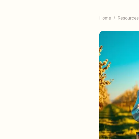
Home
/
Resources