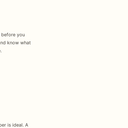
e before you
 And know what
.
r is ideal. A