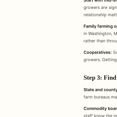
growers are sign
relationship mat
Family farming o
in Washington, M
rather than thro
Cooperatives:
So
growers. Getting
Step 3: Fin
State and count
farm bureaus ma
Commodity boar
staff know the i