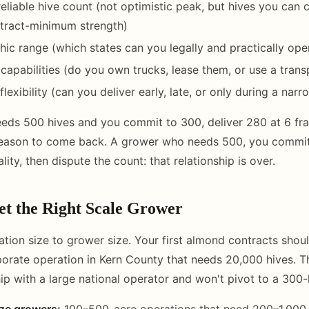
reliable hive count (not optimistic peak, but hives you can 
ntract-minimum strength)
ic range (which states can you legally and practically oper
 capabilities (do you own trucks, lease them, or use a trans
flexibility (can you deliver early, late, or only during a na
ds 500 hives and you commit to 300, deliver 280 at 6 fra
reason to come back. A grower who needs 500, you commit 
ity, then dispute the count: that relationship is over.
et the Right Scale Grower
tion size to grower size. Your first almond contracts shoul
orate operation in Kern County that needs 20,000 hives. T
ip with a large national operator and won't pivot to a 300-h
ize growers:
100–500-acre operations that need 200–1,000 