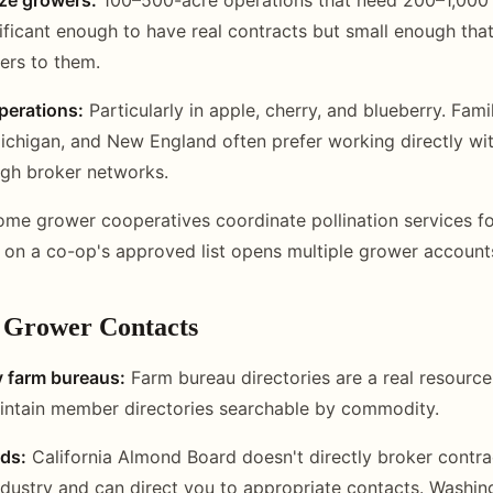
ificant enough to have real contracts but small enough that
ters to them.
perations:
Particularly in apple, cherry, and blueberry. Fam
ichigan, and New England often prefer working directly w
ugh broker networks.
me grower cooperatives coordinate pollination services f
 on a co-op's approved list opens multiple grower account
d Grower Contacts
y farm bureaus:
Farm bureau directories are a real resource
intain member directories searchable by commodity.
ds:
California Almond Board doesn't directly broker contrac
ndustry and can direct you to appropriate contacts. Washi