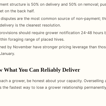
ent structure is 50% on delivery and 50% on removal; pus
et on the back half.
h disputes are the most common source of non-payment; th
delivery is the cleanest resolution.
l provisions should require grower notification 24-48 hours 
ithin foraging range of placed hives.
ned by November have stronger pricing leverage than thos
January.
w What You Can Reliably Deliver
ach a grower, be honest about your capacity. Overselling 
is the fastest way to lose a grower relationship permanently