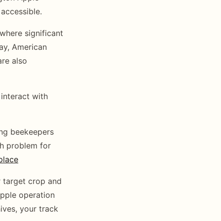
accessible.
here significant
ay, American
re also
interact with
ing beekeepers
ch problem for
place
 target crop and
apple operation
hives, your track