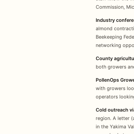
Commission, Mich
Industry confer
almond contract
Beekeeping Feder
networking oppor
County agricult
both growers and
PollenOps Growe
with growers loo
operators lookin
Cold outreach vi
region. A letter
in the Yakima Val