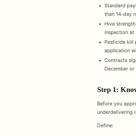
Standard paym
than 14-day n
Hive strengt
inspection at 
Pesticide kil
application w
Contracts sig
December or 
Step 1: Kno
Before you appro
underdelivering 
Define: