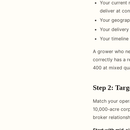
Your current 
deliver at co
Your geograph
Your delivery
Your timeline 
A grower who nee
correctly has a 
400 at mixed qual
Step 2: Targ
Match your opera
10,000-acre corp
broker relationsh
Start with mid-s