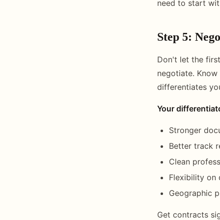
need to start wi
Step 5: Nego
Don't let the fir
negotiate. Know 
differentiates y
Your differentiat
Stronger doc
Better track 
Clean profess
Flexibility on
Geographic pr
Get contracts s