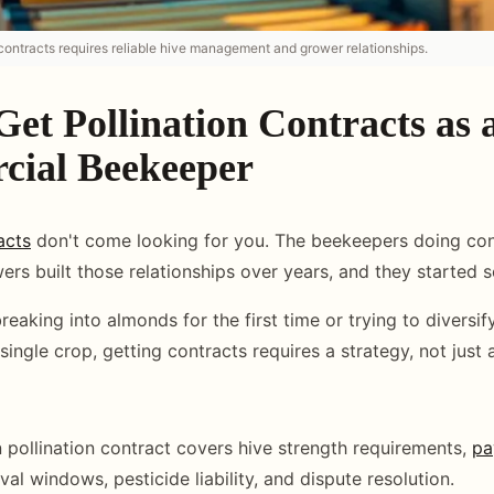
 contracts requires reliable hive management and grower relationships.
et Pollination Contracts as 
ial Beekeeper
acts
don't come looking for you. The beekeepers doing con
wers built those relationships over years, and they started
eaking into almonds for the first time or trying to diversif
single crop, getting contracts requires a strategy, not just
n pollination contract covers hive strength requirements,
pa
al windows, pesticide liability, and dispute resolution.