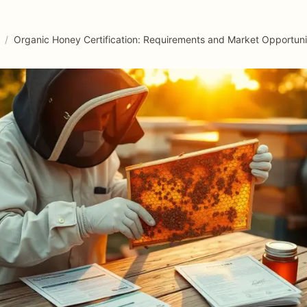
/
Organic Honey Certification: Requirements and Market Opportuni