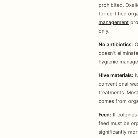
prohibited. Oxali
for certified or
management
pro
only.
No antibiotics:
Ox
doesn't eliminate
hygienic manage
Hive materials:
N
conventional wax
treatments. Most
comes from orga
Feed:
If colonies
feed must be orga
significantly mo