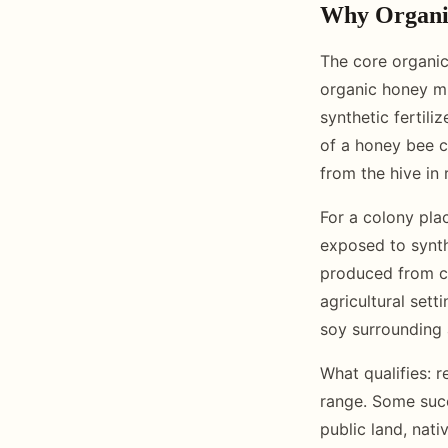
Why Organic
The core organic
organic honey mu
synthetic fertili
of a honey bee co
from the hive in
For a colony pla
exposed to synthe
produced from c
agricultural sett
soy surrounding 
What qualifies: 
range. Some succ
public land, nati