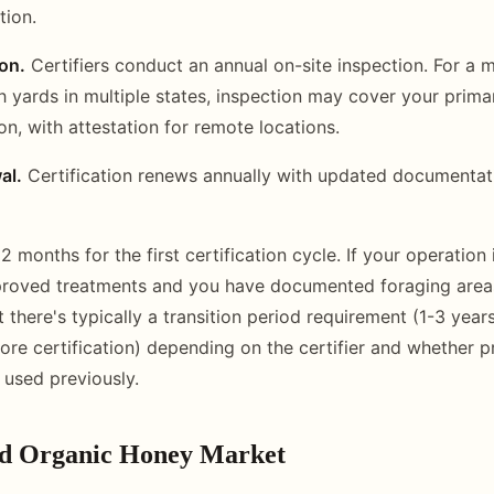
tion.
on.
Certifiers conduct an annual on-site inspection. For a 
h yards in multiple states, inspection may cover your prim
n, with attestation for remote locations.
al.
Certification renews annually with updated documentat
2 months for the first certification cycle. If your operation 
proved treatments and you have documented foraging areas
 there's typically a transition period requirement (1-3 year
e certification) depending on the certifier and whether p
used previously.
ed Organic Honey Market