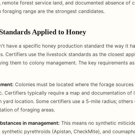
, remote forest service land, and documented absence of 
in foraging range are the strongest candidates.
tandards Applied to Honey
 have a specific honey production standard the way it ha
s. Certifiers use the livestock standards as the closest app
ying them to colony management. The key requirements as
nment:
Colonies must be located where the forage sources w
c. Certifiers typically require a map and documentation of 
 yard location. Some certifiers use a 5-mile radius; others
tation of foraging areas.
ubstances in management:
This means no synthetic miticides
, synthetic pyrethroids (Apistan, CheckMite), and coumaph