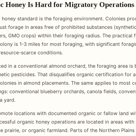
 Honey Is Hard for Migratory Operations
 honey standard is the foraging environment. Colonies prod
st forage in areas free of prohibited substances (synthetic
zers, GMO crops) within their foraging radius. The practical 
lony is 1-3 miles for most foraging, with significant forag
 resource-scarce conditions.
ced in a conventional almond orchard, the foraging area is b
tic pesticides. That disqualifies organic certification for
olonies in almond placements. The same applies to most 
ings: conventional blueberry orchards, canola fields, conven
a yard.
remote locations with documented organic or fallow land wi
essful organic honey operations are located in areas with
ve prairie, or organic farmland. Parts of the Northern Plains