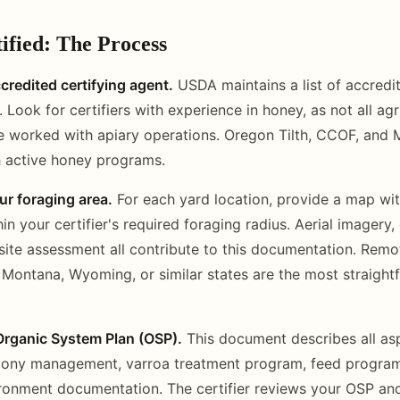
ified: The Process
redited certifying agent.
USDA maintains a list of accredit
Look for certifiers with experience in honey, as not all agr
ve worked with apiary operations. Oregon Tilth, CCOF, an
th active honey programs.
r foraging area.
For each yard location, provide a map w
in your certifier's required foraging radius. Aerial imagery,
site assessment all contribute to this documentation. Remo
n Montana, Wyoming, or similar states are the most straight
Organic System Plan (OSP).
This document describes all as
lony management, varroa treatment program, feed program,
ronment documentation. The certifier reviews your OSP an