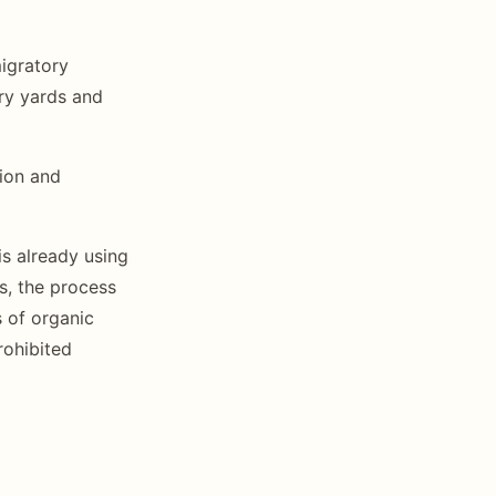
migratory
ary yards and
ion and
is already using
, the process
s of organic
rohibited