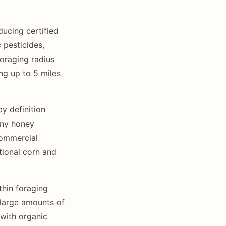
ucing certified
 pesticides,
foraging radius
ing up to 5 miles
y definition
 any honey
commercial
tional corn and
thin foraging
 large amounts of
 with organic