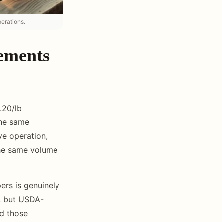
erations.
rements
.20/lb
the same
ve operation,
the same volume
ers is genuinely
y, but USDA-
nd those