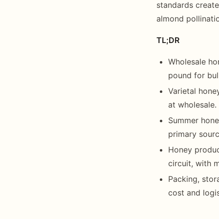
standards create
almond pollinatio
TL;DR
Wholesale ho
pound for bul
Varietal hon
at wholesale.
Summer honey 
primary sourc
Honey produc
circuit, with
Packing, stor
cost and logi