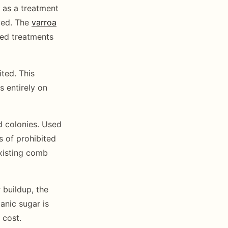
e as a treatment
ved. The
varroa
ved treatments
ted. This
s entirely on
 colonies. Used
s of prohibited
existing comb
 buildup, the
anic sugar is
 cost.