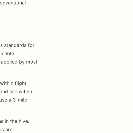
conventional
s standards for
licable
 applied by most
ithin flight
land use within
 use a 3-mile
 in the hive.
os are