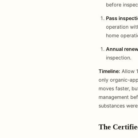
before inspec
Pass inspecti
operation wit
home operatio
Annual renew
inspection.
Timeline:
Allow 1
only organic-ap
moves faster, but
management befor
substances were 
The Certifi