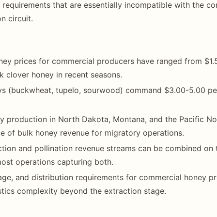
 requirements that are essentially incompatible with the co
n circuit.
ney prices for commercial producers have ranged from $1.
k clover honey in recent seasons.
eys (buckwheat, tupelo, sourwood) command $3.00-5.00 p
production in North Dakota, Montana, and the Pacific Nor
e of bulk honey revenue for migratory operations.
tion and pollination revenue streams can be combined on 
 most operations capturing both.
age, and distribution requirements for commercial honey p
stics complexity beyond the extraction stage.