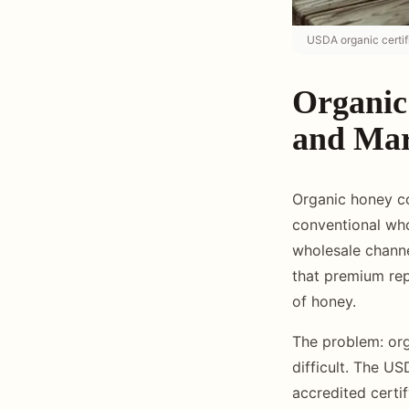
USDA organic certif
Organic
and Mar
Organic honey c
conventional who
wholesale channe
that premium rep
of honey.
The problem: org
difficult. The U
accredited certi