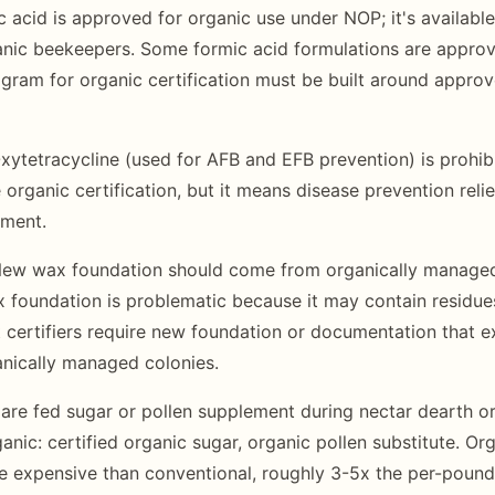
c acid is approved for organic use under NOP; it's availabl
ganic beekeepers. Some formic acid formulations are appro
gram for organic certification must be built around appro
ytetracycline (used for AFB and EFB prevention) is prohibi
 organic certification, but it means disease prevention relie
ment.
ew wax foundation should come from organically managed
 foundation is problematic because it may contain residue
 certifiers require new foundation or documentation that 
nically managed colonies.
 are fed sugar or pollen supplement during nectar dearth or
nic: certified organic sugar, organic pollen substitute. Org
re expensive than conventional, roughly 3-5x the per-pound