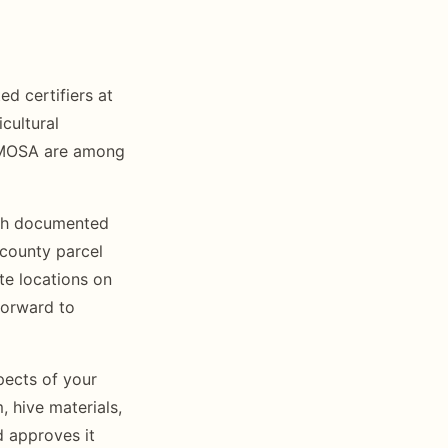
ed certifiers at
icultural
d MOSA are among
ith documented
 county parcel
te locations on
forward to
pects of your
 hive materials,
d approves it