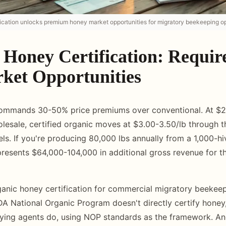
ication unlocks premium honey market opportunities for migratory beekeeping op
 Honey Certification: Requi
ket Opportunities
ommands 30-50% price premiums over conventional. At $2
lesale, certified organic moves at $3.00-3.50/lb through 
ls. If you're producing 80,000 lbs annually from a 1,000-hi
resents $64,000-104,000 in additional gross revenue for 
anic honey certification for commercial migratory beekeep
SDA National Organic Program doesn't directly certify hone
fying agents do, using NOP standards as the framework. A