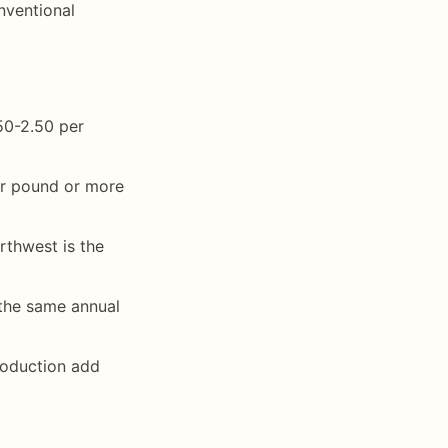
nventional
50-2.50 per
er pound or more
thwest is the
the same annual
roduction add