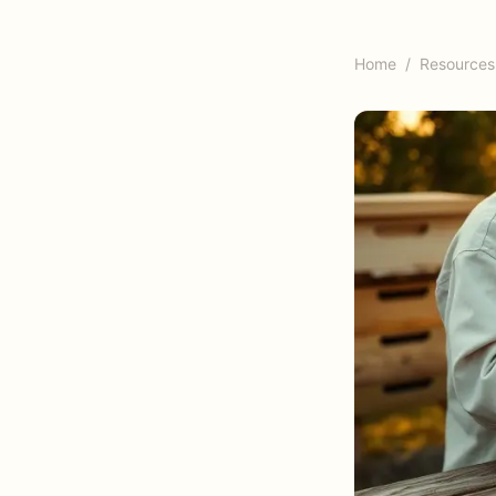
Home
/
Resources