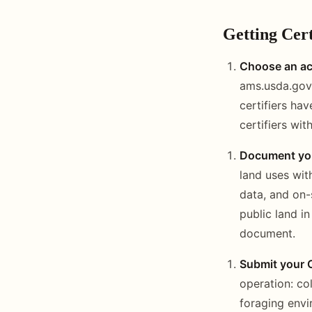
Getting Cert
Choose an acc
ams.usda.gov. 
certifiers ha
certifiers wi
Document you
land uses with
data, and on-
public land i
document.
Submit your 
operation: co
foraging envi