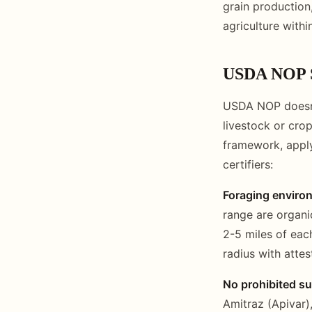
grain production
agriculture with
USDA NOP S
USDA NOP doesn't
livestock or crop
framework, appl
certifiers:
Foraging enviro
range are organi
2-5 miles of each
radius with attes
No prohibited s
Amitraz (Apivar)