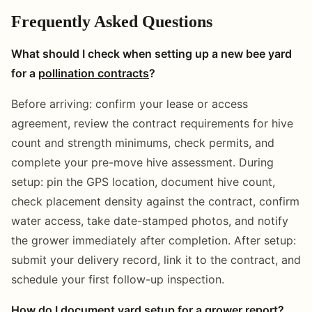
Frequently Asked Questions
What should I check when setting up a new bee yard
for a
pollination contracts
?
Before arriving: confirm your lease or access
agreement, review the contract requirements for hive
count and strength minimums, check permits, and
complete your pre-move hive assessment. During
setup: pin the GPS location, document hive count,
check placement density against the contract, confirm
water access, take date-stamped photos, and notify
the grower immediately after completion. After setup:
submit your delivery record, link it to the contract, and
schedule your first follow-up inspection.
How do I document yard setup for a grower report?