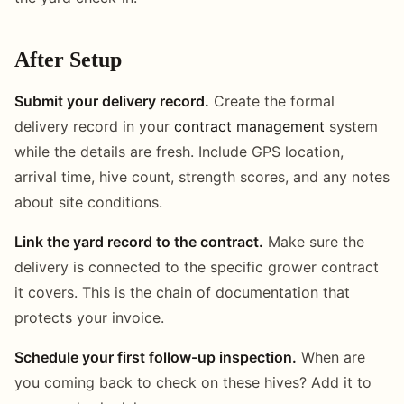
After Setup
Submit your delivery record.
Create the formal
delivery record in your
contract management
system
while the details are fresh. Include GPS location,
arrival time, hive count, strength scores, and any notes
about site conditions.
Link the yard record to the contract.
Make sure the
delivery is connected to the specific grower contract
it covers. This is the chain of documentation that
protects your invoice.
Schedule your first follow-up inspection.
When are
you coming back to check on these hives? Add it to