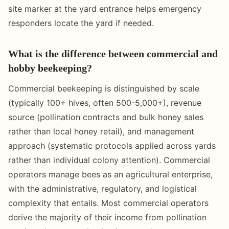
site marker at the yard entrance helps emergency
responders locate the yard if needed.
What is the difference between commercial and
hobby beekeeping?
Commercial beekeeping is distinguished by scale
(typically 100+ hives, often 500-5,000+), revenue
source (pollination contracts and bulk honey sales
rather than local honey retail), and management
approach (systematic protocols applied across yards
rather than individual colony attention). Commercial
operators manage bees as an agricultural enterprise,
with the administrative, regulatory, and logistical
complexity that entails. Most commercial operators
derive the majority of their income from pollination