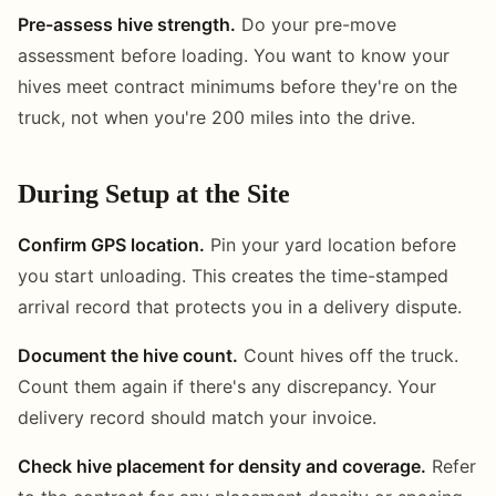
Pre-assess hive strength.
Do your pre-move
assessment before loading. You want to know your
hives meet contract minimums before they're on the
truck, not when you're 200 miles into the drive.
During Setup at the Site
Confirm GPS location.
Pin your yard location before
you start unloading. This creates the time-stamped
arrival record that protects you in a delivery dispute.
Document the hive count.
Count hives off the truck.
Count them again if there's any discrepancy. Your
delivery record should match your invoice.
Check hive placement for density and coverage.
Refer