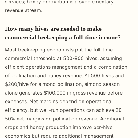
services; honey production is a supplementary
revenue stream.
How many hives are needed to make
commercial beekeeping a full-time income?
Most beekeeping economists put the full-time
commercial threshold at 500-800 hives, assuming
efficient operations management and a combination
of pollination and honey revenue. At 500 hives and
$200/hive for almond pollination, almond season
alone generates $100,000 in gross revenue before
expenses. Net margins depend on operational
efficiency, but well-run operations can achieve 30-
50% net margins on pollination revenue. Additional
crops and honey production improve per-hive
economics but require additional management