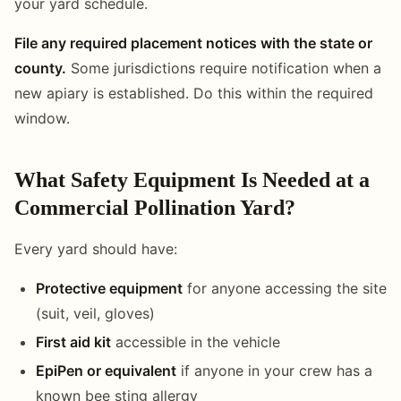
your yard schedule.
File any required placement notices with the state or
county.
Some jurisdictions require notification when a
new apiary is established. Do this within the required
window.
What Safety Equipment Is Needed at a
Commercial Pollination Yard?
Every yard should have:
Protective equipment
for anyone accessing the site
(suit, veil, gloves)
First aid kit
accessible in the vehicle
EpiPen or equivalent
if anyone in your crew has a
known bee sting allergy