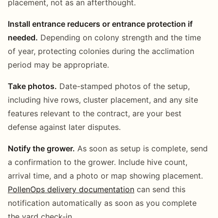
placement, not as an afterthought.
Install entrance reducers or entrance protection if
needed.
Depending on colony strength and the time
of year, protecting colonies during the acclimation
period may be appropriate.
Take photos.
Date-stamped photos of the setup,
including hive rows, cluster placement, and any site
features relevant to the contract, are your best
defense against later disputes.
Notify the grower.
As soon as setup is complete, send
a confirmation to the grower. Include hive count,
arrival time, and a photo or map showing placement.
PollenOps delivery documentation
can send this
notification automatically as soon as you complete
the yard check-in.