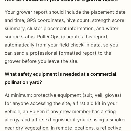
Your grower report should include the placement date
and time, GPS coordinates, hive count, strength score
summary, cluster placement information, and water
source status. PollenOps generates this report
automatically from your field check-in data, so you
can send a professional formatted report to the
grower before you leave the site.
What safety equipment is needed at a commercial
pollination yard?
At minimum: protective equipment (suit, veil, gloves)
for anyone accessing the site, a first aid kit in your
vehicle, an EpiPen if any crew member has a sting
allergy, and a fire extinguisher if you're using a smoker
near dry vegetation. In remote locations, a reflective