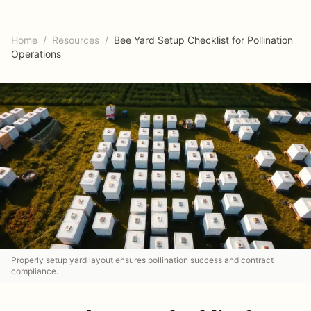
Home
/
Resources
/
Bee Yard Setup Checklist for Pollination
Operations
Properly setup yard layout ensures pollination success and contract
compliance.