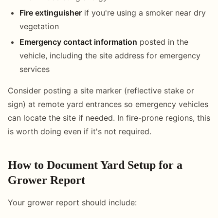
Fire extinguisher
if you're using a smoker near dry
vegetation
Emergency contact information
posted in the
vehicle, including the site address for emergency
services
Consider posting a site marker (reflective stake or
sign) at remote yard entrances so emergency vehicles
can locate the site if needed. In fire-prone regions, this
is worth doing even if it's not required.
How to Document Yard Setup for a
Grower Report
Your grower report should include: