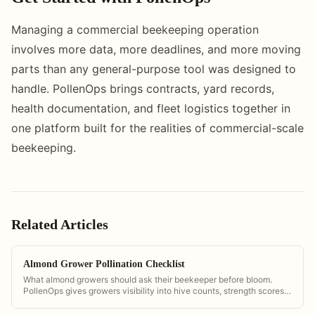
Managing a commercial beekeeping operation
involves more data, more deadlines, and more moving
parts than any general-purpose tool was designed to
handle. PollenOps brings contracts, yard records,
health documentation, and fleet logistics together in
one platform built for the realities of commercial-scale
beekeeping.
Related Articles
Almond Grower Pollination Checklist
What almond growers should ask their beekeeper before bloom.
PollenOps gives growers visibility into hive counts, strength scores,
and delivery timing so they can verify contract compliance.