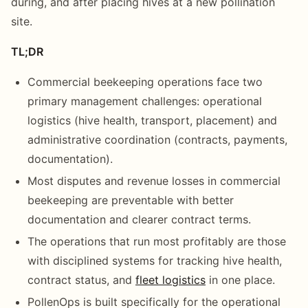
during, and after placing hives at a new pollination
site.
TL;DR
Commercial beekeeping operations face two
primary management challenges: operational
logistics (hive health, transport, placement) and
administrative coordination (contracts, payments,
documentation).
Most disputes and revenue losses in commercial
beekeeping are preventable with better
documentation and clearer contract terms.
The operations that run most profitably are those
with disciplined systems for tracking hive health,
contract status, and
fleet logistics
in one place.
PollenOps is built specifically for the operational