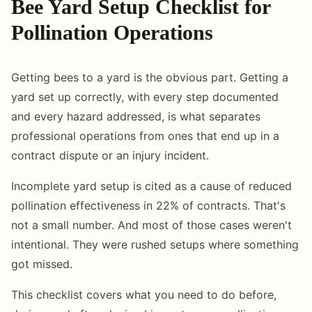
Bee Yard Setup Checklist for
Pollination Operations
Getting bees to a yard is the obvious part. Getting a
yard set up correctly, with every step documented
and every hazard addressed, is what separates
professional operations from ones that end up in a
contract dispute or an injury incident.
Incomplete yard setup is cited as a cause of reduced
pollination effectiveness in 22% of contracts. That's
not a small number. And most of those cases weren't
intentional. They were rushed setups where something
got missed.
This checklist covers what you need to do before,