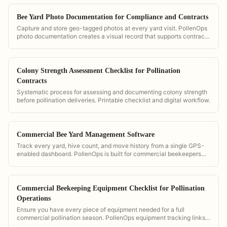
Bee Yard Photo Documentation for Compliance and Contracts
Capture and store geo-tagged photos at every yard visit. PollenOps
photo documentation creates a visual record that supports contract
compliance, insurance claims, and grower communication.
Colony Strength Assessment Checklist for Pollination
Contracts
Systematic process for assessing and documenting colony strength
before pollination deliveries. Printable checklist and digital workflow.
Commercial Bee Yard Management Software
Track every yard, hive count, and move history from a single GPS-
enabled dashboard. PollenOps is built for commercial beekeepers
managing multiple yards simultaneously.
Commercial Beekeeping Equipment Checklist for Pollination
Operations
Ensure you have every piece of equipment needed for a full
commercial pollination season. PollenOps equipment tracking links
your gear to specific yards and contracts.