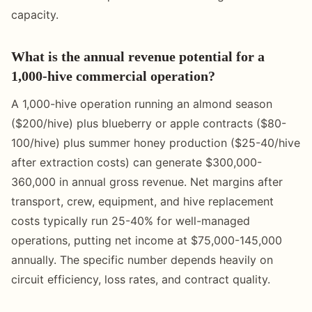
capacity.
What is the annual revenue potential for a
1,000-hive commercial operation?
A 1,000-hive operation running an almond season
($200/hive) plus blueberry or apple contracts ($80-
100/hive) plus summer honey production ($25-40/hive
after extraction costs) can generate $300,000-
360,000 in annual gross revenue. Net margins after
transport, crew, equipment, and hive replacement
costs typically run 25-40% for well-managed
operations, putting net income at $75,000-145,000
annually. The specific number depends heavily on
circuit efficiency, loss rates, and contract quality.