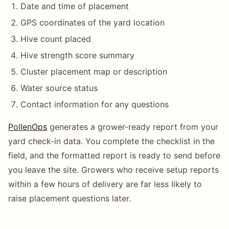
Date and time of placement
GPS coordinates of the yard location
Hive count placed
Hive strength score summary
Cluster placement map or description
Water source status
Contact information for any questions
PollenOps
generates a grower-ready report from your
yard check-in data. You complete the checklist in the
field, and the formatted report is ready to send before
you leave the site. Growers who receive setup reports
within a few hours of delivery are far less likely to
raise placement questions later.