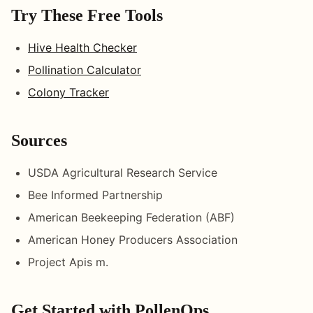
Try These Free Tools
Hive Health Checker
Pollination Calculator
Colony Tracker
Sources
USDA Agricultural Research Service
Bee Informed Partnership
American Beekeeping Federation (ABF)
American Honey Producers Association
Project Apis m.
Get Started with PollenOps