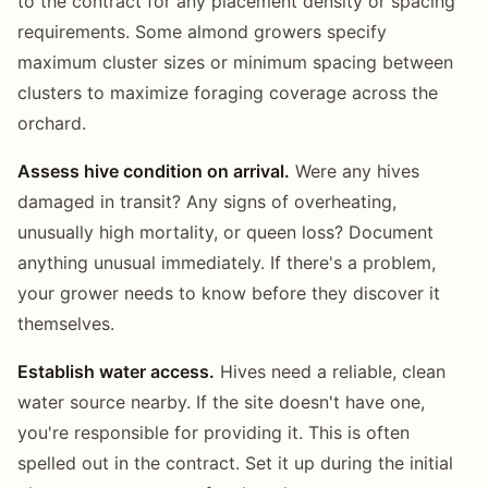
to the contract for any placement density or spacing
requirements. Some almond growers specify
maximum cluster sizes or minimum spacing between
clusters to maximize foraging coverage across the
orchard.
Assess hive condition on arrival.
Were any hives
damaged in transit? Any signs of overheating,
unusually high mortality, or queen loss? Document
anything unusual immediately. If there's a problem,
your grower needs to know before they discover it
themselves.
Establish water access.
Hives need a reliable, clean
water source nearby. If the site doesn't have one,
you're responsible for providing it. This is often
spelled out in the contract. Set it up during the initial