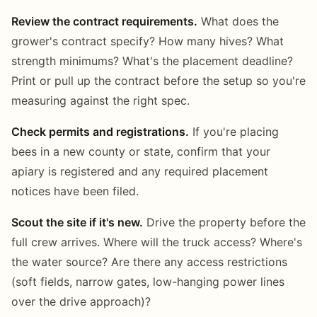
Review the contract requirements.
What does the
grower's contract specify? How many hives? What
strength minimums? What's the placement deadline?
Print or pull up the contract before the setup so you're
measuring against the right spec.
Check permits and registrations.
If you're placing
bees in a new county or state, confirm that your
apiary is registered and any required placement
notices have been filed.
Scout the site if it's new.
Drive the property before the
full crew arrives. Where will the truck access? Where's
the water source? Are there any access restrictions
(soft fields, narrow gates, low-hanging power lines
over the drive approach)?