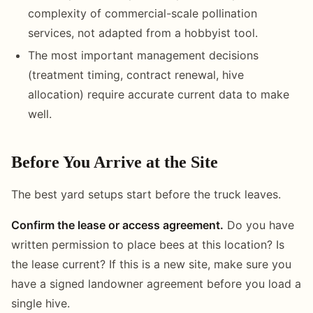
complexity of commercial-scale pollination
services, not adapted from a hobbyist tool.
The most important management decisions
(treatment timing, contract renewal, hive
allocation) require accurate current data to make
well.
Before You Arrive at the Site
The best yard setups start before the truck leaves.
Confirm the lease or access agreement.
Do you have
written permission to place bees at this location? Is
the lease current? If this is a new site, make sure you
have a signed landowner agreement before you load a
single hive.