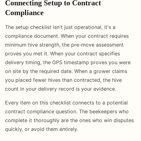
Connecting Setup to Contract
Compliance
The setup checklist isn't just operational, it's a
compliance document. When your contract requires
minimum hive strength, the pre-move assessment
proves you met it. When your contract specifies
delivery timing, the GPS timestamp proves you were
on site by the required date. When a grower claims
you placed fewer hives than contracted, the hive
count in your delivery record is your evidence.
Every item on this checklist connects to a potential
contract compliance question. The beekeepers who
complete it thoroughly are the ones who win disputes
quickly, or avoid them entirely.