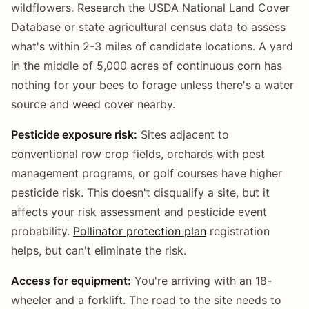
wildflowers. Research the USDA National Land Cover
Database or state agricultural census data to assess
what's within 2-3 miles of candidate locations. A yard
in the middle of 5,000 acres of continuous corn has
nothing for your bees to forage unless there's a water
source and weed cover nearby.
Pesticide exposure risk:
Sites adjacent to
conventional row crop fields, orchards with pest
management programs, or golf courses have higher
pesticide risk. This doesn't disqualify a site, but it
affects your risk assessment and pesticide event
probability.
Pollinator protection plan
registration
helps, but can't eliminate the risk.
Access for equipment:
You're arriving with an 18-
wheeler and a forklift. The road to the site needs to