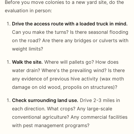
Before you move colonies to a new yard site, do the
evaluation in person:
Drive the access route with a loaded truck in mind.
Can you make the turns? Is there seasonal flooding
on the road? Are there any bridges or culverts with
weight limits?
Walk the site.
Where will pallets go? How does
water drain? Where's the prevailing wind? Is there
any evidence of previous hive activity (wax moth
damage on old wood, propolis on structures)?
Check surrounding land use.
Drive 2-3 miles in
each direction. What crops? Any large-scale
conventional agriculture? Any commercial facilities
with pest management programs?