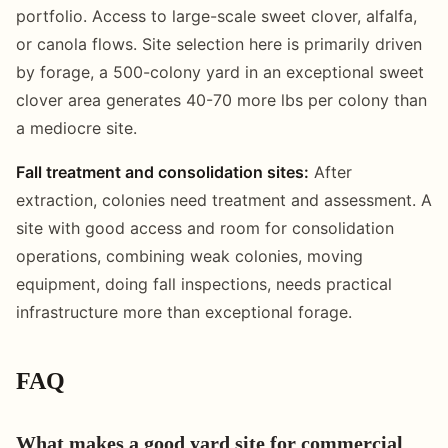
portfolio. Access to large-scale sweet clover, alfalfa,
or canola flows. Site selection here is primarily driven
by forage, a 500-colony yard in an exceptional sweet
clover area generates 40-70 more lbs per colony than
a mediocre site.
Fall treatment and consolidation sites:
After
extraction, colonies need treatment and assessment. A
site with good access and room for consolidation
operations, combining weak colonies, moving
equipment, doing fall inspections, needs practical
infrastructure more than exceptional forage.
FAQ
What makes a good yard site for commercial