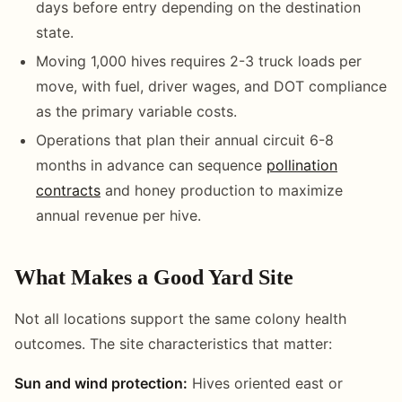
days before entry depending on the destination
state.
Moving 1,000 hives requires 2-3 truck loads per
move, with fuel, driver wages, and DOT compliance
as the primary variable costs.
Operations that plan their annual circuit 6-8
months in advance can sequence
pollination
contracts
and honey production to maximize
annual revenue per hive.
What Makes a Good Yard Site
Not all locations support the same colony health
outcomes. The site characteristics that matter:
Sun and wind protection:
Hives oriented east or