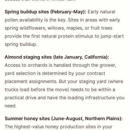
Spring buildup sites (February-May):
Early natural
pollen availability is the key. Sites in areas with early
spring wildflowers, willows, maples, or fruit trees
provide the first natural protein stimulus to jump-start
spring buildup.
Almond staging sites (late January, California):
Access to orchards is handled through the grower,
yard selection is determined by your contract
placement assignments. But your staging yard (where
trucks load before the move) needs to be within a
practical drive and have the loading infrastructure you
need.
Summer honey sites (June-August, Northern Plains):
The highest-value honey production sites in your