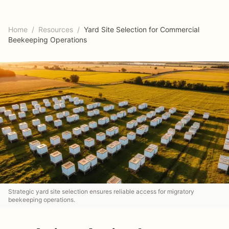
Home
/
Resources
/
Yard Site Selection for Commercial
Beekeeping Operations
Strategic yard site selection ensures reliable access for migratory
beekeeping operations.