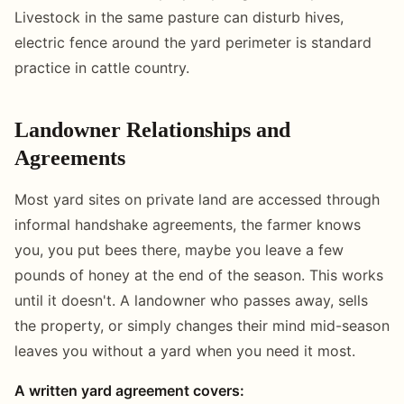
Livestock in the same pasture can disturb hives,
electric fence around the yard perimeter is standard
practice in cattle country.
Landowner Relationships and
Agreements
Most yard sites on private land are accessed through
informal handshake agreements, the farmer knows
you, you put bees there, maybe you leave a few
pounds of honey at the end of the season. This works
until it doesn't. A landowner who passes away, sells
the property, or simply changes their mind mid-season
leaves you without a yard when you need it most.
A written yard agreement covers: