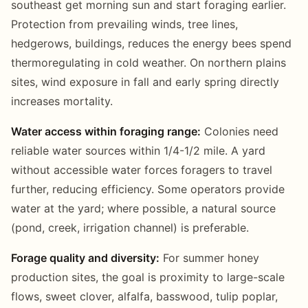
southeast get morning sun and start foraging earlier.
Protection from prevailing winds, tree lines,
hedgerows, buildings, reduces the energy bees spend
thermoregulating in cold weather. On northern plains
sites, wind exposure in fall and early spring directly
increases mortality.
Water access within foraging range:
Colonies need
reliable water sources within 1/4-1/2 mile. A yard
without accessible water forces foragers to travel
further, reducing efficiency. Some operators provide
water at the yard; where possible, a natural source
(pond, creek, irrigation channel) is preferable.
Forage quality and diversity:
For summer honey
production sites, the goal is proximity to large-scale
flows, sweet clover, alfalfa, basswood, tulip poplar,