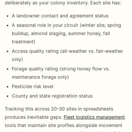
deliberately as your colony inventory. Each site has:
A landowner contact and agreement status
A seasonal role in your circuit (winter site, spring
buildup, almond staging, summer honey, fall
treatment)
Access quality rating (all-weather vs. fair-weather
only)
Forage quality rating (strong honey flow vs.
maintenance forage only)
Pesticide risk level
County and state registration status
Tracking this across 20-30 sites in spreadsheets
produces inevitable gaps.
Fleet logistics management
tools that maintain site profiles alongside movement