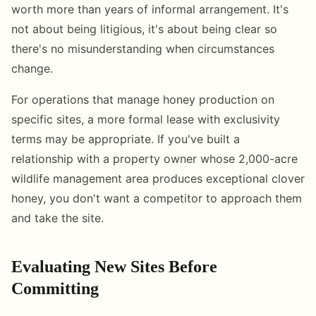
worth more than years of informal arrangement. It's
not about being litigious, it's about being clear so
there's no misunderstanding when circumstances
change.
For operations that manage honey production on
specific sites, a more formal lease with exclusivity
terms may be appropriate. If you've built a
relationship with a property owner whose 2,000-acre
wildlife management area produces exceptional clover
honey, you don't want a competitor to approach them
and take the site.
Evaluating New Sites Before
Committing