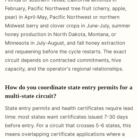
February, Pacific Northwest tree fruit (cherry, apple,
pear) in April-May, Pacific Northwest or northern
Midwest berry and clover crops in June-July, summer
honey production in North Dakota, Montana, or
Minnesota in July-August, and fall honey extraction
and requeening before the cycle restarts. The exact
circuit depends on contracted commitments, hive
capacity, and the operator's regional relationships.
How do you coordinate state entry permits for a
multi-state circuit?
State entry permits and health certificates require lead
time: most states want certificates issued 7-30 days
before entry. For a circuit that crosses 5-6 states, this
means overlapping certificate applications where a