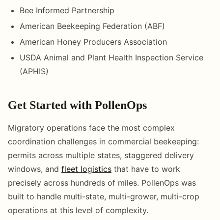
Bee Informed Partnership
American Beekeeping Federation (ABF)
American Honey Producers Association
USDA Animal and Plant Health Inspection Service
(APHIS)
Get Started with PollenOps
Migratory operations face the most complex
coordination challenges in commercial beekeeping:
permits across multiple states, staggered delivery
windows, and
fleet logistics
that have to work
precisely across hundreds of miles. PollenOps was
built to handle multi-state, multi-grower, multi-crop
operations at this level of complexity.