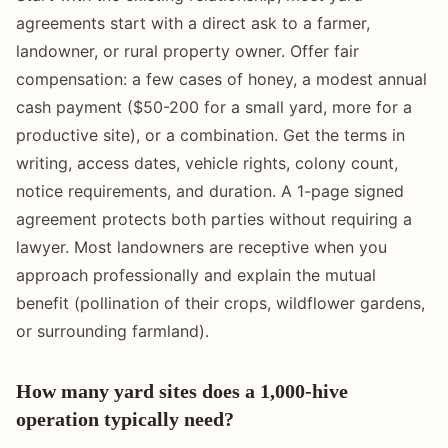
agreements start with a direct ask to a farmer,
landowner, or rural property owner. Offer fair
compensation: a few cases of honey, a modest annual
cash payment ($50-200 for a small yard, more for a
productive site), or a combination. Get the terms in
writing, access dates, vehicle rights, colony count,
notice requirements, and duration. A 1-page signed
agreement protects both parties without requiring a
lawyer. Most landowners are receptive when you
approach professionally and explain the mutual
benefit (pollination of their crops, wildflower gardens,
or surrounding farmland).
How many yard sites does a 1,000-hive
operation typically need?