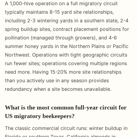
A 1,000-hive operation on a full migratory circuit
typically maintains 8-15 yard site relationships,
including 2-3 wintering yards in a southern state, 2-4
spring buildup sites, contract placement positions for
pollination (managed through growers), and 4-6
summer honey yards in the Northern Plains or Pacific
Northwest. Operations with tight geographic circuits
run fewer sites; operations covering multiple regions
need more. Having 15-20% more site relationships
than you actively use in any season provides
redundancy when a site becomes unavailable.
What is the most common full-year circuit for
US migratory beekeepers?
The classic commercial circuit runs: winter buildup in
Florida or southern Texas, California almonds in