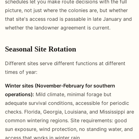
schedules let you make route decisions with the full
picture, not just where the colonies are, but whether
that site's access road is passable in late January and
whether the landowner agreement is current.
Seasonal Site Rotation
Different sites serve different functions at different
times of year:
Winter sites (November-February for southern
operations):
Mild climate, minimal forage but
adequate survival conditions, accessible for periodic
checks. Florida, Georgia, Louisiana, and Mississippi are
common wintering regions. Site requirements: good
sun exposure, wind protection, no standing water, and
access that works in winter rain.