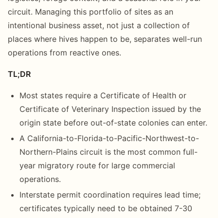
circuit. Managing this portfolio of sites as an
intentional business asset, not just a collection of
places where hives happen to be, separates well-run
operations from reactive ones.
TL;DR
Most states require a Certificate of Health or
Certificate of Veterinary Inspection issued by the
origin state before out-of-state colonies can enter.
A California-to-Florida-to-Pacific-Northwest-to-
Northern-Plains circuit is the most common full-
year migratory route for large commercial
operations.
Interstate permit coordination requires lead time;
certificates typically need to be obtained 7-30