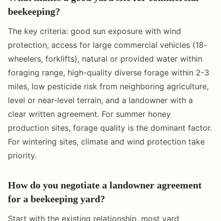
beekeeping?
The key criteria: good sun exposure with wind
protection, access for large commercial vehicles (18-
wheelers, forklifts), natural or provided water within
foraging range, high-quality diverse forage within 2-3
miles, low pesticide risk from neighboring agriculture,
level or near-level terrain, and a landowner with a
clear written agreement. For summer honey
production sites, forage quality is the dominant factor.
For wintering sites, climate and wind protection take
priority.
How do you negotiate a landowner agreement
for a beekeeping yard?
Start with the existing relationship, most yard