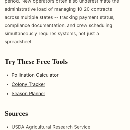
period. New operators often also underestimate the
administrative load of managing 10-20 contracts
across multiple states -- tracking payment status,
compliance documentation, and crew scheduling
simultaneously requires systems, not just a
spreadsheet.
Try These Free Tools
Pollination Calculator
Colony Tracker
Season Planner
Sources
USDA Agricultural Research Service