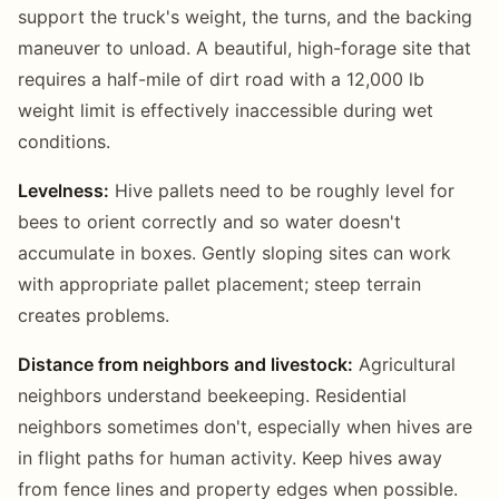
support the truck's weight, the turns, and the backing
maneuver to unload. A beautiful, high-forage site that
requires a half-mile of dirt road with a 12,000 lb
weight limit is effectively inaccessible during wet
conditions.
Levelness:
Hive pallets need to be roughly level for
bees to orient correctly and so water doesn't
accumulate in boxes. Gently sloping sites can work
with appropriate pallet placement; steep terrain
creates problems.
Distance from neighbors and livestock:
Agricultural
neighbors understand beekeeping. Residential
neighbors sometimes don't, especially when hives are
in flight paths for human activity. Keep hives away
from fence lines and property edges when possible.