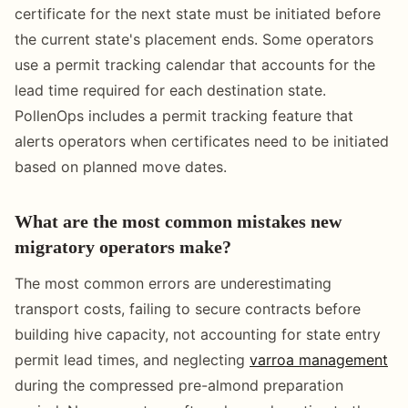
certificate for the next state must be initiated before
the current state's placement ends. Some operators
use a permit tracking calendar that accounts for the
lead time required for each destination state.
PollenOps includes a permit tracking feature that
alerts operators when certificates need to be initiated
based on planned move dates.
What are the most common mistakes new
migratory operators make?
The most common errors are underestimating
transport costs, failing to secure contracts before
building hive capacity, not accounting for state entry
permit lead times, and neglecting
varroa management
during the compressed pre-almond preparation