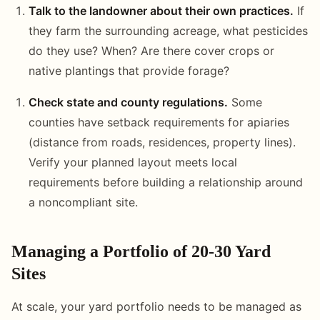
Talk to the landowner about their own practices.
If
they farm the surrounding acreage, what pesticides
do they use? When? Are there cover crops or
native plantings that provide forage?
Check state and county regulations.
Some
counties have setback requirements for apiaries
(distance from roads, residences, property lines).
Verify your planned layout meets local
requirements before building a relationship around
a noncompliant site.
Managing a Portfolio of 20-30 Yard
Sites
At scale, your yard portfolio needs to be managed as