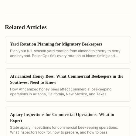
Related Articles
Yard Rotation Planning for Migratory Beekeepers
Plan your full-season yard rotation from almond to cherry to berry
and beyond. PollenOps ties every rotation to bloom timing and
contract dates so you move at the right moment.
Africanized Honey Bees: What Commercial Beekeepers in the
Southwest Need to Know
How Africanized honey bees affect commercial beekeeping
operations in Arizona, California, New Mexico, and Texas.
Apiary Inspections for Commercial Operations: What to
Expect
State apiary inspections for commercial beekeeping operations.
What inspectors look for, how to prepare, and how to pass.