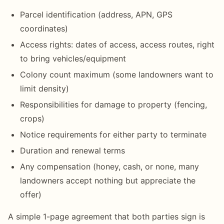
Parcel identification (address, APN, GPS
coordinates)
Access rights: dates of access, access routes, right
to bring vehicles/equipment
Colony count maximum (some landowners want to
limit density)
Responsibilities for damage to property (fencing,
crops)
Notice requirements for either party to terminate
Duration and renewal terms
Any compensation (honey, cash, or none, many
landowners accept nothing but appreciate the
offer)
A simple 1-page agreement that both parties sign is