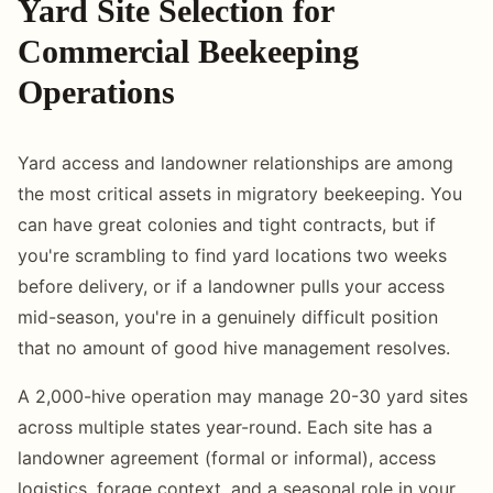
Yard Site Selection for
Commercial Beekeeping
Operations
Yard access and landowner relationships are among
the most critical assets in migratory beekeeping. You
can have great colonies and tight contracts, but if
you're scrambling to find yard locations two weeks
before delivery, or if a landowner pulls your access
mid-season, you're in a genuinely difficult position
that no amount of good hive management resolves.
A 2,000-hive operation may manage 20-30 yard sites
across multiple states year-round. Each site has a
landowner agreement (formal or informal), access
logistics, forage context, and a seasonal role in your