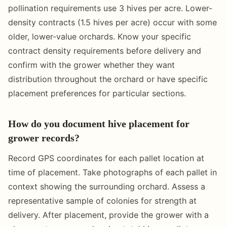
pollination requirements use 3 hives per acre. Lower-
density contracts (1.5 hives per acre) occur with some
older, lower-value orchards. Know your specific
contract density requirements before delivery and
confirm with the grower whether they want
distribution throughout the orchard or have specific
placement preferences for particular sections.
How do you document hive placement for
grower records?
Record GPS coordinates for each pallet location at
time of placement. Take photographs of each pallet in
context showing the surrounding orchard. Assess a
representative sample of colonies for strength at
delivery. After placement, provide the grower with a