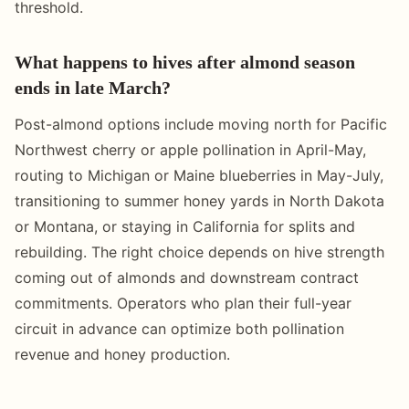
threshold.
What happens to hives after almond season
ends in late March?
Post-almond options include moving north for Pacific
Northwest cherry or apple pollination in April-May,
routing to Michigan or Maine blueberries in May-July,
transitioning to summer honey yards in North Dakota
or Montana, or staying in California for splits and
rebuilding. The right choice depends on hive strength
coming out of almonds and downstream contract
commitments. Operators who plan their full-year
circuit in advance can optimize both pollination
revenue and honey production.