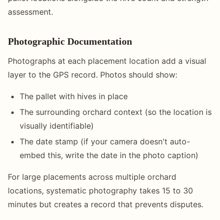
assessment.
Photographic Documentation
Photographs at each placement location add a visual
layer to the GPS record. Photos should show:
The pallet with hives in place
The surrounding orchard context (so the location is
visually identifiable)
The date stamp (if your camera doesn't auto-
embed this, write the date in the photo caption)
For large placements across multiple orchard
locations, systematic photography takes 15 to 30
minutes but creates a record that prevents disputes.