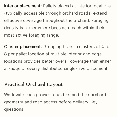
Interior placement:
Pallets placed at interior locations
(typically accessible through orchard roads) extend
effective coverage throughout the orchard. Foraging
density is higher where bees can reach within their
most active foraging range.
Cluster placement:
Grouping hives in clusters of 4 to
8 per pallet location at multiple interior and edge
locations provides better overall coverage than either
all-edge or evenly distributed single-hive placement.
Practical Orchard Layout
Work with each grower to understand their orchard
geometry and road access before delivery. Key
questions: