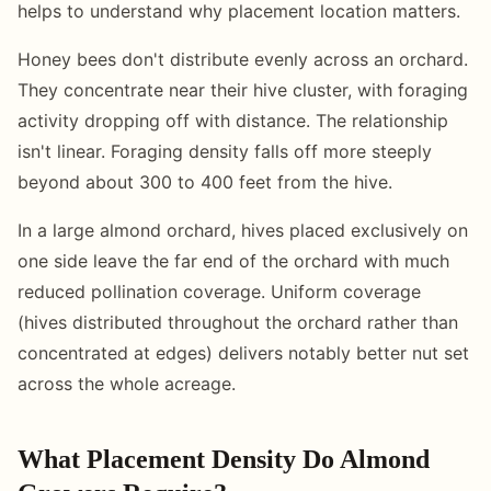
helps to understand why placement location matters.
Honey bees don't distribute evenly across an orchard.
They concentrate near their hive cluster, with foraging
activity dropping off with distance. The relationship
isn't linear. Foraging density falls off more steeply
beyond about 300 to 400 feet from the hive.
In a large almond orchard, hives placed exclusively on
one side leave the far end of the orchard with much
reduced pollination coverage. Uniform coverage
(hives distributed throughout the orchard rather than
concentrated at edges) delivers notably better nut set
across the whole acreage.
What Placement Density Do Almond