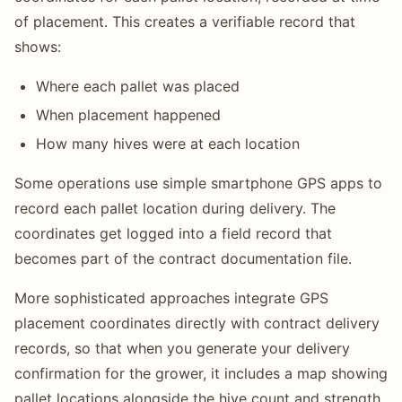
of placement. This creates a verifiable record that
shows:
Where each pallet was placed
When placement happened
How many hives were at each location
Some operations use simple smartphone GPS apps to
record each pallet location during delivery. The
coordinates get logged into a field record that
becomes part of the contract documentation file.
More sophisticated approaches integrate GPS
placement coordinates directly with contract delivery
records, so that when you generate your delivery
confirmation for the grower, it includes a map showing
pallet locations alongside the hive count and strength