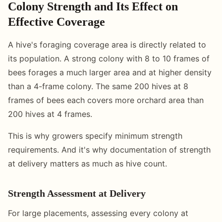
Colony Strength and Its Effect on
Effective Coverage
A hive's foraging coverage area is directly related to
its population. A strong colony with 8 to 10 frames of
bees forages a much larger area and at higher density
than a 4-frame colony. The same 200 hives at 8
frames of bees each covers more orchard area than
200 hives at 4 frames.
This is why growers specify minimum strength
requirements. And it's why documentation of strength
at delivery matters as much as hive count.
Strength Assessment at Delivery
For large placements, assessing every colony at