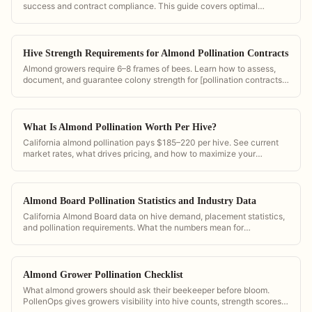
success and contract compliance. This guide covers optimal
density, placement geometry, and documentation in PollenOps.
Hive Strength Requirements for Almond Pollination Contracts
Almond growers require 6–8 frames of bees. Learn how to assess,
document, and guarantee colony strength for [pollination contracts]
(/pollination-contract-software).
What Is Almond Pollination Worth Per Hive?
California almond pollination pays $185–220 per hive. See current
market rates, what drives pricing, and how to maximize your
contract value.
Almond Board Pollination Statistics and Industry Data
California Almond Board data on hive demand, placement statistics,
and pollination requirements. What the numbers mean for
commercial operators.
Almond Grower Pollination Checklist
What almond growers should ask their beekeeper before bloom.
PollenOps gives growers visibility into hive counts, strength scores,