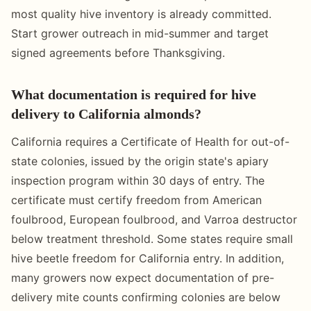
most quality hive inventory is already committed.
Start grower outreach in mid-summer and target
signed agreements before Thanksgiving.
What documentation is required for hive
delivery to California almonds?
California requires a Certificate of Health for out-of-
state colonies, issued by the origin state's apiary
inspection program within 30 days of entry. The
certificate must certify freedom from American
foulbrood, European foulbrood, and Varroa destructor
below treatment threshold. Some states require small
hive beetle freedom for California entry. In addition,
many growers now expect documentation of pre-
delivery mite counts confirming colonies are below