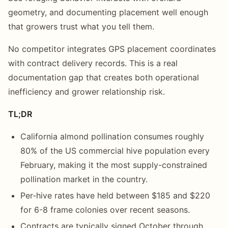
geometry, and documenting placement well enough
that growers trust what you tell them.
No competitor integrates GPS placement coordinates
with contract delivery records. This is a real
documentation gap that creates both operational
inefficiency and grower relationship risk.
TL;DR
California almond pollination consumes roughly
80% of the US commercial hive population every
February, making it the most supply-constrained
pollination market in the country.
Per-hive rates have held between $185 and $220
for 6-8 frame colonies over recent seasons.
Contracts are typically signed October through