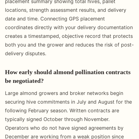
placement summary showing total hives, pallet
locations, strength assessment results, and delivery
date and time. Connecting GPS placement
coordinates directly with your delivery documentation
creates a timestamped, objective record that protects
both you and the grower and reduces the risk of post-
delivery disputes.
How early should almond pollination contracts
be negotiated?
Large almond growers and broker networks begin
securing hive commitments in July and August for the
following February season. Written contracts are
typically signed October through November.
Operators who do not have signed agreements by
December are working from a weak position since