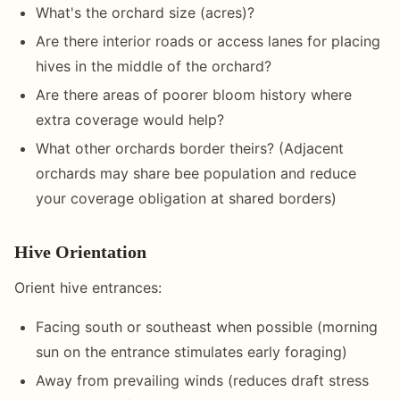
What's the orchard size (acres)?
Are there interior roads or access lanes for placing
hives in the middle of the orchard?
Are there areas of poorer bloom history where
extra coverage would help?
What other orchards border theirs? (Adjacent
orchards may share bee population and reduce
your coverage obligation at shared borders)
Hive Orientation
Orient hive entrances:
Facing south or southeast when possible (morning
sun on the entrance stimulates early foraging)
Away from prevailing winds (reduces draft stress