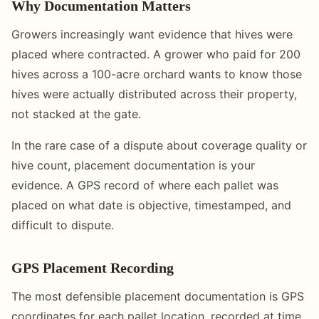
Why Documentation Matters
Growers increasingly want evidence that hives were
placed where contracted. A grower who paid for 200
hives across a 100-acre orchard wants to know those
hives were actually distributed across their property,
not stacked at the gate.
In the rare case of a dispute about coverage quality or
hive count, placement documentation is your
evidence. A GPS record of where each pallet was
placed on what date is objective, timestamped, and
difficult to dispute.
GPS Placement Recording
The most defensible placement documentation is GPS
coordinates for each pallet location, recorded at time