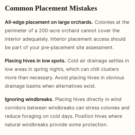
Common Placement Mistakes
All-edge placement on large orchards.
Colonies at the
perimeter of a 200-acre orchard cannot cover the
interior adequately. Interior placement access should
be part of your pre-placement site assessment.
Placing hives in low spots.
Cold air drainage settles in
low areas in spring nights, which can chill clusters
more than necessary. Avoid placing hives in obvious
drainage basins when alternatives exist.
Ignoring windbreaks.
Placing hives directly in wind
corridors between windbreaks can stress colonies and
reduce foraging on cold days. Position hives where
natural windbreaks provide some protection.