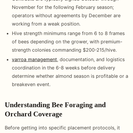
November for the following February season;
operators without agreements by December are
working from a weak position.
Hive strength minimums range from 6 to 8 frames
of bees depending on the grower, with premium-
strength colonies commanding $200-215/hive.
varroa management
, documentation, and logistics
coordination in the 6-8 weeks before delivery
determine whether almond season is profitable or a
breakeven event.
Understanding Bee Foraging and
Orchard Coverage
Before getting into specific placement protocols, it