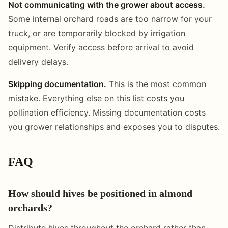
Not communicating with the grower about access.
Some internal orchard roads are too narrow for your
truck, or are temporarily blocked by irrigation
equipment. Verify access before arrival to avoid
delivery delays.
Skipping documentation.
This is the most common
mistake. Everything else on this list costs you
pollination efficiency. Missing documentation costs
you grower relationships and exposes you to disputes.
FAQ
How should hives be positioned in almond
orchards?
Distribute hives throughout the orchard rather than