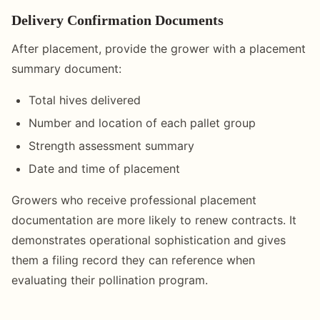
Delivery Confirmation Documents
After placement, provide the grower with a placement
summary document:
Total hives delivered
Number and location of each pallet group
Strength assessment summary
Date and time of placement
Growers who receive professional placement
documentation are more likely to renew contracts. It
demonstrates operational sophistication and gives
them a filing record they can reference when
evaluating their pollination program.