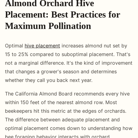
Almond Orchard Hive
Placement: Best Practices for
Maximum Pollination
Optimal
hive placement
increases almond nut set by
15 to 25% compared to suboptimal placement. That's
not a marginal difference. It's the kind of improvement
that changes a grower's season and determines
whether they call you back next year.
The California Almond Board recommends every hive
within 150 feet of the nearest almond row. Most
beekeepers hit this metric at the edges of orchards.
The difference between adequate placement and
optimal placement comes down to understanding how
bee foraging behavior interacts with orchard