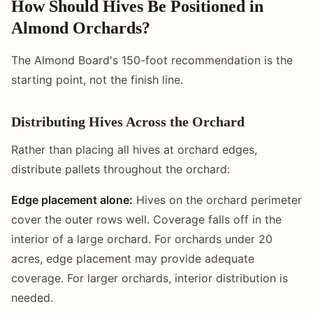
How Should Hives Be Positioned in
Almond Orchards?
The Almond Board's 150-foot recommendation is the
starting point, not the finish line.
Distributing Hives Across the Orchard
Rather than placing all hives at orchard edges,
distribute pallets throughout the orchard:
Edge placement alone:
Hives on the orchard perimeter
cover the outer rows well. Coverage falls off in the
interior of a large orchard. For orchards under 20
acres, edge placement may provide adequate
coverage. For larger orchards, interior distribution is
needed.