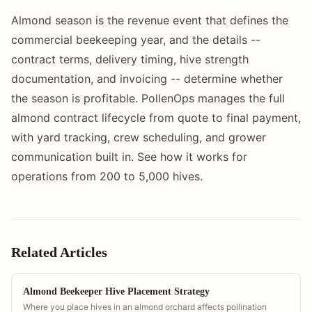
Almond season is the revenue event that defines the
commercial beekeeping year, and the details --
contract terms, delivery timing, hive strength
documentation, and invoicing -- determine whether
the season is profitable. PollenOps manages the full
almond contract lifecycle from quote to final payment,
with yard tracking, crew scheduling, and grower
communication built in. See how it works for
operations from 200 to 5,000 hives.
Related Articles
Almond Beekeeper Hive Placement Strategy
Where you place hives in an almond orchard affects pollination