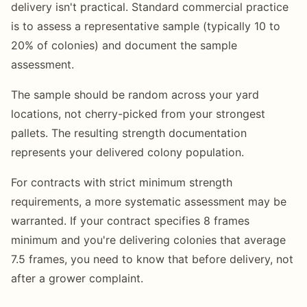
delivery isn't practical. Standard commercial practice
is to assess a representative sample (typically 10 to
20% of colonies) and document the sample
assessment.
The sample should be random across your yard
locations, not cherry-picked from your strongest
pallets. The resulting strength documentation
represents your delivered colony population.
For contracts with strict minimum strength
requirements, a more systematic assessment may be
warranted. If your contract specifies 8 frames
minimum and you're delivering colonies that average
7.5 frames, you need to know that before delivery, not
after a grower complaint.