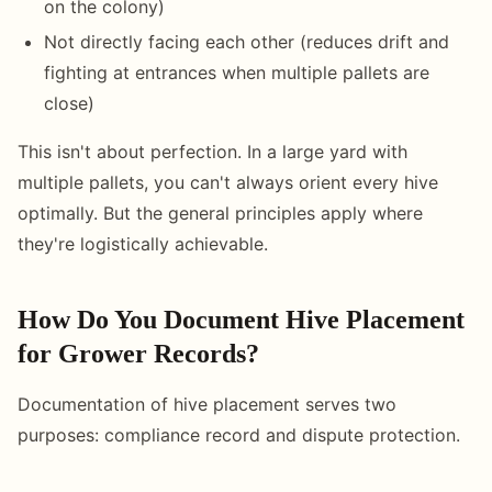
on the colony)
Not directly facing each other (reduces drift and
fighting at entrances when multiple pallets are
close)
This isn't about perfection. In a large yard with
multiple pallets, you can't always orient every hive
optimally. But the general principles apply where
they're logistically achievable.
How Do You Document Hive Placement
for Grower Records?
Documentation of hive placement serves two
purposes: compliance record and dispute protection.