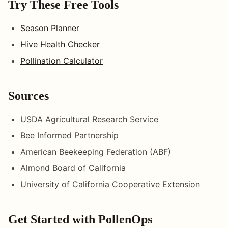
Try These Free Tools
Season Planner
Hive Health Checker
Pollination Calculator
Sources
USDA Agricultural Research Service
Bee Informed Partnership
American Beekeeping Federation (ABF)
Almond Board of California
University of California Cooperative Extension
Get Started with PollenOps