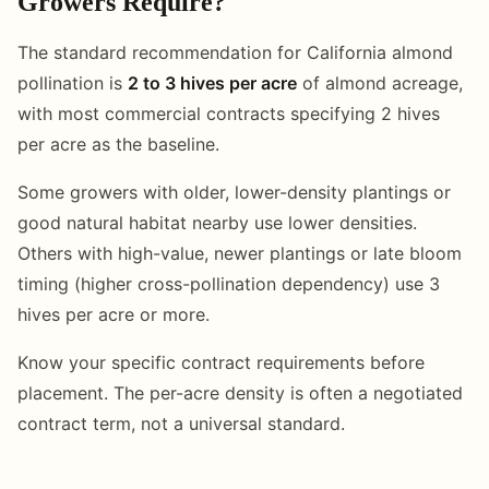
Growers Require?
The standard recommendation for California almond
pollination is
2 to 3 hives per acre
of almond acreage,
with most commercial contracts specifying 2 hives
per acre as the baseline.
Some growers with older, lower-density plantings or
good natural habitat nearby use lower densities.
Others with high-value, newer plantings or late bloom
timing (higher cross-pollination dependency) use 3
hives per acre or more.
Know your specific contract requirements before
placement. The per-acre density is often a negotiated
contract term, not a universal standard.