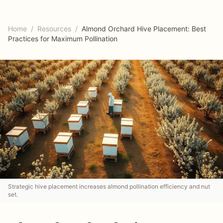
Home
/
Resources
/
Almond Orchard Hive Placement: Best
Practices for Maximum Pollination
Strategic hive placement increases almond pollination efficiency and nut
set.