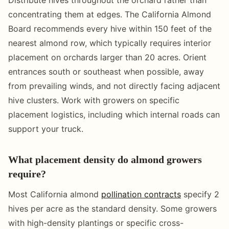
concentrating them at edges. The California Almond
Board recommends every hive within 150 feet of the
nearest almond row, which typically requires interior
placement on orchards larger than 20 acres. Orient
entrances south or southeast when possible, away
from prevailing winds, and not directly facing adjacent
hive clusters. Work with growers on specific
placement logistics, including which internal roads can
support your truck.
What placement density do almond growers
require?
Most California almond
pollination contracts
specify 2
hives per acre as the standard density. Some growers
with high-density plantings or specific cross-