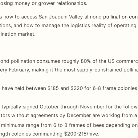
losing money or grower relationships.
rs how to access San Joaquin Valley almond
pollination con
tions, and how to manage the logistics reality of operating 
lination market.
mond pollination consumes roughly 80% of the US commerci
ery February, making it the most supply-constrained pollin
s have held between $185 and $220 for 6-8 frame colonies
 typically signed October through November for the follow
ators without agreements by December are working from a 
 minimums range from 6 to 8 frames of bees depending on 
ngth colonies commanding $200-215/hive.