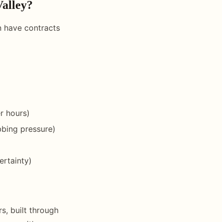
Valley?
n have contracts
r hours)
bbing pressure)
ertainty)
s, built through