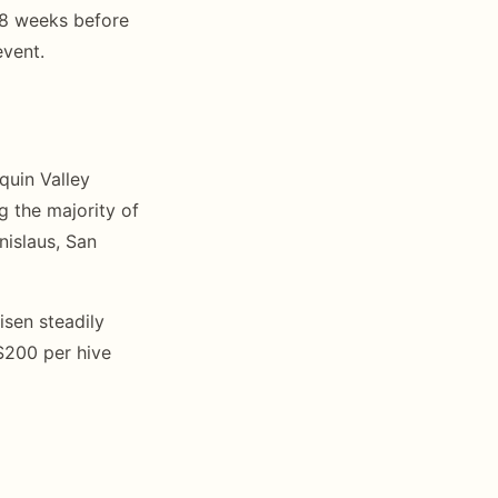
6-8 weeks before
event.
quin Valley
g the majority of
nislaus, San
isen steadily
$200 per hive