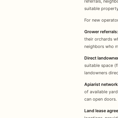
referrals, neigh
suitable property
For new operator
Grower referrals
their orchards 
neighbors who m
Direct landowne
suitable space (f
landowners direc
Apiarist network
of available yar
can open doors.
Land lease agre
locations, provi