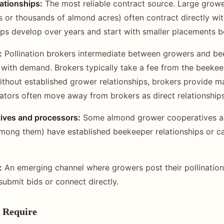
lationships:
The most reliable contract source. Large growe
 or thousands of almond acres) often contract directly wi
ips develop over years and start with smaller placements b
:
Pollination brokers intermediate between growers and be
with demand. Brokers typically take a fee from the beekeep
thout established grower relationships, brokers provide m
ators often move away from brokers as direct relationship
ives and processors:
Some almond grower cooperatives a
mong them) have established beekeeper relationships or c
:
An emerging channel where growers post their pollinatio
ubmit bids or connect directly.
 Require