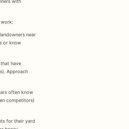
wners with
 work:
 landowners near
es or know
 that have
as). Approach
ears often know
ven competitors)
s for their yard
 or honey