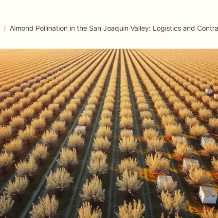
/
Almond Pollination in the San Joaquin Valley: Logistics and Contr