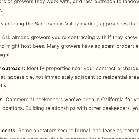
bors of growers they work with, or direct outreach to lando
.
s entering the San Joaquin Valley market, approaches that
:
Ask almond growers you're contracting with if they know
who might host bees. Many growers have adjacent properti
ight.
r outreach:
Identify properties near your contract orchards
lat, accessible, not immediately adjacent to residential are
tly.
s:
Commercial beekeepers who've been in California for y
d locations. Building relationships with other beekeepers (e
ements:
Some operators secure formal land lease agreement
ding year-to-year security in exchange for a lease payment