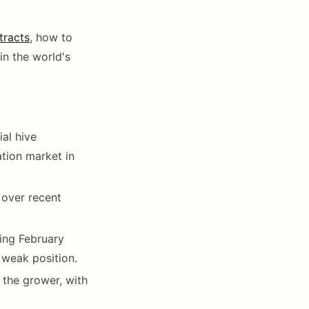
tracts
, how to
in the world's
al hive
ation market in
 over recent
ing February
weak position.
the grower, with