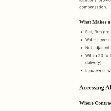
compensation.
What Makes a 
Flat, firm gr
Water access 
Not adjacent 
Within 20 to 
delivery)
Landowner wh
Accessing Al
Where Contra