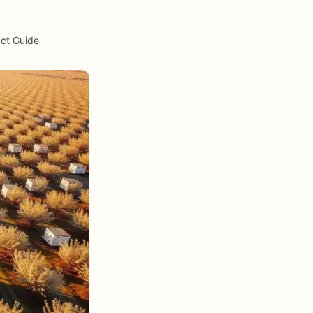
act Guide