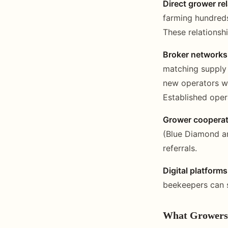
Direct grower re
farming hundreds
These relationsh
Broker networks
matching supply 
new operators wi
Established oper
Grower cooperat
(Blue Diamond a
referrals.
Digital platforms
beekeepers can s
What Growers