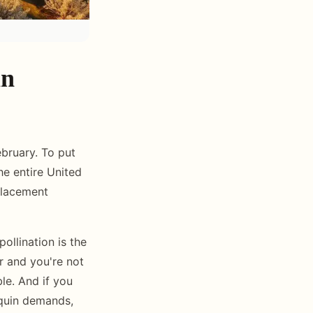
in
bruary. To put
he entire United
placement
llination is the
r and you're not
le. And if you
aquin demands,