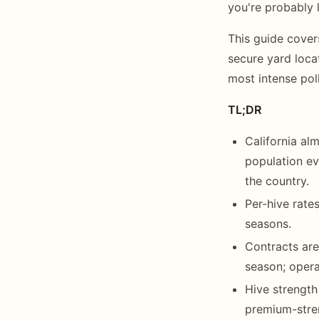
you're probably 
This guide cove
secure yard loca
most intense pol
TL;DR
California al
population ev
the country.
Per-hive rate
seasons.
Contracts are
season; oper
Hive strength
premium-stre