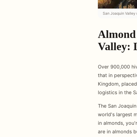
San Joaquin Valley 
Almond 
Valley: 
Over 900,000 hiv
that in perspect
Kingdom, placed 
logistics in the 
The San Joaquin 
world's largest 
in almonds, you'r
are in almonds b