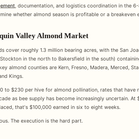
gement
, documentation, and logistics coordination in the 
rmine whether almond season is profitable or a breakeven 
quin Valley Almond Market
ds cover roughly 1.3 million bearing acres, with the San Joa
Stockton in the north to Bakersfield in the south) containin
key almond counties are Kern, Fresno, Madera, Merced, Sta
and Kings.
 to $230 per hive for almond pollination, rates that have r
cade as bee supply has become increasingly uncertain. At 
laced, that's $100,000 earned in six to eight weeks.
ous. The execution is the hard part.