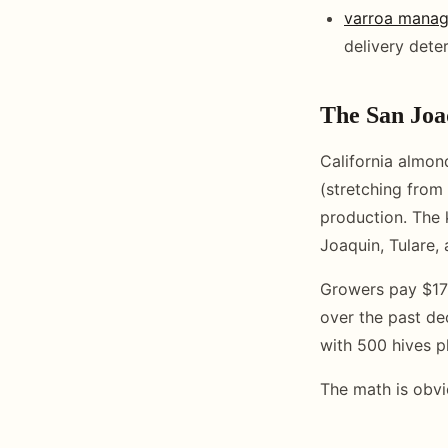
varroa mana
delivery dete
The San Joa
California almon
(stretching from 
production. The 
Joaquin, Tulare, 
Growers pay $170
over the past de
with 500 hives p
The math is obvi