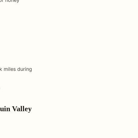
k miles during
n
uin Valley