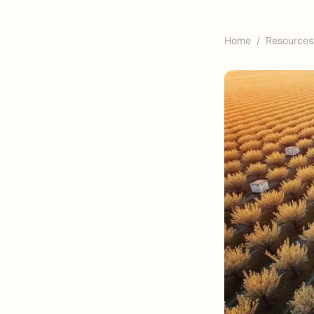
Home
/
Resources