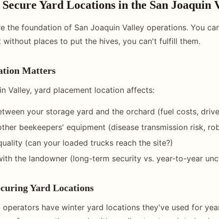
Secure Yard Locations in the San Joaquin 
re the foundation of San Joaquin Valley operations. You ca
 without places to put the hives, you can't fulfill them.
tion Matters
n Valley, yard placement location affects:
etween your storage yard and the orchard (fuel costs, drive
other beekeepers' equipment (disease transmission risk, ro
uality (can your loaded trucks reach the site?)
with the landowner (long-term security vs. year-to-year unc
curing Yard Locations
 operators have winter yard locations they've used for year