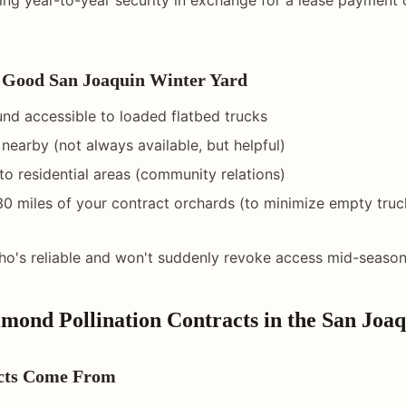
Good San Joaquin Winter Yard
ound accessible to loaded flatbed trucks
nearby (not always available, but helpful)
to residential areas (community relations)
30 miles of your contract orchards (to minimize empty truc
o's reliable and won't suddenly revoke access mid-seaso
mond Pollination Contracts in the San Joaq
cts Come From