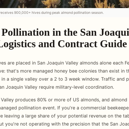
receives 900,000+ hives during peak almond pollination season.
Pollination in the San Joaqu
Logistics and Contract Guide
es are placed in San Joaquin Valley almonds alone each Fe
ive: that's more managed honey bee colonies than exist in t
in a single valley over a 2 to 3 week window. Traffic and 
San Joaquin Valley require military-level coordination.
Valley produces 80% or more of US almonds, and almond po
managed pollination event. If you're a commercial beekeepe
e leaving a large share of your potential revenue on the tab
ut you're not operating with the precision that the San Jo