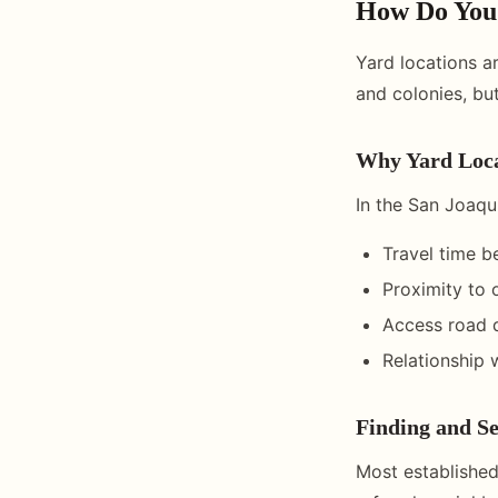
How Do You 
Yard locations a
and colonies, but
Why Yard Loca
In the San Joaqui
Travel time b
Proximity to 
Access road q
Relationship 
Finding and Se
Most established