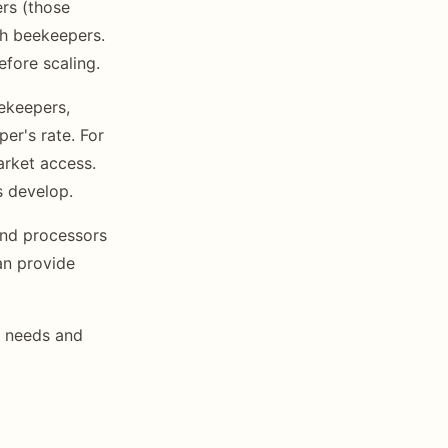
rs (those
th beekeepers.
efore scaling.
ekeepers,
er's rate. For
arket access.
s develop.
nd processors
an provide
n needs and