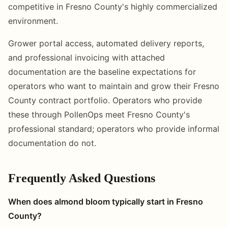
competitive in Fresno County's highly commercialized
environment.
Grower portal access, automated delivery reports,
and professional invoicing with attached
documentation are the baseline expectations for
operators who want to maintain and grow their Fresno
County contract portfolio. Operators who provide
these through PollenOps meet Fresno County's
professional standard; operators who provide informal
documentation do not.
Frequently Asked Questions
When does almond bloom typically start in Fresno
County?