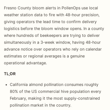
Fresno County bloom alerts in PollenOps use local
weather station data to fire with 48-hour precision,
giving operators the lead time to confirm delivery
logistics before the bloom window opens. In a county
where hundreds of beekeepers are trying to deliver
simultaneously in a 3-week window, having 48-hour
advance notice over operators who rely on calendar
estimates or regional averages is a genuine
operational advantage.
TL;DR
California almond pollination consumes roughly
80% of the US commercial hive population every
February, making it the most supply-constrained
pollination market in the country.