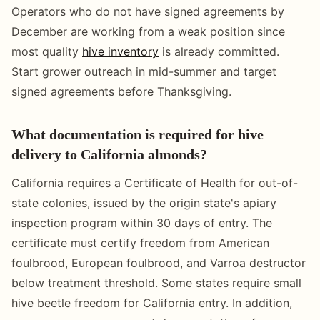
Operators who do not have signed agreements by
December are working from a weak position since
most quality
hive inventory
is already committed.
Start grower outreach in mid-summer and target
signed agreements before Thanksgiving.
What documentation is required for hive
delivery to California almonds?
California requires a Certificate of Health for out-of-
state colonies, issued by the origin state's apiary
inspection program within 30 days of entry. The
certificate must certify freedom from American
foulbrood, European foulbrood, and Varroa destructor
below treatment threshold. Some states require small
hive beetle freedom for California entry. In addition,