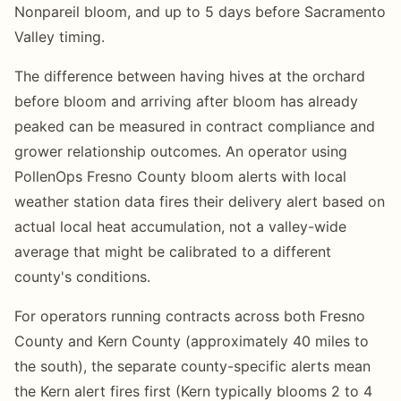
Nonpareil bloom, and up to 5 days before Sacramento
Valley timing.
The difference between having hives at the orchard
before bloom and arriving after bloom has already
peaked can be measured in contract compliance and
grower relationship outcomes. An operator using
PollenOps Fresno County bloom alerts with local
weather station data fires their delivery alert based on
actual local heat accumulation, not a valley-wide
average that might be calibrated to a different
county's conditions.
For operators running contracts across both Fresno
County and Kern County (approximately 40 miles to
the south), the separate county-specific alerts mean
the Kern alert fires first (Kern typically blooms 2 to 4