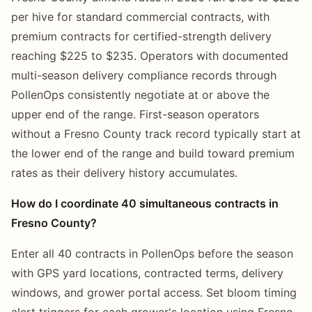
per hive for standard commercial contracts, with
premium contracts for certified-strength delivery
reaching $225 to $235. Operators with documented
multi-season delivery compliance records through
PollenOps consistently negotiate at or above the
upper end of the range. First-season operators
without a Fresno County track record typically start at
the lower end of the range and build toward premium
rates as their delivery history accumulates.
How do I coordinate 40 simultaneous contracts in
Fresno County?
Enter all 40 contracts in PollenOps before the season
with GPS yard locations, contracted terms, delivery
windows, and grower portal access. Set bloom timing