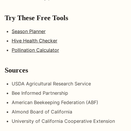
Try These Free Tools
Season Planner
Hive Health Checker
Pollination Calculator
Sources
USDA Agricultural Research Service
Bee Informed Partnership
American Beekeeping Federation (ABF)
Almond Board of California
University of California Cooperative Extension