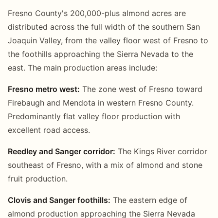
Fresno County's 200,000-plus almond acres are
distributed across the full width of the southern San
Joaquin Valley, from the valley floor west of Fresno to
the foothills approaching the Sierra Nevada to the
east. The main production areas include:
Fresno metro west:
The zone west of Fresno toward
Firebaugh and Mendota in western Fresno County.
Predominantly flat valley floor production with
excellent road access.
Reedley and Sanger corridor:
The Kings River corridor
southeast of Fresno, with a mix of almond and stone
fruit production.
Clovis and Sanger foothills:
The eastern edge of
almond production approaching the Sierra Nevada