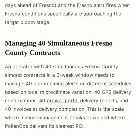
days ahead of Fresno) and the Fresno alert fires when
Fresno conditions specifically are approaching the
target bloom stage.
Managing 40 Simultaneous Fresno
County Contracts
An operator with 40 simultaneous Fresno County
almond contracts in a 3-week window needs to
manage: 40 bloom timing alerts on different schedules
based on local microclimate variation, 40 GPS delivery
confirmations, 40
grower portal
delivery reports, and
40 invoices at delivery completion. This is the scale
where manual management breaks down and where
PollenOps delivers its clearest ROI.