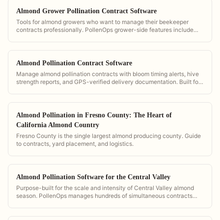
Almond Grower Pollination Contract Software
Tools for almond growers who want to manage their beekeeper
contracts professionally. PollenOps grower-side features include
hive count verification, GPS placement maps, and digital contract
storage.
Almond Pollination Contract Software
Manage almond pollination contracts with bloom timing alerts, hive
strength reports, and GPS-verified delivery documentation. Built for
the demands of California almond season.
Almond Pollination in Fresno County: The Heart of
California Almond Country
Fresno County is the single largest almond producing county. Guide
to contracts, yard placement, and logistics.
Almond Pollination Software for the Central Valley
Purpose-built for the scale and intensity of Central Valley almond
season. PollenOps manages hundreds of simultaneous contracts
with bloom timing alerts calibrated for San Joaquin and Sacramento
conditions.