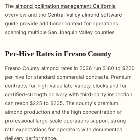
The
almond pollination management California
overview and the
Central Valley almond software
guide provide additional context for operations
spanning multiple San Joaquin Valley counties.
Per-Hive Rates in Fresno County
Fresno County almond rates in 2026 run $180 to $220
per hive for standard commercial contracts. Premium
contracts for high-value late-variety blocks and for
certified-strength delivery with third-party inspection
can reach $225 to $235. The county's premium
almond production and the high concentration of
professional large-scale operations support strong
rate expectations for operators with documented
delivery performance.