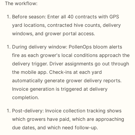
The workflow:
Before season: Enter all 40 contracts with GPS
yard locations, contracted hive counts, delivery
windows, and grower portal access.
During delivery window: PollenOps bloom alerts
fire as each grower's local conditions approach the
delivery trigger. Driver assignments go out through
the mobile app. Check-ins at each yard
automatically generate grower delivery reports.
Invoice generation is triggered at delivery
completion.
Post-delivery: Invoice collection tracking shows
which growers have paid, which are approaching
due dates, and which need follow-up.