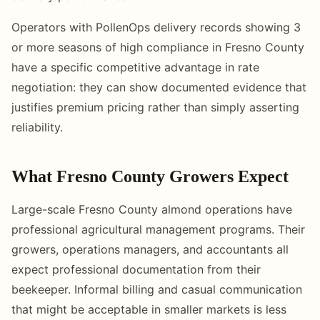
Operators with PollenOps delivery records showing 3
or more seasons of high compliance in Fresno County
have a specific competitive advantage in rate
negotiation: they can show documented evidence that
justifies premium pricing rather than simply asserting
reliability.
What Fresno County Growers Expect
Large-scale Fresno County almond operations have
professional agricultural management programs. Their
growers, operations managers, and accountants all
expect professional documentation from their
beekeeper. Informal billing and casual communication
that might be acceptable in smaller markets is less