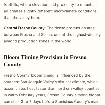
foothills, where elevation and proximity to mountain
air creates slightly different microclimate conditions
than the valley floor.
Central Fresno County:
The dense production area
between Fresno and Selma, one of the highest-density
almond production zones in the world.
Bloom Timing Precision in Fresno
County
Fresno County bloom timing is influenced by the
southern San Joaquin Valley's distinct climate, which
accumulates heat faster than northern valley counties.
In warm February years, Fresno County almond bloom
can start 3 to 7 days before Stanislaus County's main