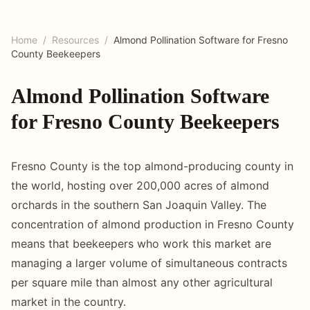
Home
/
Resources
/
Almond Pollination Software for Fresno
County Beekeepers
Almond Pollination Software
for Fresno County Beekeepers
Fresno County is the top almond-producing county in
the world, hosting over 200,000 acres of almond
orchards in the southern San Joaquin Valley. The
concentration of almond production in Fresno County
means that beekeepers who work this market are
managing a larger volume of simultaneous contracts
per square mile than almost any other agricultural
market in the country.