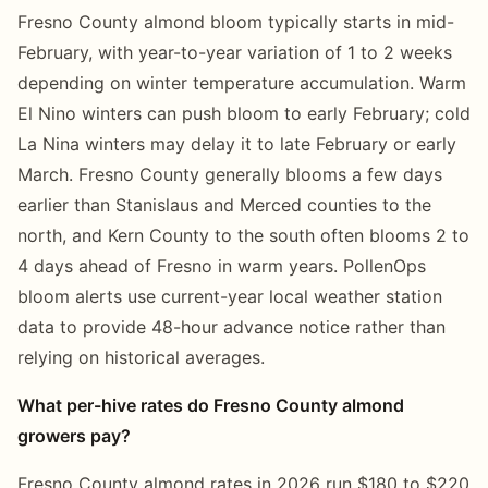
Fresno County almond bloom typically starts in mid-
February, with year-to-year variation of 1 to 2 weeks
depending on winter temperature accumulation. Warm
El Nino winters can push bloom to early February; cold
La Nina winters may delay it to late February or early
March. Fresno County generally blooms a few days
earlier than Stanislaus and Merced counties to the
north, and Kern County to the south often blooms 2 to
4 days ahead of Fresno in warm years. PollenOps
bloom alerts use current-year local weather station
data to provide 48-hour advance notice rather than
relying on historical averages.
What per-hive rates do Fresno County almond
growers pay?
Fresno County almond rates in 2026 run $180 to $220