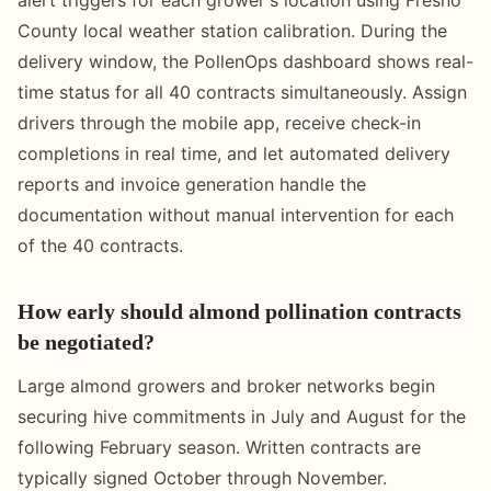
alert triggers for each grower's location using Fresno
County local weather station calibration. During the
delivery window, the PollenOps dashboard shows real-
time status for all 40 contracts simultaneously. Assign
drivers through the mobile app, receive check-in
completions in real time, and let automated delivery
reports and invoice generation handle the
documentation without manual intervention for each
of the 40 contracts.
How early should almond pollination contracts
be negotiated?
Large almond growers and broker networks begin
securing hive commitments in July and August for the
following February season. Written contracts are
typically signed October through November.