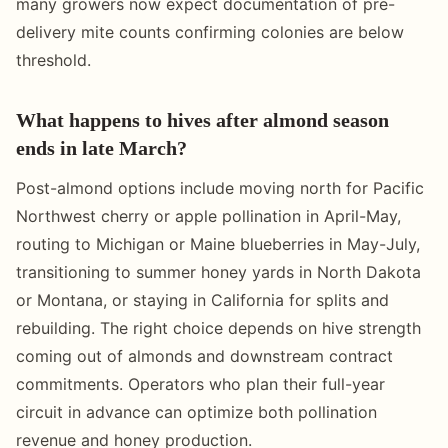
many growers now expect documentation of pre-
delivery mite counts confirming colonies are below
threshold.
What happens to hives after almond season
ends in late March?
Post-almond options include moving north for Pacific
Northwest cherry or apple pollination in April-May,
routing to Michigan or Maine blueberries in May-July,
transitioning to summer honey yards in North Dakota
or Montana, or staying in California for splits and
rebuilding. The right choice depends on hive strength
coming out of almonds and downstream contract
commitments. Operators who plan their full-year
circuit in advance can optimize both pollination
revenue and honey production.