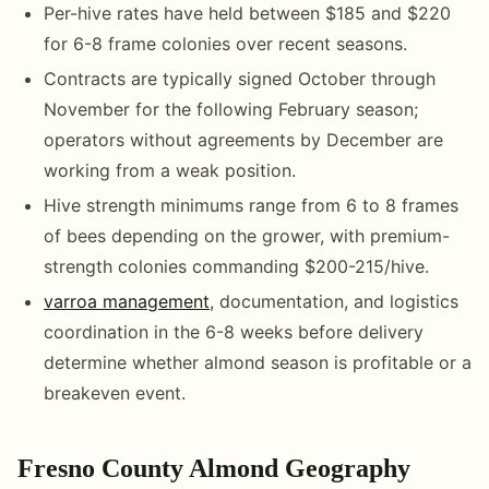
Per-hive rates have held between $185 and $220
for 6-8 frame colonies over recent seasons.
Contracts are typically signed October through
November for the following February season;
operators without agreements by December are
working from a weak position.
Hive strength minimums range from 6 to 8 frames
of bees depending on the grower, with premium-
strength colonies commanding $200-215/hive.
varroa management
, documentation, and logistics
coordination in the 6-8 weeks before delivery
determine whether almond season is profitable or a
breakeven event.
Fresno County Almond Geography