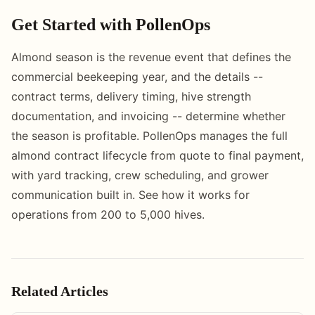
Get Started with PollenOps
Almond season is the revenue event that defines the
commercial beekeeping year, and the details --
contract terms, delivery timing, hive strength
documentation, and invoicing -- determine whether
the season is profitable. PollenOps manages the full
almond contract lifecycle from quote to final payment,
with yard tracking, crew scheduling, and grower
communication built in. See how it works for
operations from 200 to 5,000 hives.
Related Articles