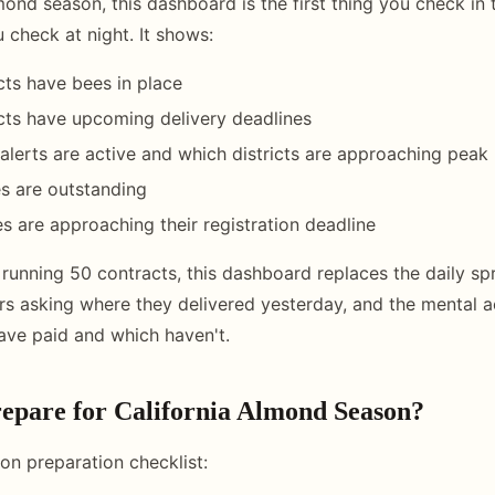
mond season, this dashboard is the first thing you check in
u check at night. It shows:
ts have bees in place
cts have upcoming delivery deadlines
lerts are active and which districts are approaching peak
s are outstanding
s are approaching their registration deadline
 running 50 contracts, this dashboard replaces the daily s
vers asking where they delivered yesterday, and the mental 
ve paid and which haven't.
epare for California Almond Season?
n preparation checklist: