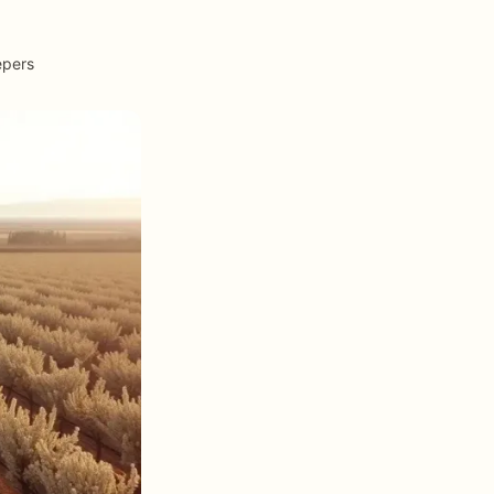
epers