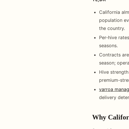
California al
population ev
the country.
Per-hive rate
seasons.
Contracts are
season; oper
Hive strength
premium-stre
varroa mana
delivery dete
Why Califor