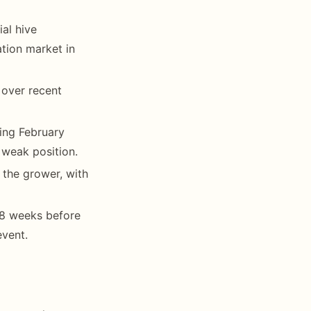
al hive
ation market in
 over recent
ing February
weak position.
the grower, with
6-8 weeks before
event.