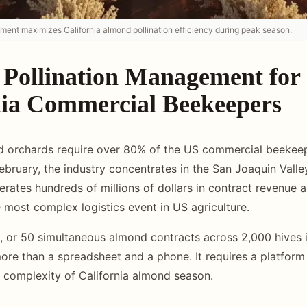
ement maximizes California almond pollination efficiency during peak season.
Pollination Management for
nia Commercial Beekeepers
d orchards require over 80% of the US commercial beekeep
February, the industry concentrates in the San Joaquin Vall
rates hundreds of millions of dollars in contract revenue a
 most complex logistics event in US agriculture.
 or 50 simultaneous almond contracts across 2,000 hives i
ore than a spreadsheet and a phone. It requires a platform b
d complexity of California almond season.