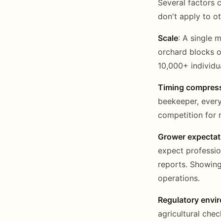
Several factors
don't apply to o
Scale
: A single 
orchard blocks o
10,000+ individu
Timing compres
beekeeper, every
competition for r
Grower expectat
expect professio
reports. Showing
operations.
Regulatory envi
agricultural che