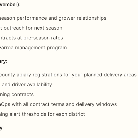
ovember)
:
 season performance and grower relationships
t outreach for next season
ontracts at pre-season rates
 varroa management program
ary
:
county apiary registrations for your planned delivery areas
and driver availability
ining contracts
Ops with all contract terms and delivery windows
ing alert thresholds for each district
y
: