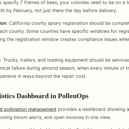
 specify 7 frames of bees, your colonies need to be on a t
th by February, not just there the day before delivery.
ion
: California county apiary registration should be compl
n each county. Some counties have specific windows for regi
ing the registration window creates compliance issues when
n
: Trucks, trailers, and loading equipment should be service
ical failure during almond season, when every minute of tr
pensive in ways beyond the repair cost.
stics Dashboard in PollenOps
d pollination management
provides a dashboard showing al
ming bloom alerts, and open invoices in one view.