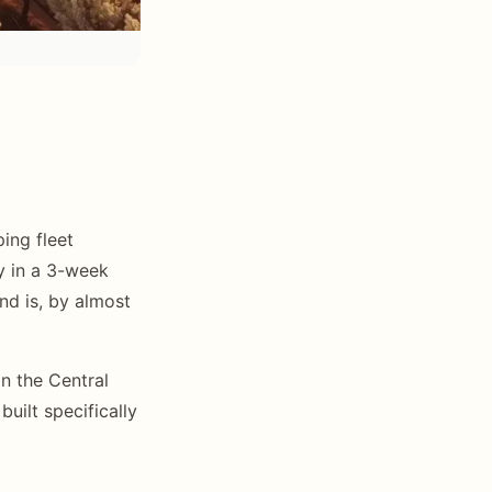
ing fleet
ey in a 3-week
nd is, by almost
n the Central
uilt specifically