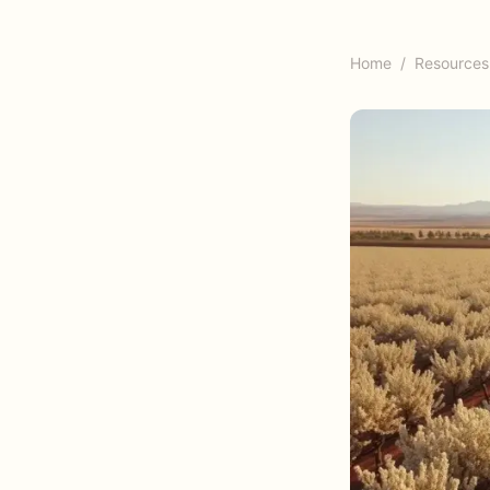
Home
/
Resources