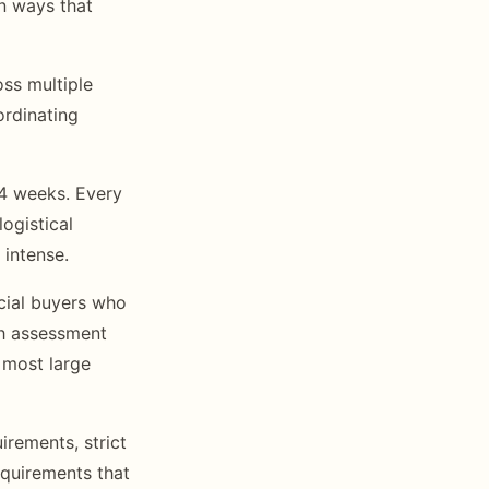
n ways that
ss multiple
ordinating
-4 weeks. Every
ogistical
 intense.
cial buyers who
th assessment
 most large
irements, strict
equirements that