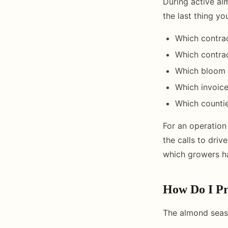
During active al
the last thing yo
Which contrac
Which contra
Which bloom a
Which invoice
Which countie
For an operation
the calls to dri
which growers ha
How Do I Pr
The almond seaso