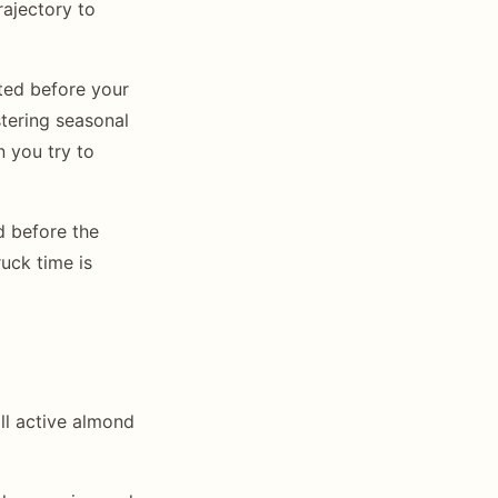
rajectory to
eted before your
stering seasonal
 you try to
d before the
uck time is
l active almond