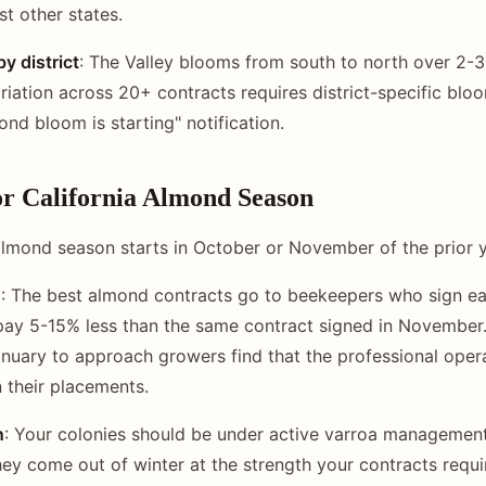
st other states.
y district
: The Valley blooms from south to north over 2-
riation across 20+ contracts requires district-specific blo
ond bloom is starting" notification.
or California Almond Season
almond season starts in October or November of the prior y
g
: The best almond contracts go to beekeepers who sign ea
pay 5-15% less than the same contract signed in November
anuary to approach growers find that the professional oper
n their placements.
n
: Your colonies should be under active varroa manageme
hey come out of winter at the strength your contracts requir