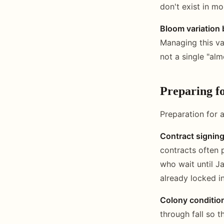
don't exist in mo
Bloom variation b
Managing this va
not a single "alm
Preparing f
Preparation for 
Contract signin
contracts often 
who wait until J
already locked i
Colony conditio
through fall so t