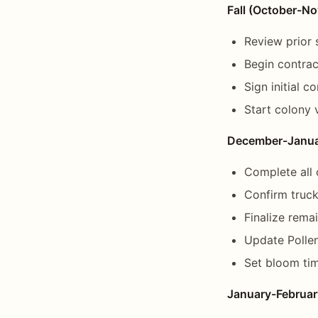
Fall (October-N
Review prior
Begin contrac
Sign initial c
Start colony
December-Janu
Complete all 
Confirm truck 
Finalize rema
Update Pollen
Set bloom tim
January-Februar