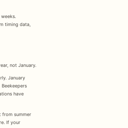
3 weeks.
om timing data,
ear, not January.
rly. January
. Beekeepers
ations have
nt from summer
e. If your