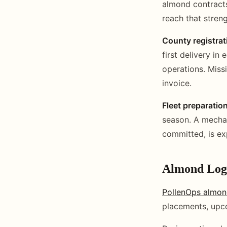
almond contracts
reach that streng
County registrat
first delivery i
operations. Miss
invoice.
Fleet preparatio
season. A mechan
committed, is ex
Almond Logi
PollenOps almon
placements, upco