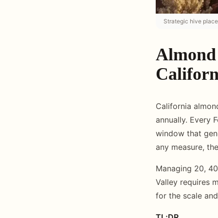
Strategic hive plac
Almond 
Califor
California almon
annually. Every 
window that gene
any measure, the
Managing 20, 40,
Valley requires m
for the scale an
TL;DR