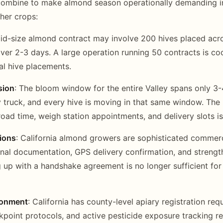
 combine to make almond season operationally demanding i
ther crops:
mid-size almond contract may involve 200 hives placed acro
ver 2-3 days. A large operation running 50 contracts is co
al hive placements.
sion
: The bloom window for the entire Valley spans only 3
 truck, and every hive is moving in that same window. The l
oad time, weigh station appointments, and delivery slots is
ions
: California almond growers are sophisticated commer
nal documentation, GPS delivery confirmation, and streng
 up with a handshake agreement is no longer sufficient for
ronment
: California has county-level apiary registration requ
ckpoint protocols, and active pesticide exposure tracking r