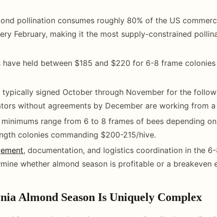
mond pollination consumes roughly 80% of the US commerci
ery February, making it the most supply-constrained pollin
s have held between $185 and $220 for 6-8 frame colonies
 typically signed October through November for the follow
ators without agreements by December are working from a 
 minimums range from 6 to 8 frames of bees depending on 
ngth colonies commanding $200-215/hive.
gement
, documentation, and logistics coordination in the 
rmine whether almond season is profitable or a breakeven 
nia Almond Season Is Uniquely Complex