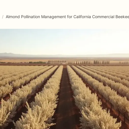
/
Almond Pollination Management for California Commercial Beeke