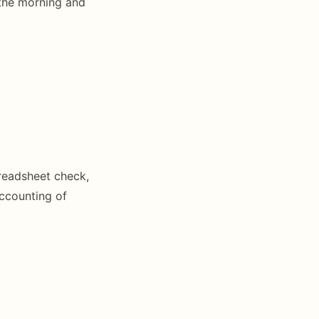
 the morning and
preadsheet check,
accounting of