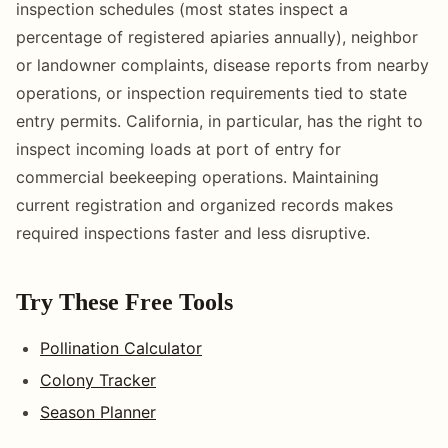
inspection schedules (most states inspect a
percentage of registered apiaries annually), neighbor
or landowner complaints, disease reports from nearby
operations, or inspection requirements tied to state
entry permits. California, in particular, has the right to
inspect incoming loads at port of entry for
commercial beekeeping operations. Maintaining
current registration and organized records makes
required inspections faster and less disruptive.
Try These Free Tools
Pollination Calculator
Colony Tracker
Season Planner