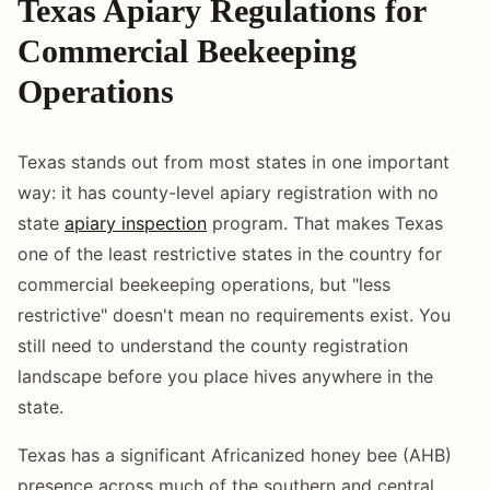
Texas Apiary Regulations for
Commercial Beekeeping
Operations
Texas stands out from most states in one important
way: it has county-level apiary registration with no
state
apiary inspection
program. That makes Texas
one of the least restrictive states in the country for
commercial beekeeping operations, but "less
restrictive" doesn't mean no requirements exist. You
still need to understand the county registration
landscape before you place hives anywhere in the
state.
Texas has a significant Africanized honey bee (AHB)
presence across much of the southern and central