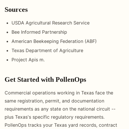
Sources
USDA Agricultural Research Service
Bee Informed Partnership
American Beekeeping Federation (ABF)
Texas Department of Agriculture
Project Apis m.
Get Started with PollenOps
Commercial operations working in Texas face the
same registration, permit, and documentation
requirements as any state on the national circuit --
plus Texas's specific regulatory requirements.
PollenOps tracks your Texas yard records, contract