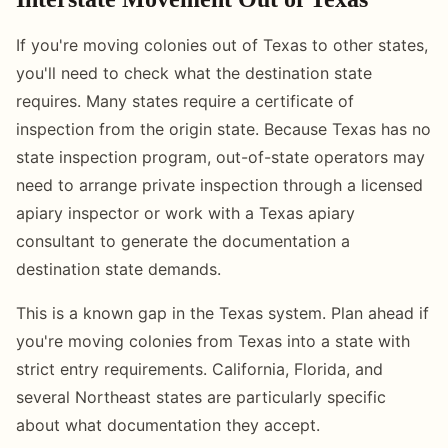
If you're moving colonies out of Texas to other states,
you'll need to check what the destination state
requires. Many states require a certificate of
inspection from the origin state. Because Texas has no
state inspection program, out-of-state operators may
need to arrange private inspection through a licensed
apiary inspector or work with a Texas apiary
consultant to generate the documentation a
destination state demands.
This is a known gap in the Texas system. Plan ahead if
you're moving colonies from Texas into a state with
strict entry requirements. California, Florida, and
several Northeast states are particularly specific
about what documentation they accept.