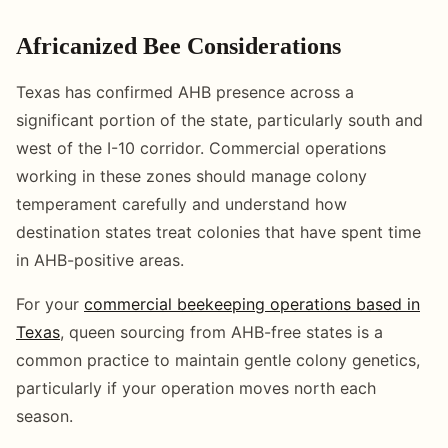
Africanized Bee Considerations
Texas has confirmed AHB presence across a
significant portion of the state, particularly south and
west of the I-10 corridor. Commercial operations
working in these zones should manage colony
temperament carefully and understand how
destination states treat colonies that have spent time
in AHB-positive areas.
For your
commercial beekeeping operations based in
Texas
, queen sourcing from AHB-free states is a
common practice to maintain gentle colony genetics,
particularly if your operation moves north each
season.