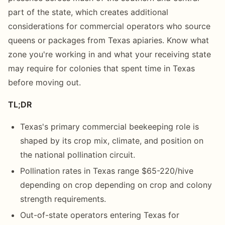
part of the state, which creates additional
considerations for commercial operators who source
queens or packages from Texas apiaries. Know what
zone you're working in and what your receiving state
may require for colonies that spent time in Texas
before moving out.
TL;DR
Texas's primary commercial beekeeping role is
shaped by its crop mix, climate, and position on
the national pollination circuit.
Pollination rates in Texas range $65-220/hive
depending on crop depending on crop and colony
strength requirements.
Out-of-state operators entering Texas for