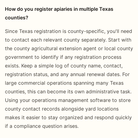
How do you register apiaries in multiple Texas
counties?
Since Texas registration is county-specific, you'll need
to contact each relevant county separately. Start with
the county agricultural extension agent or local county
government to identify if any registration process
exists. Keep a simple log of county name, contact,
registration status, and any annual renewal dates. For
large commercial operations spanning many Texas
counties, this can become its own administrative task.
Using your operations management software to store
county contact records alongside yard locations
makes it easier to stay organized and respond quickly
if a compliance question arises.