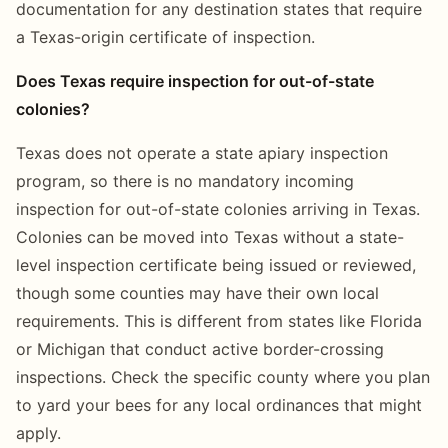
documentation for any destination states that require
a Texas-origin certificate of inspection.
Does Texas require inspection for out-of-state
colonies?
Texas does not operate a state apiary inspection
program, so there is no mandatory incoming
inspection for out-of-state colonies arriving in Texas.
Colonies can be moved into Texas without a state-
level inspection certificate being issued or reviewed,
though some counties may have their own local
requirements. This is different from states like Florida
or Michigan that conduct active border-crossing
inspections. Check the specific county where you plan
to yard your bees for any local ordinances that might
apply.