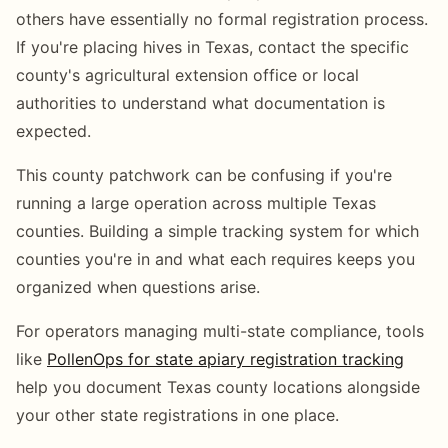
others have essentially no formal registration process.
If you're placing hives in Texas, contact the specific
county's agricultural extension office or local
authorities to understand what documentation is
expected.
This county patchwork can be confusing if you're
running a large operation across multiple Texas
counties. Building a simple tracking system for which
counties you're in and what each requires keeps you
organized when questions arise.
For operators managing multi-state compliance, tools
like
PollenOps for state apiary registration tracking
help you document Texas county locations alongside
your other state registrations in one place.