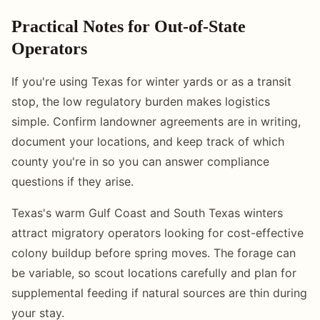
Practical Notes for Out-of-State
Operators
If you're using Texas for winter yards or as a transit
stop, the low regulatory burden makes logistics
simple. Confirm landowner agreements are in writing,
document your locations, and keep track of which
county you're in so you can answer compliance
questions if they arise.
Texas's warm Gulf Coast and South Texas winters
attract migratory operators looking for cost-effective
colony buildup before spring moves. The forage can
be variable, so scout locations carefully and plan for
supplemental feeding if natural sources are thin during
your stay.