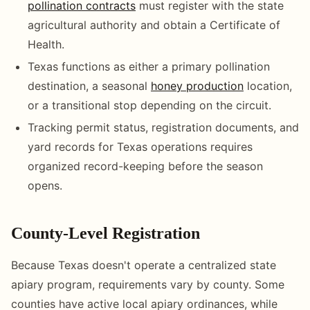
pollination contracts
must register with the state
agricultural authority and obtain a Certificate of
Health.
Texas functions as either a primary pollination
destination, a seasonal
honey production
location,
or a transitional stop depending on the circuit.
Tracking permit status, registration documents, and
yard records for Texas operations requires
organized record-keeping before the season
opens.
County-Level Registration
Because Texas doesn't operate a centralized state
apiary program, requirements vary by county. Some
counties have active local apiary ordinances, while