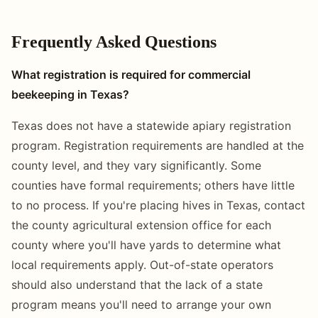
Frequently Asked Questions
What registration is required for commercial
beekeeping in Texas?
Texas does not have a statewide apiary registration
program. Registration requirements are handled at the
county level, and they vary significantly. Some
counties have formal requirements; others have little
to no process. If you're placing hives in Texas, contact
the county agricultural extension office for each
county where you'll have yards to determine what
local requirements apply. Out-of-state operators
should also understand that the lack of a state
program means you'll need to arrange your own