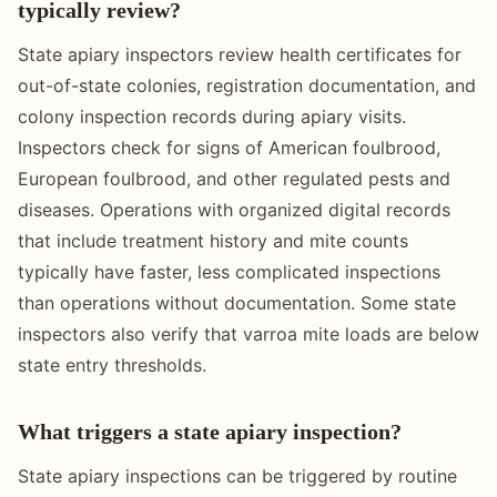
typically review?
State apiary inspectors review health certificates for
out-of-state colonies, registration documentation, and
colony inspection records during apiary visits.
Inspectors check for signs of American foulbrood,
European foulbrood, and other regulated pests and
diseases. Operations with organized digital records
that include treatment history and mite counts
typically have faster, less complicated inspections
than operations without documentation. Some state
inspectors also verify that varroa mite loads are below
state entry thresholds.
What triggers a state apiary inspection?
State apiary inspections can be triggered by routine