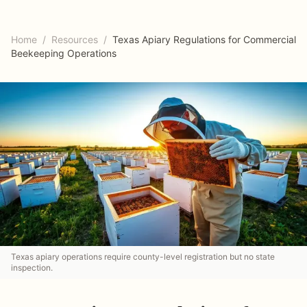
Home
/
Resources
/
Texas Apiary Regulations for Commercial
Beekeeping Operations
Texas apiary operations require county-level registration but no state
inspection.