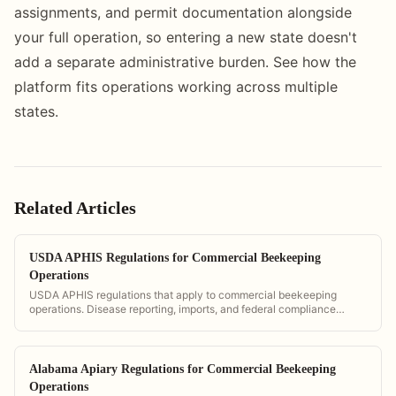
assignments, and permit documentation alongside
your full operation, so entering a new state doesn't
add a separate administrative burden. See how the
platform fits operations working across multiple
states.
Related Articles
USDA APHIS Regulations for Commercial Beekeeping
Operations
USDA APHIS regulations that apply to commercial beekeeping
operations. Disease reporting, imports, and federal compliance
requirements.
Alabama Apiary Regulations for Commercial Beekeeping
Operations