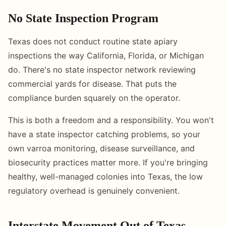
No State Inspection Program
Texas does not conduct routine state apiary
inspections the way California, Florida, or Michigan
do. There's no state inspector network reviewing
commercial yards for disease. That puts the
compliance burden squarely on the operator.
This is both a freedom and a responsibility. You won't
have a state inspector catching problems, so your
own varroa monitoring, disease surveillance, and
biosecurity practices matter more. If you're bringing
healthy, well-managed colonies into Texas, the low
regulatory overhead is genuinely convenient.
Interstate Movement Out of Texas