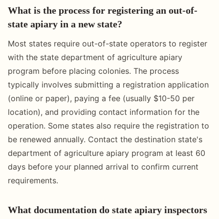
What is the process for registering an out-of-
state apiary in a new state?
Most states require out-of-state operators to register
with the state department of agriculture apiary
program before placing colonies. The process
typically involves submitting a registration application
(online or paper), paying a fee (usually $10-50 per
location), and providing contact information for the
operation. Some states also require the registration to
be renewed annually. Contact the destination state's
department of agriculture apiary program at least 60
days before your planned arrival to confirm current
requirements.
What documentation do state apiary inspectors