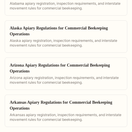
Alabama apiary registration, inspection requirements, and interstate
movement rules for commercial beekeeping.
Alaska Apiary Regulations for Commercial Beekeeping
Operations
Alaska apiary registration, inspection requirements, and interstate
movement rules for commercial beekeeping.
Arizona Apiary Regulations for Commercial Beekeeping
Operations
Arizona apiary registration, inspection requirements, and interstate
movement rules for commercial beekeeping.
Arkansas Apiary Regulations for Commercial Beekeeping
Operations
Arkansas apiary registration, inspection requirements, and interstate
movement rules for commercial beekeeping.